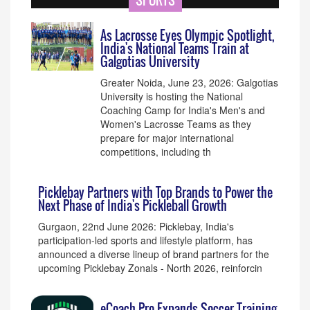
SPORTS
As Lacrosse Eyes Olympic Spotlight,
India's National Teams Train at
Galgotias University
Greater Noida, June 23, 2026: Galgotias
University is hosting the National
Coaching Camp for India's Men's and
Women's Lacrosse Teams as they
prepare for major international
competitions, including th
Picklebay Partners with Top Brands to Power the
Next Phase of India's Pickleball Growth
Gurgaon, 22nd June 2026: Picklebay, India's
participation-led sports and lifestyle platform, has
announced a diverse lineup of brand partners for the
upcoming Picklebay Zonals - North 2026, reinforcin
eCoach Pro Expands Soccer Training