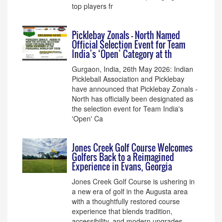
top players fr
Picklebay Zonals - North Named
Official Selection Event for Team
India’s ‘Open’ Category at th
Gurgaon, India, 26th May 2026: Indian
Pickleball Association and Picklebay
have announced that Picklebay Zonals -
North has officially been designated as
the selection event for Team India's
'Open' Ca
Jones Creek Golf Course Welcomes
Golfers Back to a Reimagined
Experience in Evans, Georgia
Jones Creek Golf Course is ushering in
a new era of golf in the Augusta area
with a thoughtfully restored course
experience that blends tradition,
accessibility, and modern upgrades.