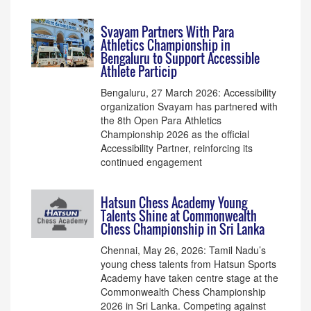
Svayam Partners With Para
Athletics Championship in
Bengaluru to Support Accessible
Athlete Particip
Bengaluru, 27 March 2026: Accessibility
organization Svayam has partnered with
the 8th Open Para Athletics
Championship 2026 as the official
Accessibility Partner, reinforcing its
continued engagement
Hatsun Chess Academy Young
Talents Shine at Commonwealth
Chess Championship in Sri Lanka
Chennai, May 26, 2026: Tamil Nadu’s
young chess talents from Hatsun Sports
Academy have taken centre stage at the
Commonwealth Chess Championship
2026 in Sri Lanka. Competing against