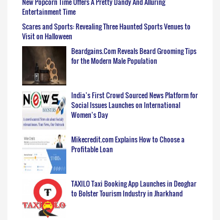
New Popcorn Time Offers A Pretty Dandy And Alluring
Entertainment Time
Scares and Sports: Revealing Three Haunted Sports Venues to
Visit on Halloween
Beardgains.Com Reveals Beard Grooming Tips
for the Modern Male Population
India’s First Crowd Sourced News Platform for
Social Issues Launches on International
Women’s Day
Mikecredit.com Explains How to Choose a
Profitable Loan
TAXILO Taxi Booking App Launches in Deoghar
to Bolster Tourism Industry in Jharkhand