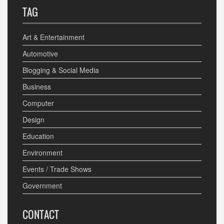
TAG
Art & Entertainment
Automotive
Blogging & Social Media
Business
Computer
Design
Education
Environment
Events / Trade Shows
Government
CONTACT