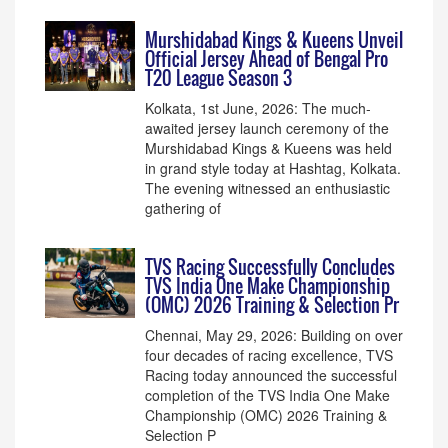
Murshidabad Kings & Kueens Unveil
Official Jersey Ahead of Bengal Pro
T20 League Season 3
Kolkata, 1st June, 2026: The much-
awaited jersey launch ceremony of the
Murshidabad Kings & Kueens was held
in grand style today at Hashtag, Kolkata.
The evening witnessed an enthusiastic
gathering of
TVS Racing Successfully Concludes
TVS India One Make Championship
(OMC) 2026 Training & Selection Pr
Chennai, May 29, 2026: Building on over
four decades of racing excellence, TVS
Racing today announced the successful
completion of the TVS India One Make
Championship (OMC) 2026 Training &
Selection P