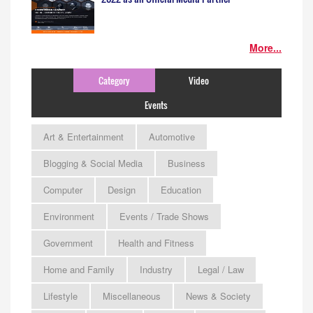
More...
Category
Video
Events
Art & Entertainment
Automotive
Blogging & Social Media
Business
Computer
Design
Education
Environment
Events / Trade Shows
Government
Health and Fitness
Home and Family
Industry
Legal / Law
Lifestyle
Miscellaneous
News & Society