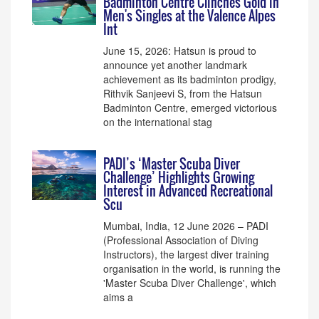
Badminton Centre Clinches Gold in
Men's Singles at the Valence Alpes
Int
June 15, 2026: Hatsun is proud to
announce yet another landmark
achievement as its badminton prodigy,
Rithvik Sanjeevi S, from the Hatsun
Badminton Centre, emerged victorious
on the international stag
PADI’s ‘Master Scuba Diver
Challenge’ Highlights Growing
Interest in Advanced Recreational
Scu
Mumbai, India, 12 June 2026 – PADI
(Professional Association of Diving
Instructors), the largest diver training
organisation in the world, is running the
'Master Scuba Diver Challenge', which
aims a