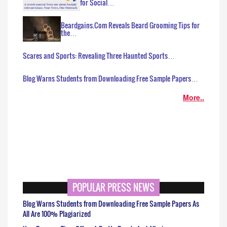
for Social…
Beardgains.Com Reveals Beard Grooming Tips for
the…
Scares and Sports: Revealing Three Haunted Sports…
Blog Warns Students from Downloading Free Sample Papers…
More..
POPULAR PRESS NEWS
Blog Warns Students from Downloading Free Sample Papers As
All Are 100% Plagiarized