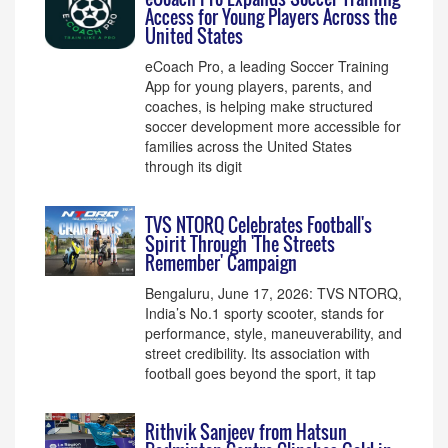
Access for Young Players Across the
United States
eCoach Pro, a leading Soccer Training
App for young players, parents, and
coaches, is helping make structured
soccer development more accessible for
families across the United States
through its digit
TVS NTORQ Celebrates Football's
Spirit Through 'The Streets
Remember' Campaign
Bengaluru, June 17, 2026: TVS NTORQ,
India’s No.1 sporty scooter, stands for
performance, style, maneuverability, and
street credibility. Its association with
football goes beyond the sport, it tap
Rithvik Sanjeev from Hatsun