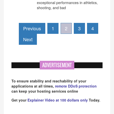
exceptional performances in athletics,
shooting, and bad
Previous
1
2
3
4
Next
ADVERTISEMENT
To ensure stability and reachability of your
applications at all times,
remote DDoS protection
can keep your hosting services online
Get your
Explainer Video at 100 dollars only
Today.