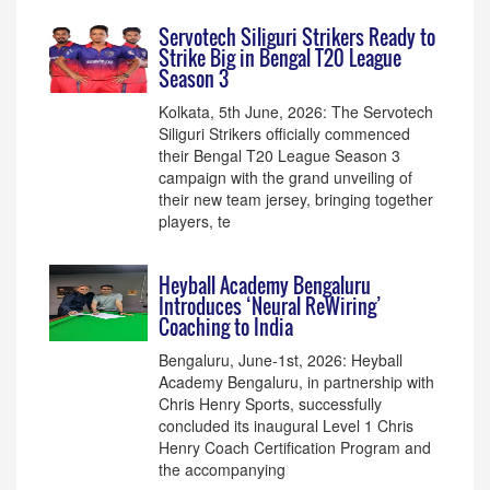
Servotech Siliguri Strikers Ready to
Strike Big in Bengal T20 League
Season 3
Kolkata, 5th June, 2026: The Servotech
Siliguri Strikers officially commenced
their Bengal T20 League Season 3
campaign with the grand unveiling of
their new team jersey, bringing together
players, te
Heyball Academy Bengaluru
Introduces ‘Neural ReWiring’
Coaching to India
Bengaluru, June-1st, 2026: Heyball
Academy Bengaluru, in partnership with
Chris Henry Sports, successfully
concluded its inaugural Level 1 Chris
Henry Coach Certification Program and
the accompanying