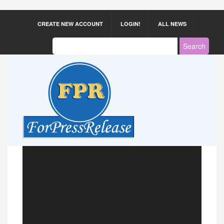
CREATE NEW ACCOUNT
LOGIN!
ALL NEWS