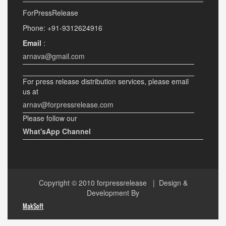
ForPressRelease
Phone: +91-9312624916
Email
:
arnava@gmail.com
For press release distribution services, please email
us at
arnav@forpressrelease.com
Please follow our
What'sApp Channel
Copyright © 2010
forpressrelease
| Design &
Development By
MakSoft