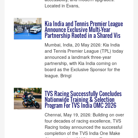
Located in Evans,
Kia India and Tennis Premier League
Announce Exclusive Multi-Year
Partnership Rooted in a Shared Vis
Mumbai, India, 20 May 2026: Kia India
and Tennis Premier League (TPL) today
announced a landmark three-year
partnership, with Kia India coming on
board as the Exclusive Sponsor for the
league. Bringi
TVS Racing Successfully Concludes
Nationwide Training & Selection
Program For TVS India OMC 2026
Chennai, May 19, 2026: Building on over
four decades of racing excellence, TVS
Racing today announced the successful
completion of the TVS India One Make