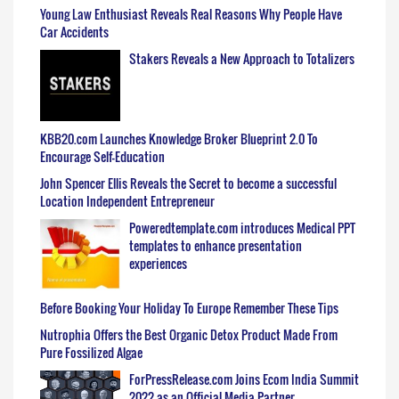
Young Law Enthusiast Reveals Real Reasons Why People Have
Car Accidents
Stakers Reveals a New Approach to Totalizers
KBB20.com Launches Knowledge Broker Blueprint 2.0 To
Encourage Self-Education
John Spencer Ellis Reveals the Secret to become a successful
Location Independent Entrepreneur
Poweredtemplate.com introduces Medical PPT
templates to enhance presentation
experiences
Before Booking Your Holiday To Europe Remember These Tips
Nutrophia Offers the Best Organic Detox Product Made From
Pure Fossilized Algae
ForPressRelease.com Joins Ecom India Summit
2022 as an Official Media Partner