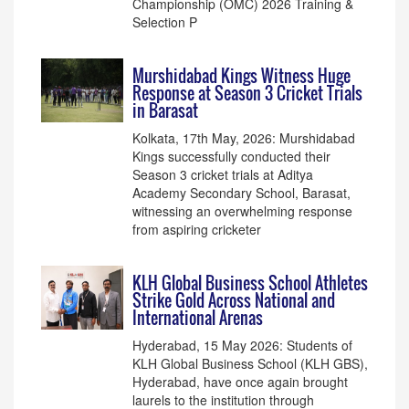
Championship (OMC) 2026 Training &
Selection P
Murshidabad Kings Witness Huge
Response at Season 3 Cricket Trials
in Barasat
Kolkata, 17th May, 2026: Murshidabad
Kings successfully conducted their
Season 3 cricket trials at Aditya
Academy Secondary School, Barasat,
witnessing an overwhelming response
from aspiring cricketer
KLH Global Business School Athletes
Strike Gold Across National and
International Arenas
Hyderabad, 15 May 2026: Students of
KLH Global Business School (KLH GBS),
Hyderabad, have once again brought
laurels to the institution through