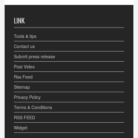
LINK
Tools & tips
Contact us
Submit press release
Post Video
Rss Feed
Sitemap
Privacy Policy
Terms & Conditions
RSS FEED
Widget