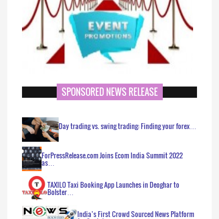
SPONSORED NEWS RELEASE
Day trading vs. swing trading: Finding your forex…
ForPressRelease.com Joins Ecom India Summit 2022
as…
TAXILO Taxi Booking App Launches in Deoghar to
Bolster…
India’s First Crowd Sourced News Platform