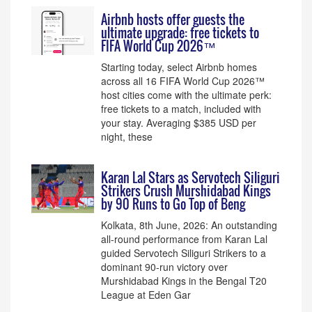
Airbnb hosts offer guests the
ultimate upgrade: free tickets to
FIFA World Cup 2026™
Starting today, select Airbnb homes
across all 16 FIFA World Cup 2026™
host cities come with the ultimate perk:
free tickets to a match, included with
your stay. Averaging $385 USD per
night, these
Karan Lal Stars as Servotech Siliguri
Strikers Crush Murshidabad Kings
by 90 Runs to Go Top of Beng
Kolkata, 8th June, 2026: An outstanding
all-round performance from Karan Lal
guided Servotech Siliguri Strikers to a
dominant 90-run victory over
Murshidabad Kings in the Bengal T20
League at Eden Gar