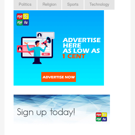
Politics
Religion
Sports
Technology