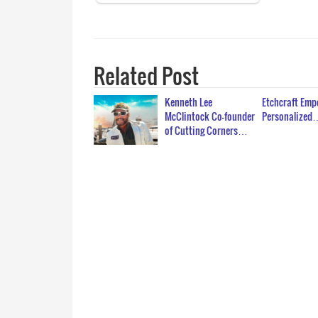
Related Post
Kenneth Lee
Etchcraft Em
McClintock Co-founder
Personalized
of Cutting Corners…