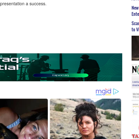
 presentation a success.
New 
Ent
Scar
to V