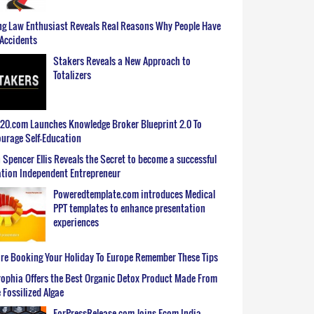
g Law Enthusiast Reveals Real Reasons Why People Have
Accidents
Stakers Reveals a New Approach to
Totalizers
0.com Launches Knowledge Broker Blueprint 2.0 To
urage Self-Education
 Spencer Ellis Reveals the Secret to become a successful
tion Independent Entrepreneur
Poweredtemplate.com introduces Medical
PPT templates to enhance presentation
experiences
re Booking Your Holiday To Europe Remember These Tips
ophia Offers the Best Organic Detox Product Made From
 Fossilized Algae
ForPressRelease.com Joins Ecom India