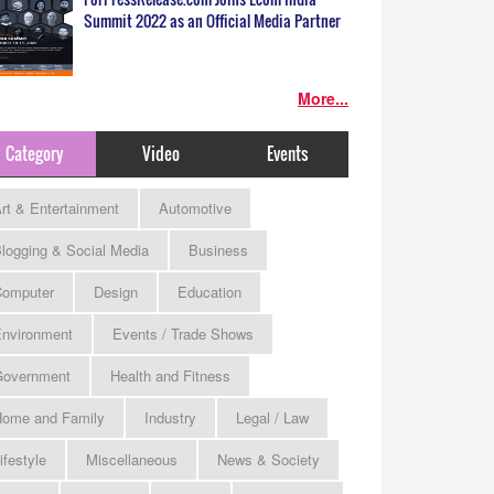
Summit 2022 as an Official Media Partner
More...
Category
Video
Events
rt & Entertainment
Automotive
logging & Social Media
Business
omputer
Design
Education
nvironment
Events / Trade Shows
Government
Health and Fitness
ome and Family
Industry
Legal / Law
ifestyle
Miscellaneous
News & Society