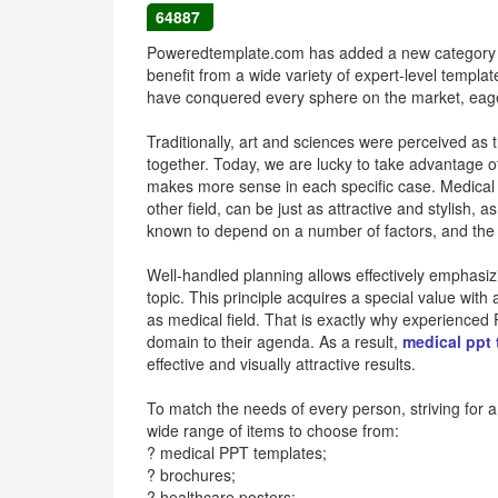
64887
Poweredtemplate.com has added a new category to 
benefit from a wide variety of expert-level templa
have conquered every sphere on the market, eage
Traditionally, art and sciences were perceived as 
together. Today, we are lucky to take advantage of t
makes more sense in each specific case. Medical 
other field, can be just as attractive and stylish, 
known to depend on a number of factors, and the wa
Well-handled planning allows effectively emphasiz
topic. This principle acquires a special value wit
as medical field. That is exactly why experienced
domain to their agenda. As a result,
medical ppt
effective and visually attractive results.
To match the needs of every person, striving for a 
wide range of items to choose from:
? medical PPT templates;
? brochures;
? healthcare posters;