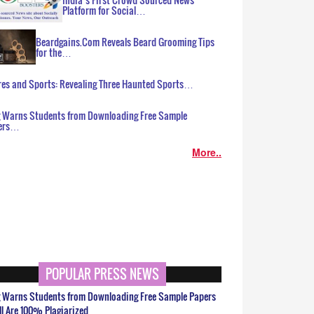
Platform for Social…
Beardgains.Com Reveals Beard Grooming Tips
for the…
es and Sports: Revealing Three Haunted Sports…
g Warns Students from Downloading Free Sample
ers…
More..
POPULAR PRESS NEWS
g Warns Students from Downloading Free Sample Papers
ll Are 100% Plagiarized