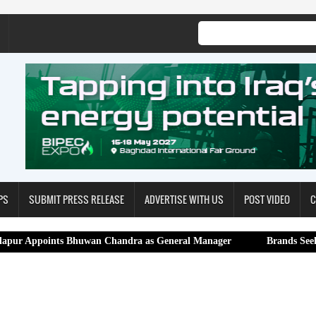
PS
SUBMIT PRESS RELEASE
ADVERTISE WITH US
POST VIDEO
C
nts Bhuwan Chandra as General Manager
Brands Seekers Expands 