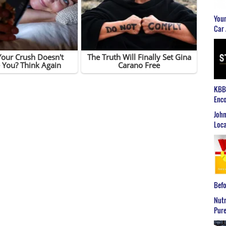
Youn
Car 
KBB2
Enco
John
Loca
Befo
Nutr
Pure