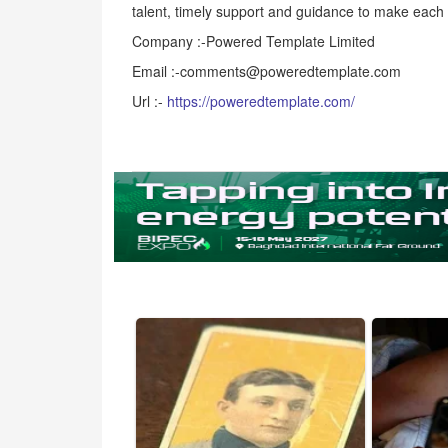
talent, timely support and guidance to make each
Company :-Powered Template Limited
Email :-comments@poweredtemplate.com
Url :-
https://poweredtemplate.com/