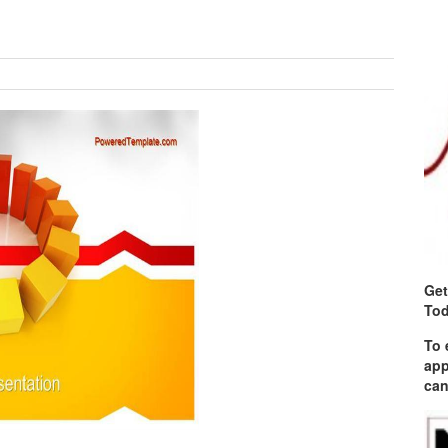
Get
Tod
To 
app
can