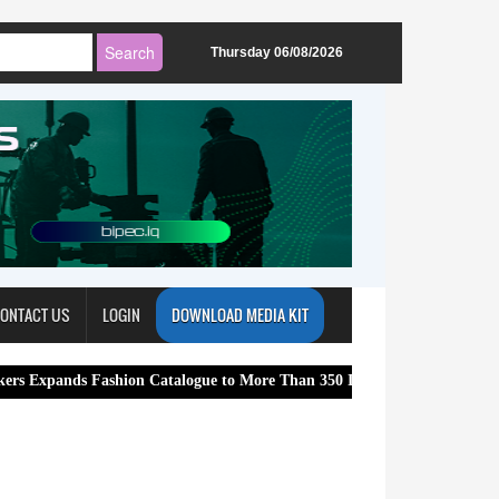
Thursday 06/08/2026
ONTACT US
LOGIN
DOWNLOAD MEDIA KIT
Fashion Catalogue to More Than 350 International Brands
ReadyB