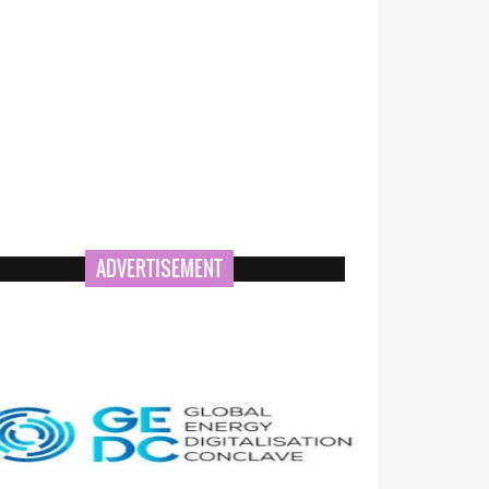
ADVERTISEMENT