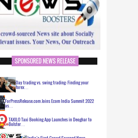
SPONSORED NEWS RELEASE
Day trading vs. swing trading: Finding your
forex…
ForPressRelease.com Joins Ecom India Summit 2022
as…
TAXILO Taxi Booking App Launches in Deoghar to
Bolster…
India’s First Crowd Sourced News