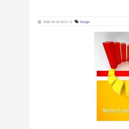
2026-08-06 03:31:12
Design