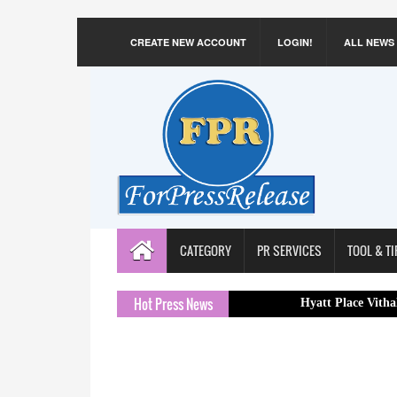
CREATE NEW ACCOUNT
LOGIN!
ALL NEWS
CATEGORY
PR SERVICES
TOOL & TI
Hot Press News
Hyatt Place Vithalapur Appoi