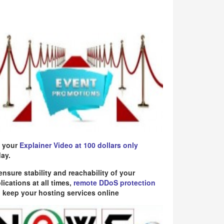
 your
Explainer Video at 100 dollars only
ay.
ensure stability and reachability of your
lications at all times,
remote DDoS protection
 keep your hosting services online