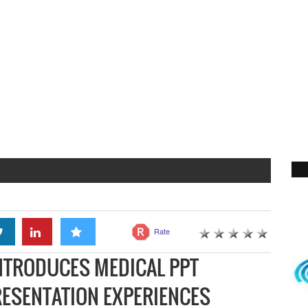
Rate
NTRODUCES MEDICAL PPT
RESENTATION EXPERIENCES