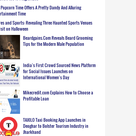
Popcorn Time Offers A Pretty Dandy And Alluring
ertainment Time
es and Sports: Revealing Three Haunted Sports Venues
isit on Halloween
Beardgains.Com Reveals Beard Grooming
Tips for the Modern Male Population
India’s First Crowd Sourced News Platform
for Social Issues Launches on
International Women’s Day
Mikecredit.com Explains How to Choose a
Profitable Loan
TAXILO Taxi Booking App Launches in
Deoghar to Bolster Tourism Industry in
Jharkhand