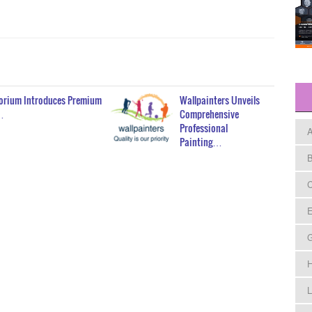
porium Introduces Premium
Wallpainters Unveils
…
Comprehensive
Professional
A
Painting…
B
C
E
H
L