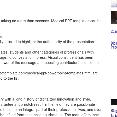
ve taking no more than seconds. Medical PPT templates can be
Scar
ce;
y tailored to highlight the authenticity of the presentation.
Blo
Pap
ciates, students and other categories of professionals with
tage, to convey and impress. Visual constituent has been
e power of the message and boosting contributor?s confidence.
edtemplate.com/medical-ppt-powerpoint-templates.html are
to the list.
 with a long history of digitalized innovation and style.
rantee a top-notch result in the field they are passionate
e become an integral part of their professional lives, and over
Blo
benefited from their accomplishments. The team offers their
As A