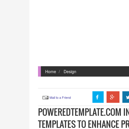
Home
Design
Mail to a Friend
POWEREDTEMPLATE.COM I
TEMPLATES TO ENHANCE P