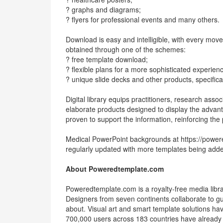
? graphs and diagrams;
? flyers for professional events and many others.
Download is easy and intelligible, with every mo
obtained through one of the schemes:
? free template download;
? flexible plans for a more sophisticated experien
? unique slide decks and other products, specificall
Digital library equips practitioners, research asso
elaborate products designed to display the advan
proven to support the information, reinforcing th
Medical PowerPoint backgrounds at https://power
regularly updated with more templates being added 
About Poweredtemplate.com
Poweredtemplate.com is a royalty-free media library
Designers from seven continents collaborate to gua
about. Visual art and smart template solutions hav
700,000 users across 183 countries have already 