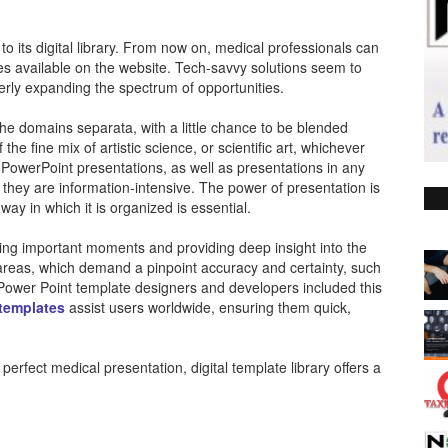
its digital library. From now on, medical professionals can
tes available on the website. Tech-savvy solutions seem to
rly expanding the spectrum of opportunities.
the domains separata, with a little chance to be blended
he fine mix of artistic science, or scientific art, whichever
PowerPoint presentations, as well as presentations in any
as they are information-intensive. The power of presentation is
y in which it is organized is essential.
ing important moments and providing deep insight into the
h areas, which demand a pinpoint accuracy and certainty, such
 Power Point template designers and developers included this
 templates
assist users worldwide, ensuring them quick,
perfect medical presentation, digital template library offers a