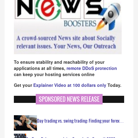
To ensure stability and reachability of your
applications at all times,
remote DDoS protection
can keep your hosting services online
Get your
Explainer Video at 100 dollars only
Today.
SPONSORED NEWS RELEASE
Day trading vs. swing trading: Finding your forex…