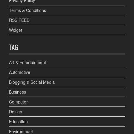
Privacy Policy
Terms & Conditions
RSS FEED
Widget
TAG
Art & Entertainment
Automotive
Blogging & Social Media
Business
Computer
Design
Education
Environment