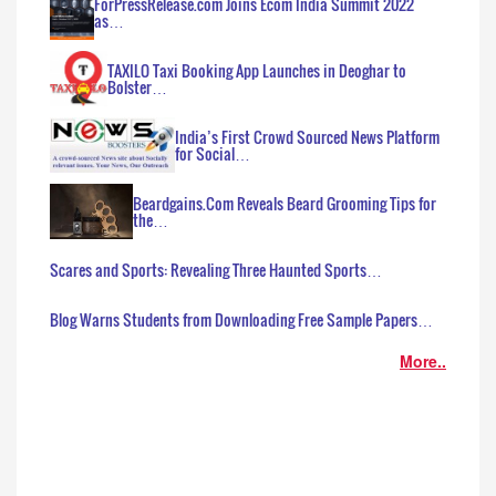
ForPressRelease.com Joins Ecom India Summit 2022
as…
TAXILO Taxi Booking App Launches in Deoghar to
Bolster…
India’s First Crowd Sourced News Platform
for Social…
Beardgains.Com Reveals Beard Grooming Tips for
the…
Scares and Sports: Revealing Three Haunted Sports…
Blog Warns Students from Downloading Free Sample Papers…
More..