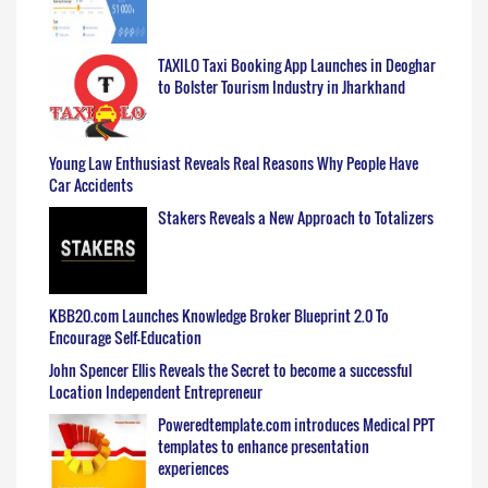
TAXILO Taxi Booking App Launches in Deoghar
to Bolster Tourism Industry in Jharkhand
Young Law Enthusiast Reveals Real Reasons Why People Have
Car Accidents
Stakers Reveals a New Approach to Totalizers
KBB20.com Launches Knowledge Broker Blueprint 2.0 To
Encourage Self-Education
John Spencer Ellis Reveals the Secret to become a successful
Location Independent Entrepreneur
Poweredtemplate.com introduces Medical PPT
templates to enhance presentation
experiences