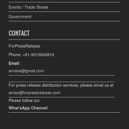
Events / Trade Shows
Government
CONTACT
ForPressRelease
Phone: +91-9312624916
Email
:
arnava@gmail.com
For press release distribution services, please email us at
arnav@forpressrelease.com
Please follow our
What'sApp Channel