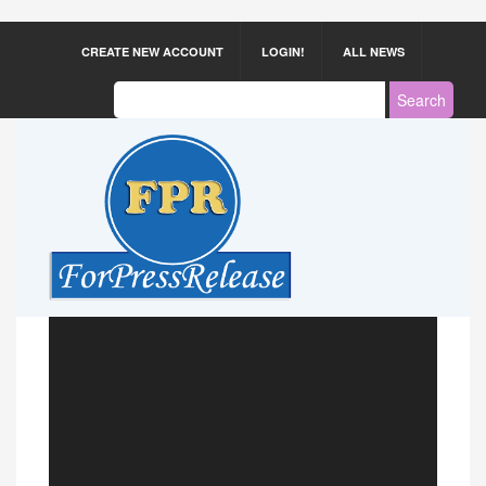
CREATE NEW ACCOUNT
LOGIN!
ALL NEWS