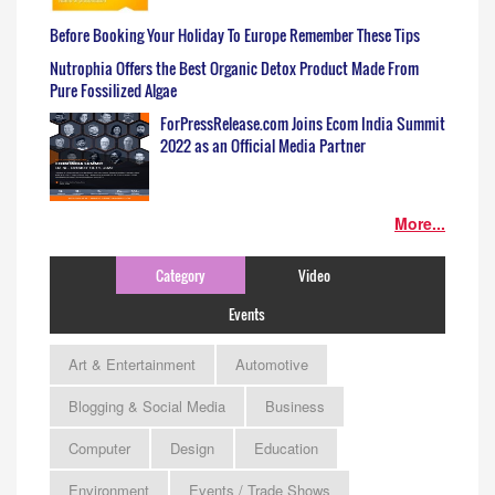
Before Booking Your Holiday To Europe Remember These Tips
Nutrophia Offers the Best Organic Detox Product Made From
Pure Fossilized Algae
ForPressRelease.com Joins Ecom India Summit
2022 as an Official Media Partner
More...
Category
Video
Events
Art & Entertainment
Automotive
Blogging & Social Media
Business
Computer
Design
Education
Environment
Events / Trade Shows