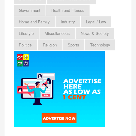
Government
Health and Fitness
Home and Family
Industry
Legal / Law
Lifestyle
Miscellaneous
News & Society
Politics
Religion
Sports
Technology