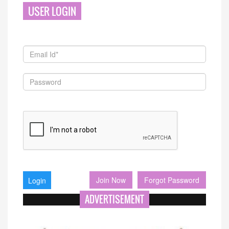
USER LOGIN
Join Now
Forgot Password
ADVERTISEMENT