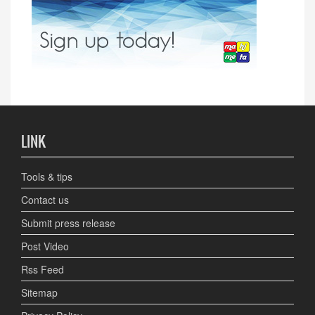
LINK
Tools & tips
Contact us
Submit press release
Post Video
Rss Feed
Sitemap