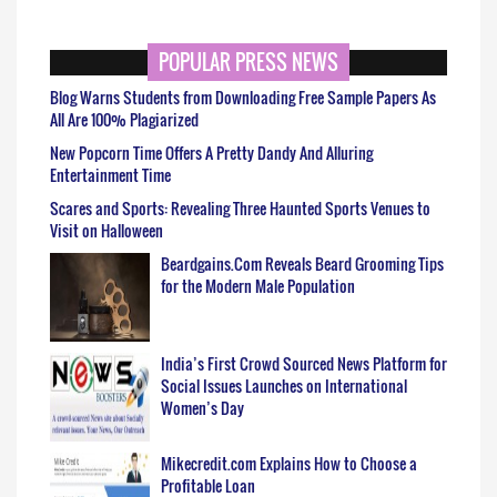
POPULAR PRESS NEWS
Blog Warns Students from Downloading Free Sample Papers As
All Are 100% Plagiarized
New Popcorn Time Offers A Pretty Dandy And Alluring
Entertainment Time
Scares and Sports: Revealing Three Haunted Sports Venues to
Visit on Halloween
Beardgains.Com Reveals Beard Grooming Tips
for the Modern Male Population
India’s First Crowd Sourced News Platform for
Social Issues Launches on International
Women’s Day
Mikecredit.com Explains How to Choose a
Profitable Loan