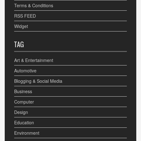
Terms & Conditions
RSS FEED
Widget
TAG
Art & Entertainment
Automotive
Blogging & Social Media
Business
Computer
Design
Education
Environment