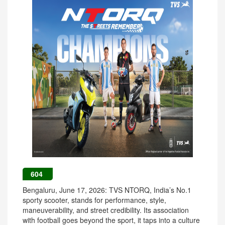
604
Bengaluru, June 17, 2026: TVS NTORQ, India’s No.1
sporty scooter, stands for performance, style,
maneuverability, and street credibility. Its association
with football goes beyond the sport, it taps into a culture