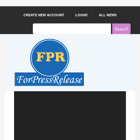
CREATE NEW ACCOUNT
LOGIN!
ALL NEWS