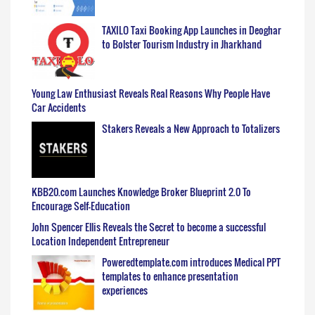
TAXILO Taxi Booking App Launches in Deoghar
to Bolster Tourism Industry in Jharkhand
Young Law Enthusiast Reveals Real Reasons Why People Have
Car Accidents
Stakers Reveals a New Approach to Totalizers
KBB20.com Launches Knowledge Broker Blueprint 2.0 To
Encourage Self-Education
John Spencer Ellis Reveals the Secret to become a successful
Location Independent Entrepreneur
Poweredtemplate.com introduces Medical PPT
templates to enhance presentation
experiences