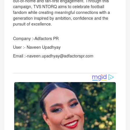
out-of-home and fan-first engagement. Through this
campaign, TVS NTORQ aims to celebrate football
fandom while creating meaningful connections with a
generation inspired by ambition, confidence and the
pursuit of excellence.
Company :-Adfactors PR
User :- Naveen Upadhyay
Email :-naveen.upadhyay@adfactorspr.com