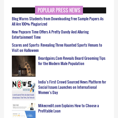
POPULAR PRESS NEWS
Blog Warns Students from Downloading Free Sample Papers As
All Are 100% Plagiarized
New Popcorn Time Offers A Pretty Dandy And Alluring
Entertainment Time
Scares and Sports: Revealing Three Haunted Sports Venues to
Visit on Halloween
Beardgains.Com Reveals Beard Grooming Tips
for the Modern Male Population
India’s First Crowd Sourced News Platform for
Social Issues Launches on International
Women’s Day
Mikecredit.com Explains How to Choose a
Profitable Loan