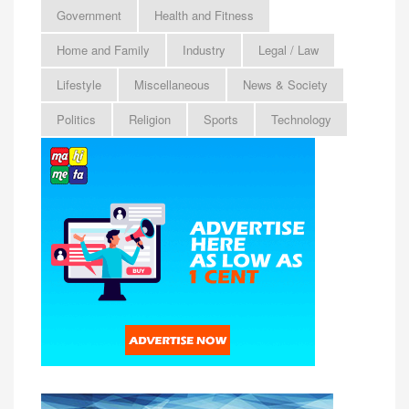
Government
Health and Fitness
Home and Family
Industry
Legal / Law
Lifestyle
Miscellaneous
News & Society
Politics
Religion
Sports
Technology