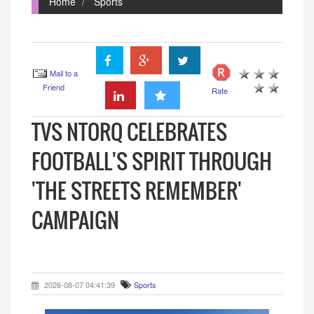
Home
Sports
Mail to a
Friend
Rate
TVS NTORQ CELEBRATES
FOOTBALL'S SPIRIT THROUGH
'THE STREETS REMEMBER'
CAMPAIGN
2026-08-07 04:41:39
Sports