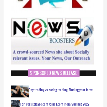
SPONSORED NEWS RELEASE
Day trading vs. swing trading: Finding your forex…
ForPressRelease.com Joins Ecom India Summit 2022