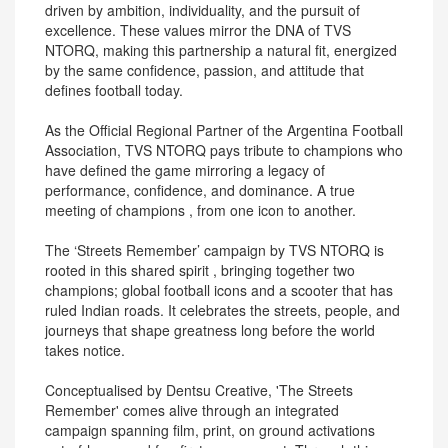
driven by ambition, individuality, and the pursuit of
excellence. These values mirror the DNA of TVS
NTORQ, making this partnership a natural fit, energized
by the same confidence, passion, and attitude that
defines football today.
As the Official Regional Partner of the Argentina Football
Association, TVS NTORQ pays tribute to champions who
have defined the game mirroring a legacy of
performance, confidence, and dominance. A true
meeting of champions , from one icon to another.
The ‘Streets Remember’ campaign by TVS NTORQ is
rooted in this shared spirit , bringing together two
champions; global football icons and a scooter that has
ruled Indian roads. It celebrates the streets, people, and
journeys that shape greatness long before the world
takes notice.
Conceptualised by Dentsu Creative, 'The Streets
Remember' comes alive through an integrated
campaign spanning film, print, on ground activations