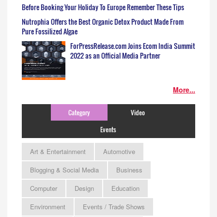
Before Booking Your Holiday To Europe Remember These Tips
Nutrophia Offers the Best Organic Detox Product Made From
Pure Fossilized Algae
ForPressRelease.com Joins Ecom India Summit
2022 as an Official Media Partner
More...
Category
Video
Events
Art & Entertainment
Automotive
Blogging & Social Media
Business
Computer
Design
Education
Environment
Events / Trade Shows