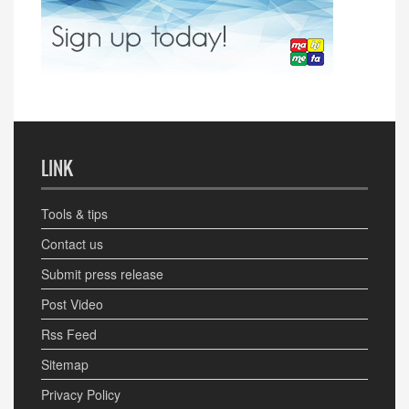
LINK
Tools & tips
Contact us
Submit press release
Post Video
Rss Feed
Sitemap
Privacy Policy