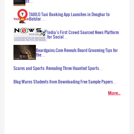
as…
TAXILO Taxi Booking App Launches in Deoghar to
Bolster…
India’s First Crowd Sourced News Platform
for Social…
Beardgains.Com Reveals Beard Grooming Tips for
the…
Scares and Sports: Revealing Three Haunted Sports…
Blog Warns Students from Downloading Free Sample Papers…
More..