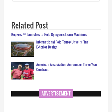
Related Post
Repzeez™ Launches to Help Gymgoers Learn Machines…
International Polo Tour® Unveils Final
Exterior Design…
American Association Announces Three Year
Contract…
ADVERTISEMENT