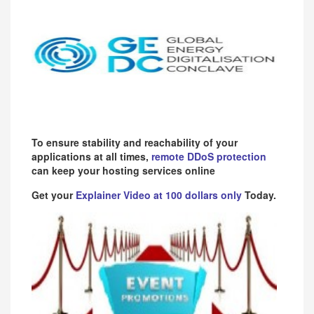
To ensure stability and reachability of your
applications at all times,
remote DDoS protection
can keep your hosting services online
Get your
Explainer Video at 100 dollars only
Today.