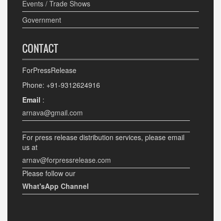
Events / Trade Shows
Government
CONTACT
ForPressRelease
Phone: +91-9312624916
Email
:
arnava@gmail.com
For press release distribution services, please email
us at
arnav@forpressrelease.com
Please follow our
What'sApp Channel