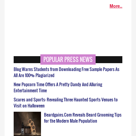
More..
POPULAR PRESS NEWS
Blog Warns Students from Downloading Free Sample Papers As
All Are 100% Plagiarized
New Popcorn Time Offers A Pretty Dandy And Alluring
Entertainment Time
Scares and Sports: Revealing Three Haunted Sports Venues to
Visit on Halloween
Beardgains.Com Reveals Beard Grooming Tips
for the Modern Male Population