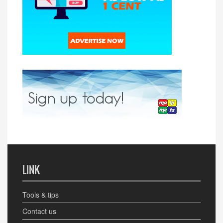
LINK
Tools & tips
Contact us