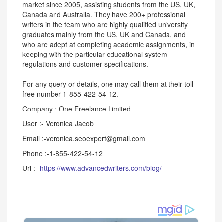
market since 2005, assisting students from the US, UK,
Canada and Australia. They have 200+ professional
writers in the team who are highly qualified university
graduates mainly from the US, UK and Canada, and
who are adept at completing academic assignments, in
keeping with the particular educational system
regulations and customer specifications.
For any query or details, one may call them at their toll-
free number 1-855-422-54-12.
Company :-One Freelance Limited
User :- Veronica Jacob
Email :-veronica.seoexpert@gmail.com
Phone :-1-855-422-54-12
Url :-
https://www.advancedwriters.com/blog/