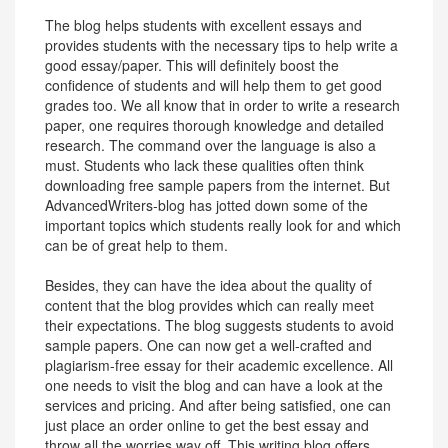
The blog helps students with excellent essays and
provides students with the necessary tips to help write a
good essay/paper. This will definitely boost the
confidence of students and will help them to get good
grades too. We all know that in order to write a research
paper, one requires thorough knowledge and detailed
research. The command over the language is also a
must. Students who lack these qualities often think
downloading free sample papers from the internet. But
AdvancedWriters-blog has jotted down some of the
important topics which students really look for and which
can be of great help to them.
Besides, they can have the idea about the quality of
content that the blog provides which can really meet
their expectations. The blog suggests students to avoid
sample papers. One can now get a well-crafted and
plagiarism-free essay for their academic excellence. All
one needs to visit the blog and can have a look at the
services and pricing. And after being satisfied, one can
just place an order online to get the best essay and
throw all the worries way off. This writing blog offers