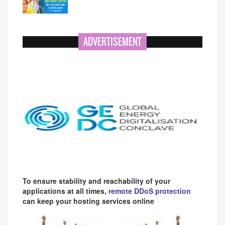
ADVERTISEMENT
To ensure stability and reachability of your
applications at all times,
remote DDoS protection
can keep your hosting services online