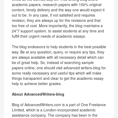
academic papers, research papers with 100% original
content, timely delivery and the way one would expect it
out to be. In any case, if not satisfied and requires
revision, they are always up for the revisions and that
too free of cost .More importantly, the blog maintains a
24*7 support system, to assist students at any time and
fulfill their urgent needs of academic essays.
The blog endeavors to help students in the best possible
way. Be at any question, query, or require any tips, they
are always available with all necessary detail which can
be of great help. So, instead of searching sample
papers online, one should visit advanced writers-blog for
some really necessary and useful tips which will make
things transparent and clear to get the academic essay
help to achieve better grades.
About AdvancedWriters-blog
Blog of AdvancedWriters.com is a part of One Freelance
Limited, which is a London-incorporated academic
assistance company. The company has been in the