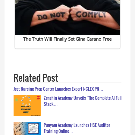
Related Post
Jeet Nursing Prep Center Launches Expert NCLEX PN…
Zenshin Academy Unveils "The Complete AI Full
Stack…
Punyam Academy Launches HSE Auditor
Training Online…