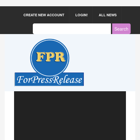
CREATE NEW ACCOUNT
LOGIN!
ALL NEWS