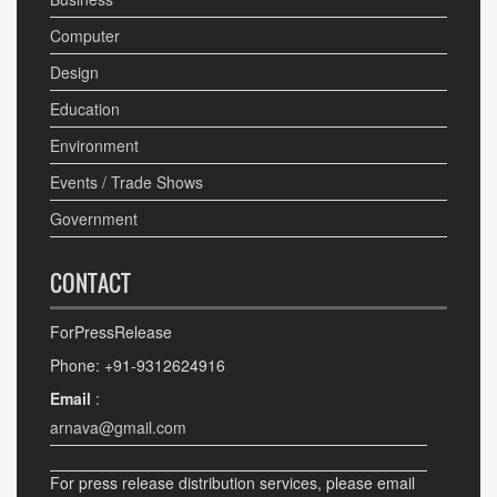
Computer
Design
Education
Environment
Events / Trade Shows
Government
CONTACT
ForPressRelease
Phone: +91-9312624916
Email
:
arnava@gmail.com
For press release distribution services, please email