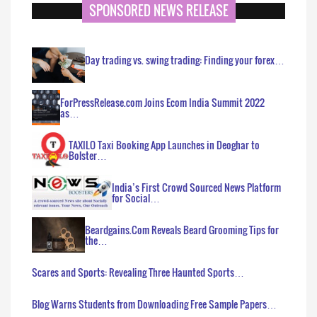
SPONSORED NEWS RELEASE
Day trading vs. swing trading: Finding your forex…
ForPressRelease.com Joins Ecom India Summit 2022
as…
TAXILO Taxi Booking App Launches in Deoghar to
Bolster…
India’s First Crowd Sourced News Platform
for Social…
Beardgains.Com Reveals Beard Grooming Tips for
the…
Scares and Sports: Revealing Three Haunted Sports…
Blog Warns Students from Downloading Free Sample Papers…