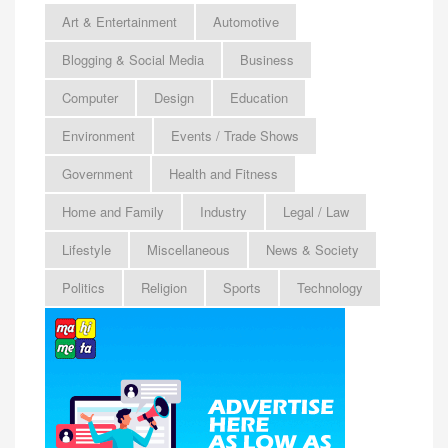
Art & Entertainment
Automotive
Blogging & Social Media
Business
Computer
Design
Education
Environment
Events / Trade Shows
Government
Health and Fitness
Home and Family
Industry
Legal / Law
Lifestyle
Miscellaneous
News & Society
Politics
Religion
Sports
Technology