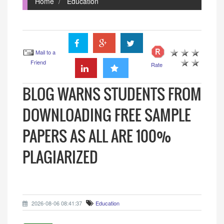
Home
Education
Mail to a
Friend
Rate
BLOG WARNS STUDENTS FROM
DOWNLOADING FREE SAMPLE
PAPERS AS ALL ARE 100%
PLAGIARIZED
2026-08-06 08:41:37
Education