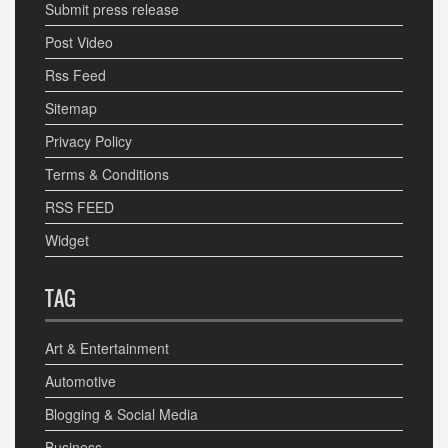
Submit press release
Post Video
Rss Feed
Sitemap
Privacy Policy
Terms & Conditions
RSS FEED
Widget
TAG
Art & Entertainment
Automotive
Blogging & Social Media
Business