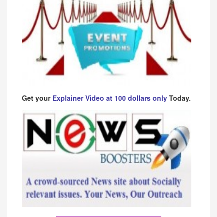
Get your
Explainer Video at 100 dollars only
Today.