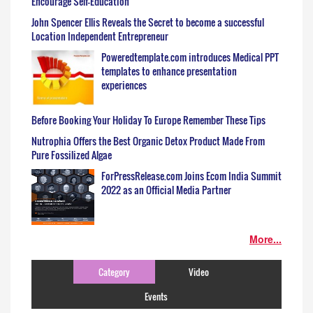
Encourage Self-Education
John Spencer Ellis Reveals the Secret to become a successful
Location Independent Entrepreneur
Poweredtemplate.com introduces Medical PPT
templates to enhance presentation
experiences
Before Booking Your Holiday To Europe Remember These Tips
Nutrophia Offers the Best Organic Detox Product Made From
Pure Fossilized Algae
ForPressRelease.com Joins Ecom India Summit
2022 as an Official Media Partner
More...
Category
Video
Events