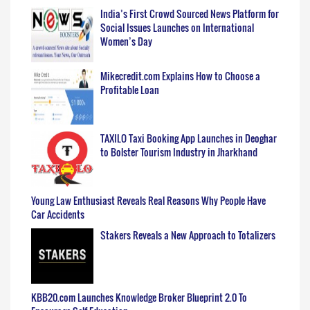
India’s First Crowd Sourced News Platform for
Social Issues Launches on International
Women’s Day
Mikecredit.com Explains How to Choose a
Profitable Loan
TAXILO Taxi Booking App Launches in Deoghar
to Bolster Tourism Industry in Jharkhand
Young Law Enthusiast Reveals Real Reasons Why People Have
Car Accidents
Stakers Reveals a New Approach to Totalizers
KBB20.com Launches Knowledge Broker Blueprint 2.0 To