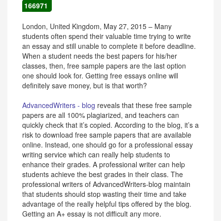
166971
London, United Kingdom, May 27, 2015 – Many
students often spend their valuable time trying to write
an essay and still unable to complete it before deadline.
When a student needs the best papers for his/her
classes, then, free sample papers are the last option
one should look for. Getting free essays online will
definitely save money, but is that worth?
AdvancedWriters - blog
reveals that these free sample
papers are all 100% plagiarized, and teachers can
quickly check that it’s copied. According to the blog, it’s a
risk to download free sample papers that are available
online. Instead, one should go for a professional essay
writing service which can really help students to
enhance their grades. A professional writer can help
students achieve the best grades in their class. The
professional writers of AdvancedWriters-blog maintain
that students should stop wasting their time and take
advantage of the really helpful tips offered by the blog.
Getting an A+ essay is not difficult any more.