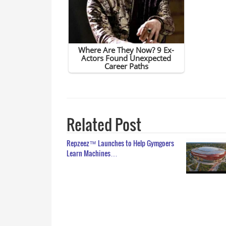
Related Post
Repzeez™ Launches to Help Gymgoers
Learn Machines…