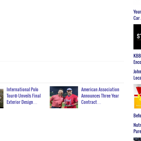
Youn
Car 
KBB2
Enco
John
Loca
International Polo
American Association
Tour® Unveils Final
Announces Three Year
Exterior Design…
Contract…
Befo
Nutr
Pure