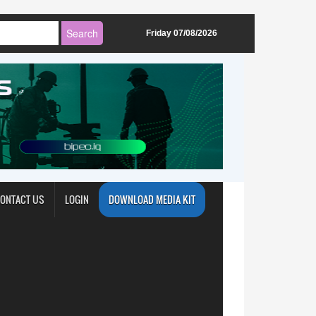
Friday 07/08/2026
ONTACT US
LOGIN
DOWNLOAD MEDIA KIT