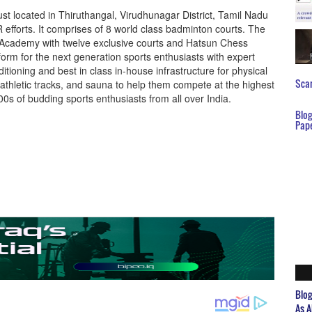
st located in Thiruthangal, Virudhunagar District, Tamil Nadu
R efforts. It comprises of 8 world class badminton courts. The
 Academy with twelve exclusive courts and Hatsun Chess
orm for the next generation sports enthusiasts with expert
itioning and best in class in-house infrastructure for physical
Scar
thletic tracks, and sauna to help them compete at the highest
0s of budding sports enthusiasts from all over India.
Blo
Pap
Blo
As A