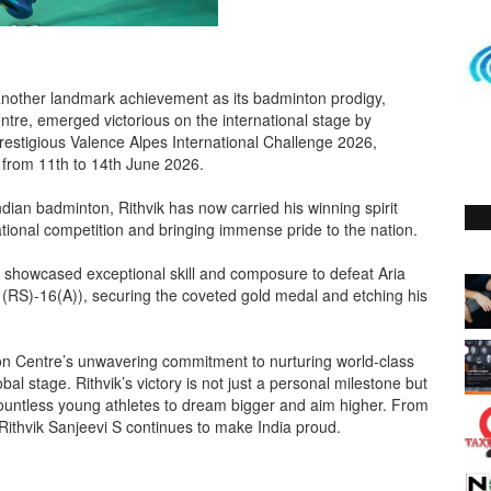
another landmark achievement as its badminton prodigy,
tre, emerged victorious on the international stage by
prestigious Valence Alpes International Challenge 2026,
from 11th to 14th June 2026.
ndian badminton, Rithvik has now carried his winning spirit
ational competition and bringing immense pride to the nation.
i S showcased exceptional skill and composure to defeat Aria
1(RS)-16(A)), securing the coveted gold medal and etching his
on Centre’s unwavering commitment to nurturing world-class
al stage. Rithvik’s victory is not just a personal milestone but
ountless young athletes to dream bigger and aim higher. From
, Rithvik Sanjeevi S continues to make India proud.