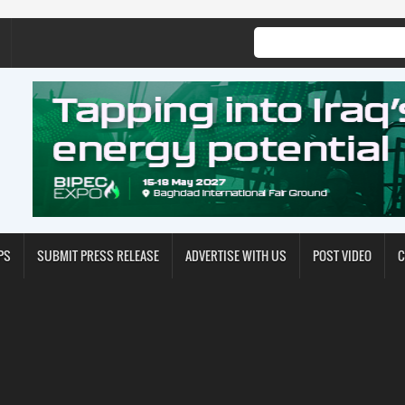
PS
SUBMIT PRESS RELEASE
ADVERTISE WITH US
POST VIDEO
C