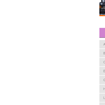
A
B
C
E
H
L