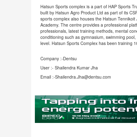
Hatsun Sports complex is a part of HAP Sports Tru
built by Hatsun Agro Product Ltd as part of its CS
sports complex also houses the Hatsun Tennikoit
Academy. The centre provides a professional platf
professionals, latest training methods, mental cond
conditioning such as gymnasium, swimming pool, a
level. Hatsun Sports Complex has been training 10
Company :-Dentsu
User :- Shailendra Kumar Jha
Email :-Shailendra.Jha@dentsu.com