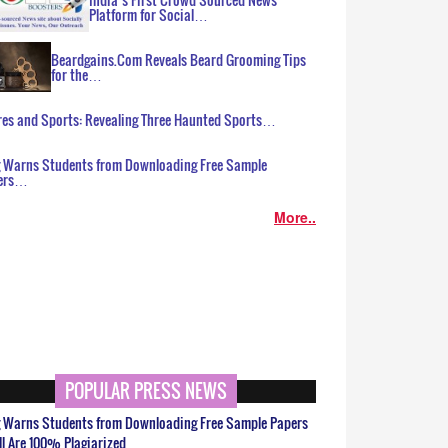
Platform for Social…
Beardgains.Com Reveals Beard Grooming Tips
for the…
es and Sports: Revealing Three Haunted Sports…
g Warns Students from Downloading Free Sample
ers…
More..
POPULAR PRESS NEWS
g Warns Students from Downloading Free Sample Papers
ll Are 100% Plagiarized