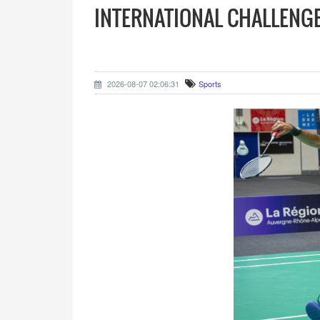
INTERNATIONAL CHALLENGE
2026-08-07 02:06:31
Sports