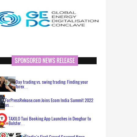
SPONSORED NEWS RELEASE
Day trading vs. swing trading: Finding your
forex…
ForPressRelease.com Joins Ecom India Summit 2022
as…
TAXILO Taxi Booking App Launches in Deoghar to
Bolster…
India’s First Crowd Sourced News