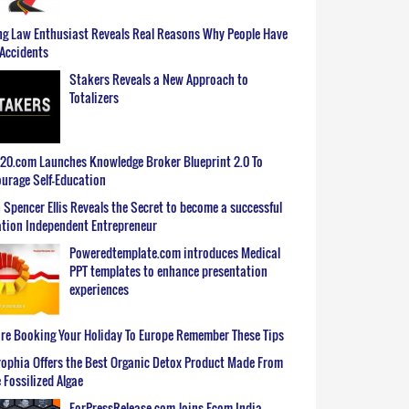
g Law Enthusiast Reveals Real Reasons Why People Have
Accidents
Stakers Reveals a New Approach to
Totalizers
0.com Launches Knowledge Broker Blueprint 2.0 To
urage Self-Education
 Spencer Ellis Reveals the Secret to become a successful
tion Independent Entrepreneur
Poweredtemplate.com introduces Medical
PPT templates to enhance presentation
experiences
re Booking Your Holiday To Europe Remember These Tips
ophia Offers the Best Organic Detox Product Made From
 Fossilized Algae
ForPressRelease.com Joins Ecom India