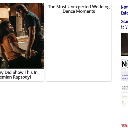
New 
Ent
Scar
to V