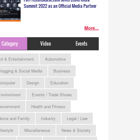
Summit 2022 as an Official Media Partner
More...
Category
Video
Events
rt & Entertainment
Automotive
logging & Social Media
Business
omputer
Design
Education
nvironment
Events / Trade Shows
Government
Health and Fitness
ome and Family
Industry
Legal / Law
ifestyle
Miscellaneous
News & Society