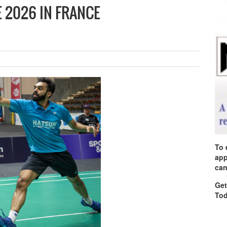
 2026 IN FRANCE
To 
app
can
Get
Tod