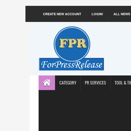
CREATE NEW ACCOUNT
LOGIN!
ALL NEWS
CATEGORY
PR SERVICES
TOOL & TI