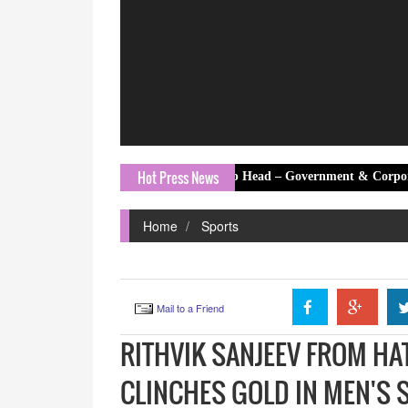
Hot Press News
hant Kumar Banerjee as Group Head – Government & Corporate Affairs
Home
Sports
Mail to a Friend
RITHVIK SANJEEV FROM H
CLINCHES GOLD IN MEN'S S