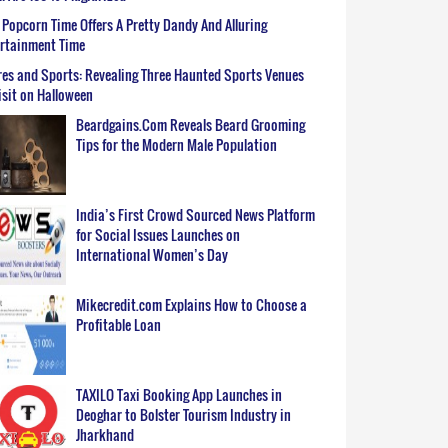
Popcorn Time Offers A Pretty Dandy And Alluring
ertainment Time
es and Sports: Revealing Three Haunted Sports Venues
isit on Halloween
Beardgains.Com Reveals Beard Grooming
Tips for the Modern Male Population
India’s First Crowd Sourced News Platform
for Social Issues Launches on
International Women’s Day
Mikecredit.com Explains How to Choose a
Profitable Loan
TAXILO Taxi Booking App Launches in
Deoghar to Bolster Tourism Industry in
Jharkhand