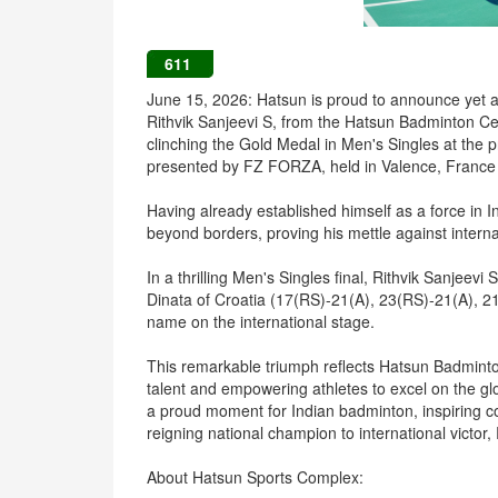
611
June 15, 2026: Hatsun is proud to announce yet 
Rithvik Sanjeevi S, from the Hatsun Badminton Cen
clinching the Gold Medal in Men's Singles at the 
presented by FZ FORZA, held in Valence, France 
Having already established himself as a force in I
beyond borders, proving his mettle against intern
In a thrilling Men's Singles final, Rithvik Sanjeev
Dinata of Croatia (17(RS)-21(A), 23(RS)-21(A), 2
name on the international stage.
This remarkable triumph reflects Hatsun Badmint
talent and empowering athletes to excel on the glob
a proud moment for Indian badminton, inspiring c
reigning national champion to international victor
About Hatsun Sports Complex: