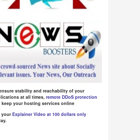
ensure stability and reachability of your
lications at all times,
remote DDoS protection
 keep your hosting services online
 your
Explainer Video at 100 dollars only
ay.