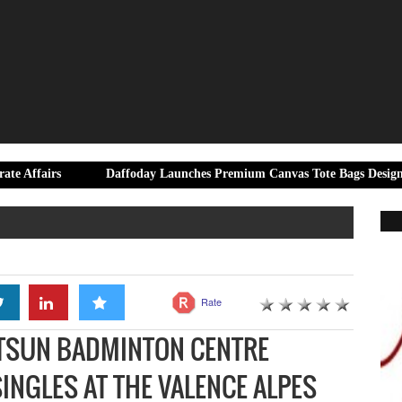
Daffoday Launches Premium Canvas Tote Bags Designed for Moder
Rate
ATSUN BADMINTON CENTRE
INGLES AT THE VALENCE ALPES