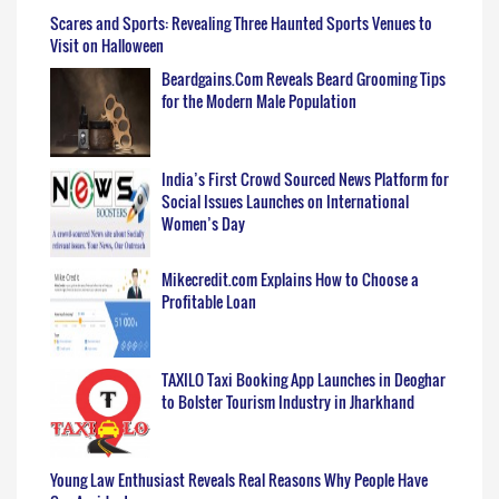
Scares and Sports: Revealing Three Haunted Sports Venues to
Visit on Halloween
Beardgains.Com Reveals Beard Grooming Tips
for the Modern Male Population
India’s First Crowd Sourced News Platform for
Social Issues Launches on International
Women’s Day
Mikecredit.com Explains How to Choose a
Profitable Loan
TAXILO Taxi Booking App Launches in Deoghar
to Bolster Tourism Industry in Jharkhand
Young Law Enthusiast Reveals Real Reasons Why People Have