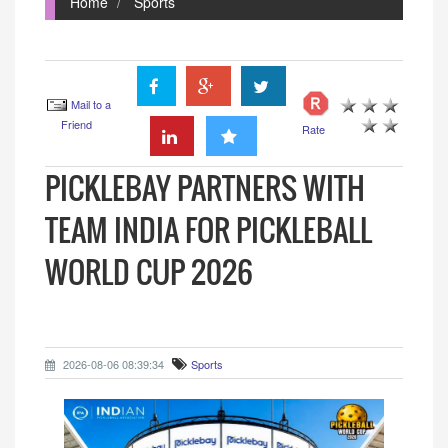
Home
Sports
Mail to a
Friend
Rate
PICKLEBAY PARTNERS WITH
TEAM INDIA FOR PICKLEBALL
WORLD CUP 2026
2026-08-06 08:39:34
Sports