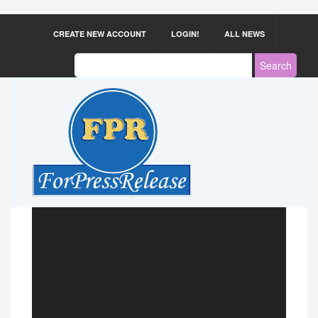
CREATE NEW ACCOUNT
LOGIN!
ALL NEWS