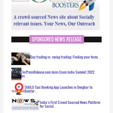
SPONSORED NEWS RELEASE
Day trading vs. swing trading: Finding your forex…
ForPressRelease.com Joins Ecom India Summit 2022
as…
TAXILO Taxi Booking App Launches in Deoghar to
Bolster…
India’s First Crowd Sourced News Platform
for Social…