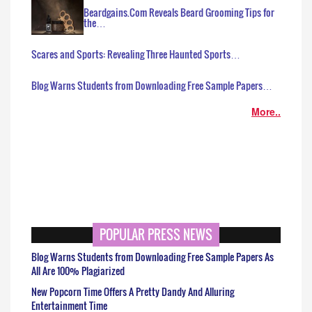
Beardgains.Com Reveals Beard Grooming Tips for
the…
Scares and Sports: Revealing Three Haunted Sports…
Blog Warns Students from Downloading Free Sample Papers…
More..
POPULAR PRESS NEWS
Blog Warns Students from Downloading Free Sample Papers As
All Are 100% Plagiarized
New Popcorn Time Offers A Pretty Dandy And Alluring
Entertainment Time