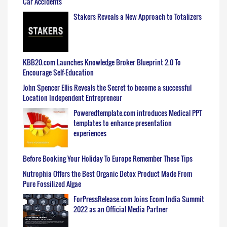
Car Accidents
Stakers Reveals a New Approach to Totalizers
KBB20.com Launches Knowledge Broker Blueprint 2.0 To
Encourage Self-Education
John Spencer Ellis Reveals the Secret to become a successful
Location Independent Entrepreneur
Poweredtemplate.com introduces Medical PPT
templates to enhance presentation
experiences
Before Booking Your Holiday To Europe Remember These Tips
Nutrophia Offers the Best Organic Detox Product Made From
Pure Fossilized Algae
ForPressRelease.com Joins Ecom India Summit
2022 as an Official Media Partner