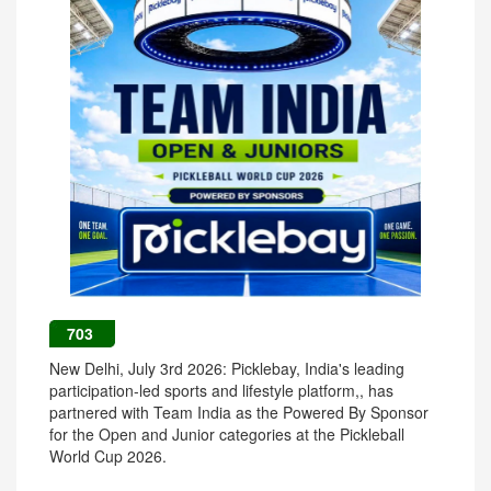
703
New Delhi, July 3rd 2026: Picklebay, India's leading
participation-led sports and lifestyle platform,, has
partnered with Team India as the Powered By Sponsor
for the Open and Junior categories at the Pickleball
World Cup 2026.