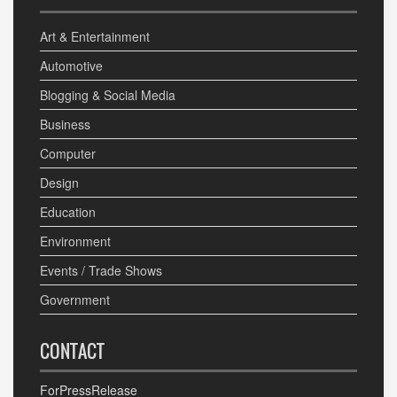
Art & Entertainment
Automotive
Blogging & Social Media
Business
Computer
Design
Education
Environment
Events / Trade Shows
Government
CONTACT
ForPressRelease