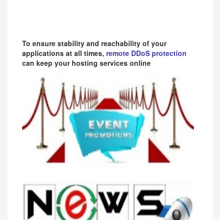
To ensure stability and reachability of your
applications at all times,
remote DDoS protection
can keep your hosting services online