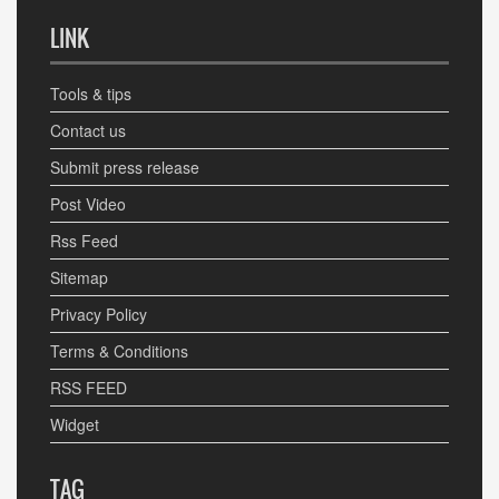
LINK
Tools & tips
Contact us
Submit press release
Post Video
Rss Feed
Sitemap
Privacy Policy
Terms & Conditions
RSS FEED
Widget
TAG