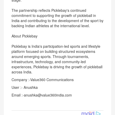
stage."
The partnership reflects Picklebay's continued
commitment to supporting the growth of pickleball in
India and contributing to the development of the sport by
backing Indian athletes at the international level.
About Picklebay
Picklebay is India's participation-led sports and lifestyle
platform focused on building structured ecosystems
around emerging sports. Through tournaments,
infrastructure, technology, and community-led
experiences, Picklebay is driving the growth of pickleball
across India.
Company :-Value360 Communications
User :- Anushka
Email :-anushka@value360india.com