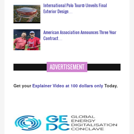
International Polo Tour® Unveils Final
Exterior Design…
American Association Announces Three Year
Contract…
ADVERTISEMENT
Get your
Explainer Video at 100 dollars only
Today.