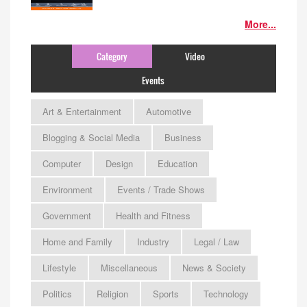
More...
Category
Video
Events
Art & Entertainment
Automotive
Blogging & Social Media
Business
Computer
Design
Education
Environment
Events / Trade Shows
Government
Health and Fitness
Home and Family
Industry
Legal / Law
Lifestyle
Miscellaneous
News & Society
Politics
Religion
Sports
Technology