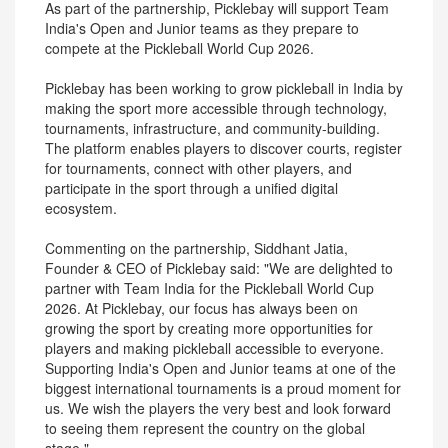
As part of the partnership, Picklebay will support Team
India's Open and Junior teams as they prepare to
compete at the Pickleball World Cup 2026.
Picklebay has been working to grow pickleball in India by
making the sport more accessible through technology,
tournaments, infrastructure, and community-building.
The platform enables players to discover courts, register
for tournaments, connect with other players, and
participate in the sport through a unified digital
ecosystem.
Commenting on the partnership, Siddhant Jatia,
Founder & CEO of Picklebay said: "We are delighted to
partner with Team India for the Pickleball World Cup
2026. At Picklebay, our focus has always been on
growing the sport by creating more opportunities for
players and making pickleball accessible to everyone.
Supporting India's Open and Junior teams at one of the
biggest international tournaments is a proud moment for
us. We wish the players the very best and look forward
to seeing them represent the country on the global