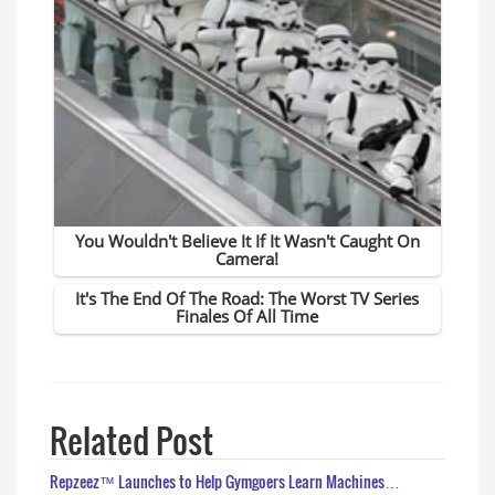
Related Post
Repzeez™ Launches to Help Gymgoers Learn Machines…