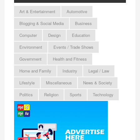
Art & Entertainment
Automotive
Blogging & Social Media
Business
Computer
Design
Education
Environment
Events / Trade Shows
Government
Health and Fitness
Home and Family
Industry
Legal / Law
Lifestyle
Miscellaneous
News & Society
Politics
Religion
Sports
Technology