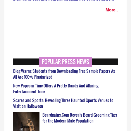
More..
POPULAR PRESS NEWS
Blog Warns Students from Downloading Free Sample Papers As
All Are 100% Plagiarized
New Popcorn Time Offers A Pretty Dandy And Alluring
Entertainment Time
Scares and Sports: Revealing Three Haunted Sports Venues to
Visit on Halloween
Beardgains.Com Reveals Beard Grooming Tips
for the Modern Male Population