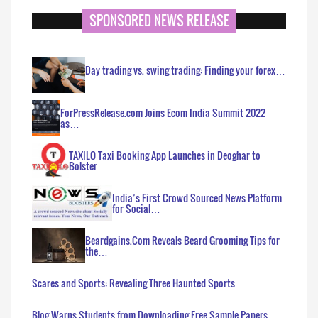
SPONSORED NEWS RELEASE
Day trading vs. swing trading: Finding your forex…
ForPressRelease.com Joins Ecom India Summit 2022
as…
TAXILO Taxi Booking App Launches in Deoghar to
Bolster…
India’s First Crowd Sourced News Platform
for Social…
Beardgains.Com Reveals Beard Grooming Tips for
the…
Scares and Sports: Revealing Three Haunted Sports…
Blog Warns Students from Downloading Free Sample Papers…