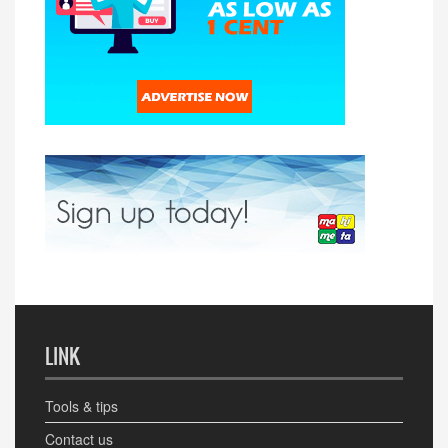
LINK
Tools & tips
Contact us