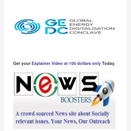
Get your
Explainer Video at 100 dollars only
Today.