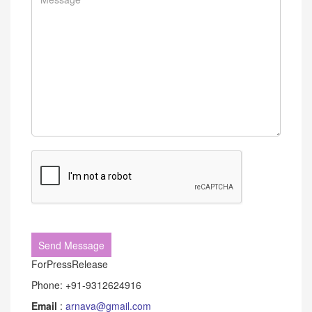
ForPressRelease
Phone: +91-9312624916
Email
:
arnava@gmail.com