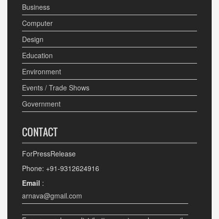
Business
Computer
Design
Education
Environment
Events / Trade Shows
Government
CONTACT
ForPressRelease
Phone: +91-9312624916
Email
:
arnava@gmail.com