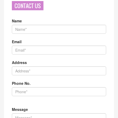
CONTACT US
Name
Email
Address
Phone No.
Message