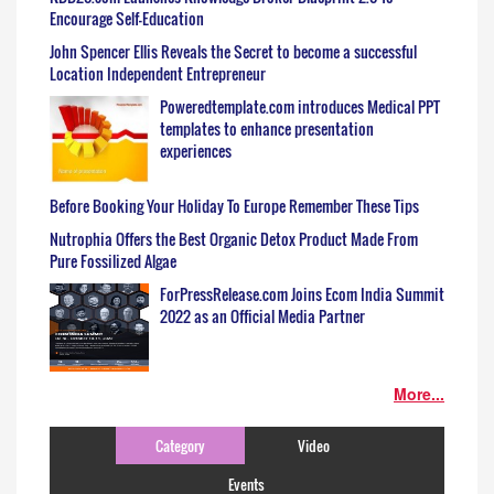
Encourage Self-Education
John Spencer Ellis Reveals the Secret to become a successful
Location Independent Entrepreneur
Poweredtemplate.com introduces Medical PPT
templates to enhance presentation
experiences
Before Booking Your Holiday To Europe Remember These Tips
Nutrophia Offers the Best Organic Detox Product Made From
Pure Fossilized Algae
ForPressRelease.com Joins Ecom India Summit
2022 as an Official Media Partner
More...
Category
Video
Events