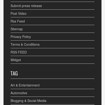
Submit press release
Post Video
Rss Feed
Sitemap
Privacy Policy
Terms & Conditions
RSS FEED
Widget
TAG
Art & Entertainment
Automotive
Blogging & Social Media