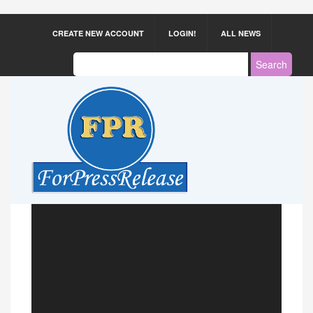
CREATE NEW ACCOUNT
LOGIN!
ALL NEWS