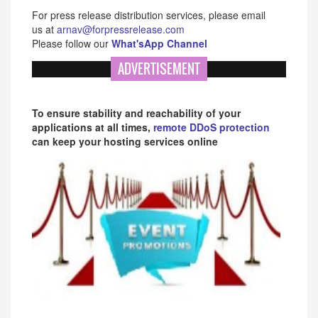
For press release distribution services, please email
us at
arnav@forpressrelease.com
Please follow our
What'sApp Channel
ADVERTISEMENT
To ensure stability and reachability of your
applications at all times,
remote DDoS protection
can keep your hosting services online