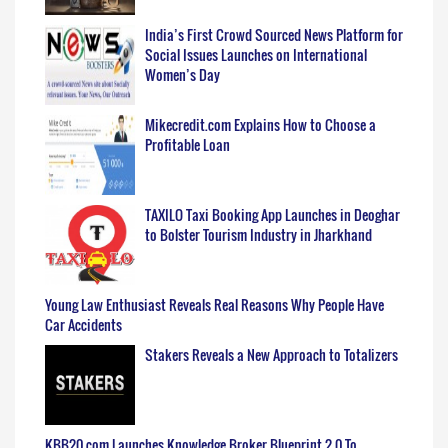
India’s First Crowd Sourced News Platform for
Social Issues Launches on International
Women’s Day
Mikecredit.com Explains How to Choose a
Profitable Loan
TAXILO Taxi Booking App Launches in Deoghar
to Bolster Tourism Industry in Jharkhand
Young Law Enthusiast Reveals Real Reasons Why People Have
Car Accidents
Stakers Reveals a New Approach to Totalizers
KBB20.com Launches Knowledge Broker Blueprint 2.0 To