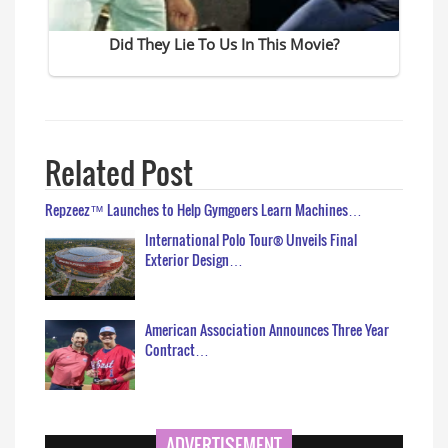
Related Post
Repzeez™ Launches to Help Gymgoers Learn Machines…
International Polo Tour® Unveils Final
Exterior Design…
American Association Announces Three Year
Contract…
ADVERTISEMENT