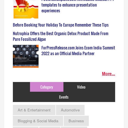
templates to enhance presentation
experiences
Before Booking Your Holiday To Europe Remember These Tips
Nutrophia Offers the Best Organic Detox Product Made From
Pure Fossilized Algae
ForPressRelease.com Joins Ecom India Summit
2022 as an Official Media Partner
More...
Category
Video
Events
Art & Entertainment
Automotive
Blogging & Social Media
Business