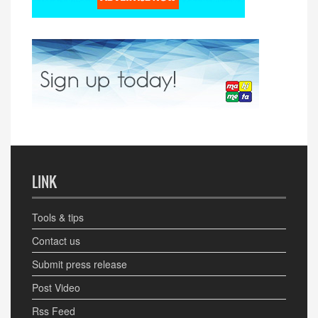
LINK
Tools & tips
Contact us
Submit press release
Post Video
Rss Feed