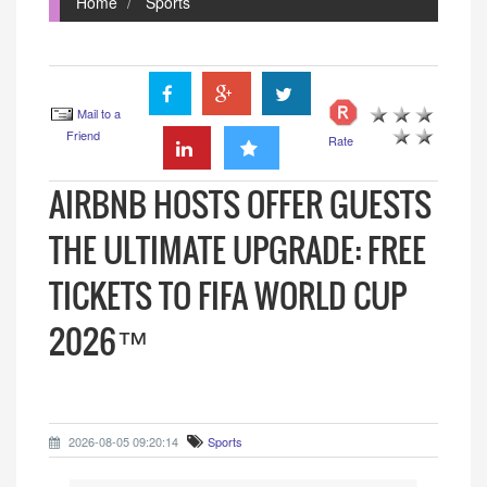
Home
Sports
Mail to a
Friend
Rate
AIRBNB HOSTS OFFER GUESTS
THE ULTIMATE UPGRADE: FREE
TICKETS TO FIFA WORLD CUP
2026™
2026-08-05 09:20:14
Sports