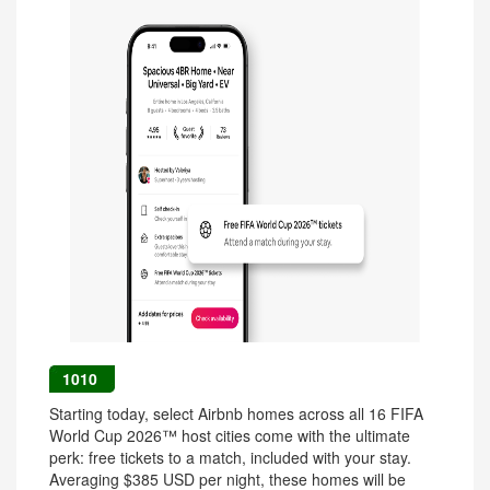
1010
Starting today, select Airbnb homes across all 16 FIFA
World Cup 2026™ host cities come with the ultimate
perk: free tickets to a match, included with your stay.
Averaging $385 USD per night, these homes will be