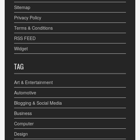
Sitemap
Privacy Policy
Terms & Conditions
RSS FEED
Widget
TAG
Art & Entertainment
Automotive
Blogging & Social Media
Business
Computer
Design