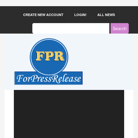
CREATE NEW ACCOUNT
LOGIN!
ALL NEWS