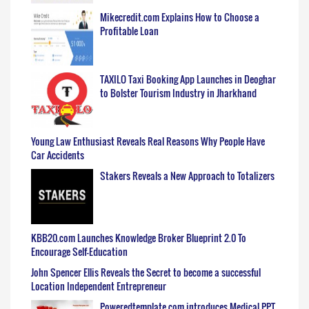
Mikecredit.com Explains How to Choose a
Profitable Loan
TAXILO Taxi Booking App Launches in Deoghar
to Bolster Tourism Industry in Jharkhand
Young Law Enthusiast Reveals Real Reasons Why People Have
Car Accidents
Stakers Reveals a New Approach to Totalizers
KBB20.com Launches Knowledge Broker Blueprint 2.0 To
Encourage Self-Education
John Spencer Ellis Reveals the Secret to become a successful
Location Independent Entrepreneur
Poweredtemplate.com introduces Medical PPT