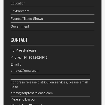
Education
Environment
Events / Trade Shows
Government
CONTACT
ForPressRelease
Phone: +91-9312624916
Email
:
arnava@gmail.com
For press release distribution services, please email
us at
arnav@forpressrelease.com
Please follow our