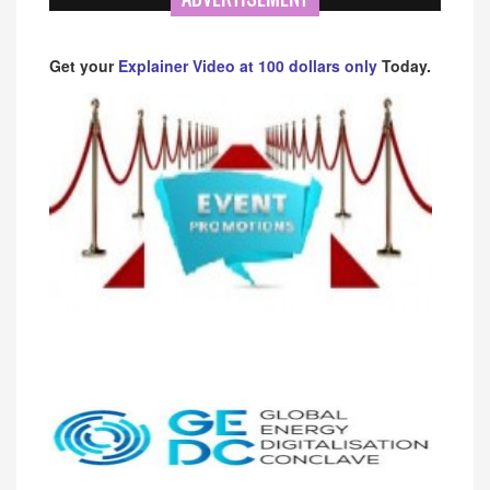
Get your
Explainer Video at 100 dollars only
Today.