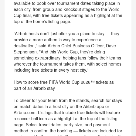
available to book over tournament dates taking place in
each city, from group and knockout stages to the World
Cup final, with free tickets appearing as a highlight at the
top of the home’s listing page.
“Airbnb hosts don't just offer you a place to stay — they
provide a more authentic way to experience a
destination," said Airbnb Chief Business Officer, Dave
Stephenson. "And this World Cup, they're doing
something extraordinary: helping fans follow their teams
wherever the tournament takes them, with select homes
including free tickets in every host city.”
How to score free FIFA World Cup 2026™ tickets as
part of an Airbnb stay
To cheer for your team from the stands, search for stays
on match dates in a host city on the Airbnb app or
Airbnb.com. Listings that include free tickets will feature
a soccer ball icon as a highlight at the top of the listing
page. Select travel dates, party size, and payment
method to confirm the booking — tickets are included for