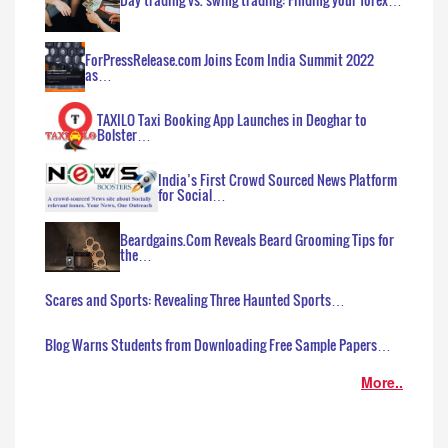
ForPressRelease.com Joins Ecom India Summit 2022
as…
TAXILO Taxi Booking App Launches in Deoghar to
Bolster…
India’s First Crowd Sourced News Platform
for Social…
Beardgains.Com Reveals Beard Grooming Tips for
the…
Scares and Sports: Revealing Three Haunted Sports…
Blog Warns Students from Downloading Free Sample Papers…
More..