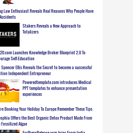
g Law Enthusiast Reveals Real Reasons Why People Have
Accidents
Stakers Reveals a New Approach to
Totalizers
0.com Launches Knowledge Broker Blueprint 2.0 To
urage Self-Education
 Spencer Ellis Reveals the Secret to become a successful
tion Independent Entrepreneur
Poweredtemplate.com introduces Medical
PPT templates to enhance presentation
experiences
re Booking Your Holiday To Europe Remember These Tips
ophia Offers the Best Organic Detox Product Made From
 Fossilized Algae
ForPressRelease.com Joins Ecom India