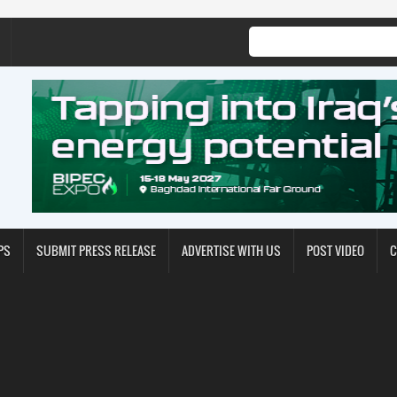
PS
SUBMIT PRESS RELEASE
ADVERTISE WITH US
POST VIDEO
C