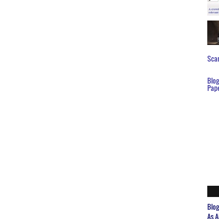
Scar
Blo
Pap
Blo
As A