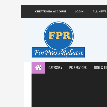
CREATE NEW ACCOUNT
LOGIN!
ALL NEWS
CATEGORY
PR SERVICES
TOOL & TI