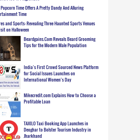
Popcorn Time Offers A Pretty Dandy And Alluring
ertainment Time
es and Sports: Revealing Three Haunted Sports Venues
isit on Halloween
Beardgains.Com Reveals Beard Grooming
Tips for the Modern Male Population
India’s First Crowd Sourced News Platform
for Social Issues Launches on
International Women’s Day
Mikecredit.com Explains How to Choose a
Profitable Loan
TAXILO Taxi Booking App Launches in
Deoghar to Bolster Tourism Industry in
Jharkhand