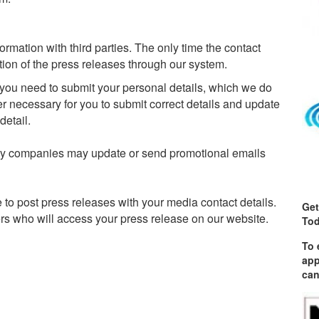
mation with third parties. The only time the contact
ution of the press releases through our system.
, you need to submit your personal details, which we do
ver necessary for you to submit correct details and update
detail.
ry companies may update or send promotional emails
e to post press releases with your media contact details.
Get
ders who will access your press release on our website.
Tod
To 
app
can