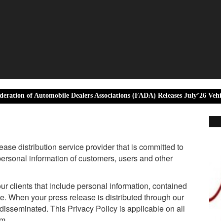
 Automobile Dealers Associations (FADA) Releases July’26 Vehicle Retail 
se distribution service provider that is committed to
 personal information of customers, users and other
ur clients that include personal information, contained
se. When your press release is distributed through our
 disseminated. This Privacy Policy is applicable on all
om.