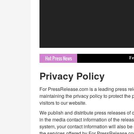
Hot Press News
Federation of
Privacy Policy
For PressRelease.com is a leading press relea
maintaining the privacy policy to protect the
visitors to our website.
We publish and distribute press releases of o
in the media contact information of the relea
system, your contact information will also be
the services offered by For PressRelease.c