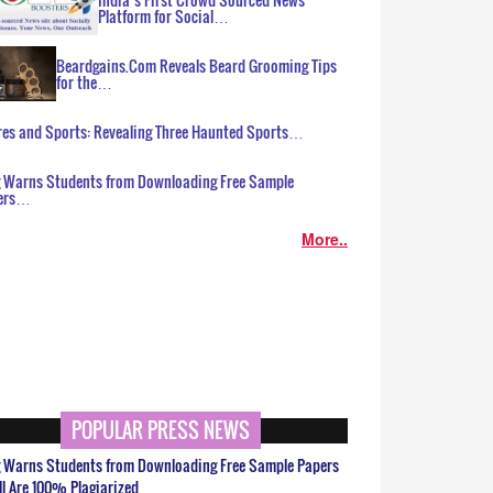
Platform for Social…
Beardgains.Com Reveals Beard Grooming Tips
for the…
es and Sports: Revealing Three Haunted Sports…
g Warns Students from Downloading Free Sample
ers…
More..
POPULAR PRESS NEWS
g Warns Students from Downloading Free Sample Papers
ll Are 100% Plagiarized