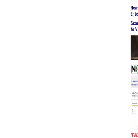
New 
Ent
Scar
to V