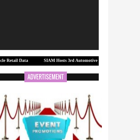
Data
SIAM Hosts 3rd Automotive Taxation Conference 2026 to Sh
ADVERTISEMENT