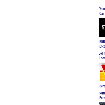
Youn
Car 
KBB2
Enco
John
Loca
Befo
Nutr
Pure