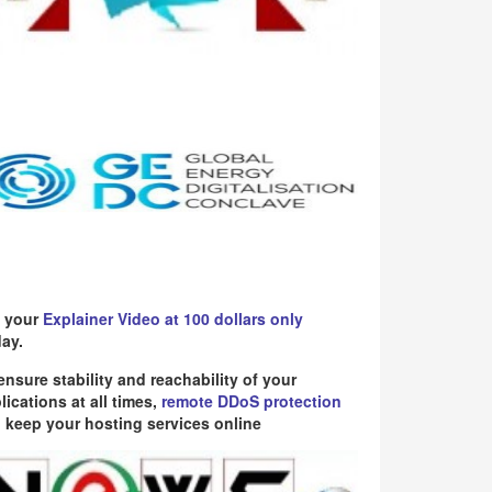
 your
Explainer Video at 100 dollars only
ay.
ensure stability and reachability of your
lications at all times,
remote DDoS protection
 keep your hosting services online