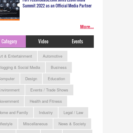
Summit 2022 as an Official Media Partner
More...
Category
Video
Events
rt & Entertainment
Automotive
logging & Social Media
Business
omputer
Design
Education
nvironment
Events / Trade Shows
Government
Health and Fitness
ome and Family
Industry
Legal / Law
ifestyle
Miscellaneous
News & Society