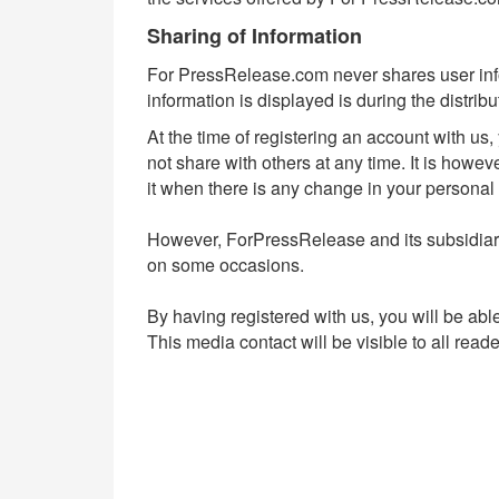
Sharing of Information
For PressRelease.com never shares user infor
information is displayed is during the distrib
At the time of registering an account with us
not share with others at any time. It is howe
it when there is any change in your personal 
However, ForPressRelease and its subsidia
on some occasions.
By having registered with us, you will be abl
This media contact will be visible to all rea