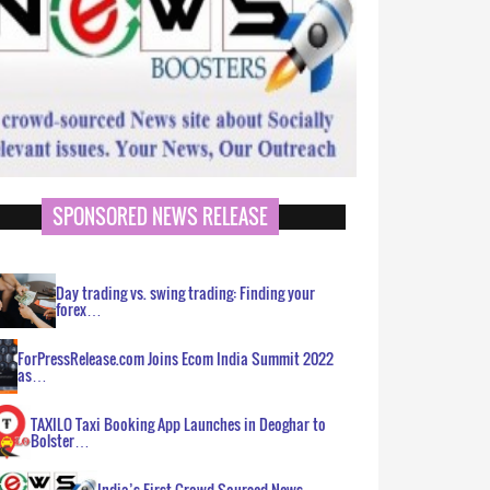
SPONSORED NEWS RELEASE
Day trading vs. swing trading: Finding your
forex…
ForPressRelease.com Joins Ecom India Summit 2022
as…
TAXILO Taxi Booking App Launches in Deoghar to
Bolster…
India’s First Crowd Sourced News