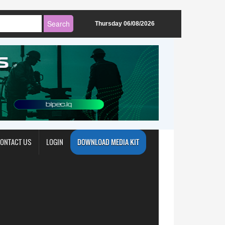
Thursday 06/08/2026
ONTACT US
LOGIN
DOWNLOAD MEDIA KIT