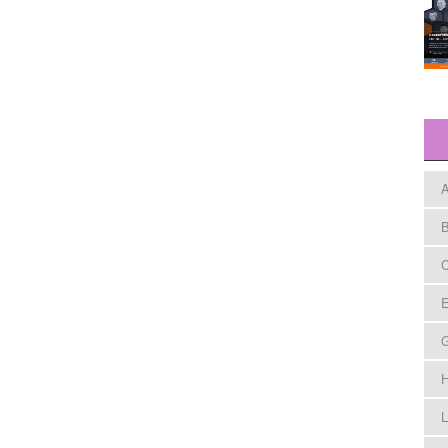
A
B
C
E
H
L