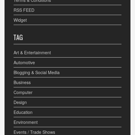
Terms & Conditions
RSS FEED
Widget
TAG
Art & Entertainment
Automotive
Blogging & Social Media
Business
Computer
Design
Education
Environment
Events / Trade Shows