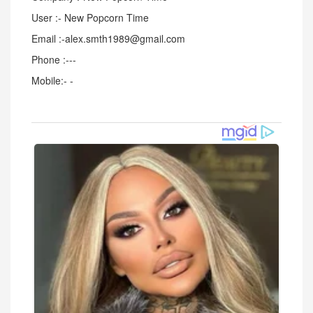
User :- New Popcorn Time
Email :-alex.smth1989@gmail.com
Phone :---
Mobile:- -