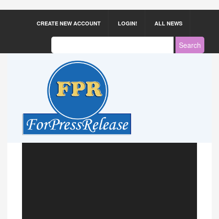
CREATE NEW ACCOUNT
LOGIN!
ALL NEWS