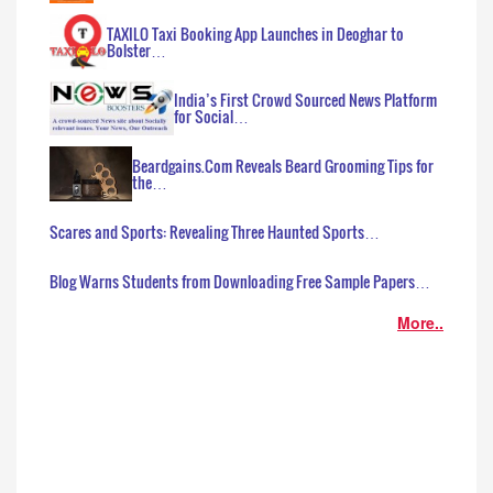
TAXILO Taxi Booking App Launches in Deoghar to
Bolster…
India’s First Crowd Sourced News Platform
for Social…
Beardgains.Com Reveals Beard Grooming Tips for
the…
Scares and Sports: Revealing Three Haunted Sports…
Blog Warns Students from Downloading Free Sample Papers…
More..