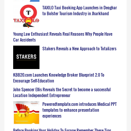
TAXILO Taxi Booking App Launches in Deoghar
to Bolster Tourism Industry in Jharkhand
Young Law Enthusiast Reveals Real Reasons Why People Have
Car Accidents
Stakers Reveals a New Approach to Totalizers
KBB20.com Launches Knowledge Broker Blueprint 2.0 To
Encourage Self-Education
John Spencer Ellis Reveals the Secret to become a successful
Location Independent Entrepreneur
Poweredtemplate.com introduces Medical PPT
templates to enhance presentation
experiences
Before Booking Your Holiday To Europe Remember These Tips