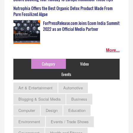
Nutrophia Offers the Best Organic Detox Product Made From
Pure Fossilized Algae
ForPressRelease.com Joins Ecom India Summit
2022 as an Official Media Partner
More...
Category
Video
Events
Art & Entertainment
Automotive
Blogging & Social Media
Business
Computer
Design
Education
Environment
Events / Trade Shows
Government
Health and Fitness