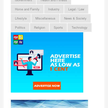
Home and Family
Industry
Legal / Law
Lifestyle
Miscellaneous
News & Society
Politics
Religion
Sports
Technology