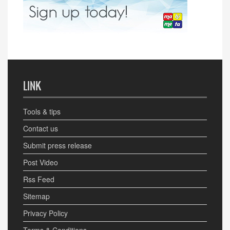
LINK
Tools & tips
Contact us
Submit press release
Post Video
Rss Feed
Sitemap
Privacy Policy