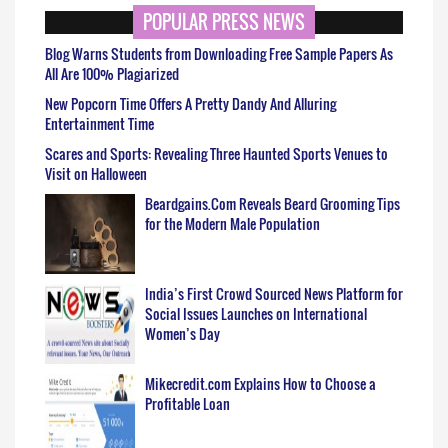
POPULAR PRESS NEWS
Blog Warns Students from Downloading Free Sample Papers As
All Are 100% Plagiarized
New Popcorn Time Offers A Pretty Dandy And Alluring
Entertainment Time
Scares and Sports: Revealing Three Haunted Sports Venues to
Visit on Halloween
Beardgains.Com Reveals Beard Grooming Tips
for the Modern Male Population
India’s First Crowd Sourced News Platform for
Social Issues Launches on International
Women’s Day
Mikecredit.com Explains How to Choose a
Profitable Loan