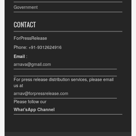
Government
CONTACT
ForPressRelease
Phone: +91-9312624916
Email
:
arnava@gmail.com
For press release distribution services, please email
us at
arnav@forpressrelease.com
Please follow our
What'sApp Channel