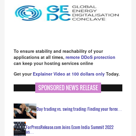
To ensure stability and reachability of your
applications at all times,
remote DDoS protection
can keep your hosting services online
Get your
Explainer Video at 100 dollars only
Today.
SPONSORED NEWS RELEASE
Day trading vs. swing trading: Finding your forex…
ForPressRelease.com Joins Ecom India Summit 2022
as…