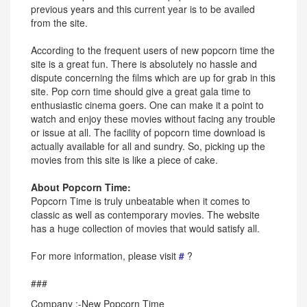
previous years and this current year is to be availed
from the site.
According to the frequent users of new popcorn time the
site is a great fun. There is absolutely no hassle and
dispute concerning the films which are up for grab in this
site. Pop corn time should give a great gala time to
enthusiastic cinema goers. One can make it a point to
watch and enjoy these movies without facing any trouble
or issue at all. The facility of popcorn time download is
actually available for all and sundry. So, picking up the
movies from this site is like a piece of cake.
About Popcorn Time:
Popcorn Time is truly unbeatable when it comes to
classic as well as contemporary movies. The website
has a huge collection of movies that would satisfy all.
For more information, please visit
#
?
###
Company :-New Popcorn Time