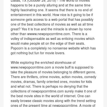
Dallas, TX (October 29, 2015) - The world of movies
happens to be a purely alluring and at the same time
highly fascinating one. It seems that there is no end of
entertainment in this world. How nice is it going to be if
someone gets access to a web portal that has possibly
one of the best collections of movies as well as all time
great? Yes it is true and the miracle is shown by none
other than wwww.newpopcorntime.com. There is a
volley of indispensable as well as enticing movies which
would make people sit on the edge of their seats.
Popcorn is a completely no nonsense website which has
got nothing but fun for movie lovers.
While exploring the enriched storehouse of
www.newpopcorntime.com a movie buff is supposed to
take the pleasure of movies belonging to different genre.
There are thrillers, crime movies, action movies, comedy
movies, dramas, family oriented ones, movies for kids
and what not. There is perhaps no denying that the
collections of newpopcorntime.com surely make it one of
the best movie sites in the world of internet. One can
easily browse classic movies along with the trend setting
ones of the present time at newpopcorntime. A movie of