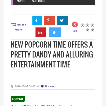
Home
Business
Mail to a
Friend
Rate
NEW POPCORN TIME OFFERS A
PRETTY DANDY AND ALLURING
ENTERTAINMENT TIME
2026-08-07 04:48:10
Business
133260