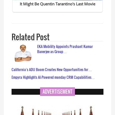
Related Post
EKA Mobility Appoints Prashant Kumar
Banerjee as Group…
California's ADU Boom Creates New Opportunities for…
Empyra Highlights AI-Powered monday CRM Capabilities…
ADVERTISEMENT