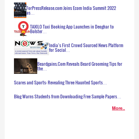
ForPressRelease.com Joins Ecom India Summit 2022
as…
TAXILO Taxi Booking App Launches in Deoghar to
Bolster…
India’s First Crowd Sourced News Platform
for Social…
Beardgains.Com Reveals Beard Grooming Tips for
the…
Scares and Sports: Revealing Three Haunted Sports…
Blog Warns Students from Downloading Free Sample Papers…
More..