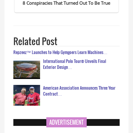
Related Post
Repzeez™ Launches to Help Gymgoers Learn Machines…
International Polo Tour® Unveils Final
Exterior Design…
American Association Announces Three Year
Contract…
ADVERTISEMENT