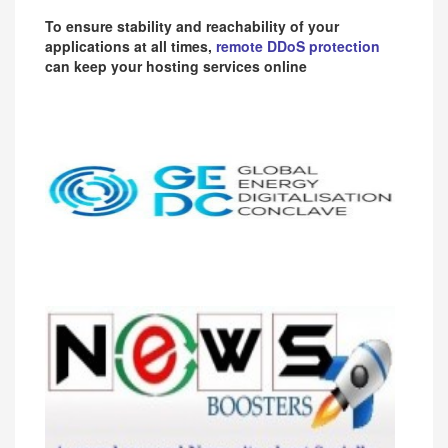
To ensure stability and reachability of your
applications at all times,
remote DDoS protection
can keep your hosting services online