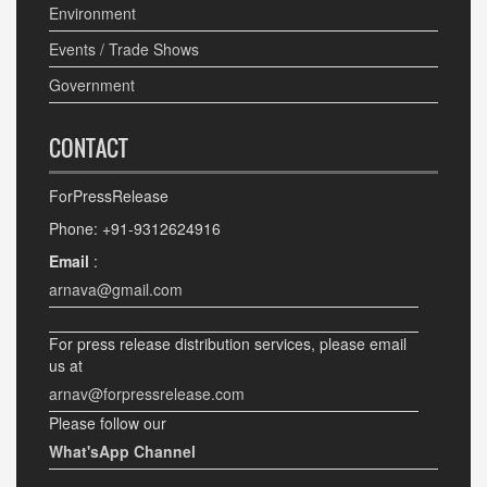
Environment
Events / Trade Shows
Government
CONTACT
ForPressRelease
Phone: +91-9312624916
Email
:
arnava@gmail.com
For press release distribution services, please email
us at
arnav@forpressrelease.com
Please follow our
What'sApp Channel