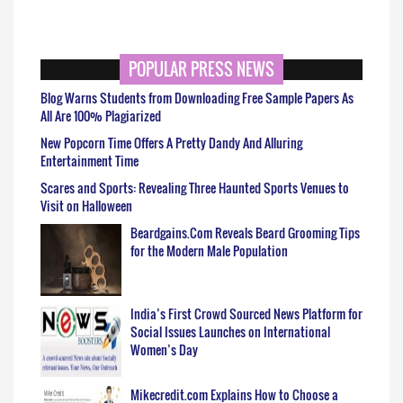
POPULAR PRESS NEWS
Blog Warns Students from Downloading Free Sample Papers As
All Are 100% Plagiarized
New Popcorn Time Offers A Pretty Dandy And Alluring
Entertainment Time
Scares and Sports: Revealing Three Haunted Sports Venues to
Visit on Halloween
Beardgains.Com Reveals Beard Grooming Tips
for the Modern Male Population
India’s First Crowd Sourced News Platform for
Social Issues Launches on International
Women’s Day
Mikecredit.com Explains How to Choose a