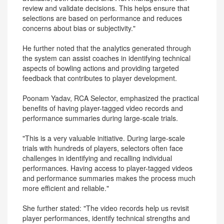
review and validate decisions. This helps ensure that
selections are based on performance and reduces
concerns about bias or subjectivity."
He further noted that the analytics generated through
the system can assist coaches in identifying technical
aspects of bowling actions and providing targeted
feedback that contributes to player development.
Poonam Yadav, RCA Selector, emphasized the practical
benefits of having player-tagged video records and
performance summaries during large-scale trials.
"This is a very valuable initiative. During large-scale
trials with hundreds of players, selectors often face
challenges in identifying and recalling individual
performances. Having access to player-tagged videos
and performance summaries makes the process much
more efficient and reliable."
She further stated: "The video records help us revisit
player performances, identify technical strengths and