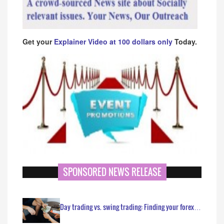
Get your
Explainer Video at 100 dollars only
Today.
SPONSORED NEWS RELEASE
Day trading vs. swing trading: Finding your forex…