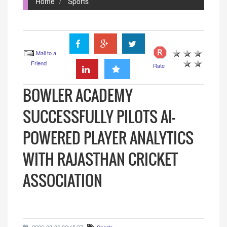
Home
Sports
Mail to a
Friend
Rate
BOWLER ACADEMY
SUCCESSFULLY PILOTS AI-
POWERED PLAYER ANALYTICS
WITH RAJASTHAN CRICKET
ASSOCIATION