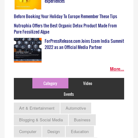
experiences
Before Booking Your Holiday To Europe Remember These Tips
Nutrophia Offers the Best Organic Detox Product Made From
Pure Fossilized Algae
ForPressRelease.com Joins Ecom India Summit
2022 as an Official Media Partner
More...
Category
Video
Events
Art & Entertainment
Automotive
Blogging & Social Media
Business
Computer
Design
Education