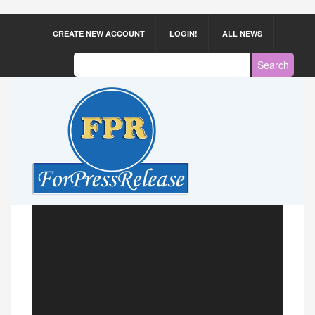
CREATE NEW ACCOUNT
LOGIN!
ALL NEWS