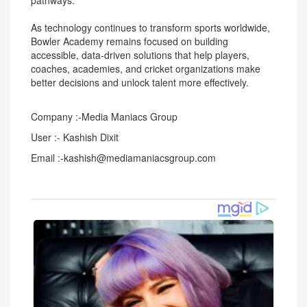
pathways.
As technology continues to transform sports worldwide,
Bowler Academy remains focused on building
accessible, data-driven solutions that help players,
coaches, academies, and cricket organizations make
better decisions and unlock talent more effectively.
Company :-Media Maniacs Group
User :- Kashish Dixit
Email :-kashish@mediamaniacsgroup.com