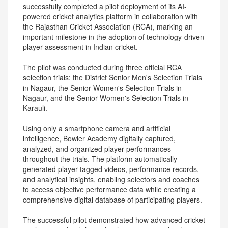
successfully completed a pilot deployment of its AI-
powered cricket analytics platform in collaboration with
the Rajasthan Cricket Association (RCA), marking an
important milestone in the adoption of technology-driven
player assessment in Indian cricket.
The pilot was conducted during three official RCA
selection trials: the District Senior Men's Selection Trials
in Nagaur, the Senior Women's Selection Trials in
Nagaur, and the Senior Women's Selection Trials in
Karauli.
Using only a smartphone camera and artificial
intelligence, Bowler Academy digitally captured,
analyzed, and organized player performances
throughout the trials. The platform automatically
generated player-tagged videos, performance records,
and analytical insights, enabling selectors and coaches
to access objective performance data while creating a
comprehensive digital database of participating players.
The successful pilot demonstrated how advanced cricket