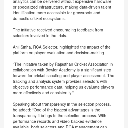
analytics can be delivered without expensive hardware
or specialized infrastructure, making data-driven talent
identification more accessible for grassroots and
domestic cricket ecosystems.
The initiative received encouraging feedback from
selectors involved in the trials.
Anil Sinha, RCA Selector, highlighted the impact of the
platform on player evaluation and decision-making.
"The initiative taken by Rajasthan Cricket Association in
collaboration with Bowler Academy is a significant step
forward for cricket scouting and player assessment. The
tracking and analysis system provides selectors with
objective performance data, helping us evaluate players
more effectively and consistently."
Speaking about transparency in the selection process,
he added: "One of the biggest advantages is the
transparency it brings to the selection process. With
performance records and video-backed evidence
available, both selectors and RCA management can