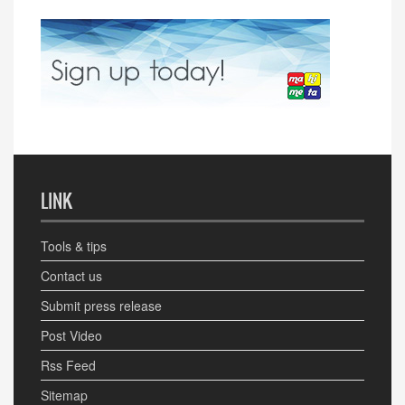
LINK
Tools & tips
Contact us
Submit press release
Post Video
Rss Feed
Sitemap