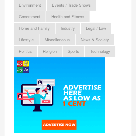
Environment
Events / Trade Shows
Government
Health and Fitness
Home and Family
Industry
Legal / Law
Lifestyle
Miscellaneous
News & Society
Politics
Religion
Sports
Technology