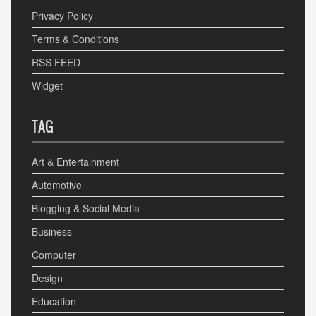
Privacy Policy
Terms & Conditions
RSS FEED
Widget
TAG
Art & Entertainment
Automotive
Blogging & Social Media
Business
Computer
Design
Education