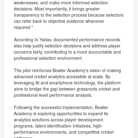
weaknesses, and make more informed selection
decisions. Most importantly, it brings greater
transparency to the selection process because selectors
can refer back to objective evidence whenever
required."
According to Yadav, documented performance records
also help justify selection decisions and address player
concerns fairly, contributing to a more accountable and
professional selection environment.
The pilot reinforces Bowler Academy's vision of making
advanced cricket analytics accessible at scale. By
leveraging AI and smartphone technology, the platform
aims to bridge the gap between grassroots cricket and
professional-level performance analysis.
Following the successful implementation, Bowler
Academy is exploring opportunities to expand its
analytics solutions across player development
programs, talent identification initiatives, high-
performance environments, and competitive cricket