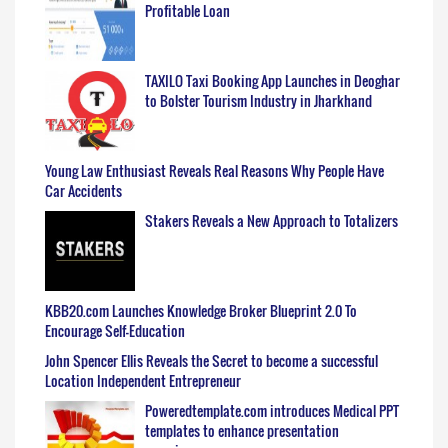
Profitable Loan
TAXILO Taxi Booking App Launches in Deoghar
to Bolster Tourism Industry in Jharkhand
Young Law Enthusiast Reveals Real Reasons Why People Have
Car Accidents
Stakers Reveals a New Approach to Totalizers
KBB20.com Launches Knowledge Broker Blueprint 2.0 To
Encourage Self-Education
John Spencer Ellis Reveals the Secret to become a successful
Location Independent Entrepreneur
Poweredtemplate.com introduces Medical PPT
templates to enhance presentation