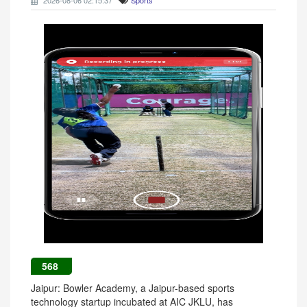
2026-08-06 02:15:37
Sports
568
Jaipur: Bowler Academy, a Jaipur-based sports
technology startup incubated at AIC JKLU, has