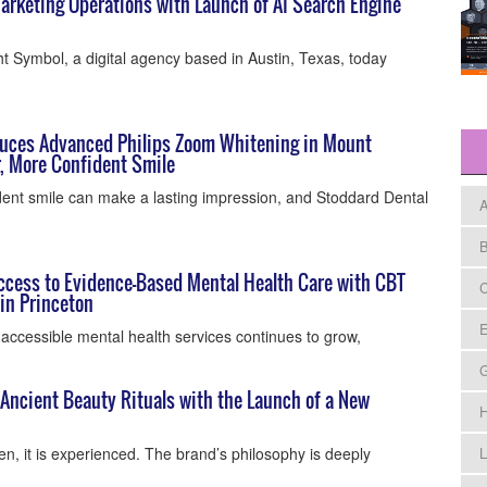
rketing Operations with Launch of AI Search Engine
t Symbol, a digital agency based in Austin, Texas, today
duces Advanced Philips Zoom Whitening in Mount
er, More Confident Smile
dent smile can make a lasting impression, and Stoddard Dental
A
B
cess to Evidence-Based Mental Health Care with CBT
C
in Princeton
E
accessible mental health services continues to grow,
ncient Beauty Rituals with the Launch of a New
H
n, it is experienced. The brand’s philosophy is deeply
L