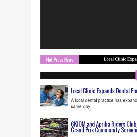
Hot Press News
Local Clinic Expands Dental
Local Clinic Expands Dental 
A local dental practice has expan
same-day
6KIOM and Aprilia Riders Club
Grand Prix Community Screen