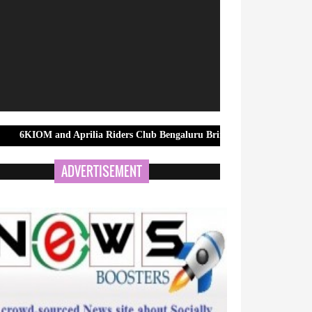
nd Aprilia Riders Club Bengaluru Bring Riders Together for MotoGP B
ADVERTISEMENT