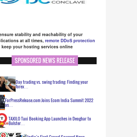
ensure stability and reachability of your
lications at all times,
remote DDoS protection
 keep your hosting services online
SPONSORED NEWS RELEASE
Day trading vs. swing trading: Finding your
forex…
ForPressRelease.com Joins Ecom India Summit 2022
as…
TAXILO Taxi Booking App Launches in Deoghar to
Bolster…
India’s First Crowd Sourced News