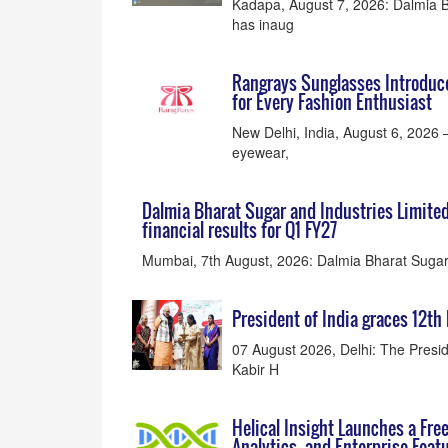
Kadapa, August 7, 2026: Dalmia B
has inaug
Rangrays Sunglasses Introduc
for Every Fashion Enthusiast
New Delhi, India, August 6, 2026 
eyewear,
Dalmia Bharat Sugar and Industries Limite
financial results for Q1 FY27
Mumbai, 7th August, 2026: Dalmia Bharat Sugar 
President of India graces 12th
07 August 2026, Delhi: The Presi
Kabir H
Helical Insight Launches a Fre
Analytics, and Enterprise Feat