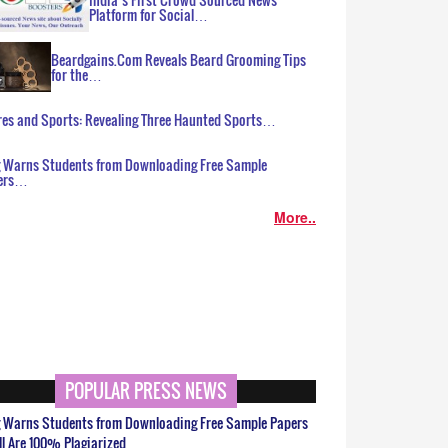
Platform for Social…
Beardgains.Com Reveals Beard Grooming Tips
for the…
es and Sports: Revealing Three Haunted Sports…
g Warns Students from Downloading Free Sample
ers…
More..
POPULAR PRESS NEWS
g Warns Students from Downloading Free Sample Papers
ll Are 100% Plagiarized