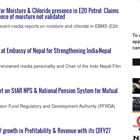
or Moisture & Chloride presence in E20 Petrol: Claims
nce of moisture not validated
ecent media reports on moisture and chloride in EBMS (E20
To 
app
can
t Embassy of Nepal for Strengthening India–Nepal
enowned media personality and Chair of the Indo Nepal Film
t on StAR NPS & National Pension System for Mutual
nsion Fund Regulatory and Development Authority (PFRDA)
o-Y growth in Profitability & Revenue with its Q1FY27