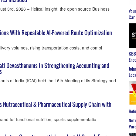
st 3rd, 2026 – Helical Insight, the open source Business
Youn
Car 
tions With Repeatable AI-Powered Route Optimization
ivery volumes, rising transportation costs, and compl
KBB2
Enco
pati Devasthanams in Strengthening Accounting and
John
s
Loca
ants of India (ICAI) held the 16th Meeting of its Strategy and
ns Nutraceutical & Pharmaceutical Supply Chain with
Befo
nd for functional nutrition, sports supplementatio
Nutr
Pure