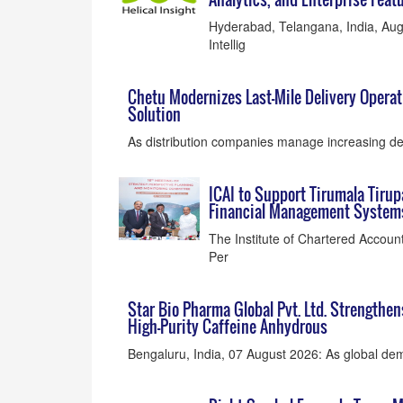
Hyderabad, Telangana, India, Augu
Intellig
Chetu Modernizes Last-Mile Delivery Opera
Solution
As distribution companies manage increasing del
ICAI to Support Tirumala Tiru
Financial Management System
The Institute of Chartered Account
Per
Star Bio Pharma Global Pvt. Ltd. Strengthe
High-Purity Caffeine Anhydrous
Bengaluru, India, 07 August 2026: As global dema