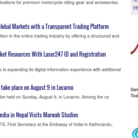
tinations for premium motorcycle riding gear and accessories,
lobal Markets with a Transparent Trading Platform
tion in the online trading industry by offering a structured and
cket Resources With Laser247 ID and Registration
 is expanding its digital information experience with additional
take place on August 9 in Locarno
Get
Tod
 be held on Sunday, August 9, in Locarno. Among the co
India in Nepal Visits Marwah Studios
IFS, First Secretary at the Embassy of India in Kathmandu,