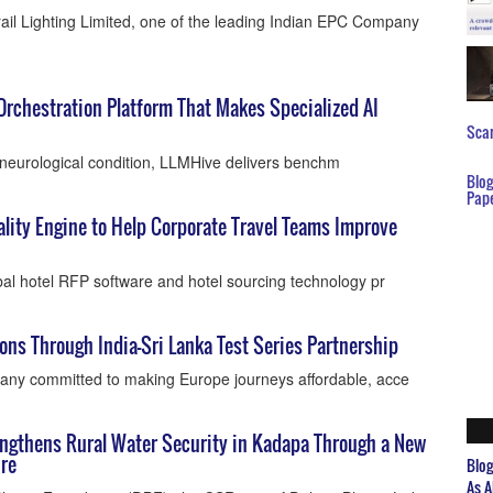
ail Lighting Limited, one of the leading Indian EPC Company
Orchestration Platform That Makes Specialized AI
Scar
’s neurological condition, LLMHive delivers benchm
Blo
Pap
ity Engine to Help Corporate Travel Teams Improve
al hotel RFP software and hotel sourcing technology pr
ons Through India-Sri Lanka Test Series Partnership
ny committed to making Europe journeys affordable, acce
ngthens Rural Water Security in Kadapa Through a New
re
Blo
As A