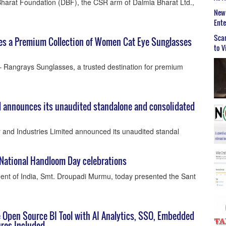
harat Foundation (DBF), the CSR arm of Dalmia Bharat Ltd.,
New 
Ent
Scar
es a Premium Collection of Women Cat Eye Sunglasses
to V
– Rangrays Sunglasses, a trusted destination for premium
d announces its unaudited standalone and consolidated
and Industries Limited announced its unaudited standal
 National Handloom Day celebrations
dent of India, Smt. Droupadi Murmu, today presented the Sant
e Open Source BI Tool with AI Analytics, SSO, Embedded
ures Included