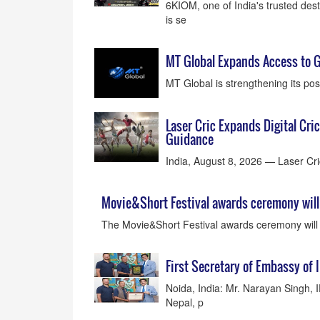
6KIOM, one of India's trusted des
is se
MT Global Expands Access to G
MT Global is strengthening its posi
Laser Cric Expands Digital Cri
Guidance
India, August 8, 2026 — Laser Cric
Movie&Short Festival awards ceremony will 
The Movie&Short Festival awards ceremony will
First Secretary of Embassy of 
Noida, India: Mr. Narayan Singh, 
Nepal, p