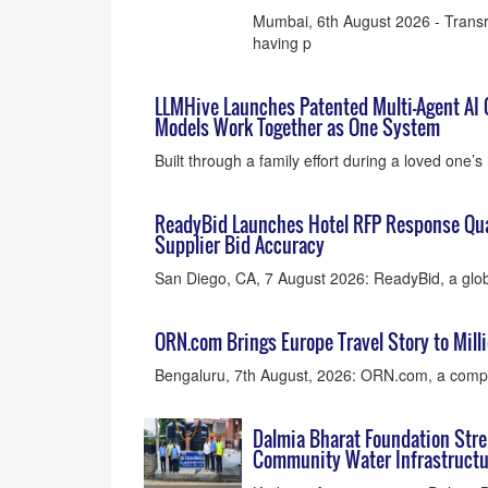
Mumbai, 6th August 2026 - Transr
having p
LLMHive Launches Patented Multi-Agent AI 
Models Work Together as One System
Built through a family effort during a loved one
ReadyBid Launches Hotel RFP Response Qual
Supplier Bid Accuracy
San Diego, CA, 7 August 2026: ReadyBid, a glob
ORN.com Brings Europe Travel Story to Milli
Bengaluru, 7th August, 2026: ORN.com, a compa
Dalmia Bharat Foundation Stre
Community Water Infrastructu