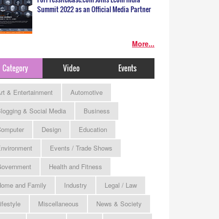
Summit 2022 as an Official Media Partner
More...
Category
Video
Events
rt & Entertainment
Automotive
logging & Social Media
Business
omputer
Design
Education
nvironment
Events / Trade Shows
Government
Health and Fitness
ome and Family
Industry
Legal / Law
ifestyle
Miscellaneous
News & Society