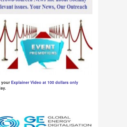
 your
Explainer Video at 100 dollars only
ay.