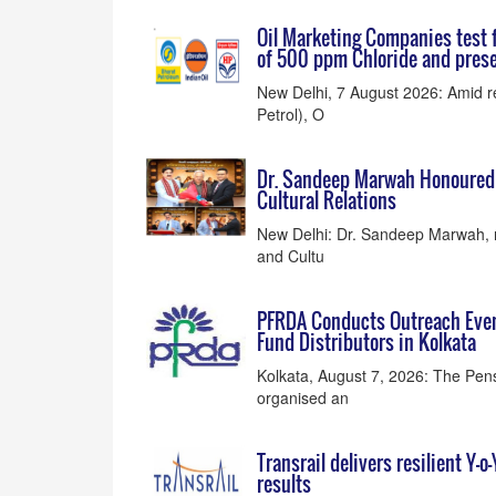
Oil Marketing Companies test f
of 500 ppm Chloride and prese
New Delhi, 7 August 2026: Amid r
Petrol), O
Dr. Sandeep Marwah Honoured a
Cultural Relations
New Delhi: Dr. Sandeep Marwah, r
and Cultu
PFRDA Conducts Outreach Even
Fund Distributors in Kolkata
Kolkata, August 7, 2026: The Pe
organised an
Transrail delivers resilient Y-
results