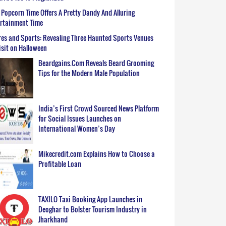
Popcorn Time Offers A Pretty Dandy And Alluring
ertainment Time
es and Sports: Revealing Three Haunted Sports Venues
isit on Halloween
Beardgains.Com Reveals Beard Grooming
Tips for the Modern Male Population
India’s First Crowd Sourced News Platform
for Social Issues Launches on
International Women’s Day
Mikecredit.com Explains How to Choose a
Profitable Loan
TAXILO Taxi Booking App Launches in
Deoghar to Bolster Tourism Industry in
Jharkhand