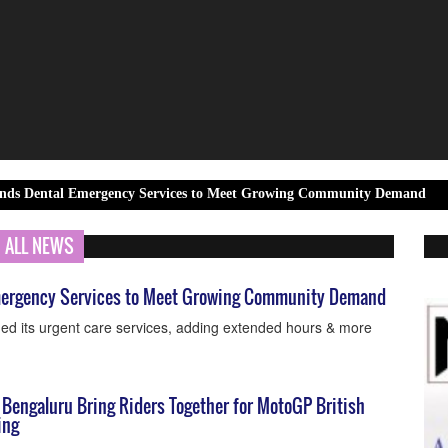
 Emergency Services to Meet Growing Community Demand
6KIOM a
ALL NEWS
Emergency Services to Meet Growing Community Demand
ded its urgent care services, adding extended hours & more
 Bengaluru Bring Riders Together for MotoGP British
ing