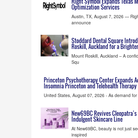
Right Symbol Expands Texas Ma
Optimization Services
Austin, TX, August 7, 2026 — Righ
announce
Stoddard Dental Square Intro
Roskill, Auckland for a Bright
Mount Roskill, Auckland – A confi
Squ
Princeton Psychotherapy Center Expands Ac
Insomnia Princeton and Telehealth Therapy 
United States, August 07, 2026 - As demand for 
New69BC Revives Cleopatra’s A
Indulgent Skincare Line
At New69BC, beauty is not just see
inspired