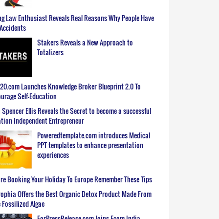
g Law Enthusiast Reveals Real Reasons Why People Have
Accidents
Stakers Reveals a New Approach to
Totalizers
0.com Launches Knowledge Broker Blueprint 2.0 To
urage Self-Education
 Spencer Ellis Reveals the Secret to become a successful
tion Independent Entrepreneur
Poweredtemplate.com introduces Medical
PPT templates to enhance presentation
experiences
re Booking Your Holiday To Europe Remember These Tips
ophia Offers the Best Organic Detox Product Made From
 Fossilized Algae
ForPressRelease.com Joins Ecom India