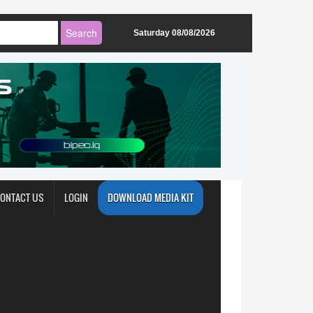
Saturday 08/08/2026
ONTACT US
LOGIN
DOWNLOAD MEDIA KIT