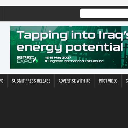
PS
SUBMIT PRESS RELEASE
ADVERTISE WITH US
POST VIDEO
C