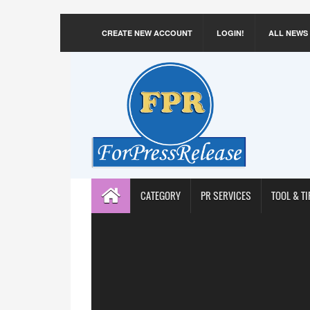
CREATE NEW ACCOUNT
LOGIN!
ALL NEWS
CATEGORY
PR SERVICES
TOOL & TI