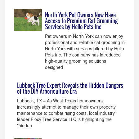
North York Pet Owners Now Have
Access to Premium Cat Grooming
Services by Hello Pets Inc
Pet owners in North York can now enjoy
professional and reliable cat grooming in
North York with services offered by Hello
Pets Inc. The company has introduced
high-quality grooming solutions
designed
Lubbock Tree Expert Reveals the Hidden Dangers
of the DIY Arboriculture Era
Lubbock, TX – As West Texas homeowners
increasingly attempt to manage their own property
maintenance to combat rising costs, local industry
leader Flocy Tree Service LLC is highlighting the
"hidden