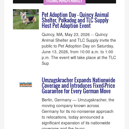
HOME-AND-FAMILY
Pet Adoption Day - Quincy Animal
Shelter, Polkadog and TLC Supply
Host Pet Adoption Event
Quincy, MA, May 23, 2026 -- Quincy
Animal Shelter and TLC Supply invite the
public to Pet Adoption Day on Saturday,
June 13, 2026, from 10:00 a.m. to 1:00
p.m. The event will take place at the TLC
Sup
Umzugskracher Expands Nationwide
Coverage and Introduces Fixed-Price
Guarantee for Every German Move
Berlin, Germany — Umzugskracher, the
moving company known across
Germany for its no-nonsense approach
to relocations, today announced a
significant expansion of its nationwide
coverage and the launc