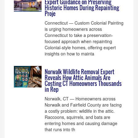
Expert Guidance on Preserving
Historic Homes During Repainting
Proje
Connecticut — Custom Colonial Painting
is urging homeowners across
Connecticut to take a preservation-
focused approach when repainting
Colonial-style homes, offering expert
insights on how to mainta
Norwalk Wildlife Removal Expert
Reveals How Attic Animals Are
Costing CT Homeowners Thousands
in Rep
Norwalk, CT — Homeowners across
Norwalk and Fairfield County are facing
a costly problem: wildlife in the attic.
Raccoons, squirrels, and bats are
entering homes and causing damage
that runs into th