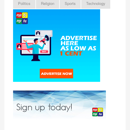
Politics
Religion
Sports
Technology