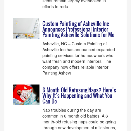
items remain largely overlooked in
efforts to redu
Custom Painting of Asheville Inc
Announces Professional Interior
Painting Asheville Solutions for Mo
Asheville, NC – Custom Painting of
Asheville Inc has announced expanded
painting services for homeowners who
want fresh and modern interiors. The
company now offers reliable Interior
Painting Ashevi
6 Month Old Refusing Naps? Here’s
Why It’s Happening and What You
Can Do
Nap troubles during the day are
common in 6 month old babies. A 6
month-old refusing naps could be going
through new developmental milestones,