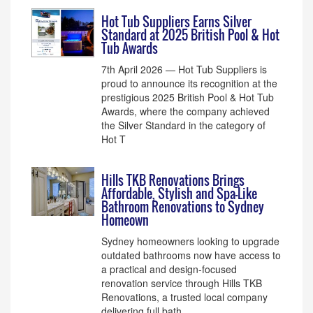
Hot Tub Suppliers Earns Silver
Standard at 2025 British Pool & Hot
Tub Awards
7th April 2026 — Hot Tub Suppliers is
proud to announce its recognition at the
prestigious 2025 British Pool & Hot Tub
Awards, where the company achieved
the Silver Standard in the category of
Hot T
Hills TKB Renovations Brings
Affordable, Stylish and Spa-Like
Bathroom Renovations to Sydney
Homeown
Sydney homeowners looking to upgrade
outdated bathrooms now have access to
a practical and design-focused
renovation service through Hills TKB
Renovations, a trusted local company
delivering full bath