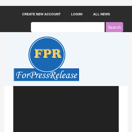
CREATE NEW ACCOUNT
LOGIN!
ALL NEWS