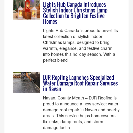
Lights Hub Canada Introduces
Stylish Indoor Christmas Lamp
Collection to Brighten Festive
Homes
Lights Hub Canada is proud to unveil its
latest collection of stylish indoor
Christmas lamps, designed to bring
warmth, elegance, and festive charm
into homes this holiday season. With a
perfect blend
DJR Roofing Launches Specialized
Water Damage Roof Repair Services
in Navan
Navan, County Meath – DJR Roofing is
proud to announce a new service: water
damage roof repair in Navan and nearby
areas. This service helps homeowners
fix leaks, damp roofs, and storm
damage fast a