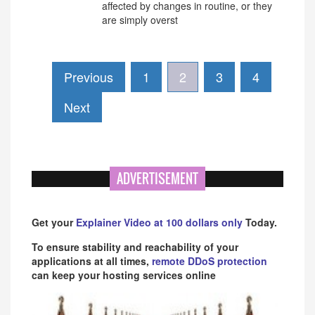
affected by changes in routine, or they
are simply overst
Previous
1
2
3
4
Next
ADVERTISEMENT
Get your
Explainer Video at 100 dollars only
Today.
To ensure stability and reachability of your
applications at all times,
remote DDoS protection
can keep your hosting services online