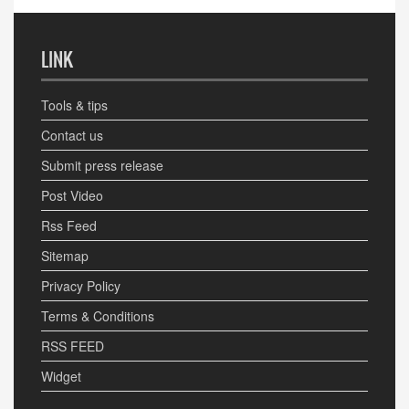
LINK
Tools & tips
Contact us
Submit press release
Post Video
Rss Feed
Sitemap
Privacy Policy
Terms & Conditions
RSS FEED
Widget