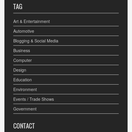
TAG
Art & Entertainment
Automotive
Blogging & Social Media
Business
Computer
Design
Education
Environment
Events / Trade Shows
Government
CONTACT