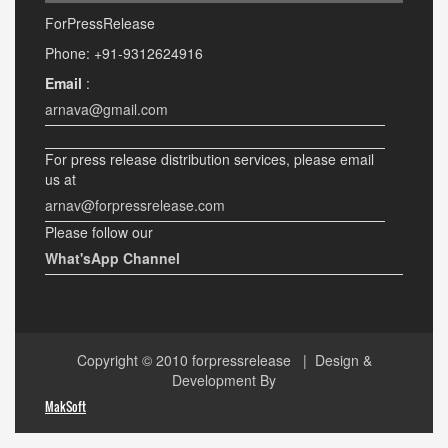
ForPressRelease
Phone: +91-9312624916
Email
:
arnava@gmail.com
For press release distribution services, please email
us at
arnav@forpressrelease.com
Please follow our
What'sApp Channel
Copyright © 2010
forpressrelease
| Design &
Development By
MakSoft