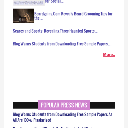
for Social…
Beardgains.Com Reveals Beard Grooming Tips for
the…
Scares and Sports: Revealing Three Haunted Sports…
Blog Warns Students from Downloading Free Sample Papers…
More..
POPULAR PRESS NEWS
Blog Warns Students from Downloading Free Sample Papers As
All Are 100% Plagiarized