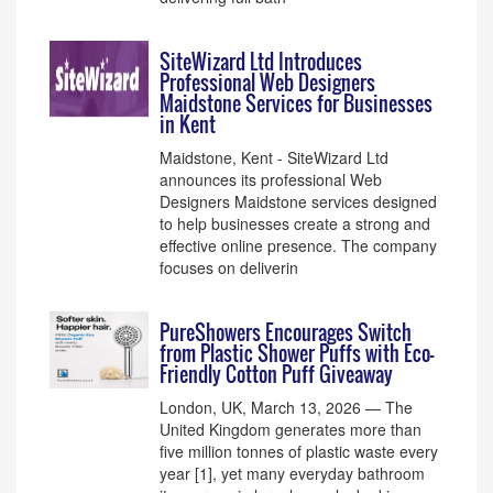
SiteWizard Ltd Introduces
Professional Web Designers
Maidstone Services for Businesses
in Kent
Maidstone, Kent - SiteWizard Ltd
announces its professional Web
Designers Maidstone services designed
to help businesses create a strong and
effective online presence. The company
focuses on deliverin
PureShowers Encourages Switch
from Plastic Shower Puffs with Eco-
Friendly Cotton Puff Giveaway
London, UK, March 13, 2026 — The
United Kingdom generates more than
five million tonnes of plastic waste every
year [1], yet many everyday bathroom