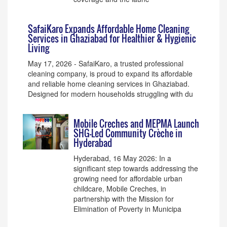
SafaiKaro Expands Affordable Home Cleaning
Services in Ghaziabad for Healthier & Hygienic
Living
May 17, 2026 - SafaiKaro, a trusted professional
cleaning company, is proud to expand its affordable
and reliable home cleaning services in Ghaziabad.
Designed for modern households struggling with du
Mobile Creches and MEPMA Launch
SHG-Led Community Crèche in
Hyderabad
Hyderabad, 16 May 2026: In a
significant step towards addressing the
growing need for affordable urban
childcare, Mobile Creches, in
partnership with the Mission for
Elimination of Poverty in Municipa