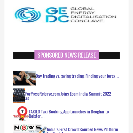
SPONSORED NEWS RELEASE
Day trading vs. swing trading: Finding your forex…
ForPressRelease.com Joins Ecom India Summit 2022
as…
TAXILO Taxi Booking App Launches in Deoghar to
Bolster…
India’s First Crowd Sourced News Platform