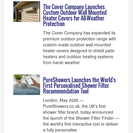
The Cover Company Launches
Custom Outdoor Wall Mounted
Heater Covers for All-Weather
Protection
The Cover Company has expanded its
premium outdoor protection range with
custom-made outdoor wall mounted
heater covers designed to shield patio
heaters and outdoor heating systems
from harsh weather
PureShowers Launches the World's
First Personalised Shower Filter
Recommendation Tool
London, May 2026 —
PureShowers.co.uk, the UK's first
shower filter brand, today announced
the launch of the Shower Filter Finder —
the world's first interactive tool to deliver
a fully personalise