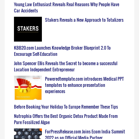
Young Law Enthusiast Reveals Real Reasons Why People Have
Car Accidents
Stakers Reveals a New Approach to Totalizers
KBB20.com Launches Knowledge Broker Blueprint 2.0 To
Encourage Self-Education
John Spencer Ellis Reveals the Secret to become a successful
Location Independent Entrepreneur
Poweredtemplate.com introduces Medical PPT
templates to enhance presentation
experiences
Before Booking Your Holiday To Europe Remember These Tips
Nutrophia Offers the Best Organic Detox Product Made From
Pure Fossilized Algae
ForPressRelease.com Joins Ecom India Summit
2022 as an Official Media Partner