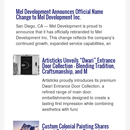
Mel Development Announces Official Name
Change to Mel Development Inc.
San Diego, CA — Mel Development is proud to
announce that it has officially rebranded to Mel
Development Inc. This change reflects the company’s
continued growth, expanded service capabilities, an
Artisticks Unveils “Dwari” Entrance
Door Collection – Blending Tradition,
Craftsmanship, and M
Artisticks proudly introduces its premium
Dwari Entrance Door Collection, a
refined range of main door
embellishments designed to create a
lasting first impression while combining
aesthetics with func
Custom Colonial Painting Shares