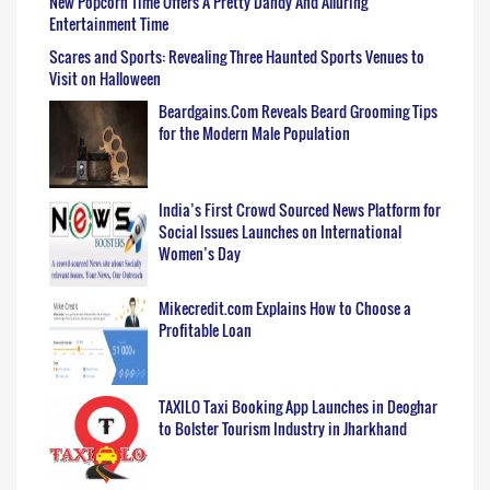
New Popcorn Time Offers A Pretty Dandy And Alluring
Entertainment Time
Scares and Sports: Revealing Three Haunted Sports Venues to
Visit on Halloween
Beardgains.Com Reveals Beard Grooming Tips
for the Modern Male Population
India’s First Crowd Sourced News Platform for
Social Issues Launches on International
Women’s Day
Mikecredit.com Explains How to Choose a
Profitable Loan
TAXILO Taxi Booking App Launches in Deoghar
to Bolster Tourism Industry in Jharkhand