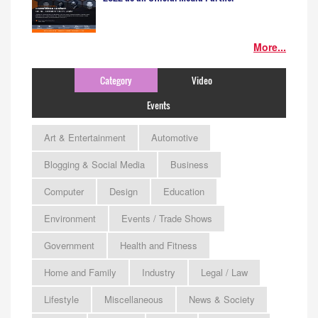
More...
Category
Video
Events
Art & Entertainment
Automotive
Blogging & Social Media
Business
Computer
Design
Education
Environment
Events / Trade Shows
Government
Health and Fitness
Home and Family
Industry
Legal / Law
Lifestyle
Miscellaneous
News & Society