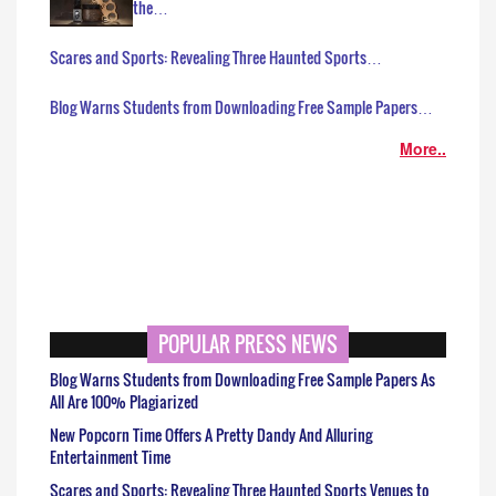
the…
Scares and Sports: Revealing Three Haunted Sports…
Blog Warns Students from Downloading Free Sample Papers…
More..
POPULAR PRESS NEWS
Blog Warns Students from Downloading Free Sample Papers As
All Are 100% Plagiarized
New Popcorn Time Offers A Pretty Dandy And Alluring
Entertainment Time
Scares and Sports: Revealing Three Haunted Sports Venues to