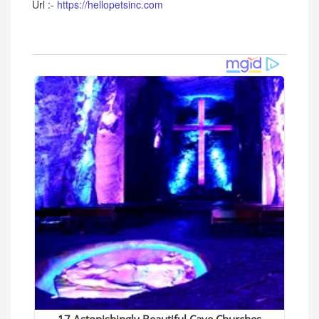
Url :-
https://hellopetsinc.com