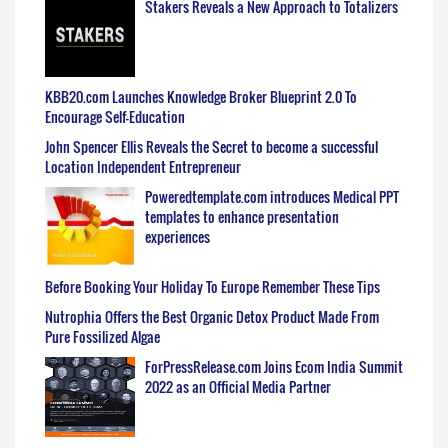
Stakers Reveals a New Approach to Totalizers
KBB20.com Launches Knowledge Broker Blueprint 2.0 To
Encourage Self-Education
John Spencer Ellis Reveals the Secret to become a successful
Location Independent Entrepreneur
Poweredtemplate.com introduces Medical PPT
templates to enhance presentation
experiences
Before Booking Your Holiday To Europe Remember These Tips
Nutrophia Offers the Best Organic Detox Product Made From
Pure Fossilized Algae
ForPressRelease.com Joins Ecom India Summit
2022 as an Official Media Partner