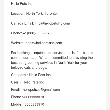
Hello Pets Inc
Location: North York, Toronto,
Canada Email: info@hellopetsinc.com
Phone: +1(866)-533-3970
Website: https://hellopetsinc.com
For bookings, inquiries, or service details, feel free to
contact our team. We are committed to providing the
best pet grooming services in North York for your
beloved cats and dogs.
Company :-Hello Pets Inc
User :- Hello Pets Inc
Email :-hellopetsca@gmail.com
Phone :-8665333970
Mobile:- 8665333970