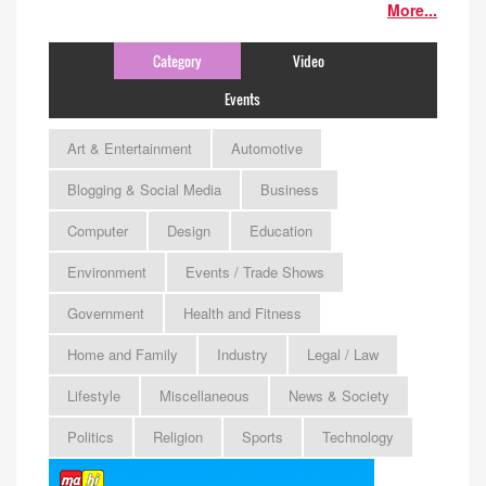
More...
Category
Video
Events
Art & Entertainment
Automotive
Blogging & Social Media
Business
Computer
Design
Education
Environment
Events / Trade Shows
Government
Health and Fitness
Home and Family
Industry
Legal / Law
Lifestyle
Miscellaneous
News & Society
Politics
Religion
Sports
Technology