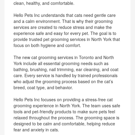
clean, healthy, and comfortable.
Hello Pets Inc understands that cats need gentle care
and a calm environment. That is why their grooming
services are created to reduce stress and make the
experience safe and easy for every pet. The goal is to
provide trusted pet grooming services in North York that
focus on both hygiene and comfort.
The new cat grooming services in Toronto and North
York include all essential grooming needs such as
bathing, brushing, nail trimming, ear cleaning, and coat
care. Every service is handled by trained professionals
who adjust the grooming process based on the cat’s
breed, coat type, and behavior.
Hello Pets Inc focuses on providing a stress-free cat
grooming experience in North York. The team uses safe
tools and pet-friendly products to make sure pets feel
relaxed throughout the process. The grooming space is
designed to be calm and comfortable, helping reduce
fear and anxiety in cats.