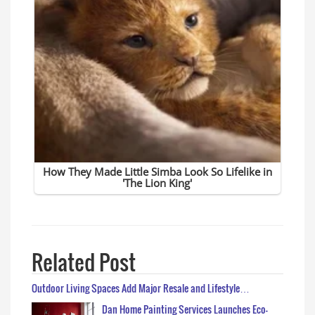
Related Post
Outdoor Living Spaces Add Major Resale and Lifestyle…
Dan Home Painting Services Launches Eco-