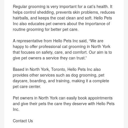
Regular grooming is very important for a cat’s health. It
helps control shedding, prevents skin problems, reduces
hairballs, and keeps the coat clean and soft. Hello Pets
Inc also educates pet owners about the importance of
routine grooming for better pet care.
A representative from Hello Pets Inc said, “We are
happy to offer professional cat grooming in North York
that focuses on safety, care, and comfort. Our aim is to
give pet owners a service they can trust.”
Based in North York, Toronto, Hello Pets Inc also
provides other services such as dog grooming, pet
daycare, boarding, and training, making it a complete
pet care center.
Pet owners in North York can easily book appointments
and give their pets the care they deserve with Hello Pets
Inc.
Contact Us