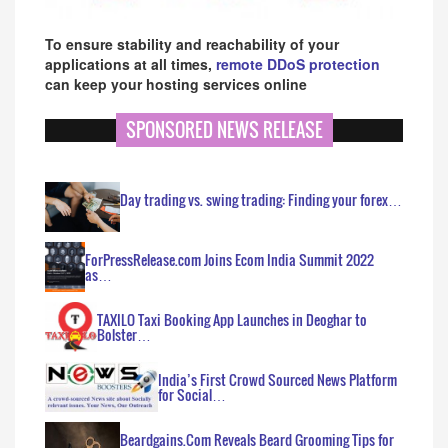
To ensure stability and reachability of your
applications at all times,
remote DDoS protection
can keep your hosting services online
SPONSORED NEWS RELEASE
Day trading vs. swing trading: Finding your forex…
ForPressRelease.com Joins Ecom India Summit 2022
as…
TAXILO Taxi Booking App Launches in Deoghar to
Bolster…
India’s First Crowd Sourced News Platform
for Social…
Beardgains.Com Reveals Beard Grooming Tips for