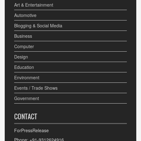
Art & Entertainment
Automotive
Blogging & Social Media
Business
Computer
Design
Education
Environment
Events / Trade Shows
Government
CONTACT
ForPressRelease
Phone: +91-9312624916