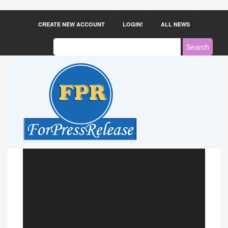
CREATE NEW ACCOUNT
LOGIN!
ALL NEWS