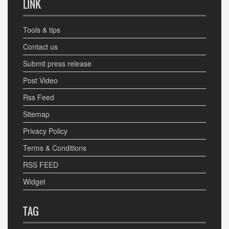
LINK
Tools & tips
Contact us
Submit press release
Post Video
Rss Feed
Sitemap
Privacy Policy
Terms & Conditions
RSS FEED
Widget
TAG