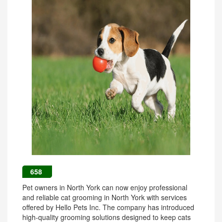
658
Pet owners in North York can now enjoy professional
and reliable cat grooming in North York with services
offered by Hello Pets Inc. The company has introduced
high-quality grooming solutions designed to keep cats