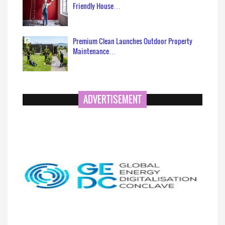
Friendly House…
Premium Clean Launches Outdoor Property
Maintenance…
ADVERTISEMENT