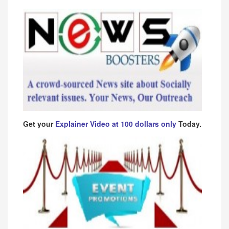
Get your
Explainer Video at 100 dollars only
Today.