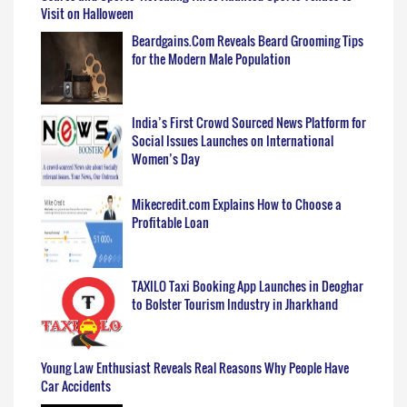
Visit on Halloween
Beardgains.Com Reveals Beard Grooming Tips
for the Modern Male Population
India’s First Crowd Sourced News Platform for
Social Issues Launches on International
Women’s Day
Mikecredit.com Explains How to Choose a
Profitable Loan
TAXILO Taxi Booking App Launches in Deoghar
to Bolster Tourism Industry in Jharkhand
Young Law Enthusiast Reveals Real Reasons Why People Have
Car Accidents