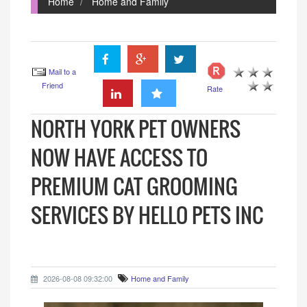
Home
Home and Family
Mail to a
Friend
Rate
NORTH YORK PET OWNERS
NOW HAVE ACCESS TO
PREMIUM CAT GROOMING
SERVICES BY HELLO PETS INC
2026-08-08 09:32:00
Home and Family