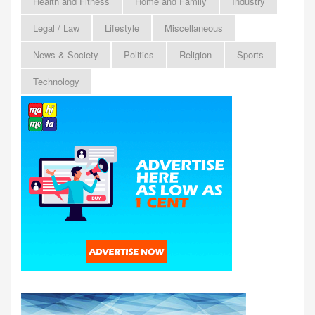
Health and Fitness
Home and Family
Industry
Legal / Law
Lifestyle
Miscellaneous
News & Society
Politics
Religion
Sports
Technology