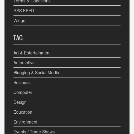
Terms & Conditions
RSS FEED
Widget
TAG
Art & Entertainment
Automotive
Blogging & Social Media
Business
Computer
Design
Education
Environment
Events / Trade Shows