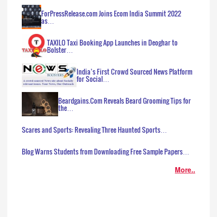
ForPressRelease.com Joins Ecom India Summit 2022
as…
TAXILO Taxi Booking App Launches in Deoghar to
Bolster…
India’s First Crowd Sourced News Platform
for Social…
Beardgains.Com Reveals Beard Grooming Tips for
the…
Scares and Sports: Revealing Three Haunted Sports…
Blog Warns Students from Downloading Free Sample Papers…
More..