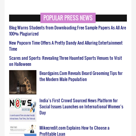
POPULAR PRESS NEWS
Blog Warns Students from Downloading Free Sample Papers As All Are
100% Plagiarized
New Popcorn Time Offers A Pretty Dandy And Alluring Entertainment
Time
Scares and Sports: Revealing Three Haunted Sports Venues to Visit
on Halloween
Beardgains.Com Reveals Beard Grooming Tips for
the Modern Male Population
India’s First Crowd Sourced News Platform for
Social Issues Launches on International Women’s
Day
Mikecredit.com Explains How to Choose a
Profitable Loan