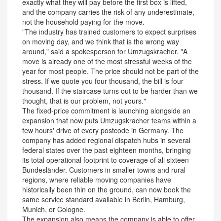
exactly what they will pay before the first box is lifted,
and the company carries the risk of any underestimate,
not the household paying for the move.
"The industry has trained customers to expect surprises
on moving day, and we think that is the wrong way
around," said a spokesperson for Umzugskracher. "A
move is already one of the most stressful weeks of the
year for most people. The price should not be part of the
stress. If we quote you four thousand, the bill is four
thousand. If the staircase turns out to be harder than we
thought, that is our problem, not yours."
The fixed-price commitment is launching alongside an
expansion that now puts Umzugskracher teams within a
few hours' drive of every postcode in Germany. The
company has added regional dispatch hubs in several
federal states over the past eighteen months, bringing
its total operational footprint to coverage of all sixteen
Bundesländer. Customers in smaller towns and rural
regions, where reliable moving companies have
historically been thin on the ground, can now book the
same service standard available in Berlin, Hamburg,
Munich, or Cologne.
The expansion also means the company is able to offer