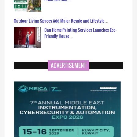
Outdoor Living Spaces Add Major Resale and Lifestyle…
Dan Home Painting Services Launches Eco-
Friendly House…
ADVERTISEMENT