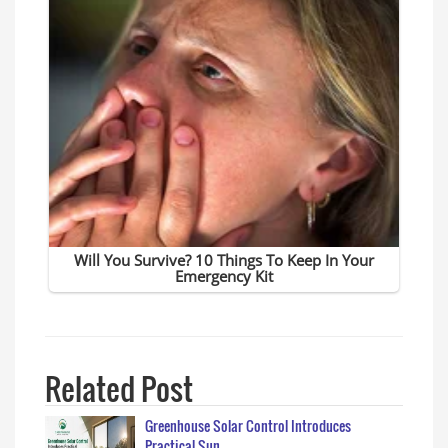
Related Post
Greenhouse Solar Control Introduces
Practical Sun…