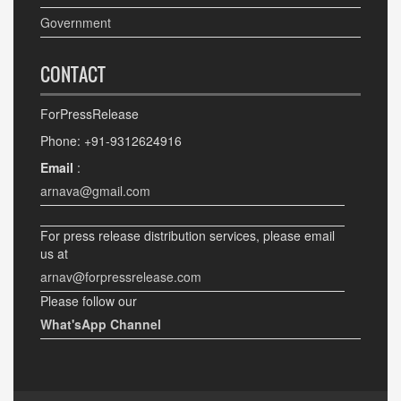
Government
CONTACT
ForPressRelease
Phone: +91-9312624916
Email
:
arnava@gmail.com
For press release distribution services, please email
us at
arnav@forpressrelease.com
Please follow our
What'sApp Channel