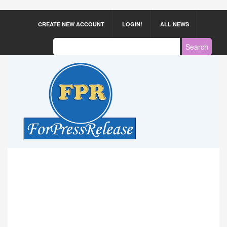
CREATE NEW ACCOUNT
LOGIN!
ALL NEWS