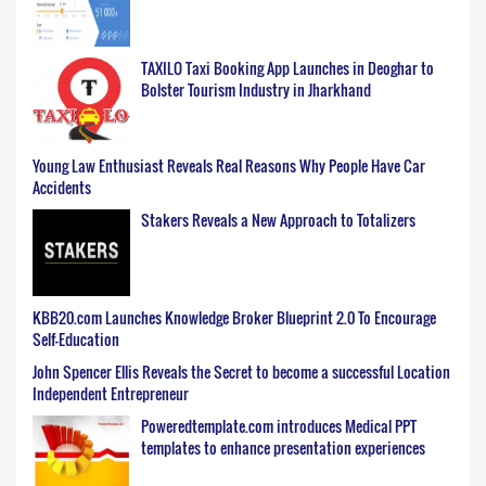
TAXILO Taxi Booking App Launches in Deoghar to
Bolster Tourism Industry in Jharkhand
Young Law Enthusiast Reveals Real Reasons Why People Have Car
Accidents
Stakers Reveals a New Approach to Totalizers
KBB20.com Launches Knowledge Broker Blueprint 2.0 To Encourage
Self-Education
John Spencer Ellis Reveals the Secret to become a successful Location
Independent Entrepreneur
Poweredtemplate.com introduces Medical PPT
templates to enhance presentation experiences