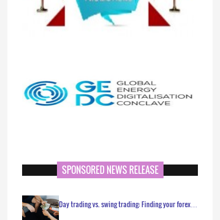
SPONSORED NEWS RELEASE
Day trading vs. swing trading: Finding your forex…