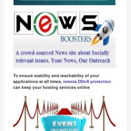
To ensure stability and reachability of your
applications at all times,
remote DDoS protection
can keep your hosting services online