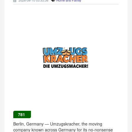
2026-08-10 03:35:58
Home and Family
781
Berlin, Germany — Umzugskracher, the moving
company known across Germany for its no-nonsense