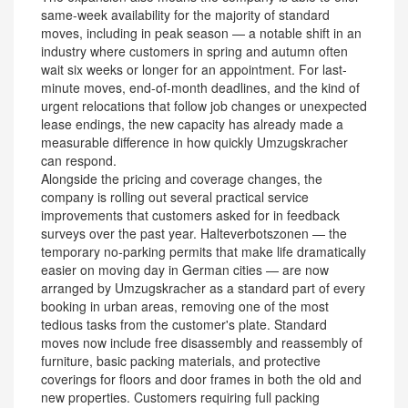
same-week availability for the majority of standard
moves, including in peak season — a notable shift in an
industry where customers in spring and autumn often
wait six weeks or longer for an appointment. For last-
minute moves, end-of-month deadlines, and the kind of
urgent relocations that follow job changes or unexpected
lease endings, the new capacity has already made a
measurable difference in how quickly Umzugskracher
can respond.
Alongside the pricing and coverage changes, the
company is rolling out several practical service
improvements that customers asked for in feedback
surveys over the past year. Halteverbotszonen — the
temporary no-parking permits that make life dramatically
easier on moving day in German cities — are now
arranged by Umzugskracher as a standard part of every
booking in urban areas, removing one of the most
tedious tasks from the customer's plate. Standard
moves now include free disassembly and reassembly of
furniture, basic packing materials, and protective
coverings for floors and door frames in both the old and
new properties. Customers requiring full packing