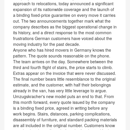
approach to relocations, today announced a significant
expansion of its nationwide coverage and the launch of
a binding fixed-price guarantee on every move it carries
out. The two announcements together mark what the
company describes as the biggest operational change in
its history, and a direct response to the most common
frustrations German customers have voiced about the
moving industry for the past decade.
Anyone who has hired movers in Germany knows the
pattern. The quote sounds reasonable on the phone.
The team arrives on the day. Somewhere between the
third and fourth flight of stairs, the price starts to climb.
Extras appear on the invoice that were never discussed.
The final number bears little resemblance to the original
estimate, and the customer, with half their belongings
already in the van, has very little leverage to argue.
Umzugskracher's new model puts an end to that. From
this month forward, every quote issued by the company
is a binding fixed price, agreed in writing before any
work begins. Stairs, distances, parking complications,
disassembly of furniture, and standard packing materials
are all included in the original number. Customers know