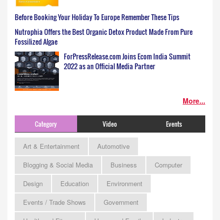
Before Booking Your Holiday To Europe Remember These Tips
Nutrophia Offers the Best Organic Detox Product Made From Pure
Fossilized Algae
ForPressRelease.com Joins Ecom India Summit
2022 as an Official Media Partner
More...
Category
Video
Events
Art & Entertainment
Automotive
Blogging & Social Media
Business
Computer
Design
Education
Environment
Events / Trade Shows
Government