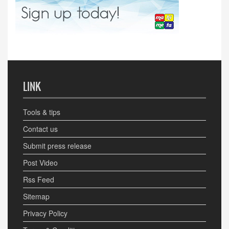
LINK
Tools & tips
Contact us
Submit press release
Post Video
Rss Feed
Sitemap
Privacy Policy