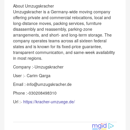
About Umzugskracher
Umzugskracher is a Germany-wide moving company
offering private and commercial relocations, local and
long-distance moves, packing services, furniture
disassembly and reassembly, parking-zone
arrangements, and short- and long-term storage. The
company operates teams across all sixteen federal
states and is known for its fixed-price guarantee,
transparent communication, and same-week availability
in most regions.
Company :-Umzugskracher
User :- Carim Qarga
Email :-info@umzugskracher.de
Phone :-030208498310
Url :-
https://kracher-umzuege.de/