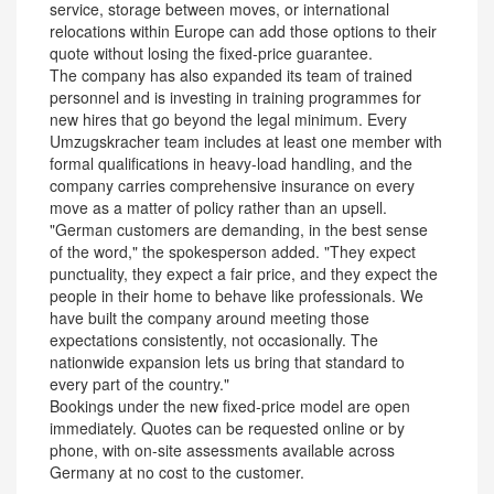
service, storage between moves, or international
relocations within Europe can add those options to their
quote without losing the fixed-price guarantee.
The company has also expanded its team of trained
personnel and is investing in training programmes for
new hires that go beyond the legal minimum. Every
Umzugskracher team includes at least one member with
formal qualifications in heavy-load handling, and the
company carries comprehensive insurance on every
move as a matter of policy rather than an upsell.
"German customers are demanding, in the best sense
of the word," the spokesperson added. "They expect
punctuality, they expect a fair price, and they expect the
people in their home to behave like professionals. We
have built the company around meeting those
expectations consistently, not occasionally. The
nationwide expansion lets us bring that standard to
every part of the country."
Bookings under the new fixed-price model are open
immediately. Quotes can be requested online or by
phone, with on-site assessments available across
Germany at no cost to the customer.