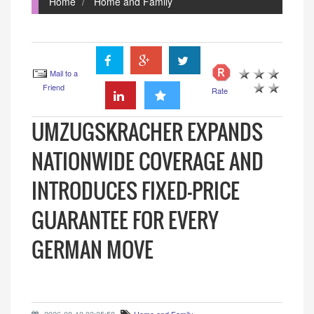
Home
Home and Family
Mail to a
Friend
Rate
UMZUGSKRACHER EXPANDS
NATIONWIDE COVERAGE AND
INTRODUCES FIXED-PRICE
GUARANTEE FOR EVERY
GERMAN MOVE