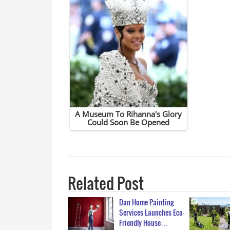
Related Post
Dan Home Painting
Services Launches Eco-
Friendly House…