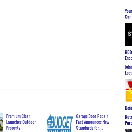
Youn
Car 
KBB2
Enco
John
Loca
Befo
Premium Clean
Garage Door Repair
Nutr
Launches Outdoor
Fast Announces New
Pure
Property
Standards for…