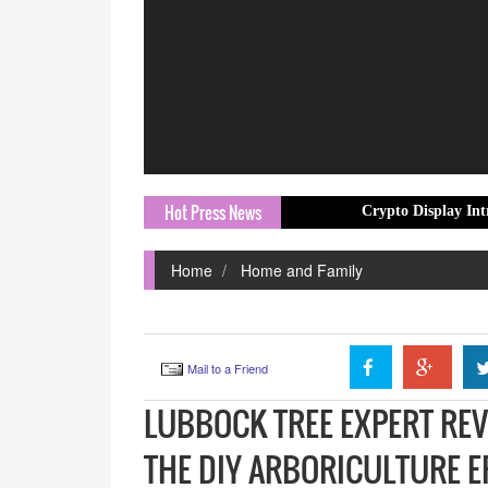
Hot Press News
Crypto Display Introduces Profe
Home
Home and Family
Mail to a Friend
LUBBOCK TREE EXPERT REV
THE DIY ARBORICULTURE E