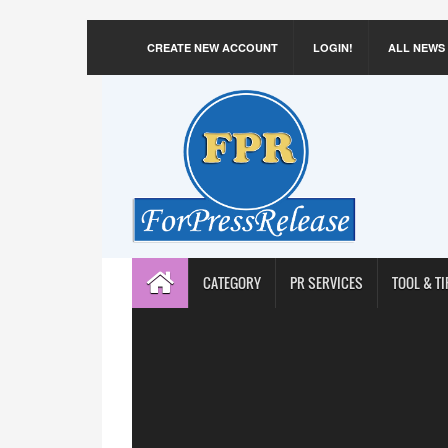
CREATE NEW ACCOUNT
LOGIN!
ALL NEWS
CATEGORY
PR SERVICES
TOOL & TI