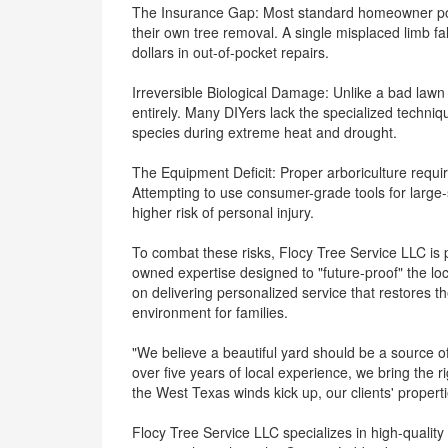
The Insurance Gap: Most standard homeowner pol
their own tree removal. A single misplaced limb fal
dollars in out-of-pocket repairs.
Irreversible Biological Damage: Unlike a bad lawn 
entirely. Many DIYers lack the specialized techniqu
species during extreme heat and drought.
The Equipment Deficit: Proper arboriculture requir
Attempting to use consumer-grade tools for large
higher risk of personal injury.
To combat these risks, Flocy Tree Service LLC is 
owned expertise designed to "future-proof" the lo
on delivering personalized service that restores t
environment for families.
"We believe a beautiful yard should be a source o
over five years of local experience, we bring the 
the West Texas winds kick up, our clients' propert
Flocy Tree Service LLC specializes in high-quality