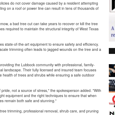
icies do not cover damage caused by a resident attempting
ling on a roof or power line can result in tens of thousands of
mow, a bad tree cut can take years to recover or kill the tree
es required to maintain the structural integrity of West Texas
es state-of-the-art equipment to ensure safety and efficiency.
-scale trimming often leads to jagged wounds on the tree and a
providing the Lubbock community with professional, family-
cal landscape. Their fully licensed and insured team focuses
he health of trees and shrubs while ensuring a safe outdoor
f pride, not a source of stress," the spokesperson added. "With
right equipment and the right techniques to ensure that when
ies remain both safe and stunning."
 tree trimming, professional removal, shrub care, and pruning