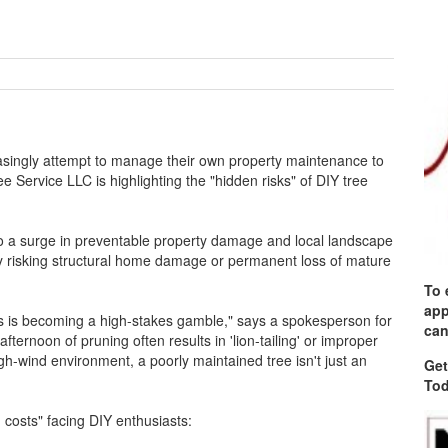
ingly attempt to manage their own property maintenance to
ee Service LLC is highlighting the "hidden risks" of DIY tree
to a surge in preventable property damage and local landscape
y risking structural home damage or permanent loss of mature
To 
app
ns is becoming a high-stakes gamble," says a spokesperson for
can
fternoon of pruning often results in 'lion-tailing' or improper
igh-wind environment, a poorly maintained tree isn't just an
Get
Tod
n costs" facing DIY enthusiasts: