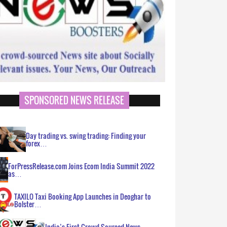
SPONSORED NEWS RELEASE
Day trading vs. swing trading: Finding your
forex…
ForPressRelease.com Joins Ecom India Summit 2022
as…
TAXILO Taxi Booking App Launches in Deoghar to
Bolster…
India’s First Crowd Sourced News