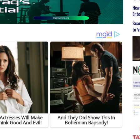
New 
Ent
Scar
to V