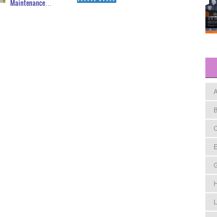
Maintenance…
A
B
C
E
H
L