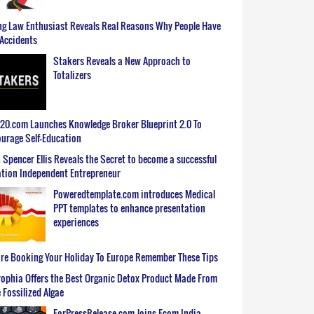
g Law Enthusiast Reveals Real Reasons Why People Have
Accidents
Stakers Reveals a New Approach to
Totalizers
0.com Launches Knowledge Broker Blueprint 2.0 To
urage Self-Education
 Spencer Ellis Reveals the Secret to become a successful
tion Independent Entrepreneur
Poweredtemplate.com introduces Medical
PPT templates to enhance presentation
experiences
re Booking Your Holiday To Europe Remember These Tips
ophia Offers the Best Organic Detox Product Made From
 Fossilized Algae
ForPressRelease.com Joins Ecom India