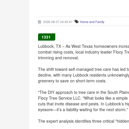
2026-08-07 04:40:41
Home and Family
1331
Lubbock, TX – As West Texas homeowners increas
combat rising costs, local industry leader Flocy Tr
trimming and removal.
The shift toward self-managed tree care has led 
decline, with many Lubbock residents unknowingl
greenery to save on short-term costs.
"The DIY approach to tree care in the South Plai
Flocy Tree Service LLC. "What looks like a simple a
cuts that invite disease and pests. In Lubbock’s h
eyesore—it’s a liability waiting for the next storm."
The expert analysis identifies three critical "hidde