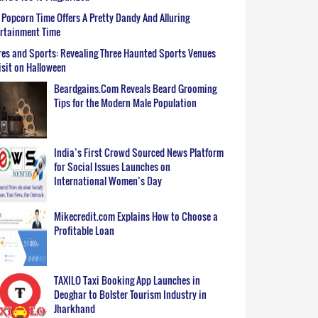
Popcorn Time Offers A Pretty Dandy And Alluring
ertainment Time
es and Sports: Revealing Three Haunted Sports Venues
isit on Halloween
Beardgains.Com Reveals Beard Grooming
Tips for the Modern Male Population
India’s First Crowd Sourced News Platform
for Social Issues Launches on
International Women’s Day
Mikecredit.com Explains How to Choose a
Profitable Loan
TAXILO Taxi Booking App Launches in
Deoghar to Bolster Tourism Industry in
Jharkhand