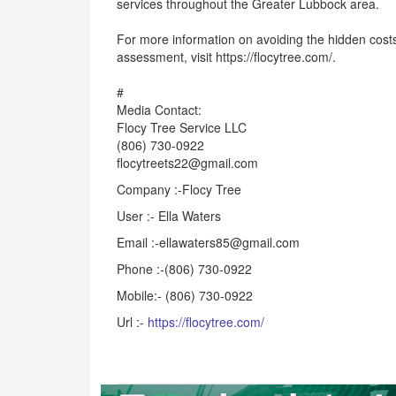
services throughout the Greater Lubbock area.
For more information on avoiding the hidden costs 
assessment, visit https://flocytree.com/.
#
Media Contact:
Flocy Tree Service LLC
(806) 730-0922
flocytreets22@gmail.com
Company :-Flocy Tree
User :- Ella Waters
Email :-ellawaters85@gmail.com
Phone :-(806) 730-0922
Mobile:- (806) 730-0922
Url :-
https://flocytree.com/