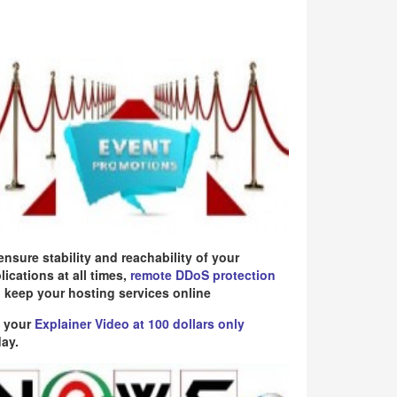
ensure stability and reachability of your
lications at all times,
remote DDoS protection
 keep your hosting services online
 your
Explainer Video at 100 dollars only
ay.