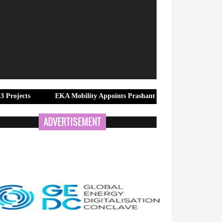
EKA Mobility Appoints Prashant Kumar Banerjee as Group Head –
ADVERTISEMENT