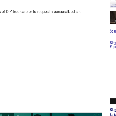
of DIY tree care or to request a personalized site
Scar
Blo
Pap
Blo
As A