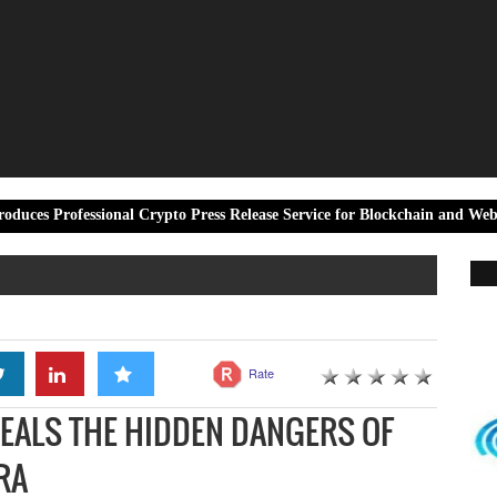
ssional Crypto Press Release Service for Blockchain and Web3 Projects
Rate
EALS THE HIDDEN DANGERS OF
RA