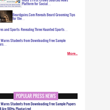
Platform for Social…
Beardgains.Com Reveals Beard Grooming Tips
for the…
es and Sports: Revealing Three Haunted Sports…
g Warns Students from Downloading Free Sample
ers…
More..
POPULAR PRESS NEWS
g Warns Students from Downloading Free Sample Papers
ll Are 100% Plagiarized