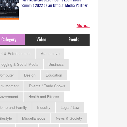
Summit 2022 as an Official Media Partner
More...
Category
Video
Events
rt & Entertainment
Automotive
logging & Social Media
Business
omputer
Design
Education
nvironment
Events / Trade Shows
Government
Health and Fitness
ome and Family
Industry
Legal / Law
ifestyle
Miscellaneous
News & Society