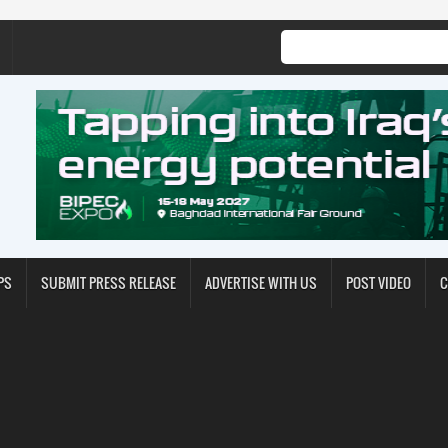
PS
SUBMIT PRESS RELEASE
ADVERTISE WITH US
POST VIDEO
C