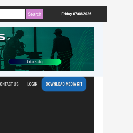
Friday 07/08/2026
ONTACT US
LOGIN
DOWNLOAD MEDIA KIT