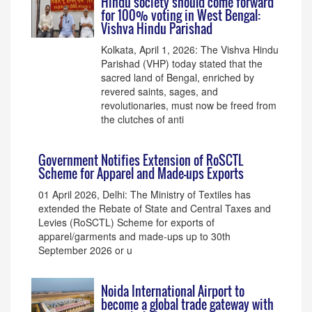
Hindu society should come forward
for 100% voting in West Bengal:
Vishva Hindu Parishad
Kolkata, April 1, 2026: The Vishva Hindu
Parishad (VHP) today stated that the
sacred land of Bengal, enriched by
revered saints, sages, and
revolutionaries, must now be freed from
the clutches of anti
Government Notifies Extension of RoSCTL
Scheme for Apparel and Made-ups Exports
01 April 2026, Delhi: The Ministry of Textiles has
extended the Rebate of State and Central Taxes and
Levies (RoSCTL) Scheme for exports of
apparel/garments and made-ups up to 30th
September 2026 or u
Noida International Airport to
become a global trade gateway with