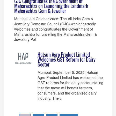
GJC Congratulates the Government of
Maharashtra on Launching the Landmark
Maharashtra Gem & Jeweller
Mumbai, 8th October 2025: The All India Gem &
Jewellery Domestic Council (GJC) wholeheartedly
welcomes and congratulates the Government of
Maharashtra for unveiling the Maharashtra Gem &
Jewellery Pol
Hatsun Agro Product Limited
Welcomes GST Reform for Dairy
Sector
Mumbai, September 5, 2025: Hatsun
Agro Product Limited has welcomed the
GST reforms for the dairy sector, stating
that the move will benefit farmers,
consumers, and the organized dairy
industry. The c