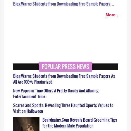
Blog Warns Students from Downloading Free Sample Papers…
More..
POPULAR PRESS NEWS
Blog Warns Students from Downloading Free Sample Papers As
All Are 100% Plagiarized
New Popcorn Time Offers A Pretty Dandy And Alluring
Entertainment Time
Scares and Sports: Revealing Three Haunted Sports Venues to
Visit on Halloween
Beardgains.Com Reveals Beard Grooming Tips
for the Modern Male Population