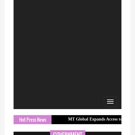
Toggle
navigation
Hot Press News
MT Global Expands Access to Global Markets