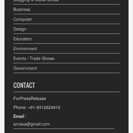
Business
Computer
Design
Education
Environment
Events / Trade Shows
Government
CONTACT
ForPressRelease
Phone: +91-9312624916
Email
:
arnava@gmail.com