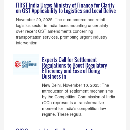
FIRST India Urges Ministry of Finance for Clarity
on GST Applicability to Logistics and Local Delive
November 20, 2025: The e-commerce and retail
logistics sector in India faces mounting uncertainty
over recent GST amendments concerning
transportation services, prompting urgent industry
intervention.
Experts Call for Settlement
Regulations to Boost Regulatory
Efficiency and Ease of Doing
Business in
New Delhi, November 10, 2025: The
introduction of settlement mechanisms
by the Competition Commission of India
(CCI) represents a transformative
moment for India's competition law
regime. These regula