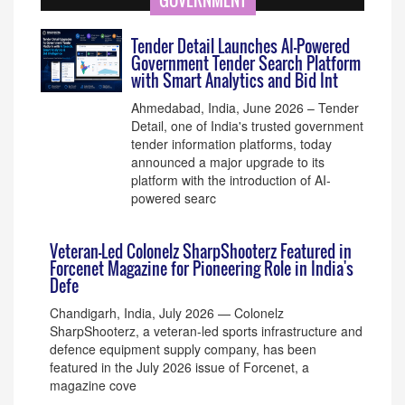
GOVERNMENT
Tender Detail Launches AI-Powered
Government Tender Search Platform
with Smart Analytics and Bid Int
Ahmedabad, India, June 2026 – Tender
Detail, one of India's trusted government
tender information platforms, today
announced a major upgrade to its
platform with the introduction of AI-
powered searc
Veteran-Led Colonelz SharpShooterz Featured in
Forcenet Magazine for Pioneering Role in India's
Defe
Chandigarh, India, July 2026 — Colonelz
SharpShooterz, a veteran-led sports infrastructure and
defence equipment supply company, has been
featured in the July 2026 issue of Forcenet, a
magazine cove