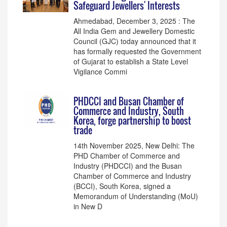
Safeguard Jewellers' Interests
Ahmedabad, December 3, 2025 : The
All India Gem and Jewellery Domestic
Council (GJC) today announced that it
has formally requested the Government
of Gujarat to establish a State Level
Vigilance Commi
PHDCCI and Busan Chamber of
Commerce and Industry, South
Korea, forge partnership to boost
trade
14th November 2025, New Delhi: The
PHD Chamber of Commerce and
Industry (PHDCCI) and the Busan
Chamber of Commerce and Industry
(BCCI), South Korea, signed a
Memorandum of Understanding (MoU)
in New D