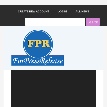
CREATE NEW ACCOUNT
LOGIN!
ALL NEWS