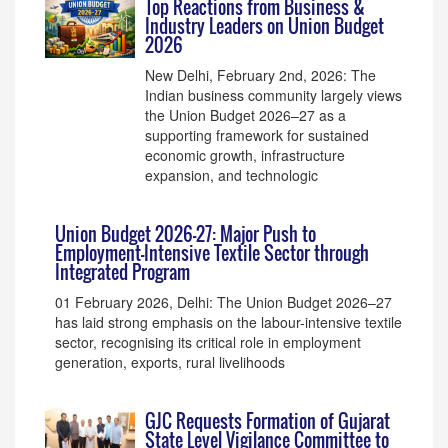
Top Reactions from Business &
Industry Leaders on Union Budget
2026
New Delhi, February 2nd, 2026: The
Indian business community largely views
the Union Budget 2026–27 as a
supporting framework for sustained
economic growth, infrastructure
expansion, and technologic
Union Budget 2026–27: Major Push to
Employment-Intensive Textile Sector through
Integrated Program
01 February 2026, Delhi: The Union Budget 2026–27
has laid strong emphasis on the labour-intensive textile
sector, recognising its critical role in employment
generation, exports, rural livelihoods
GJC Requests Formation of Gujarat
State Level Vigilance Committee to