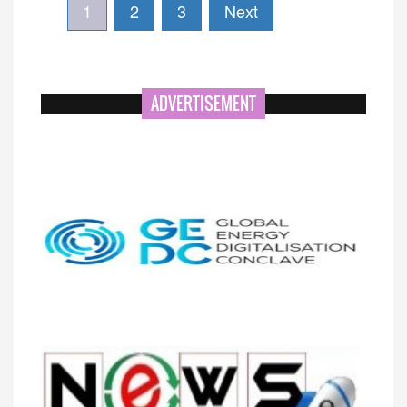
1
2
3
Next
ADVERTISEMENT