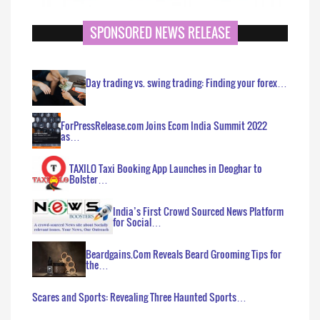
SPONSORED NEWS RELEASE
Day trading vs. swing trading: Finding your forex…
ForPressRelease.com Joins Ecom India Summit 2022
as…
TAXILO Taxi Booking App Launches in Deoghar to
Bolster…
India’s First Crowd Sourced News Platform
for Social…
Beardgains.Com Reveals Beard Grooming Tips for
the…
Scares and Sports: Revealing Three Haunted Sports…