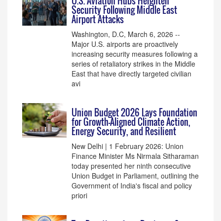
U.S. Aviation Hubs Heighten
Security Following Middle East
Airport Attacks
Washington, D.C, March 6, 2026 --
Major U.S. airports are proactively
increasing security measures following a
series of retaliatory strikes in the Middle
East that have directly targeted civilian
avi
Union Budget 2026 Lays Foundation
for Growth-Aligned Climate Action,
Energy Security, and Resilient
New Delhi | 1 February 2026: Union
Finance Minister Ms Nirmala Sitharaman
today presented her ninth consecutive
Union Budget in Parliament, outlining the
Government of India's fiscal and policy
priori