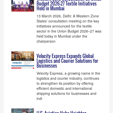
Budget 2026–27 Textile Initiatives
Held in Mumbai
13 March 2026, Delhi: A Western Zone
States’ consultation meeting on the key
initiatives announced for the textile
sector in the Union Budget 2026–27 was
held today in Mumbai under the
chairperson
Velocity Express Expands Global
Logistics and Courier Solutions for
Businesses
Velocity Express, a growing name in the
logistics and courier industry, continues
to strengthen its position by offering
efficient domestic and international
shipping solutions for businesses and
indi