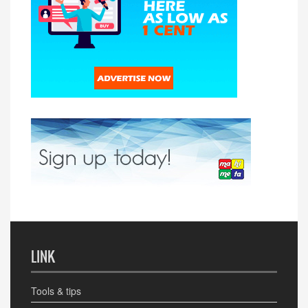
LINK
Tools & tips