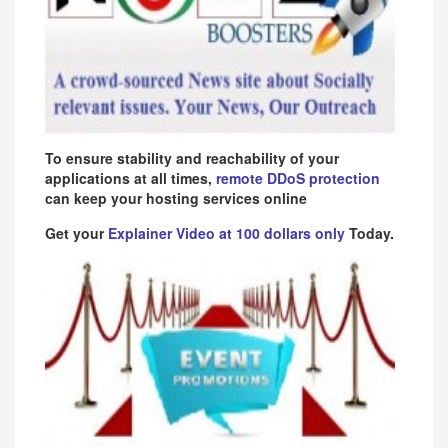
To ensure stability and reachability of your
applications at all times,
remote DDoS protection
can keep your hosting services online
Get your
Explainer Video at 100 dollars only
Today.