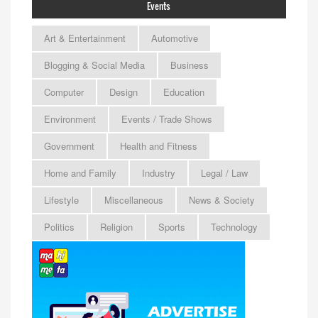
Events
Art & Entertainment
Automotive
Blogging & Social Media
Business
Computer
Design
Education
Environment
Events / Trade Shows
Government
Health and Fitness
Home and Family
Industry
Legal / Law
Lifestyle
Miscellaneous
News & Society
Politics
Religion
Sports
Technology