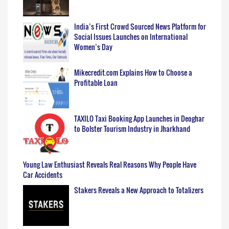
India’s First Crowd Sourced News Platform for
Social Issues Launches on International
Women’s Day
Mikecredit.com Explains How to Choose a
Profitable Loan
TAXILO Taxi Booking App Launches in Deoghar
to Bolster Tourism Industry in Jharkhand
Young Law Enthusiast Reveals Real Reasons Why People Have
Car Accidents
Stakers Reveals a New Approach to Totalizers