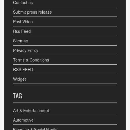
Contact us
Submit press release
Post Video
Rss Feed
Sitemap
Privacy Policy
Terms & Conditions
RSS FEED
Widget
TAG
Art & Entertainment
Automotive
Blogging & Social Media