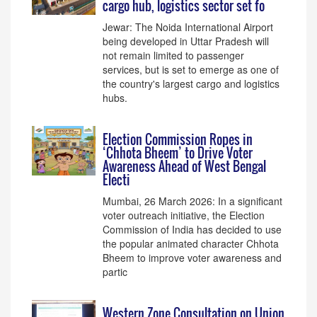
cargo hub, logistics sector set fo
Jewar: The Noida International Airport
being developed in Uttar Pradesh will
not remain limited to passenger
services, but is set to emerge as one of
the country's largest cargo and logistics
hubs.
Election Commission Ropes in
‘Chhota Bheem’ to Drive Voter
Awareness Ahead of West Bengal
Electi
Mumbai, 26 March 2026: In a significant
voter outreach initiative, the Election
Commission of India has decided to use
the popular animated character Chhota
Bheem to improve voter awareness and
partic
Western Zone Consultation on Union