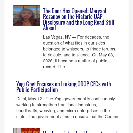
The Door Has Opened: Marysol
Rezanov on the Historic UAP
Disclosure and the Long Road Still
Ahead
Las Vegas, NV — For decades, the
question of what flies in our skies
belonged to whispers, to fringe forums,
to ridicule, and to silence. On May 08,
2026, it became a matter of public
record. The
Yogi Govt Focuses on Linking ODOP CFCs with
Public Participation
Delhi, May 12 : The Yogi government is continuously
working to strengthen traditional industries,
handicrafts, weaving, and micro enterprises in the
state. The government aims to ensure that the Commo