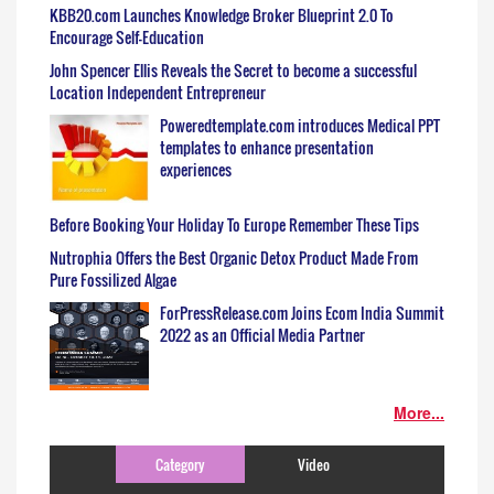
KBB20.com Launches Knowledge Broker Blueprint 2.0 To
Encourage Self-Education
John Spencer Ellis Reveals the Secret to become a successful
Location Independent Entrepreneur
Poweredtemplate.com introduces Medical PPT
templates to enhance presentation
experiences
Before Booking Your Holiday To Europe Remember These Tips
Nutrophia Offers the Best Organic Detox Product Made From
Pure Fossilized Algae
ForPressRelease.com Joins Ecom India Summit
2022 as an Official Media Partner
More...
Category
Video