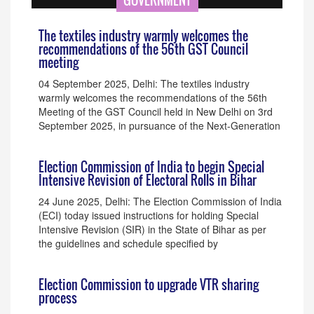
GOVERNMENT
The textiles industry warmly welcomes the
recommendations of the 56th GST Council
meeting
04 September 2025, Delhi: The textiles industry
warmly welcomes the recommendations of the 56th
Meeting of the GST Council held in New Delhi on 3rd
September 2025, in pursuance of the Next-Generation
Election Commission of India to begin Special
Intensive Revision of Electoral Rolls in Bihar
24 June 2025, Delhi: The Election Commission of India
(ECI) today issued instructions for holding Special
Intensive Revision (SIR) in the State of Bihar as per
the guidelines and schedule specified by
Election Commission to upgrade VTR sharing
process