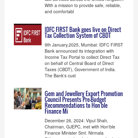
With a mission to provide safe, reliable,
and comfortabl
IDFC FIRST Bank goes live on Direct
Tax Collection System of CBDT
9th January,2025, Mumbai: IDFC FIRST
Bank announced its integration with
Income Tax Portal to collect Direct Tax
on behalf of Central Board of Direct
Taxes (CBDT), Government of India.
The Bank's cust
Gem and Jewellery Export Promotion
Council Presents Pre-Budget
Recommendations to Hon'ble
Finance Mi
December 26, 2024: Vipul Shah,
Chairman, GJEPC, met with Hon'ble
Finance Minister Smt. Nirmala