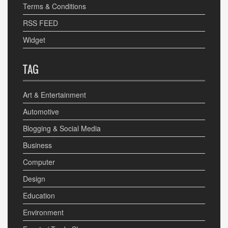
Terms & Conditions
RSS FEED
Widget
TAG
Art & Entertainment
Automotive
Blogging & Social Media
Business
Computer
Design
Education
Environment