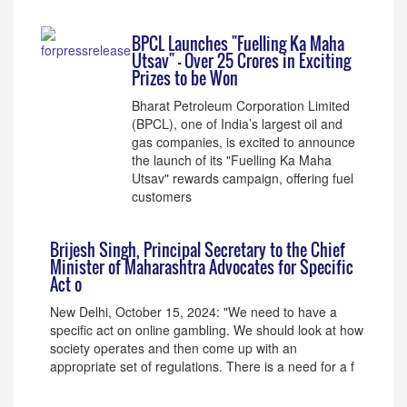
BPCL Launches "Fuelling Ka Maha
Utsav" – Over 25 Crores in Exciting
Prizes to be Won
Bharat Petroleum Corporation Limited
(BPCL), one of India’s largest oil and
gas companies, is excited to announce
the launch of its "Fuelling Ka Maha
Utsav" rewards campaign, offering fuel
customers
Brijesh Singh, Principal Secretary to the Chief
Minister of Maharashtra Advocates for Specific
Act o
New Delhi, October 15, 2024: "We need to have a
specific act on online gambling. We should look at how
society operates and then come up with an
appropriate set of regulations. There is a need for a f