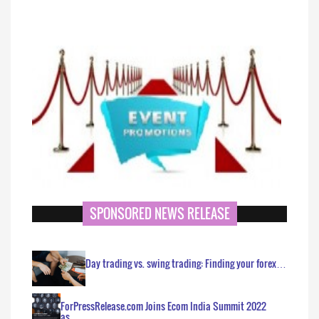
SPONSORED NEWS RELEASE
Day trading vs. swing trading: Finding your forex…
ForPressRelease.com Joins Ecom India Summit 2022
as…