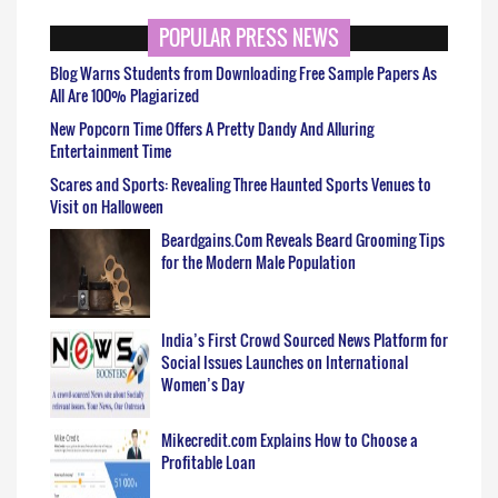
POPULAR PRESS NEWS
Blog Warns Students from Downloading Free Sample Papers As
All Are 100% Plagiarized
New Popcorn Time Offers A Pretty Dandy And Alluring
Entertainment Time
Scares and Sports: Revealing Three Haunted Sports Venues to
Visit on Halloween
Beardgains.Com Reveals Beard Grooming Tips
for the Modern Male Population
India’s First Crowd Sourced News Platform for
Social Issues Launches on International
Women’s Day
Mikecredit.com Explains How to Choose a
Profitable Loan