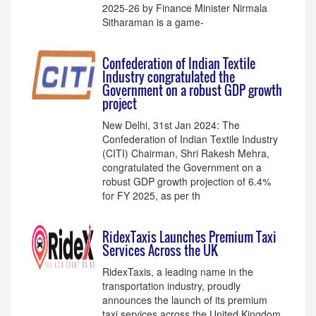
2025-26 by Finance Minister Nirmala
Sitharaman is a game-
Confederation of Indian Textile
Industry congratulated the
Government on a robust GDP growth
project
New Delhi, 31st Jan 2024: The
Confederation of Indian Textile Industry
(CITI) Chairman, Shri Rakesh Mehra,
congratulated the Government on a
robust GDP growth projection of 6.4%
for FY 2025, as per th
RidexTaxis Launches Premium Taxi
Services Across the UK
RidexTaxis, a leading name in the
transportation industry, proudly
announces the launch of its premium
taxi services across the United Kingdom.