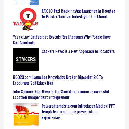
TAXILO Taxi Booking App Launches in Deoghar
to Bolster Tourism Industry in Jharkhand
Young Law Enthusiast Reveals Real Reasons Why People Have
Car Accidents
Stakers Reveals a New Approach to Totalizers
KBB20.com Launches Knowledge Broker Blueprint 2.0 To
Encourage Self-Education
John Spencer Ellis Reveals the Secret to become a successful
Location Independent Entrepreneur
Poweredtemplate.com introduces Medical PPT
templates to enhance presentation
experiences