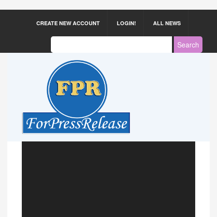
CREATE NEW ACCOUNT
LOGIN!
ALL NEWS