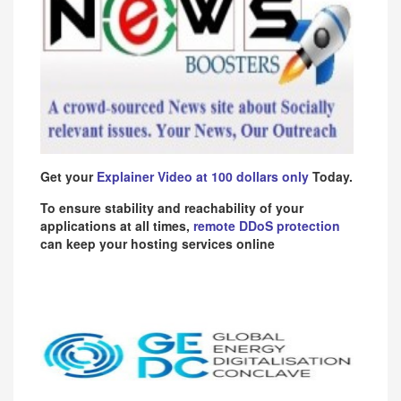
Get your
Explainer Video at 100 dollars only
Today.
To ensure stability and reachability of your
applications at all times,
remote DDoS protection
can keep your hosting services online