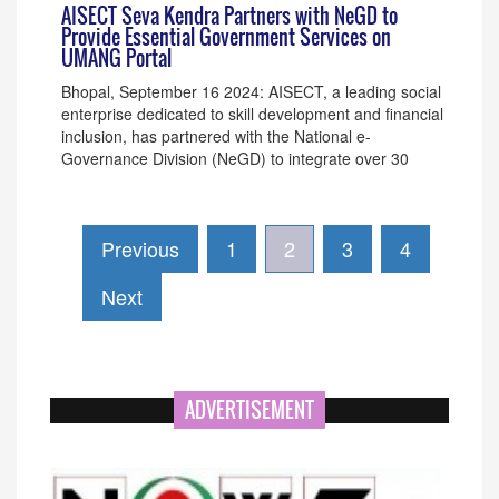
AISECT Seva Kendra Partners with NeGD to
Provide Essential Government Services on
UMANG Portal
Bhopal, September 16 2024: AISECT, a leading social
enterprise dedicated to skill development and financial
inclusion, has partnered with the National e-
Governance Division (NeGD) to integrate over 30
Previous
1
2
3
4
Next
ADVERTISEMENT