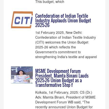
This budget, which
Confederation of Indian Textile
Industry Applauds Union Budget
2025-26
1st February 2025, New Delhi:
Confederation of Indian Textile Industry
(CITI) welcomes the Union Budget
2025-26 which reflects the
Government's commitment to
strengthening India's textile and apparel
MSME Development Forum
President, Mamta Binani Lauds
2025-26 Union Budget as a
Transformative Step f
Kolkata, 1st February, 2025: CS (Dr.)
Adv. Mamta Binani, President of MSME
Development Forum WB said, "The
recently announced Union Budget for