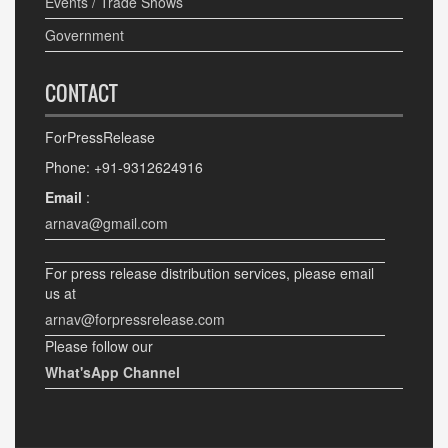
Events / Trade Shows
Government
CONTACT
ForPressRelease
Phone: +91-9312624916
Email
:
arnava@gmail.com
For press release distribution services, please email
us at
arnav@forpressrelease.com
Please follow our
What'sApp Channel