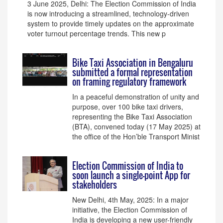
3 June 2025, Delhi: The Election Commission of India
is now introducing a streamlined, technology-driven
system to provide timely updates on the approximate
voter turnout percentage trends. This new p
Bike Taxi Association in Bengaluru
submitted a formal representation
on framing regulatory framework
In a peaceful demonstration of unity and
purpose, over 100 bike taxi drivers,
representing the Bike Taxi Association
(BTA), convened today (17 May 2025) at
the office of the Hon’ble Transport Minist
Election Commission of India to
soon launch a single-point App for
stakeholders
New Delhi, 4th May, 2025: In a major
initiative, the Election Commission of
India is developing a new user-friendly