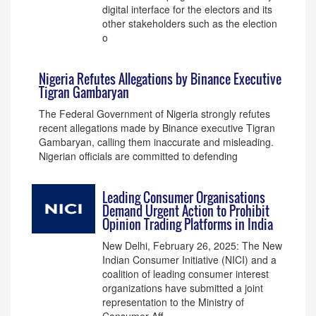
digital interface for the electors and its
other stakeholders such as the election
o
Nigeria Refutes Allegations by Binance Executive
Tigran Gambaryan
The Federal Government of Nigeria strongly refutes
recent allegations made by Binance executive Tigran
Gambaryan, calling them inaccurate and misleading.
Nigerian officials are committed to defending
Leading Consumer Organisations
Demand Urgent Action to Prohibit
Opinion Trading Platforms in India
New Delhi, February 26, 2025: The New
Indian Consumer Initiative (NICI) and a
coalition of leading consumer interest
organizations have submitted a joint
representation to the Ministry of