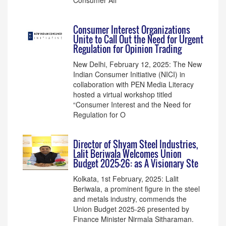
Consumer Aff
Consumer Interest Organizations
Unite to Call Out the Need for Urgent
Regulation for Opinion Trading
New Delhi, February 12, 2025: The New
Indian Consumer Initiative (NICI) in
collaboration with PEN Media Literacy
hosted a virtual workshop titled
“Consumer Interest and the Need for
Regulation for O
Director of Shyam Steel Industries,
Lalit Beriwala Welcomes Union
Budget 2025-26: as A Visionary Ste
Kolkata, 1st February, 2025: Lalit
Beriwala, a prominent figure in the steel
and metals industry, commends the
Union Budget 2025-26 presented by
Finance Minister Nirmala Sitharaman.