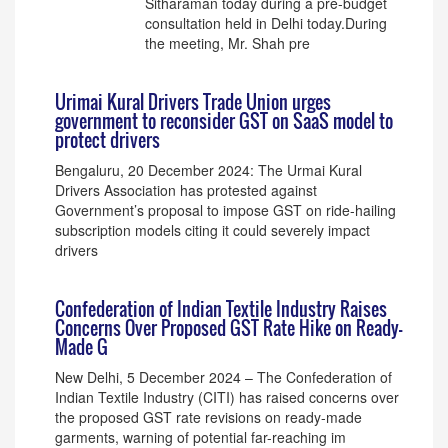
Sitharaman today during a pre-budget
consultation held in Delhi today.During
the meeting, Mr. Shah pre
Urimai Kural Drivers Trade Union urges
government to reconsider GST on SaaS model to
protect drivers
Bengaluru, 20 December 2024: The Urmai Kural
Drivers Association has protested against
Government’s proposal to impose GST on ride-hailing
subscription models citing it could severely impact
drivers
Confederation of Indian Textile Industry Raises
Concerns Over Proposed GST Rate Hike on Ready-
Made G
New Delhi, 5 December 2024 – The Confederation of
Indian Textile Industry (CITI) has raised concerns over
the proposed GST rate revisions on ready-made
garments, warning of potential far-reaching im