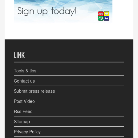
LINK
Tools & tips
Contact us
Submit press release
Post Video
Rss Feed
Sitemap
Privacy Policy