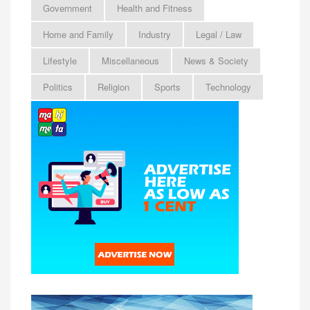
Government
Health and Fitness
Home and Family
Industry
Legal / Law
Lifestyle
Miscellaneous
News & Society
Politics
Religion
Sports
Technology