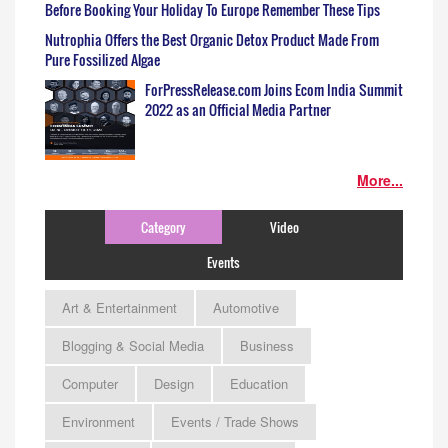
Before Booking Your Holiday To Europe Remember These Tips
Nutrophia Offers the Best Organic Detox Product Made From
Pure Fossilized Algae
ForPressRelease.com Joins Ecom India Summit
2022 as an Official Media Partner
More...
Category
Video
Events
Art & Entertainment
Automotive
Blogging & Social Media
Business
Computer
Design
Education
Environment
Events / Trade Shows