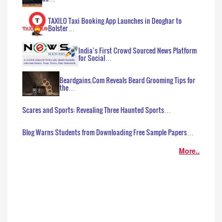
TAXILO Taxi Booking App Launches in Deoghar to
Bolster…
India’s First Crowd Sourced News Platform
for Social…
Beardgains.Com Reveals Beard Grooming Tips for
the…
Scares and Sports: Revealing Three Haunted Sports…
Blog Warns Students from Downloading Free Sample Papers…
More..