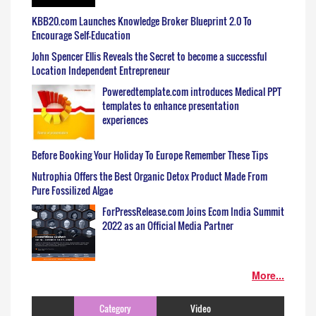
KBB20.com Launches Knowledge Broker Blueprint 2.0 To
Encourage Self-Education
John Spencer Ellis Reveals the Secret to become a successful
Location Independent Entrepreneur
Poweredtemplate.com introduces Medical PPT
templates to enhance presentation
experiences
Before Booking Your Holiday To Europe Remember These Tips
Nutrophia Offers the Best Organic Detox Product Made From
Pure Fossilized Algae
ForPressRelease.com Joins Ecom India Summit
2022 as an Official Media Partner
More...
Category
Video