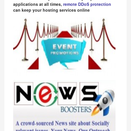
applications at all times,
remote DDoS protection
can keep your hosting services online