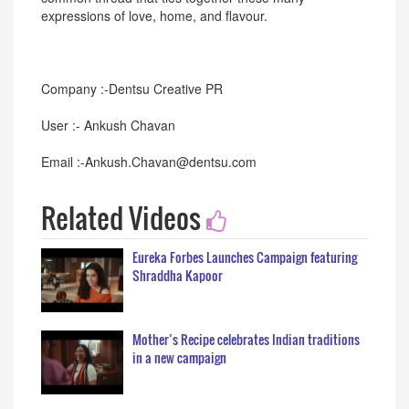
expressions of love, home, and flavour.
Company :-Dentsu Creative PR
User :- Ankush Chavan
Email :-Ankush.Chavan@dentsu.com
Related Videos
Eureka Forbes Launches Campaign featuring
Shraddha Kapoor
Mother’s Recipe celebrates Indian traditions
in a new campaign