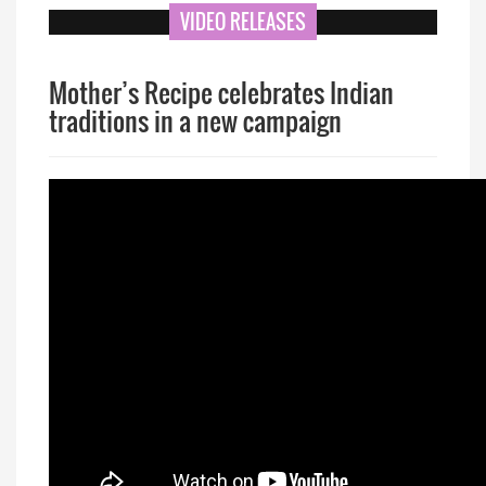
VIDEO RELEASES
Mother’s Recipe celebrates Indian
traditions in a new campaign