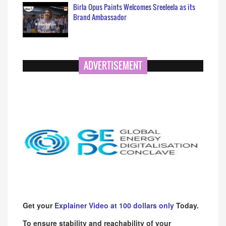
Birla Opus Paints Welcomes Sreeleela as its
Brand Ambassador
ADVERTISEMENT
Get your
Explainer Video at 100 dollars only
Today.
To ensure stability and reachability of your