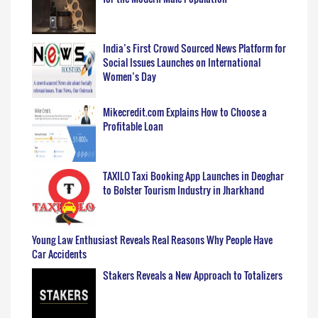
India’s First Crowd Sourced News Platform for
Social Issues Launches on International
Women’s Day
Mikecredit.com Explains How to Choose a
Profitable Loan
TAXILO Taxi Booking App Launches in Deoghar
to Bolster Tourism Industry in Jharkhand
Young Law Enthusiast Reveals Real Reasons Why People Have
Car Accidents
Stakers Reveals a New Approach to Totalizers