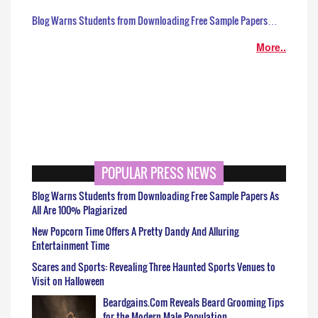
Blog Warns Students from Downloading Free Sample Papers…
More..
POPULAR PRESS NEWS
Blog Warns Students from Downloading Free Sample Papers As
All Are 100% Plagiarized
New Popcorn Time Offers A Pretty Dandy And Alluring
Entertainment Time
Scares and Sports: Revealing Three Haunted Sports Venues to
Visit on Halloween
Beardgains.Com Reveals Beard Grooming Tips
for the Modern Male Population