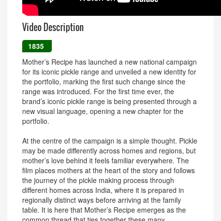
Video Description
1835
Mother’s Recipe has launched a new national campaign
for its iconic pickle range and unveiled a new identity for
the portfolio, marking the first such change since the
range was introduced. For the first time ever, the
brand’s iconic pickle range is being presented through a
new visual language, opening a new chapter for the
portfolio.
At the centre of the campaign is a simple thought. Pickle
may be made differently across homes and regions, but
mother’s love behind it feels familiar everywhere. The
film places mothers at the heart of the story and follows
the journey of the pickle making process through
different homes across India, where it is prepared in
regionally distinct ways before arriving at the family
table. It is here that Mother’s Recipe emerges as the
common thread that ties together these many