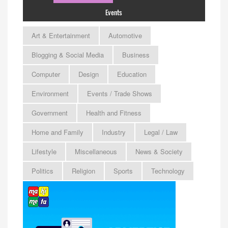
Events
Art & Entertainment
Automotive
Blogging & Social Media
Business
Computer
Design
Education
Environment
Events / Trade Shows
Government
Health and Fitness
Home and Family
Industry
Legal / Law
Lifestyle
Miscellaneous
News & Society
Politics
Religion
Sports
Technology