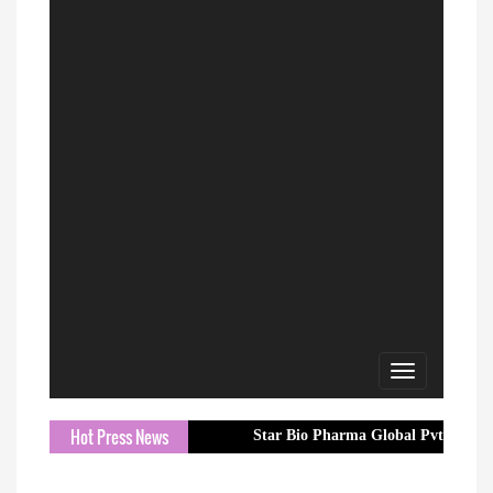
Toggle
navigation
Hot Press News
Star Bio Pharma Global Pvt. Ltd. Strength