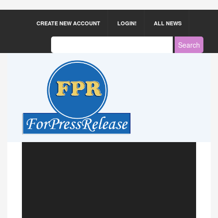
CREATE NEW ACCOUNT
LOGIN!
ALL NEWS