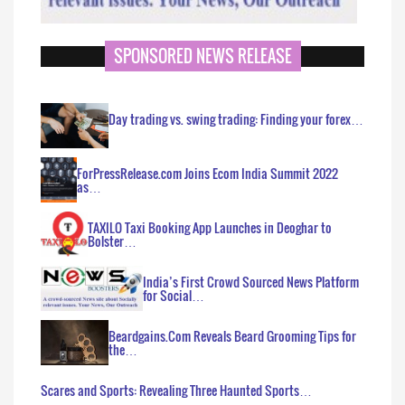
SPONSORED NEWS RELEASE
Day trading vs. swing trading: Finding your forex…
ForPressRelease.com Joins Ecom India Summit 2022
as…
TAXILO Taxi Booking App Launches in Deoghar to
Bolster…
India’s First Crowd Sourced News Platform
for Social…
Beardgains.Com Reveals Beard Grooming Tips for
the…
Scares and Sports: Revealing Three Haunted Sports…