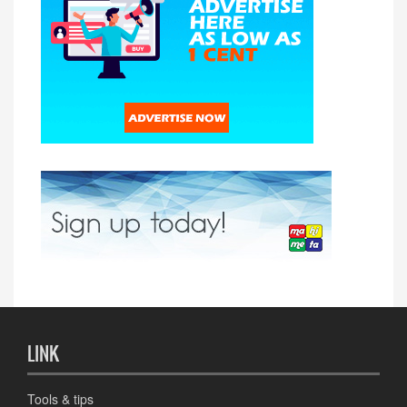
LINK
Tools & tips