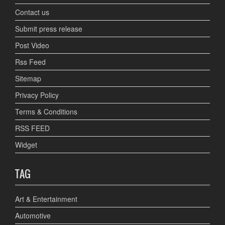
Contact us
Submit press release
Post Video
Rss Feed
Sitemap
Privacy Policy
Terms & Conditions
RSS FEED
Widget
TAG
Art & Entertainment
Automotive