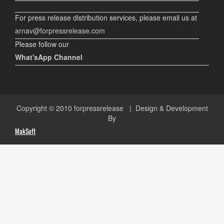
For press release distribution services, please email us at
arnav@forpressrelease.com
Please follow our
What'sApp Channel
Copyright © 2010
forpressrelease
| Design & Development
By
MakSoft