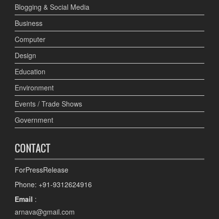
Blogging & Social Media
Business
Computer
Design
Education
Environment
Events / Trade Shows
Government
CONTACT
ForPressRelease
Phone: +91-9312624916
Email
:
arnava@gmail.com