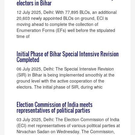
electors in Bihar
12 July 2025, Delhi: With 77,895 BLOs, an additional
20,603 newly appointed BLOs on ground, ECI is
moving ahead to complete the collection of
Enumeration Forms (EFs) well before the stipulated
time of
Initial Phase of Bihar Special Intensive Revision
Completed
06 July 2025, Delhi: The Special Intensive Revision
(SIR) in Bihar is being implemented smoothly at the
ground level with the active cooperation of the
electors. The initial phase of SIR, during whic
Election Commission of India meets
representatives of political parties
03 July 2025, Delhi: The Election Commission of India
(ECI) met representatives of various political parties at
Nirvachan Sadan on Wednesday. The Commission,