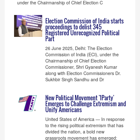
under the Chairmanship of Chief Election C
Election Commission of India starts
proceedings to delist 345
Registered Unrecognized Political
Part
26 June 2025, Delhi: The Election
Commission of India (ECI), under the
Chairmanship of Chief Election
Commissioner, Shri Gyanesh Kumar
along with Election Commissioners Dr.
Sukhbir Singh Sandhu and Dr
New Political Movement '1Party'
Emerges to Challenge Extremism and
Unify Americans
United States of America — In response
to the rising political extremism that has
divided the nation, a bold new
grassroots movement has emerged: