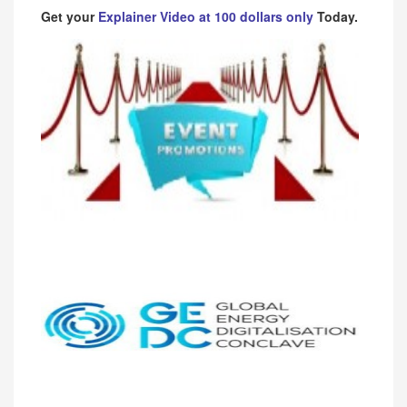
Get your
Explainer Video at 100 dollars only
Today.