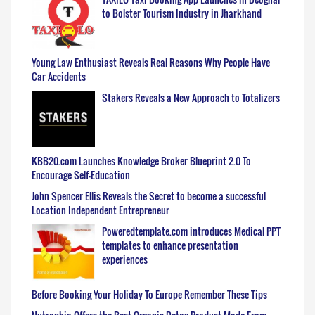
to Bolster Tourism Industry in Jharkhand
Young Law Enthusiast Reveals Real Reasons Why People Have
Car Accidents
Stakers Reveals a New Approach to Totalizers
KBB20.com Launches Knowledge Broker Blueprint 2.0 To
Encourage Self-Education
John Spencer Ellis Reveals the Secret to become a successful
Location Independent Entrepreneur
Poweredtemplate.com introduces Medical PPT
templates to enhance presentation
experiences
Before Booking Your Holiday To Europe Remember These Tips