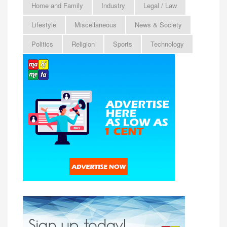
Home and Family
Industry
Legal / Law
Lifestyle
Miscellaneous
News & Society
Politics
Religion
Sports
Technology