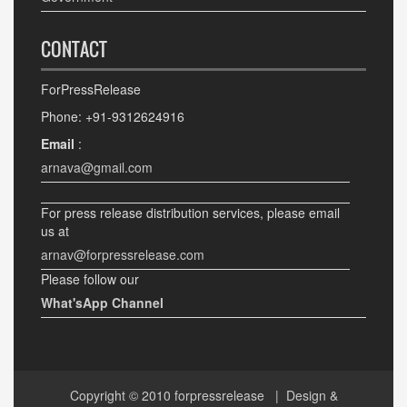
CONTACT
ForPressRelease
Phone: +91-9312624916
Email
:
arnava@gmail.com
For press release distribution services, please email
us at
arnav@forpressrelease.com
Please follow our
What'sApp Channel
Copyright © 2010
forpressrelease
| Design &