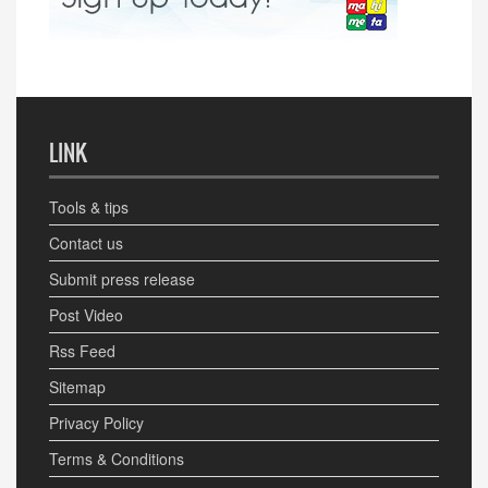
LINK
Tools & tips
Contact us
Submit press release
Post Video
Rss Feed
Sitemap
Privacy Policy
Terms & Conditions