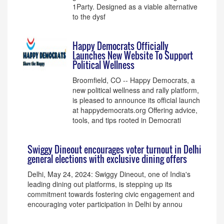
1Party. Designed as a viable alternative
to the dysf
Happy Democrats Officially
Launches New Website To Support
Political Wellness
Broomfield, CO -- Happy Democrats, a
new political wellness and rally platform,
is pleased to announce its official launch
at happydemocrats.org Offering advice,
tools, and tips rooted in Democrati
Swiggy Dineout encourages voter turnout in Delhi
general elections with exclusive dining offers
Delhi, May 24, 2024: Swiggy Dineout, one of India's
leading dining out platforms, is stepping up its
commitment towards fostering civic engagement and
encouraging voter participation in Delhi by annou