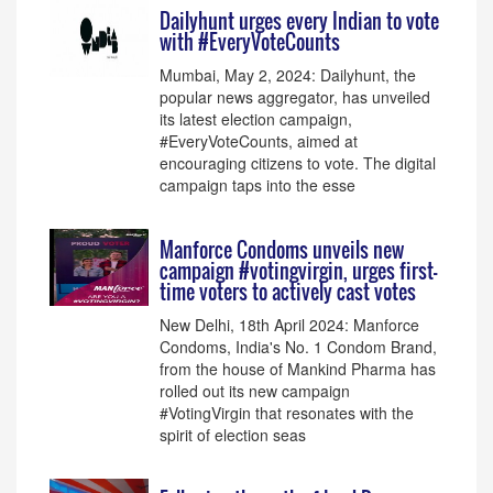
Dailyhunt urges every Indian to vote
with #EveryVoteCounts
Mumbai, May 2, 2024: Dailyhunt, the
popular news aggregator, has unveiled
its latest election campaign,
#EveryVoteCounts, aimed at
encouraging citizens to vote. The digital
campaign taps into the esse
Manforce Condoms unveils new
campaign #votingvirgin, urges first-
time voters to actively cast votes
New Delhi, 18th April 2024: Manforce
Condoms, India's No. 1 Condom Brand,
from the house of Mankind Pharma has
rolled out its new campaign
#VotingVirgin that resonates with the
spirit of election seas