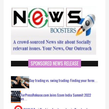
SPONSORED NEWS RELEASE
Day trading vs. swing trading: Finding your forex…
ForPressRelease.com Joins Ecom India Summit 2022
as…