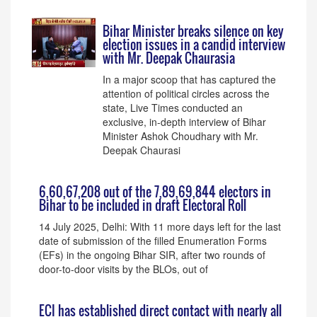
Bihar Minister breaks silence on key
election issues in a candid interview
with Mr. Deepak Chaurasia
In a major scoop that has captured the
attention of political circles across the
state, Live Times conducted an
exclusive, in-depth interview of Bihar
Minister Ashok Choudhary with Mr.
Deepak Chaurasi
6,60,67,208 out of the 7,89,69,844 electors in
Bihar to be included in draft Electoral Roll
14 July 2025, Delhi: With 11 more days left for the last
date of submission of the filled Enumeration Forms
(EFs) in the ongoing Bihar SIR, after two rounds of
door-to-door visits by the BLOs, out of
ECI has established direct contact with nearly all