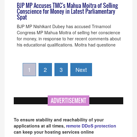
BJP MP Accuses TMC's Mahua Moitra of Selling
Conscience for Money in Latest Parliamentary
Spat
BJP MP Nishikant Dubey has accused Trinamool
Congress MP Mahua Moitra of selling her conscience
for money, in response to her recent comments about
his educational qualifications. Moitra had questione
1
2
3
Next
ADVERTISEMENT
To ensure stability and reachability of your
applications at all times,
remote DDoS protection
can keep your hosting services online