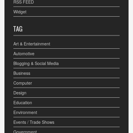
RSS FEED
Widget
TAG
Art & Entertainment
Automotive
Blogging & Social Media
Business
Computer
Design
Education
Environment
Events / Trade Shows
Government