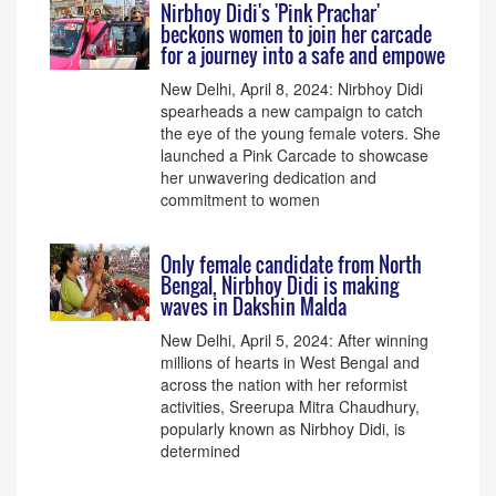
Nirbhoy Didi's 'Pink Prachar'
beckons women to join her carcade
for a journey into a safe and empowe
New Delhi, April 8, 2024: Nirbhoy Didi
spearheads a new campaign to catch
the eye of the young female voters. She
launched a Pink Carcade to showcase
her unwavering dedication and
commitment to women
Only female candidate from North
Bengal, Nirbhoy Didi is making
waves in Dakshin Malda
New Delhi, April 5, 2024: After winning
millions of hearts in West Bengal and
across the nation with her reformist
activities, Sreerupa Mitra Chaudhury,
popularly known as Nirbhoy Didi, is
determined