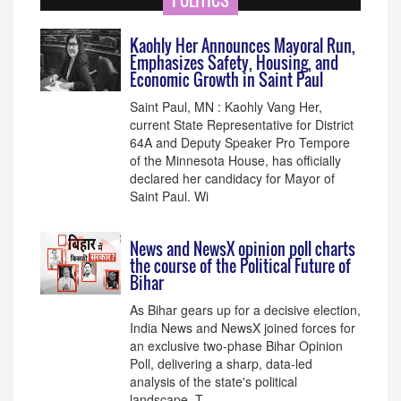
POLITICS
Kaohly Her Announces Mayoral Run,
Emphasizes Safety, Housing, and
Economic Growth in Saint Paul
Saint Paul, MN : Kaohly Vang Her,
current State Representative for District
64A and Deputy Speaker Pro Tempore
of the Minnesota House, has officially
declared her candidacy for Mayor of
Saint Paul. Wi
News and NewsX opinion poll charts
the course of the Political Future of
Bihar
As Bihar gears up for a decisive election,
India News and NewsX joined forces for
an exclusive two-phase Bihar Opinion
Poll, delivering a sharp, data-led
analysis of the state's political
landscape. T