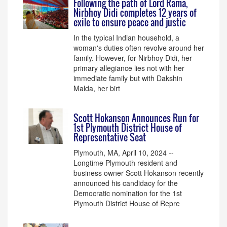
Following the path of Lord Rama,
Nirbhoy Didi completes 12 years of
exile to ensure peace and justic
In the typical Indian household, a
woman's duties often revolve around her
family. However, for Nirbhoy Didi, her
primary allegiance lies not with her
immediate family but with Dakshin
Malda, her birt
Scott Hokanson Announces Run for
1st Plymouth District House of
Representative Seat
Plymouth, MA, April 10, 2024 --
Longtime Plymouth resident and
business owner Scott Hokanson recently
announced his candidacy for the
Democratic nomination for the 1st
Plymouth District House of Repre