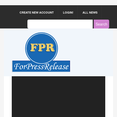
CREATE NEW ACCOUNT
LOGIN!
ALL NEWS