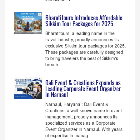
Bharatitours Introduces Affordable
Sikkim Tour Packages for 2025
Bharatitours, a leading name in the
travel industry, proudly announces its
exclusive Sikkim tour packages for 2025.
These packages are carefully designed
to bring travelers the best of Sikkim's
breath
Dali Event & Creations Expands as
Leading Corporate Event Organizer
in Narnaul
Narnaul, Haryana : Dali Event &
Creations, a well-known name in event
management, proudly announces its
specialized services as a Corporate
Event Organizer in Narnaul. With years
of expertise in manag