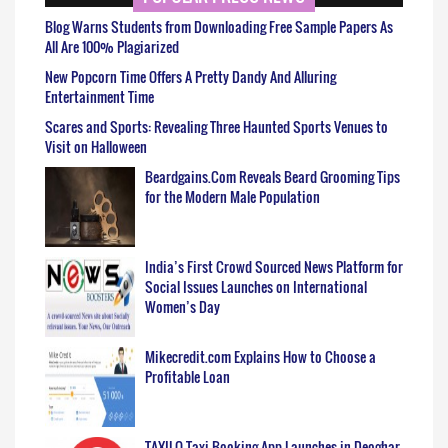
Blog Warns Students from Downloading Free Sample Papers As
All Are 100% Plagiarized
New Popcorn Time Offers A Pretty Dandy And Alluring
Entertainment Time
Scares and Sports: Revealing Three Haunted Sports Venues to
Visit on Halloween
Beardgains.Com Reveals Beard Grooming Tips
for the Modern Male Population
India’s First Crowd Sourced News Platform for
Social Issues Launches on International
Women’s Day
Mikecredit.com Explains How to Choose a
Profitable Loan
TAXILO Taxi Booking App Launches in Deoghar