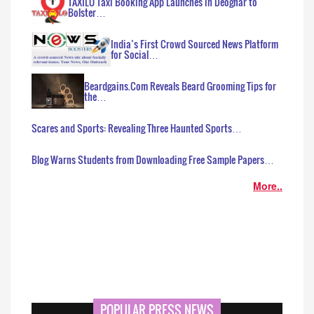
TAXILO Taxi Booking App Launches in Deoghar to
Bolster…
India’s First Crowd Sourced News Platform
for Social…
Beardgains.Com Reveals Beard Grooming Tips for
the…
Scares and Sports: Revealing Three Haunted Sports…
Blog Warns Students from Downloading Free Sample Papers…
More..
POPULAR PRESS NEWS