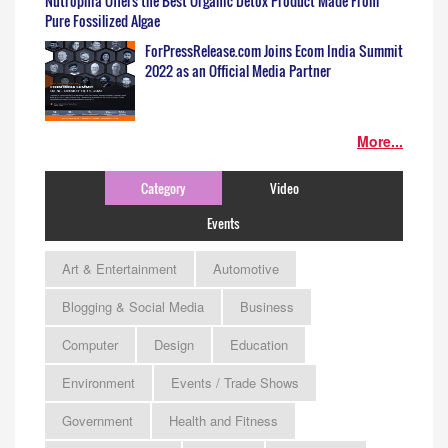
Nutrophia Offers the Best Organic Detox Product Made From
Pure Fossilized Algae
ForPressRelease.com Joins Ecom India Summit
2022 as an Official Media Partner
More...
Category
Video
Events
Art & Entertainment
Automotive
Blogging & Social Media
Business
Computer
Design
Education
Environment
Events / Trade Shows
Government
Health and Fitness