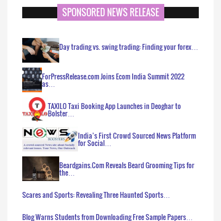
SPONSORED NEWS RELEASE
Day trading vs. swing trading: Finding your forex…
ForPressRelease.com Joins Ecom India Summit 2022
as…
TAXILO Taxi Booking App Launches in Deoghar to
Bolster…
India’s First Crowd Sourced News Platform
for Social…
Beardgains.Com Reveals Beard Grooming Tips for
the…
Scares and Sports: Revealing Three Haunted Sports…
Blog Warns Students from Downloading Free Sample Papers…