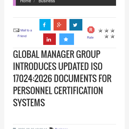
Home
Business
Mail to a
Friend
Rate
GLOBAL MANAGER GROUP
INTRODUCES UPDATED ISO
17024:2026 DOCUMENTS FOR
PERSONNEL CERTIFICATION
SYSTEMS