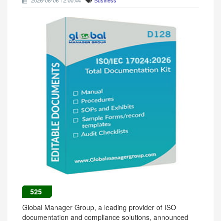
2026-08-06 12:00:44
Business
525
Global Manager Group, a leading provider of ISO
documentation and compliance solutions, announced