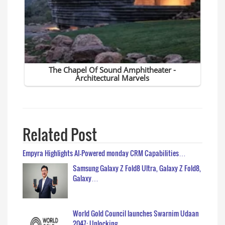
Related Post
Empyra Highlights AI-Powered monday CRM Capabilities…
Samsung Galaxy Z Fold8 Ultra, Galaxy Z Fold8,
Galaxy…
World Gold Council launches Swarnim Udaan
2047: Unlocking…