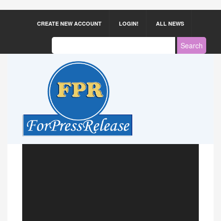
CREATE NEW ACCOUNT
LOGIN!
ALL NEWS