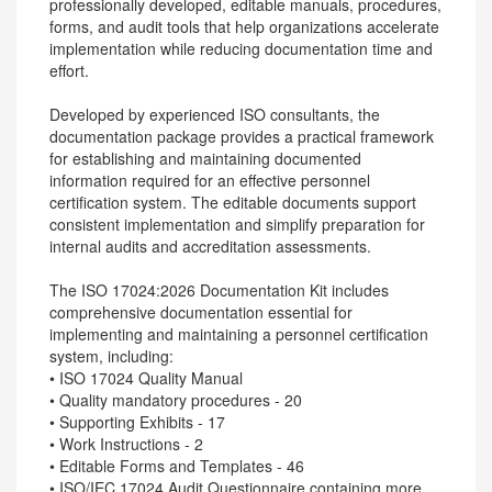
professionally developed, editable manuals, procedures,
forms, and audit tools that help organizations accelerate
implementation while reducing documentation time and
effort.
Developed by experienced ISO consultants, the
documentation package provides a practical framework
for establishing and maintaining documented
information required for an effective personnel
certification system. The editable documents support
consistent implementation and simplify preparation for
internal audits and accreditation assessments.
The ISO 17024:2026 Documentation Kit includes
comprehensive documentation essential for
implementing and maintaining a personnel certification
system, including:
• ISO 17024 Quality Manual
• Quality mandatory procedures - 20
• Supporting Exhibits - 17
• Work Instructions - 2
• Editable Forms and Templates - 46
• ISO/IEC 17024 Audit Questionnaire containing more