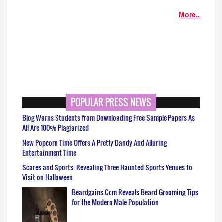
More..
POPULAR PRESS NEWS
Blog Warns Students from Downloading Free Sample Papers As
All Are 100% Plagiarized
New Popcorn Time Offers A Pretty Dandy And Alluring
Entertainment Time
Scares and Sports: Revealing Three Haunted Sports Venues to
Visit on Halloween
Beardgains.Com Reveals Beard Grooming Tips
for the Modern Male Population