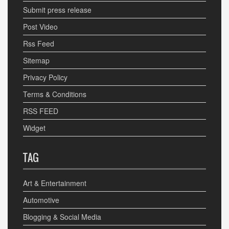
Submit press release
Post Video
Rss Feed
Sitemap
Privacy Policy
Terms & Conditions
RSS FEED
Widget
TAG
Art & Entertainment
Automotive
Blogging & Social Media