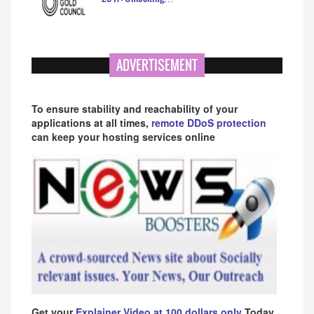
ADVERTISEMENT
To ensure stability and reachability of your
applications at all times,
remote DDoS protection
can keep your hosting services online
Get your
Explainer Video at 100 dollars only
Today.