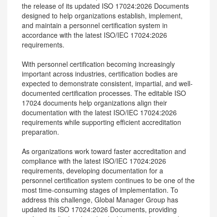
the release of its updated ISO 17024:2026 Documents
designed to help organizations establish, implement,
and maintain a personnel certification system in
accordance with the latest ISO/IEC 17024:2026
requirements.
With personnel certification becoming increasingly
important across industries, certification bodies are
expected to demonstrate consistent, impartial, and well-
documented certification processes. The editable ISO
17024 documents help organizations align their
documentation with the latest ISO/IEC 17024:2026
requirements while supporting efficient accreditation
preparation.
As organizations work toward faster accreditation and
compliance with the latest ISO/IEC 17024:2026
requirements, developing documentation for a
personnel certification system continues to be one of the
most time-consuming stages of implementation. To
address this challenge, Global Manager Group has
updated its ISO 17024:2026 Documents, providing