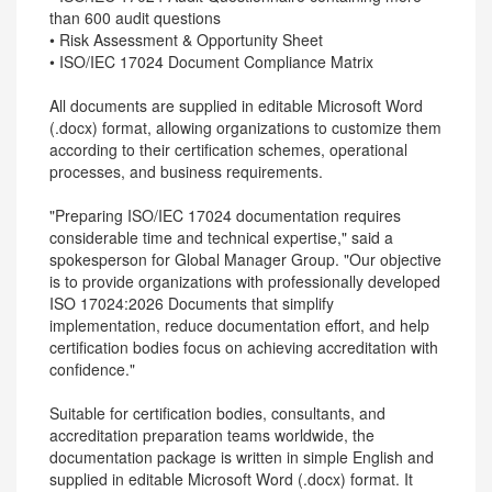
than 600 audit questions
• Risk Assessment & Opportunity Sheet
• ISO/IEC 17024 Document Compliance Matrix
All documents are supplied in editable Microsoft Word
(.docx) format, allowing organizations to customize them
according to their certification schemes, operational
processes, and business requirements.
"Preparing ISO/IEC 17024 documentation requires
considerable time and technical expertise," said a
spokesperson for Global Manager Group. "Our objective
is to provide organizations with professionally developed
ISO 17024:2026 Documents that simplify
implementation, reduce documentation effort, and help
certification bodies focus on achieving accreditation with
confidence."
Suitable for certification bodies, consultants, and
accreditation preparation teams worldwide, the
documentation package is written in simple English and
supplied in editable Microsoft Word (.docx) format. It