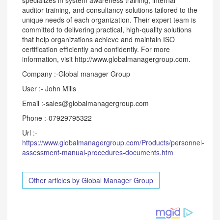
specializes in system awareness training, internal
auditor training, and consultancy solutions tailored to the
unique needs of each organization. Their expert team is
committed to delivering practical, high-quality solutions
that help organizations achieve and maintain ISO
certification efficiently and confidently. For more
information, visit http://www.globalmanagergroup.com.
Company :-Global manager Group
User :- John Mills
Email :-sales@globalmanagergroup.com
Phone :-07929795322
Url :-
https://www.globalmanagergroup.com/Products/personnel-
assessment-manual-procedures-documents.htm
Other articles by Global Manager Group