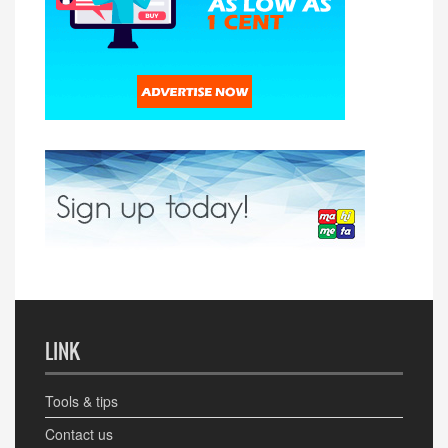
LINK
Tools & tips
Contact us