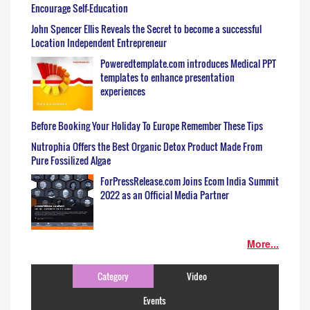
Encourage Self-Education
John Spencer Ellis Reveals the Secret to become a successful
Location Independent Entrepreneur
Poweredtemplate.com introduces Medical PPT
templates to enhance presentation
experiences
Before Booking Your Holiday To Europe Remember These Tips
Nutrophia Offers the Best Organic Detox Product Made From
Pure Fossilized Algae
ForPressRelease.com Joins Ecom India Summit
2022 as an Official Media Partner
More...
Category
Video
Events