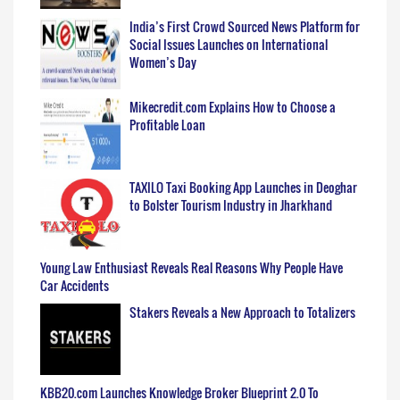
India’s First Crowd Sourced News Platform for
Social Issues Launches on International
Women’s Day
Mikecredit.com Explains How to Choose a
Profitable Loan
TAXILO Taxi Booking App Launches in Deoghar
to Bolster Tourism Industry in Jharkhand
Young Law Enthusiast Reveals Real Reasons Why People Have
Car Accidents
Stakers Reveals a New Approach to Totalizers
KBB20.com Launches Knowledge Broker Blueprint 2.0 To