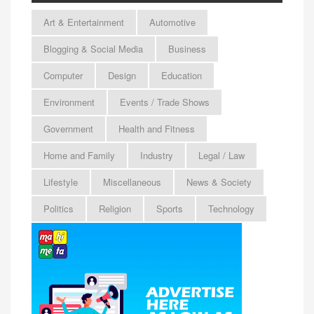
Art & Entertainment
Automotive
Blogging & Social Media
Business
Computer
Design
Education
Environment
Events / Trade Shows
Government
Health and Fitness
Home and Family
Industry
Legal / Law
Lifestyle
Miscellaneous
News & Society
Politics
Religion
Sports
Technology