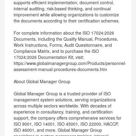
supports efficient implementation, document control,
internal auditing, risk-based thinking, and continual
improvement while allowing organizations to customize
the documents according to their certification schemes.
For complete information about the ISO 17024:2026
Documents, including the Quality Manual, Procedures,
Work Instructions, Forms, Audit Questionnaire, and
Compliance Matrix, and to purchase the ISO
17024:2026 Documentation Kit, visit:
https://www.globalmanagergroup.com/Products/personnel-
assessment-manual-procedures-documents.htm
About Global Manager Group
Global Manager Group is a trusted provider of ISO
management system solutions, serving organizations
across multiple sectors worldwide. With decades of
experience in consultancy, training, and certification
support, the company offers comprehensive services for
ISO 9001, ISO 14001, ISO 45001, ISO 22000, HACCP,
ISO 46001, and more. Global Manager Group