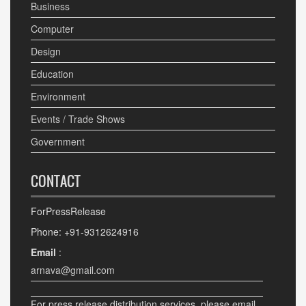
Business
Computer
Design
Education
Environment
Events / Trade Shows
Government
CONTACT
ForPressRelease
Phone: +91-9312624916
Email
:
arnava@gmail.com
For press release distribution services, please email