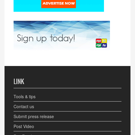
LINK
Tools & tips
Contact us
Submit press release
Post Video