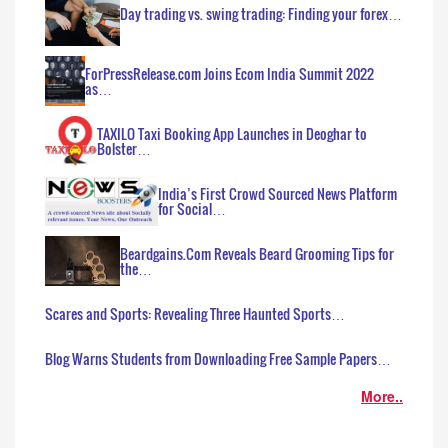
Day trading vs. swing trading: Finding your forex…
ForPressRelease.com Joins Ecom India Summit 2022
as…
TAXILO Taxi Booking App Launches in Deoghar to
Bolster…
India’s First Crowd Sourced News Platform
for Social…
Beardgains.Com Reveals Beard Grooming Tips for
the…
Scares and Sports: Revealing Three Haunted Sports…
Blog Warns Students from Downloading Free Sample Papers…
More..