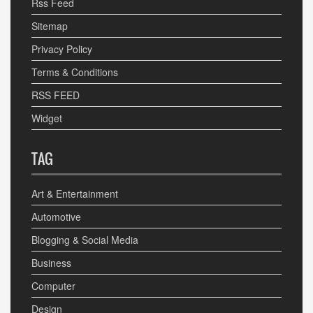
Rss Feed
Sitemap
Privacy Policy
Terms & Conditions
RSS FEED
Widget
TAG
Art & Entertainment
Automotive
Blogging & Social Media
Business
Computer
Design