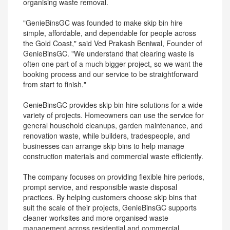
organising waste removal.
"GenieBinsGC was founded to make skip bin hire
simple, affordable, and dependable for people across
the Gold Coast," said Ved Prakash Beniwal, Founder of
GenieBinsGC. "We understand that clearing waste is
often one part of a much bigger project, so we want the
booking process and our service to be straightforward
from start to finish."
GenieBinsGC provides skip bin hire solutions for a wide
variety of projects. Homeowners can use the service for
general household cleanups, garden maintenance, and
renovation waste, while builders, tradespeople, and
businesses can arrange skip bins to help manage
construction materials and commercial waste efficiently.
The company focuses on providing flexible hire periods,
prompt service, and responsible waste disposal
practices. By helping customers choose skip bins that
suit the scale of their projects, GenieBinsGC supports
cleaner worksites and more organised waste
management across residential and commercial