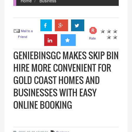
Home
Business
Mail to a
Friend
Rate
GENIEBINSGC MAKES SKIP BIN
HIRE MORE CONVENIENT FOR
GOLD COAST HOMES AND
BUSINESSES WITH EASY
ONLINE BOOKING