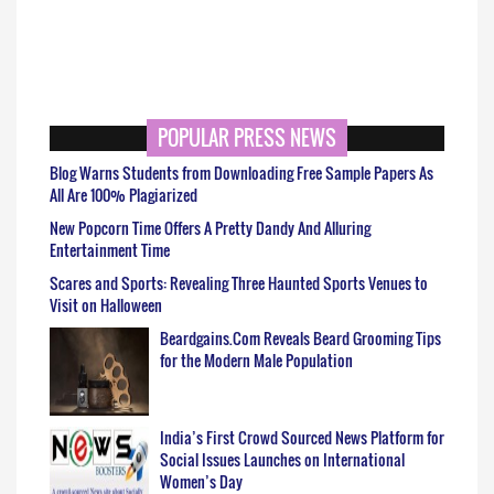
POPULAR PRESS NEWS
Blog Warns Students from Downloading Free Sample Papers As
All Are 100% Plagiarized
New Popcorn Time Offers A Pretty Dandy And Alluring
Entertainment Time
Scares and Sports: Revealing Three Haunted Sports Venues to
Visit on Halloween
Beardgains.Com Reveals Beard Grooming Tips
for the Modern Male Population
India’s First Crowd Sourced News Platform for
Social Issues Launches on International
Women’s Day