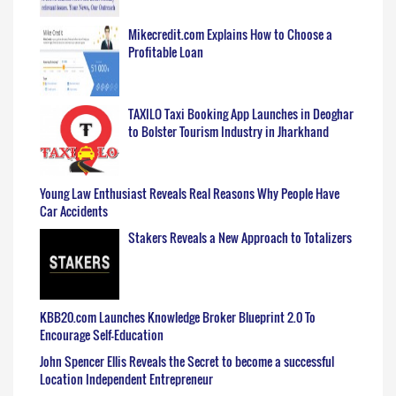
Mikecredit.com Explains How to Choose a
Profitable Loan
TAXILO Taxi Booking App Launches in Deoghar
to Bolster Tourism Industry in Jharkhand
Young Law Enthusiast Reveals Real Reasons Why People Have
Car Accidents
Stakers Reveals a New Approach to Totalizers
KBB20.com Launches Knowledge Broker Blueprint 2.0 To
Encourage Self-Education
John Spencer Ellis Reveals the Secret to become a successful
Location Independent Entrepreneur