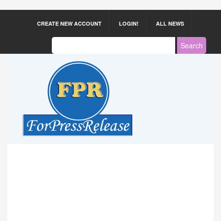
CREATE NEW ACCOUNT
LOGIN!
ALL NEWS