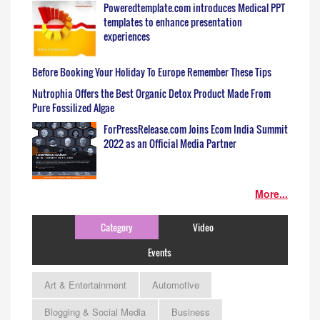
Poweredtemplate.com introduces Medical PPT
templates to enhance presentation
experiences
Before Booking Your Holiday To Europe Remember These Tips
Nutrophia Offers the Best Organic Detox Product Made From
Pure Fossilized Algae
ForPressRelease.com Joins Ecom India Summit
2022 as an Official Media Partner
More...
Category
Video
Events
Art & Entertainment
Automotive
Blogging & Social Media
Business