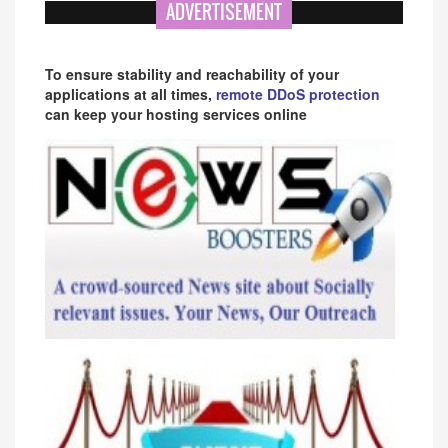
ADVERTISEMENT
To ensure stability and reachability of your
applications at all times,
remote DDoS protection
can keep your hosting services online