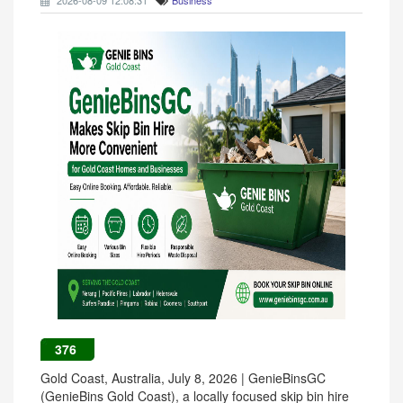
2026-08-09 12:08:31
Business
376
Gold Coast, Australia, July 8, 2026 | GenieBinsGC
(GenieBins Gold Coast), a locally focused skip bin hire