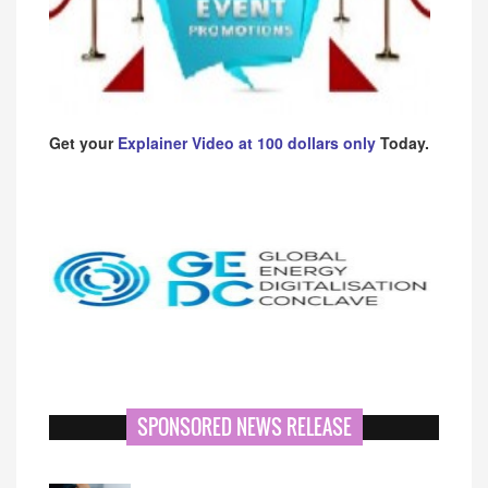
Get your
Explainer Video at 100 dollars only
Today.
SPONSORED NEWS RELEASE