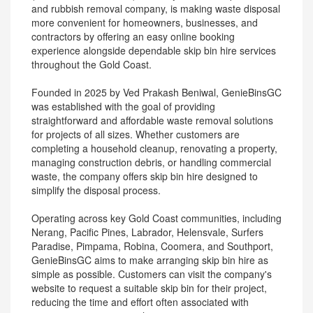
and rubbish removal company, is making waste disposal
more convenient for homeowners, businesses, and
contractors by offering an easy online booking
experience alongside dependable skip bin hire services
throughout the Gold Coast.
Founded in 2025 by Ved Prakash Beniwal, GenieBinsGC
was established with the goal of providing
straightforward and affordable waste removal solutions
for projects of all sizes. Whether customers are
completing a household cleanup, renovating a property,
managing construction debris, or handling commercial
waste, the company offers skip bin hire designed to
simplify the disposal process.
Operating across key Gold Coast communities, including
Nerang, Pacific Pines, Labrador, Helensvale, Surfers
Paradise, Pimpama, Robina, Coomera, and Southport,
GenieBinsGC aims to make arranging skip bin hire as
simple as possible. Customers can visit the company's
website to request a suitable skip bin for their project,
reducing the time and effort often associated with