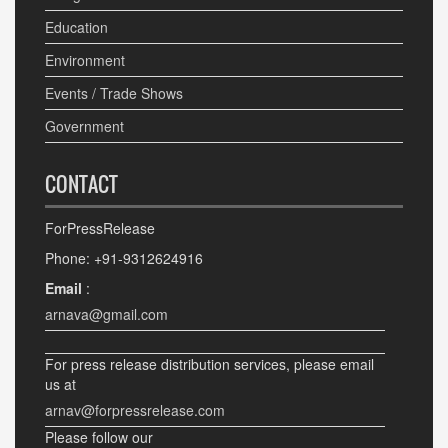
Education
Environment
Events / Trade Shows
Government
CONTACT
ForPressRelease
Phone: +91-9312624916
Email
:
arnava@gmail.com
For press release distribution services, please email
us at
arnav@forpressrelease.com
Please follow our