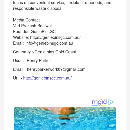
focus on convenient service, flexible hire periods, and
responsible waste disposal.
Media Contact
Ved Prakash Beniwal
Founder, GenieBinsGC
Website: https://geniebinsgc.com.au/
Email: info@geniebinsgc.com.au
Company :-Genie bins Gold Coast
User :- Henry Parker
Email :-henryparkerwork09@gmail.com
Url :-
http://geniebinsgc.com.au/