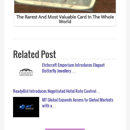
Related Post
Etchcraft Emporium Introduces Elegant
Butterfly Jewellery…
ReadyBid Introduces Negotiated Hotel Rate Control…
MT Global Expands Access to Global Markets
with a…