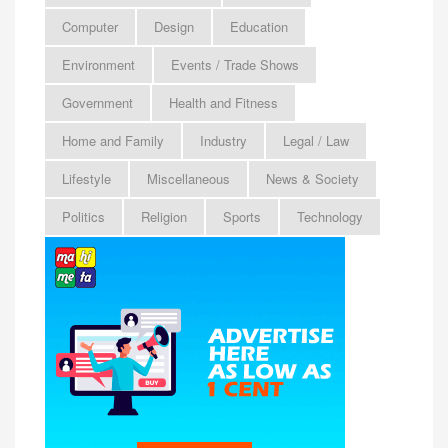
Computer
Design
Education
Environment
Events / Trade Shows
Government
Health and Fitness
Home and Family
Industry
Legal / Law
Lifestyle
Miscellaneous
News & Society
Politics
Religion
Sports
Technology