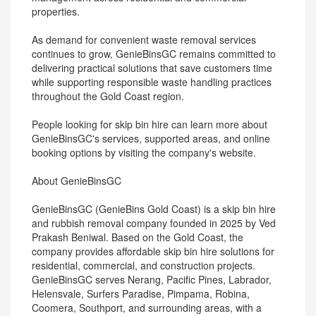
properties.
As demand for convenient waste removal services
continues to grow, GenieBinsGC remains committed to
delivering practical solutions that save customers time
while supporting responsible waste handling practices
throughout the Gold Coast region.
People looking for skip bin hire can learn more about
GenieBinsGC's services, supported areas, and online
booking options by visiting the company's website.
About GenieBinsGC
GenieBinsGC (GenieBins Gold Coast) is a skip bin hire
and rubbish removal company founded in 2025 by Ved
Prakash Beniwal. Based on the Gold Coast, the
company provides affordable skip bin hire solutions for
residential, commercial, and construction projects.
GenieBinsGC serves Nerang, Pacific Pines, Labrador,
Helensvale, Surfers Paradise, Pimpama, Robina,
Coomera, Southport, and surrounding areas, with a