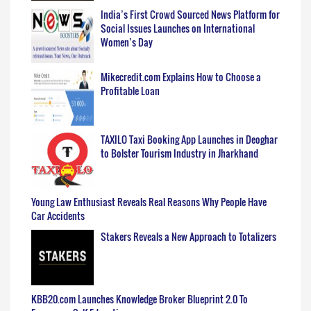
India’s First Crowd Sourced News Platform for
Social Issues Launches on International
Women’s Day
Mikecredit.com Explains How to Choose a
Profitable Loan
TAXILO Taxi Booking App Launches in Deoghar
to Bolster Tourism Industry in Jharkhand
Young Law Enthusiast Reveals Real Reasons Why People Have
Car Accidents
Stakers Reveals a New Approach to Totalizers
KBB20.com Launches Knowledge Broker Blueprint 2.0 To