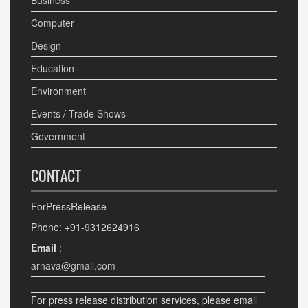
Business
Computer
Design
Education
Environment
Events / Trade Shows
Government
CONTACT
ForPressRelease
Phone: +91-9312624916
Email
:
arnava@gmail.com
For press release distribution services, please email