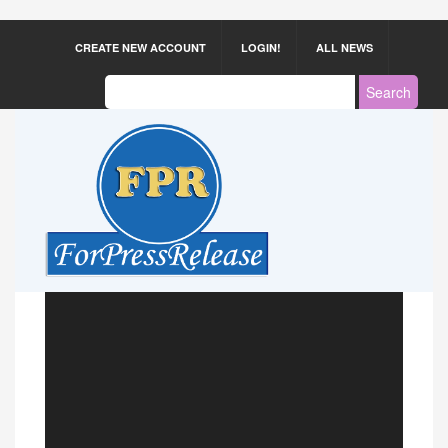
CREATE NEW ACCOUNT
LOGIN!
ALL NEWS