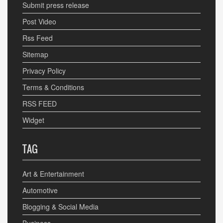
Submit press release
Post Video
Rss Feed
Sitemap
Privacy Policy
Terms & Conditions
RSS FEED
Widget
TAG
Art & Entertainment
Automotive
Blogging & Social Media