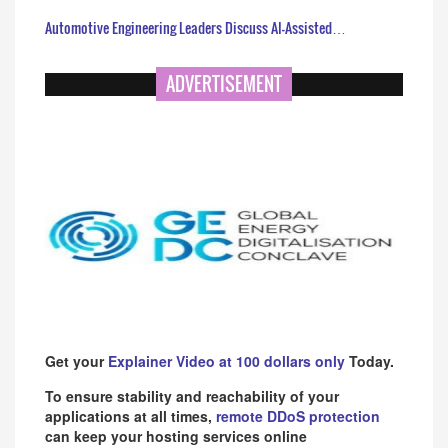
Automotive Engineering Leaders Discuss AI-Assisted…
ADVERTISEMENT
Get your
Explainer Video at 100 dollars only
Today.
To ensure stability and reachability of your
applications at all times,
remote DDoS protection
can keep your hosting services online