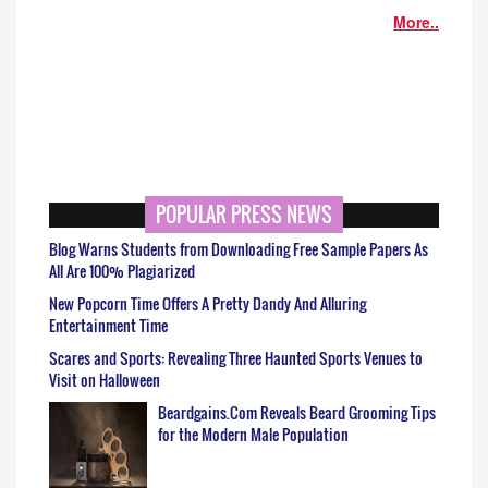
More..
POPULAR PRESS NEWS
Blog Warns Students from Downloading Free Sample Papers As
All Are 100% Plagiarized
New Popcorn Time Offers A Pretty Dandy And Alluring
Entertainment Time
Scares and Sports: Revealing Three Haunted Sports Venues to
Visit on Halloween
Beardgains.Com Reveals Beard Grooming Tips
for the Modern Male Population