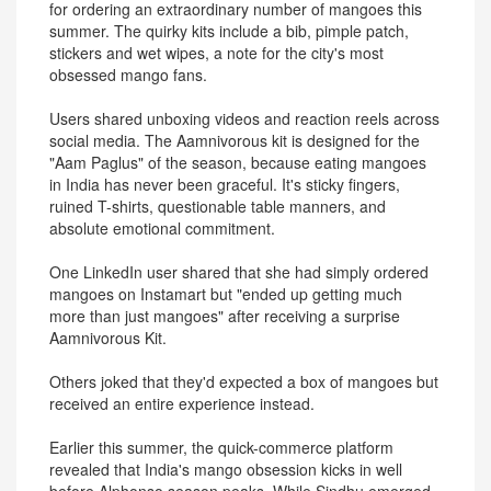
for ordering an extraordinary number of mangoes this
summer. The quirky kits include a bib, pimple patch,
stickers and wet wipes, a note for the city's most
obsessed mango fans.
Users shared unboxing videos and reaction reels across
social media. The Aamnivorous kit is designed for the
"Aam Paglus" of the season, because eating mangoes
in India has never been graceful. It's sticky fingers,
ruined T-shirts, questionable table manners, and
absolute emotional commitment.
One LinkedIn user shared that she had simply ordered
mangoes on Instamart but "ended up getting much
more than just mangoes" after receiving a surprise
Aamnivorous Kit.
Others joked that they'd expected a box of mangoes but
received an entire experience instead.
Earlier this summer, the quick-commerce platform
revealed that India's mango obsession kicks in well