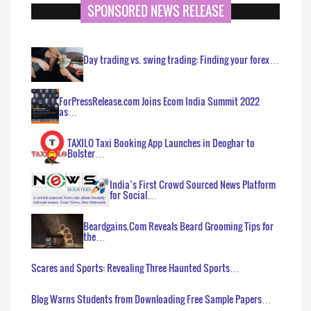
SPONSORED NEWS RELEASE
Day trading vs. swing trading: Finding your forex…
ForPressRelease.com Joins Ecom India Summit 2022
as…
TAXILO Taxi Booking App Launches in Deoghar to
Bolster…
India’s First Crowd Sourced News Platform
for Social…
Beardgains.Com Reveals Beard Grooming Tips for
the…
Scares and Sports: Revealing Three Haunted Sports…
Blog Warns Students from Downloading Free Sample Papers…