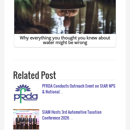
Related Post
PFRDA Conducts Outreach Event on StAR NPS
& National…
SIAM Hosts 3rd Automotive Taxation
Conference 2026…