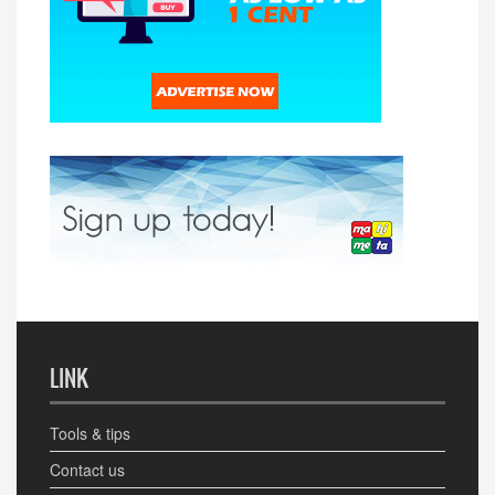
LINK
Tools & tips
Contact us