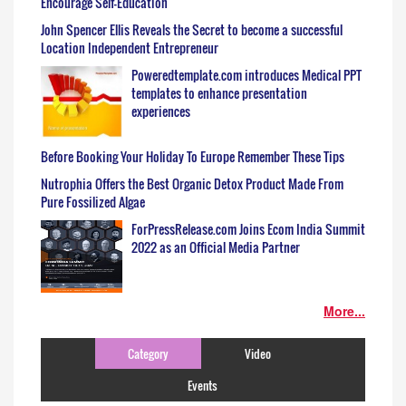
Encourage Self-Education
John Spencer Ellis Reveals the Secret to become a successful
Location Independent Entrepreneur
Poweredtemplate.com introduces Medical PPT
templates to enhance presentation
experiences
Before Booking Your Holiday To Europe Remember These Tips
Nutrophia Offers the Best Organic Detox Product Made From
Pure Fossilized Algae
ForPressRelease.com Joins Ecom India Summit
2022 as an Official Media Partner
More...
Category
Video
Events