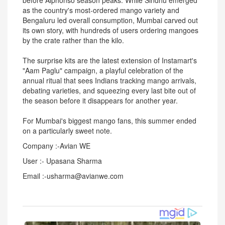
before Alphonso season peaks. While Sindhu emerged
as the country's most-ordered mango variety and
Bengaluru led overall consumption, Mumbai carved out
its own story, with hundreds of users ordering mangoes
by the crate rather than the kilo.
The surprise kits are the latest extension of Instamart's
"Aam Paglu" campaign, a playful celebration of the
annual ritual that sees Indians tracking mango arrivals,
debating varieties, and squeezing every last bite out of
the season before it disappears for another year.
For Mumbai's biggest mango fans, this summer ended
on a particularly sweet note.
Company :-Avian WE
User :- Upasana Sharma
Email :-usharma@avianwe.com