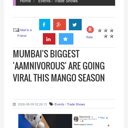
Home
Events / Trade Shows
Mail to a
Friend
Rate
MUMBAI'S BIGGEST
'AAMNIVOROUS' ARE GOING
VIRAL THIS MANGO SEASON
2026-08-09 02:26:13
Events / Trade Shows