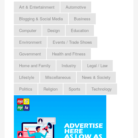
Art & Entertainment
Automotive
Blogging & Social Media
Business
Computer
Design
Education
Environment
Events / Trade Shows
Government
Health and Fitness
Home and Family
Industry
Legal / Law
Lifestyle
Miscellaneous
News & Society
Politics
Religion
Sports
Technology