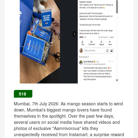
518
Mumbai, 7th July 2026: As mango season starts to wind
down, Mumbai's biggest mango lovers have found
themselves in the spotlight. Over the past few days,
several users on social media have shared videos and
photos of exclusive "Aamnivorous" kits they
unexpectedly received from Instamart, a surprise reward