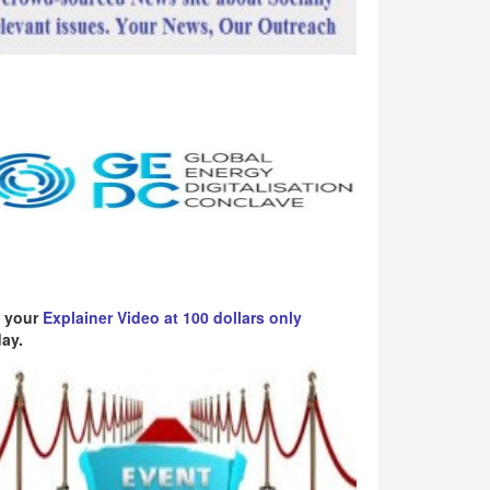
 your
Explainer Video at 100 dollars only
ay.