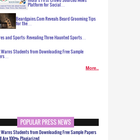
Platform for Social…
Beardgains.Com Reveals Beard Grooming Tips
for the…
es and Sports: Revealing Three Haunted Sports…
g Warns Students from Downloading Free Sample
ers…
More..
POPULAR PRESS NEWS
g Warns Students from Downloading Free Sample Papers
ll Are 100% Plagiarized