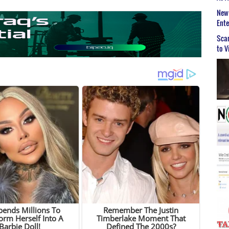
New 
Ent
Scar
to V