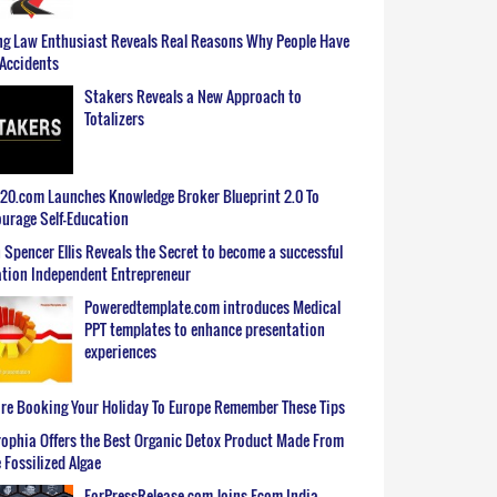
g Law Enthusiast Reveals Real Reasons Why People Have
Accidents
Stakers Reveals a New Approach to
Totalizers
0.com Launches Knowledge Broker Blueprint 2.0 To
urage Self-Education
 Spencer Ellis Reveals the Secret to become a successful
tion Independent Entrepreneur
Poweredtemplate.com introduces Medical
PPT templates to enhance presentation
experiences
re Booking Your Holiday To Europe Remember These Tips
ophia Offers the Best Organic Detox Product Made From
 Fossilized Algae
ForPressRelease.com Joins Ecom India