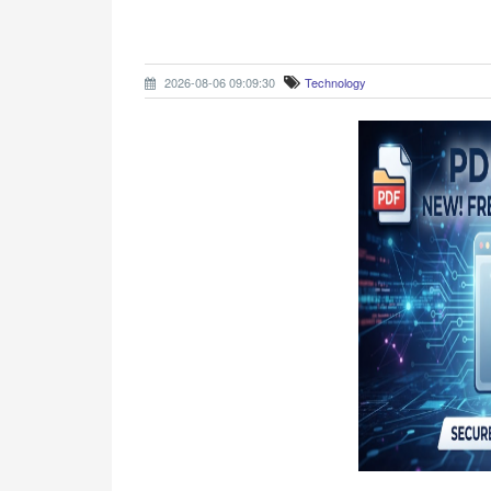
2026-08-06 09:09:30
Technology