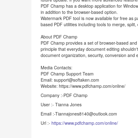
PDF Champ has a desktop application for Window
in addition to the browser-based option.
Watermark PDF tool is now available for free as p
based PDF utilities including tools to merge, split
About PDF Champ
PDF Champ provides a set of browser-based and d
principle that everyday document editing shouldn't 
document organization, security, conversion and ed
Media Contacts:
PDF Champ Support Team
Email: support@softaken.com
Website: https://www.pdfchamp.com/online/
Company :-PDF Champ
User :- Tianna Jones
Email :-Tiannajones8140@outlook.com
Url :-
https://www.pdfchamp.com/online/