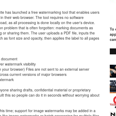
ite has launched a free watermarking tool that enables users
 in their web browser. The tool requires no software
pload, as all processing is done locally on the user's device.
n problem that is often forgotten: marking documents as
To 
ing or sharing them. The user uploads a PDF file, inputs the
app
 as font size and opacity, then applies the label to all pages
can
 a document
er watermark visibility
n your browser) Files are not sent to an external server
 across current versions of major browsers
watermark
nyone sharing drafts, confidential material or proprietary
t this so people can do it in seconds without worrying about
 this time; support for image watermarks may be added in a
 like image watermarks or batch processing for multiple files,