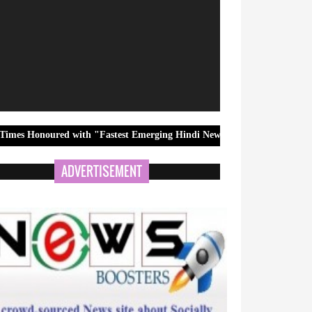
ed with "Fastest Emerging Hindi News Channel" Award at 12th BCS Ra
ADVERTISEMENT