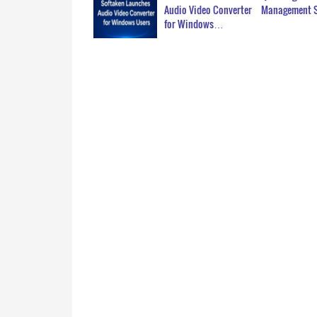
Audio Video Converter
Management 
for Windows…