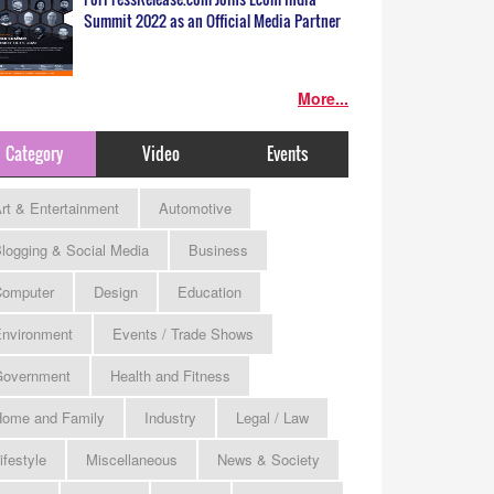
Summit 2022 as an Official Media Partner
More...
Category
Video
Events
rt & Entertainment
Automotive
logging & Social Media
Business
omputer
Design
Education
nvironment
Events / Trade Shows
Government
Health and Fitness
ome and Family
Industry
Legal / Law
ifestyle
Miscellaneous
News & Society