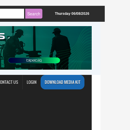
Thursday 06/08/2026
ONTACT US
LOGIN
DOWNLOAD MEDIA KIT