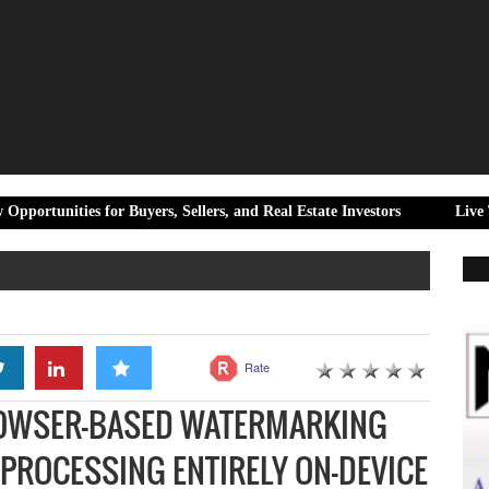
for Buyers, Sellers, and Real Estate Investors
Live Times Honour
Rate
ROWSER-BASED WATERMARKING
PROCESSING ENTIRELY ON-DEVICE