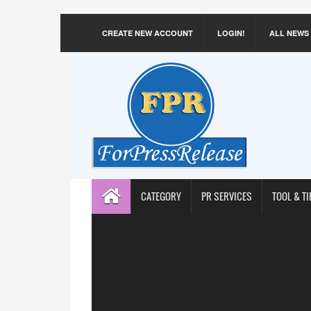
CREATE NEW ACCOUNT
LOGIN!
ALL NEWS
CATEGORY
PR SERVICES
TOOL & TI