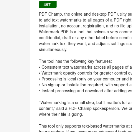
497
PDF Champ, the online and desktop PDF utility su
to add text watermarks to all pages of a PDF right
installation, no account registration, and no file u
Watermark PDF is a tool that solves a very commo
confidential, draft or any other label before send
watermark text they want, and adjusts settings such
simultaneously.
The tool has the following key features:
• Consistent text watermarks across all pages of
• Watermark opacity controls for greater control ov
• Processing is local (only on your computer and i
• No signup or installation required, with support
• Instant processing and download after adding 
“Watermarking is a small step, but it matters for a
content,” said a PDF Champ spokesperson. We buil
where their file is going.
This tool only supports text-based watermarks at
future update. If you want more advanced features