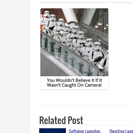
Related Post
Softaken Launches
Qwaiting Laun