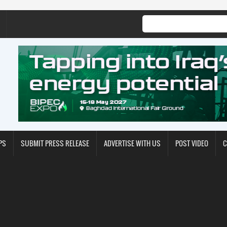
PS
SUBMIT PRESS RELEASE
ADVERTISE WITH US
POST VIDEO
C