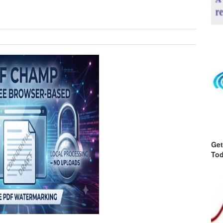
Get
Tod