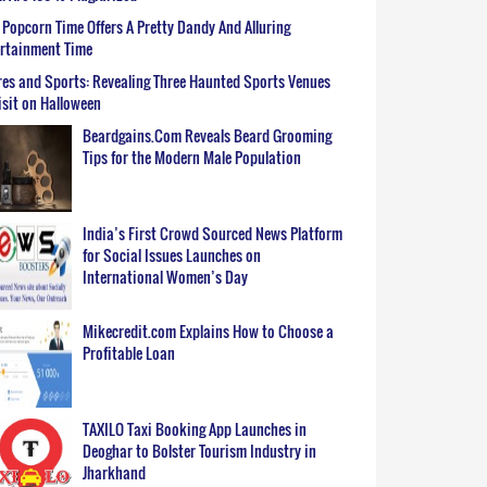
Popcorn Time Offers A Pretty Dandy And Alluring
ertainment Time
es and Sports: Revealing Three Haunted Sports Venues
isit on Halloween
Beardgains.Com Reveals Beard Grooming
Tips for the Modern Male Population
India’s First Crowd Sourced News Platform
for Social Issues Launches on
International Women’s Day
Mikecredit.com Explains How to Choose a
Profitable Loan
TAXILO Taxi Booking App Launches in
Deoghar to Bolster Tourism Industry in
Jharkhand