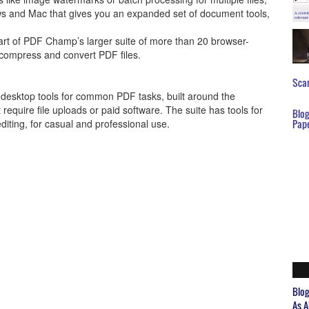
s and Mac that gives you an expanded set of document tools,
art of PDF Champ’s larger suite of more than 20 browser-
, compress and convert PDF files.
Scar
esktop tools for common PDF tasks, built around the
require file uploads or paid software. The suite has tools for
Blo
iting, for casual and professional use.
Pap
Blo
As A