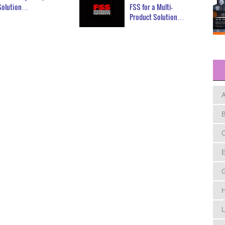
Solution…
FSS for a Multi-
Product Solution…
A
B
C
E
H
L