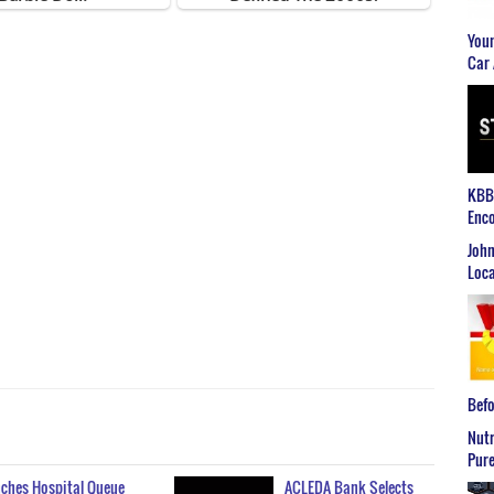
Youn
Car 
KBB2
Enco
John
Loca
Befo
Nutr
Pure
ches Hospital Queue
ACLEDA Bank Selects