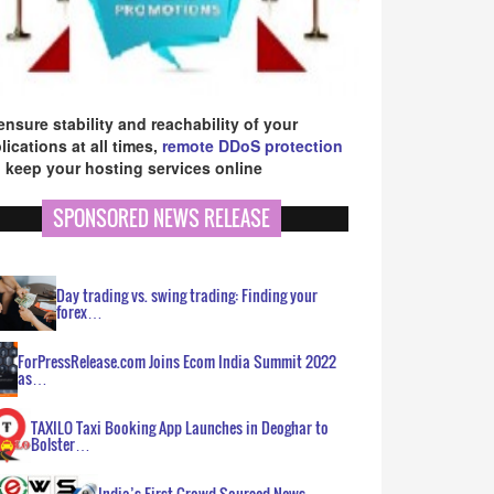
ensure stability and reachability of your
lications at all times,
remote DDoS protection
 keep your hosting services online
SPONSORED NEWS RELEASE
Day trading vs. swing trading: Finding your
forex…
ForPressRelease.com Joins Ecom India Summit 2022
as…
TAXILO Taxi Booking App Launches in Deoghar to
Bolster…
India’s First Crowd Sourced News