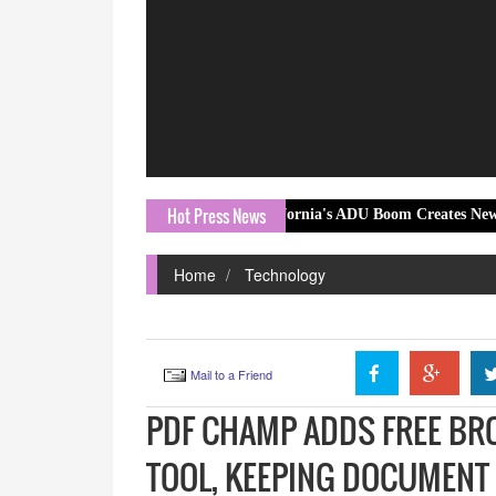
Hot Press News
California's ADU Boom Creates New Opportunities 
Home
Technology
Mail to a Friend
PDF CHAMP ADDS FREE B
TOOL, KEEPING DOCUMENT 