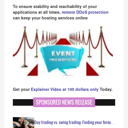
To ensure stability and reachability of your
applications at all times,
remote DDoS protection
can keep your hosting services online
Get your
Explainer Video at 100 dollars only
Today.
SPONSORED NEWS RELEASE
Day trading vs. swing trading: Finding your forex…