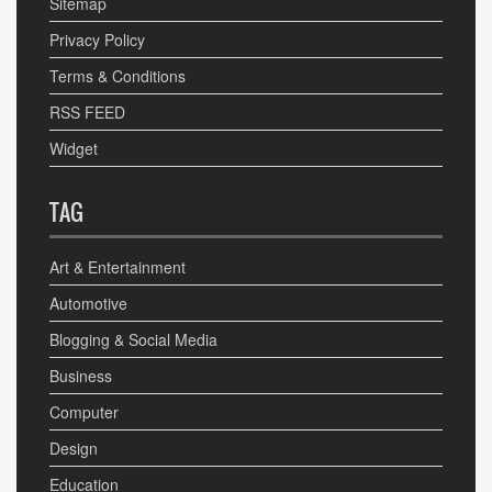
Sitemap
Privacy Policy
Terms & Conditions
RSS FEED
Widget
TAG
Art & Entertainment
Automotive
Blogging & Social Media
Business
Computer
Design
Education