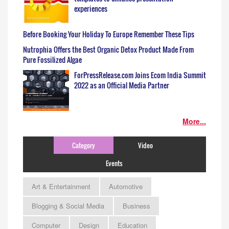
experiences
Before Booking Your Holiday To Europe Remember These Tips
Nutrophia Offers the Best Organic Detox Product Made From
Pure Fossilized Algae
ForPressRelease.com Joins Ecom India Summit
2022 as an Official Media Partner
More...
Category
Video
Events
Art & Entertainment
Automotive
Blogging & Social Media
Business
Computer
Design
Education