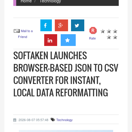
Home
Technology
Mail to a
Friend
Rate
SOFTAKEN LAUNCHES
BROWSER-BASED JSON TO CSV
CONVERTER FOR INSTANT,
LOCAL DATA REFORMATTING
2026-08-07 05:57:48
Technology