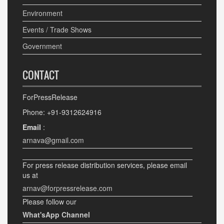
Environment
Events / Trade Shows
Government
CONTACT
ForPressRelease
Phone: +91-9312624916
Email
:
arnava@gmail.com
For press release distribution services, please email
us at
arnav@forpressrelease.com
Please follow our
What'sApp Channel