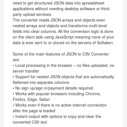
need to get structured JSON data into spreadsheet
applications without needing desktop software or third-
party upload services.
The converter reads JSON arrays and objects even
nested arrays and objects and transforms multi-level
fields into clear columns. All the conversion logic is done
on the client side using JavaScript meaning none of your
data is ever sent to or stored on the servers of Softaken.
Some of the main features of JSON to CSV Converter
are:
• Local processing in the browser – no files uploaded, no
server transfer
• Support for nested JSON objects that are automatically
flattened into separate columns
• No sign up/sign in/payment details required
• Works with popular browsers including Chrome,
Firefox, Edge, Safari
• Works even if there is no active internet connection
after the page is loaded
• Instant output with options to copy and clear the
converted CSV text