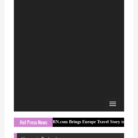
Toggle
navigation
Hot Press News
ORN.com Brings Europe Travel Story to Millions Through I