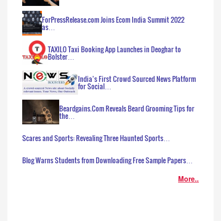
ForPressRelease.com Joins Ecom India Summit 2022
as…
TAXILO Taxi Booking App Launches in Deoghar to
Bolster…
India’s First Crowd Sourced News Platform
for Social…
Beardgains.Com Reveals Beard Grooming Tips for
the…
Scares and Sports: Revealing Three Haunted Sports…
Blog Warns Students from Downloading Free Sample Papers…
More..