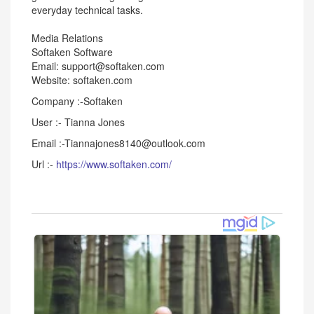
everyday technical tasks.
Media Relations
Softaken Software
Email: support@softaken.com
Website: softaken.com
Company :-Softaken
User :- Tianna Jones
Email :-Tiannajones8140@outlook.com
Url :-
https://www.softaken.com/