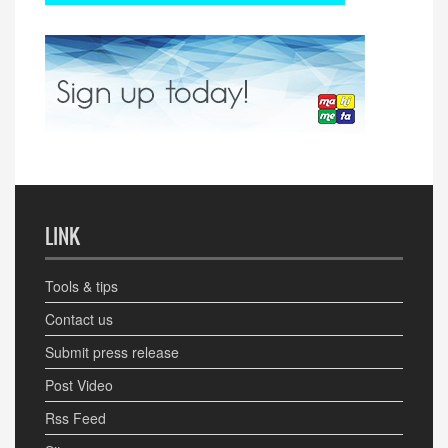
LINK
Tools & tips
Contact us
Submit press release
Post Video
Rss Feed