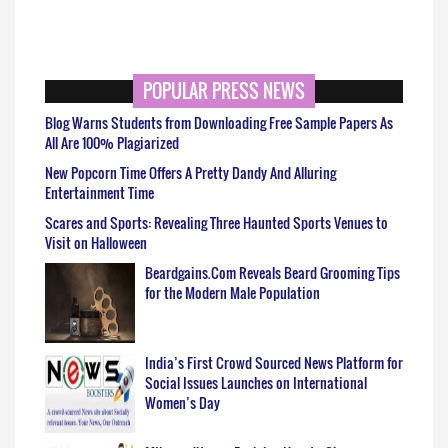
POPULAR PRESS NEWS
Blog Warns Students from Downloading Free Sample Papers As
All Are 100% Plagiarized
New Popcorn Time Offers A Pretty Dandy And Alluring
Entertainment Time
Scares and Sports: Revealing Three Haunted Sports Venues to
Visit on Halloween
Beardgains.Com Reveals Beard Grooming Tips
for the Modern Male Population
India’s First Crowd Sourced News Platform for
Social Issues Launches on International
Women’s Day