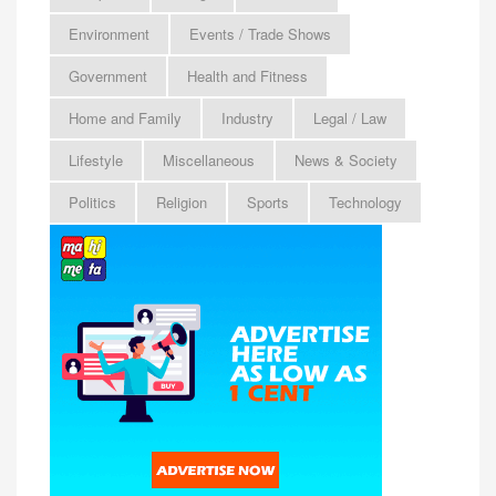
Environment
Events / Trade Shows
Government
Health and Fitness
Home and Family
Industry
Legal / Law
Lifestyle
Miscellaneous
News & Society
Politics
Religion
Sports
Technology