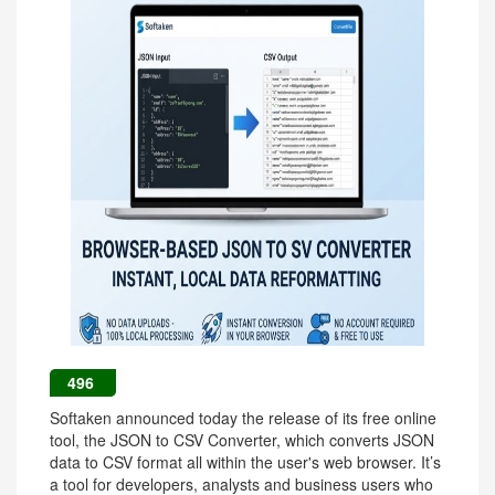
496
Softaken announced today the release of its free online
tool, the JSON to CSV Converter, which converts JSON
data to CSV format all within the user's web browser. It’s
a tool for developers, analysts and business users who