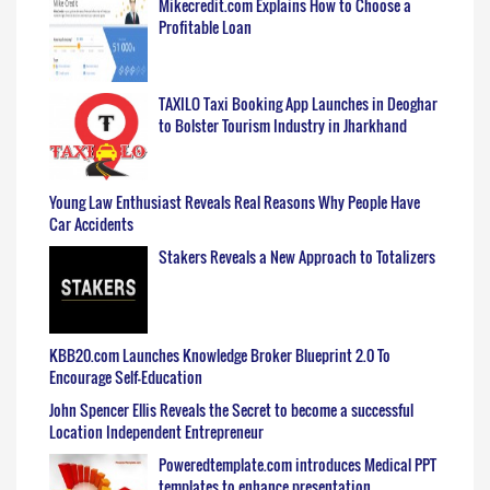
Mikecredit.com Explains How to Choose a
Profitable Loan
TAXILO Taxi Booking App Launches in Deoghar
to Bolster Tourism Industry in Jharkhand
Young Law Enthusiast Reveals Real Reasons Why People Have
Car Accidents
Stakers Reveals a New Approach to Totalizers
KBB20.com Launches Knowledge Broker Blueprint 2.0 To
Encourage Self-Education
John Spencer Ellis Reveals the Secret to become a successful
Location Independent Entrepreneur
Poweredtemplate.com introduces Medical PPT
templates to enhance presentation