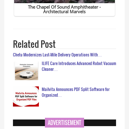
Related Post
Chetu Modernizes Last-Mile Delivery Operations With…
ILIFE Care Introduces Advanced Robot Vacuum
Cleaner…
Mailvita Announces PDF Split Software for
Organized…
ADVERTISEMENT