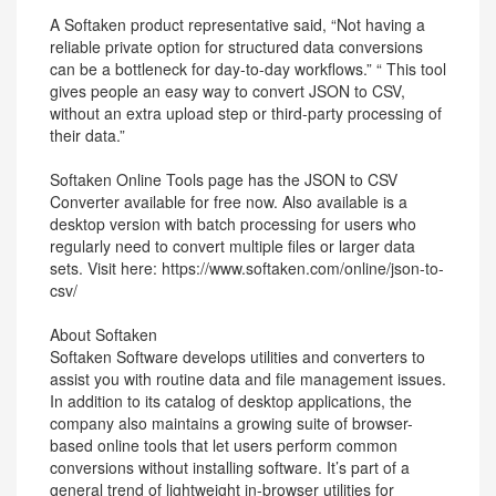
A Softaken product representative said, “Not having a
reliable private option for structured data conversions
can be a bottleneck for day-to-day workflows.” “ This tool
gives people an easy way to convert JSON to CSV,
without an extra upload step or third-party processing of
their data.”
Softaken Online Tools page has the JSON to CSV
Converter available for free now. Also available is a
desktop version with batch processing for users who
regularly need to convert multiple files or larger data
sets. Visit here: https://www.softaken.com/online/json-to-
csv/
About Softaken
Softaken Software develops utilities and converters to
assist you with routine data and file management issues.
In addition to its catalog of desktop applications, the
company also maintains a growing suite of browser-
based online tools that let users perform common
conversions without installing software. It’s part of a
general trend of lightweight in-browser utilities for