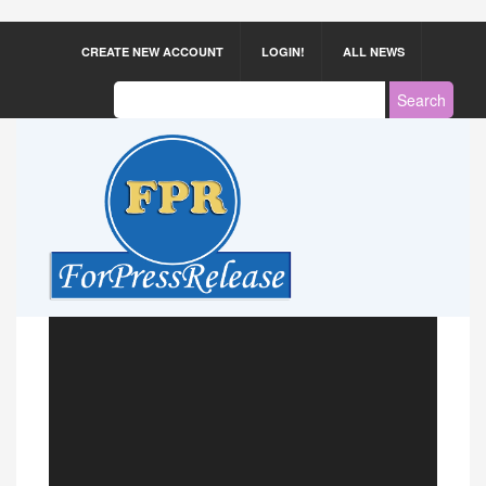
CREATE NEW ACCOUNT
LOGIN!
ALL NEWS