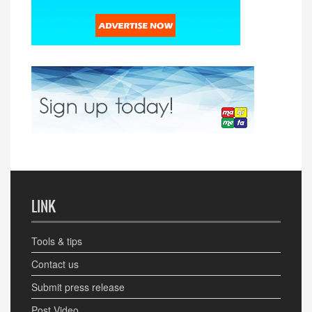
LINK
Tools & tips
Contact us
Submit press release
Post Video