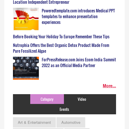
Location Independent Entrepreneur
Poweredtemplate.com introduces Medical PPT
templates to enhance presentation
experiences
Before Booking Your Holiday To Europe Remember These Tips
Nutrophia Offers the Best Organic Detox Product Made From
Pure Fossilized Algae
ForPressRelease.com Joins Ecom India Summit
2022 as an Official Media Partner
More...
Category
Video
Events
Art & Entertainment
Automotive