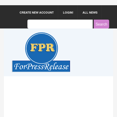
CREATE NEW ACCOUNT
LOGIN!
ALL NEWS