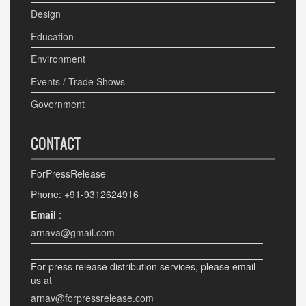
Design
Education
Environment
Events / Trade Shows
Government
CONTACT
ForPressRelease
Phone: +91-9312624916
Email
:
arnava@gmail.com
For press release distribution services, please email
us at
arnav@forpressrelease.com