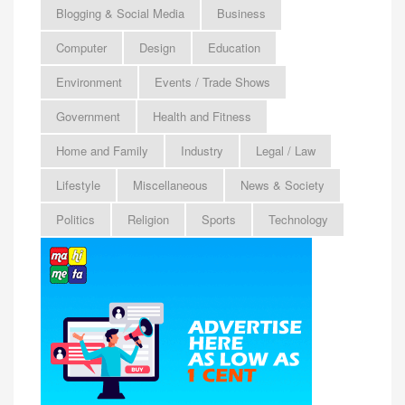
Blogging & Social Media
Business
Computer
Design
Education
Environment
Events / Trade Shows
Government
Health and Fitness
Home and Family
Industry
Legal / Law
Lifestyle
Miscellaneous
News & Society
Politics
Religion
Sports
Technology