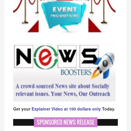
Get your
Explainer Video at 100 dollars only
Today.
SPONSORED NEWS RELEASE