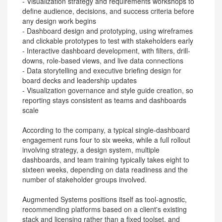
- Visualization strategy and requirements workshops to
define audience, decisions, and success criteria before
any design work begins
- Dashboard design and prototyping, using wireframes
and clickable prototypes to test with stakeholders early
- Interactive dashboard development, with filters, drill-
downs, role-based views, and live data connections
- Data storytelling and executive briefing design for
board decks and leadership updates
- Visualization governance and style guide creation, so
reporting stays consistent as teams and dashboards
scale
According to the company, a typical single-dashboard
engagement runs four to six weeks, while a full rollout
involving strategy, a design system, multiple
dashboards, and team training typically takes eight to
sixteen weeks, depending on data readiness and the
number of stakeholder groups involved.
Augmented Systems positions itself as tool-agnostic,
recommending platforms based on a client's existing
stack and licensing rather than a fixed toolset, and