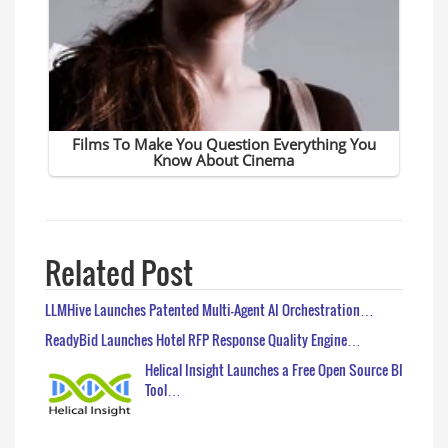
Related Post
LLMHive Launches Patented Multi-Agent AI Orchestration…
ReadyBid Launches Hotel RFP Response Quality Engine…
Helical Insight Launches a Free Open Source BI
Tool…