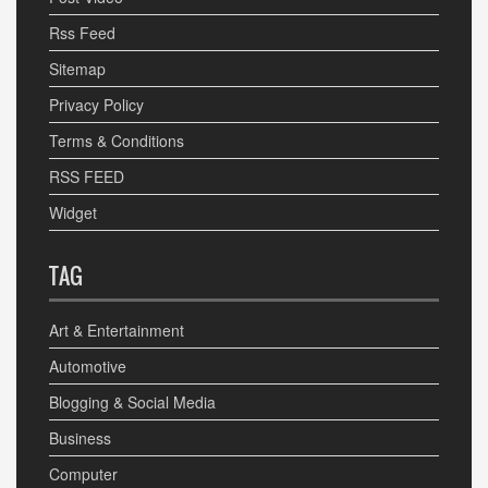
Rss Feed
Sitemap
Privacy Policy
Terms & Conditions
RSS FEED
Widget
TAG
Art & Entertainment
Automotive
Blogging & Social Media
Business
Computer