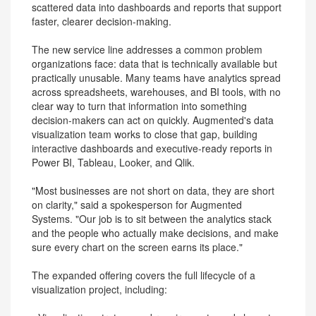
scattered data into dashboards and reports that support
faster, clearer decision-making.
The new service line addresses a common problem
organizations face: data that is technically available but
practically unusable. Many teams have analytics spread
across spreadsheets, warehouses, and BI tools, with no
clear way to turn that information into something
decision-makers can act on quickly. Augmented's data
visualization team works to close that gap, building
interactive dashboards and executive-ready reports in
Power BI, Tableau, Looker, and Qlik.
"Most businesses are not short on data, they are short
on clarity," said a spokesperson for Augmented
Systems. "Our job is to sit between the analytics stack
and the people who actually make decisions, and make
sure every chart on the screen earns its place."
The expanded offering covers the full lifecycle of a
visualization project, including: