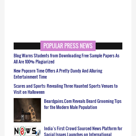
POPULAR PRESS NEWS
Blog Warns Students from Downloading Free Sample Papers As
All Are 100% Plagiarized
New Popcorn Time Offers A Pretty Dandy And Alluring
Entertainment Time
Scares and Sports: Revealing Three Haunted Sports Venues to
Visit on Halloween
Beardgains.Com Reveals Beard Grooming Tips
for the Modern Male Population
India’s First Crowd Sourced News Platform for
Social Issues Launches on International