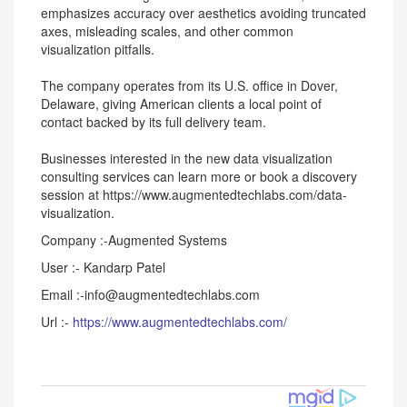
emphasizes accuracy over aesthetics avoiding truncated
axes, misleading scales, and other common
visualization pitfalls.
The company operates from its U.S. office in Dover,
Delaware, giving American clients a local point of
contact backed by its full delivery team.
Businesses interested in the new data visualization
consulting services can learn more or book a discovery
session at https://www.augmentedtechlabs.com/data-
visualization.
Company :-Augmented Systems
User :- Kandarp Patel
Email :-info@augmentedtechlabs.com
Url :-
https://www.augmentedtechlabs.com/