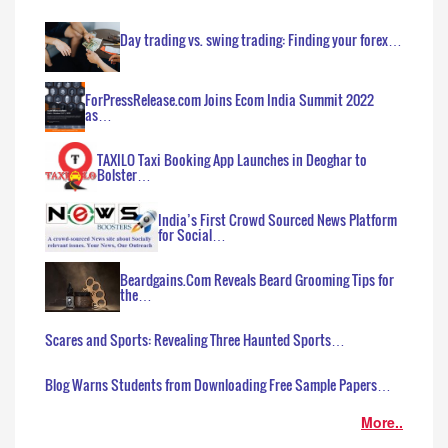
Day trading vs. swing trading: Finding your forex…
ForPressRelease.com Joins Ecom India Summit 2022
as…
TAXILO Taxi Booking App Launches in Deoghar to
Bolster…
India’s First Crowd Sourced News Platform
for Social…
Beardgains.Com Reveals Beard Grooming Tips for
the…
Scares and Sports: Revealing Three Haunted Sports…
Blog Warns Students from Downloading Free Sample Papers…
More..