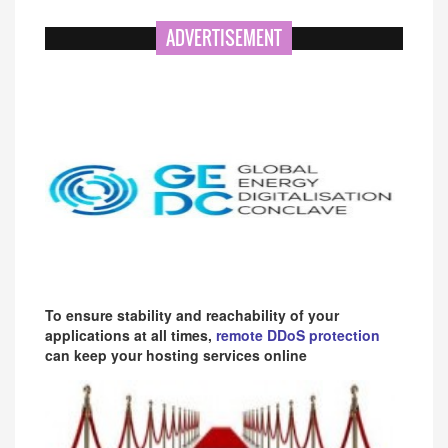
ADVERTISEMENT
To ensure stability and reachability of your
applications at all times,
remote DDoS protection
can keep your hosting services online