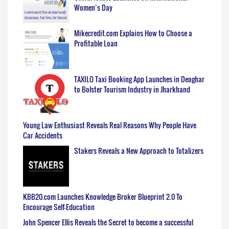
Women’s Day
Mikecredit.com Explains How to Choose a
Profitable Loan
TAXILO Taxi Booking App Launches in Deoghar
to Bolster Tourism Industry in Jharkhand
Young Law Enthusiast Reveals Real Reasons Why People Have
Car Accidents
Stakers Reveals a New Approach to Totalizers
KBB20.com Launches Knowledge Broker Blueprint 2.0 To
Encourage Self-Education
John Spencer Ellis Reveals the Secret to become a successful