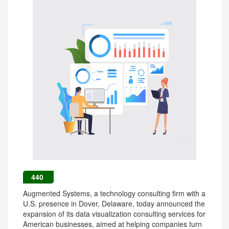
440
Augmented Systems, a technology consulting firm with a
U.S. presence in Dover, Delaware, today announced the
expansion of its data visualization consulting services for
American businesses, aimed at helping companies turn