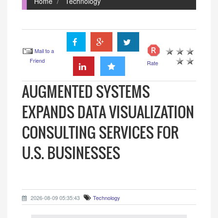
Home
Technology
Mail to a
Friend
Rate
AUGMENTED SYSTEMS
EXPANDS DATA VISUALIZATION
CONSULTING SERVICES FOR
U.S. BUSINESSES
2026-08-09 05:35:43
Technology