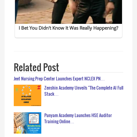
Related Post
Jeet Nursing Prep Center Launches Expert NCLEX PN…
Zenshin Academy Unveils "The Complete AI Full
Stack…
Punyam Academy Launches HSE Auditor
Training Online…