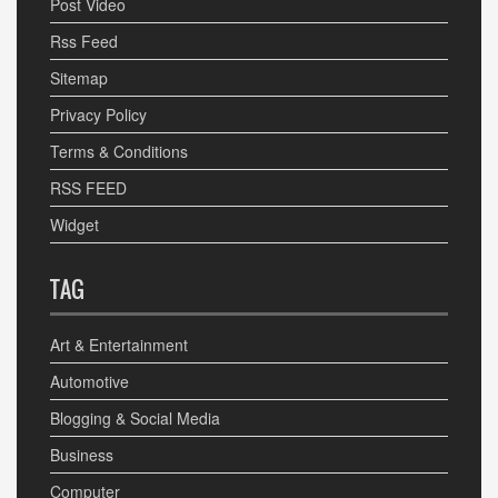
Post Video
Rss Feed
Sitemap
Privacy Policy
Terms & Conditions
RSS FEED
Widget
TAG
Art & Entertainment
Automotive
Blogging & Social Media
Business
Computer