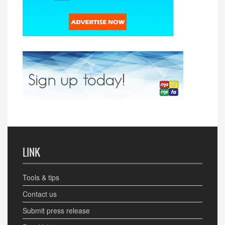
LINK
Tools & tips
Contact us
Submit press release