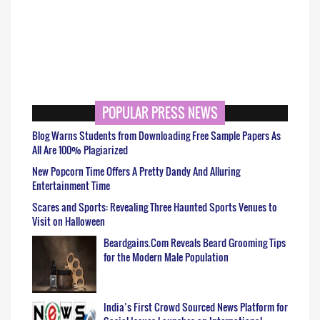
POPULAR PRESS NEWS
Blog Warns Students from Downloading Free Sample Papers As
All Are 100% Plagiarized
New Popcorn Time Offers A Pretty Dandy And Alluring
Entertainment Time
Scares and Sports: Revealing Three Haunted Sports Venues to
Visit on Halloween
Beardgains.Com Reveals Beard Grooming Tips
for the Modern Male Population
India’s First Crowd Sourced News Platform for