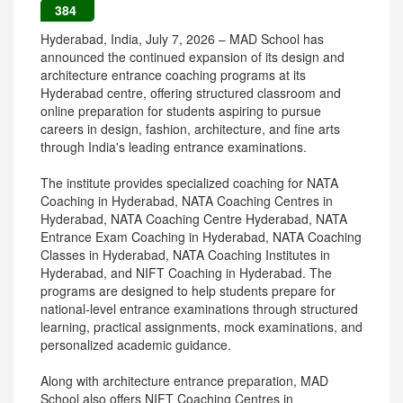
384
Hyderabad, India, July 7, 2026 – MAD School has
announced the continued expansion of its design and
architecture entrance coaching programs at its
Hyderabad centre, offering structured classroom and
online preparation for students aspiring to pursue
careers in design, fashion, architecture, and fine arts
through India's leading entrance examinations.
The institute provides specialized coaching for NATA
Coaching in Hyderabad, NATA Coaching Centres in
Hyderabad, NATA Coaching Centre Hyderabad, NATA
Entrance Exam Coaching in Hyderabad, NATA Coaching
Classes in Hyderabad, NATA Coaching Institutes in
Hyderabad, and NIFT Coaching in Hyderabad. The
programs are designed to help students prepare for
national-level entrance examinations through structured
learning, practical assignments, mock examinations, and
personalized academic guidance.
Along with architecture entrance preparation, MAD
School also offers NIFT Coaching Centres in