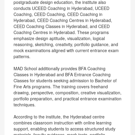
postgraduate design education, the institute also
conducts UCEED Coaching in Hyderabad, UCEED
Coaching, CEED Coaching, CEED Coaching in
Hyderabad, CEED Coaching Centres in Hyderabad,
CEED Coaching Classes in Hyderabad, and CEED
Coaching Centres in Hyderabad. These programs
emphasize design aptitude, visualization, logical
reasoning, sketching, creativity, portfolio guidance, and
mock examinations aligned with current entrance exam
patterns.
MAD School additionally provides BFA Coaching
Classes in Hyderabad and BFA Entrance Coaching
Classes for students seeking admission to Bachelor of
Fine Arts programs. The training covers freehand
drawing, perspective, composition, creative visualization,
portfolio preparation, and practical entrance examination
techniques.
According to the institute, the Hyderabad centre
combines classroom instruction with online learning
support, enabling students to access structured study
materials, faculty guidance, mock tests, portfolio