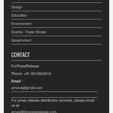
Design
Education
Environment
Events / Trade Shows
Government
CONTACT
ForPressRelease
Phone: +91-9312624916
Email
:
arnava@gmail.com
For press release distribution services, please email
us at
arnav@forpressrelease.com