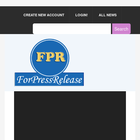
CREATE NEW ACCOUNT
LOGIN!
ALL NEWS