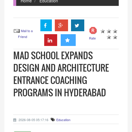
Home
Education
Mail to a
Friend
Rate
MAD SCHOOL EXPANDS
DESIGN AND ARCHITECTURE
ENTRANCE COACHING
PROGRAMS IN HYDERABAD
2026-08-05 05:17:16
Education