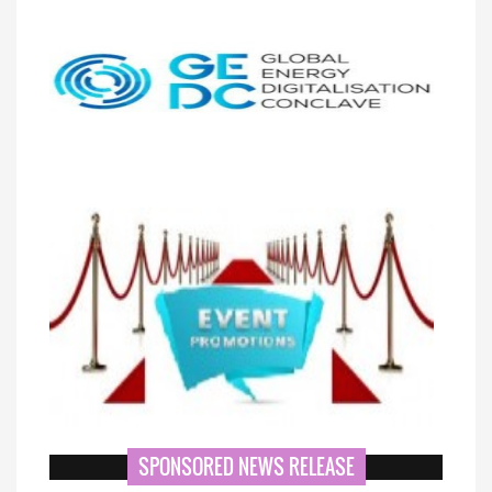
SPONSORED NEWS RELEASE