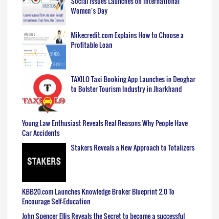
Social Issues Launches on International
Women’s Day
Mikecredit.com Explains How to Choose a
Profitable Loan
TAXILO Taxi Booking App Launches in Deoghar
to Bolster Tourism Industry in Jharkhand
Young Law Enthusiast Reveals Real Reasons Why People Have
Car Accidents
Stakers Reveals a New Approach to Totalizers
KBB20.com Launches Knowledge Broker Blueprint 2.0 To
Encourage Self-Education
John Spencer Ellis Reveals the Secret to become a successful