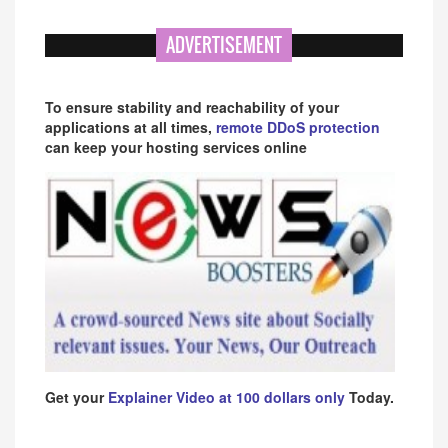
ADVERTISEMENT
To ensure stability and reachability of your
applications at all times,
remote DDoS protection
can keep your hosting services online
Get your
Explainer Video at 100 dollars only
Today.