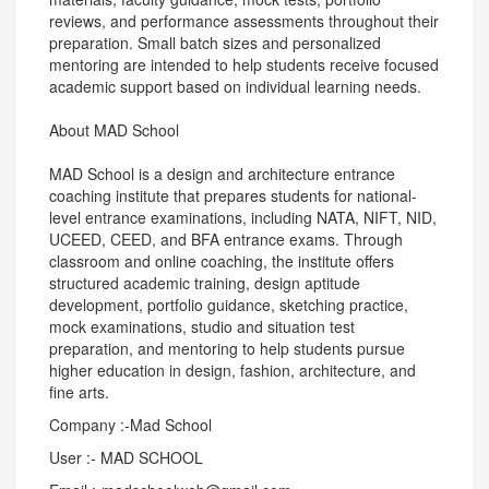
reviews, and performance assessments throughout their
preparation. Small batch sizes and personalized
mentoring are intended to help students receive focused
academic support based on individual learning needs.
About MAD School
MAD School is a design and architecture entrance
coaching institute that prepares students for national-
level entrance examinations, including NATA, NIFT, NID,
UCEED, CEED, and BFA entrance exams. Through
classroom and online coaching, the institute offers
structured academic training, design aptitude
development, portfolio guidance, sketching practice,
mock examinations, studio and situation test
preparation, and mentoring to help students pursue
higher education in design, fashion, architecture, and
fine arts.
Company :-Mad School
User :- MAD SCHOOL