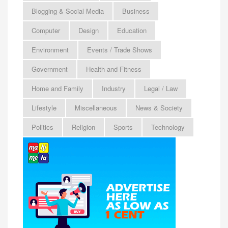
Blogging & Social Media
Business
Computer
Design
Education
Environment
Events / Trade Shows
Government
Health and Fitness
Home and Family
Industry
Legal / Law
Lifestyle
Miscellaneous
News & Society
Politics
Religion
Sports
Technology