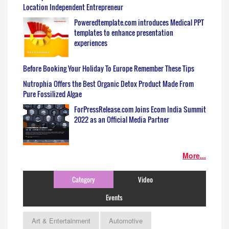
Location Independent Entrepreneur
Poweredtemplate.com introduces Medical PPT
templates to enhance presentation
experiences
Before Booking Your Holiday To Europe Remember These Tips
Nutrophia Offers the Best Organic Detox Product Made From
Pure Fossilized Algae
ForPressRelease.com Joins Ecom India Summit
2022 as an Official Media Partner
More...
Category
Video
Events
Art & Entertainment
Automotive