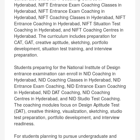
Hyderabad, NIFT Entrance Exam Coaching Classes in
Hyderabad, NIFT Entrance Exam Coaching in
Hyderabad, NIFT Coaching Classes in Hyderabad, NIFT
Entrance Coaching in Hyderabad, NIFT Situation Test
Coaching in Hyderabad, and NIFT Coaching Centres in
Hyderabad. The curriculum includes preparation for
CAT, GAT, creative aptitude, sketching, portfolio
development, situation test training, and interview
preparation.
Students preparing for the National Institute of Design
entrance examination can enroll in NID Coaching in
Hyderabad, NID Coaching Classes in Hyderabad, NID
Entrance Exam Coaching, NID Entrance Exam Coaching
in Hyderabad, NID DAT Coaching, NID Coaching
Centres in Hyderabad, and NID Studio Test Coaching.
The coaching modules focus on Design Aptitude Test
(DAT), creative thinking, visualization, sketching, studio
test preparation, portfolio development, and interview
readiness.
For students planning to pursue undergraduate and