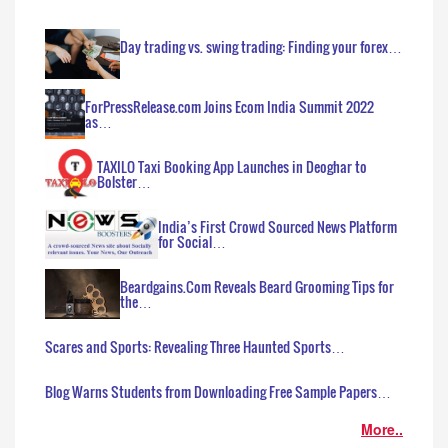
Day trading vs. swing trading: Finding your forex…
ForPressRelease.com Joins Ecom India Summit 2022
as…
TAXILO Taxi Booking App Launches in Deoghar to
Bolster…
India’s First Crowd Sourced News Platform
for Social…
Beardgains.Com Reveals Beard Grooming Tips for
the…
Scares and Sports: Revealing Three Haunted Sports…
Blog Warns Students from Downloading Free Sample Papers…
More..