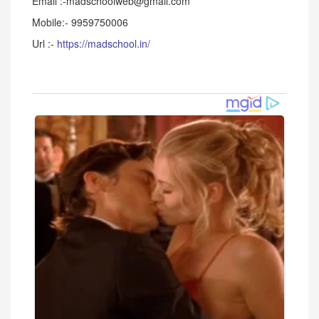
Email :-madschoolweb@gmail.com
Mobile:- 9959750006
Url :-
https://madschool.in/