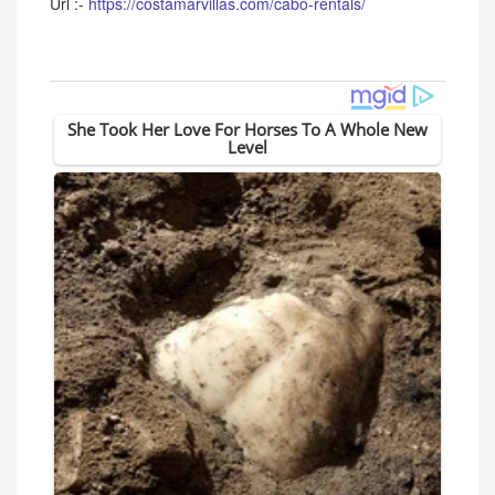
Url :-
https://costamarvillas.com/cabo-rentals/