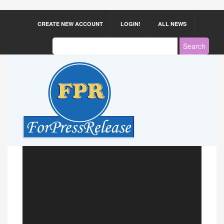
CREATE NEW ACCOUNT
LOGIN!
ALL NEWS