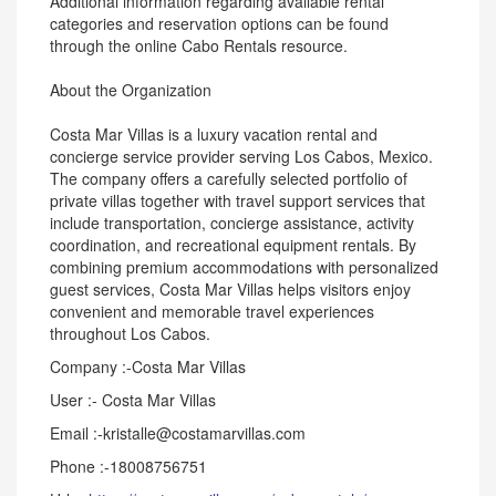
Additional information regarding available rental
categories and reservation options can be found
through the online Cabo Rentals resource.
About the Organization
Costa Mar Villas is a luxury vacation rental and
concierge service provider serving Los Cabos, Mexico.
The company offers a carefully selected portfolio of
private villas together with travel support services that
include transportation, concierge assistance, activity
coordination, and recreational equipment rentals. By
combining premium accommodations with personalized
guest services, Costa Mar Villas helps visitors enjoy
convenient and memorable travel experiences
throughout Los Cabos.
Company :-Costa Mar Villas
User :- Costa Mar Villas
Email :-kristalle@costamarvillas.com
Phone :-18008756751