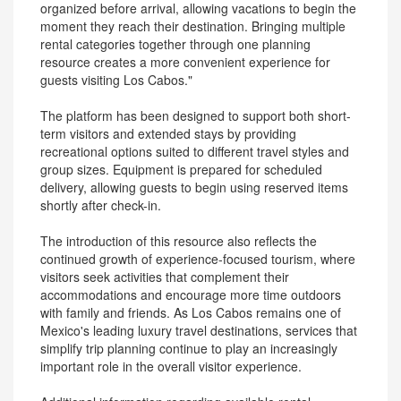
organized before arrival, allowing vacations to begin the
moment they reach their destination. Bringing multiple
rental categories together through one planning
resource creates a more convenient experience for
guests visiting Los Cabos."
The platform has been designed to support both short-
term visitors and extended stays by providing
recreational options suited to different travel styles and
group sizes. Equipment is prepared for scheduled
delivery, allowing guests to begin using reserved items
shortly after check-in.
The introduction of this resource also reflects the
continued growth of experience-focused tourism, where
visitors seek activities that complement their
accommodations and encourage more time outdoors
with family and friends. As Los Cabos remains one of
Mexico's leading luxury travel destinations, services that
simplify trip planning continue to play an increasingly
important role in the overall visitor experience.