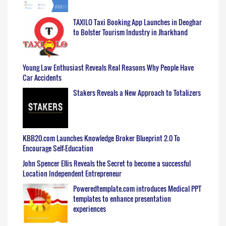
TAXILO Taxi Booking App Launches in Deoghar
to Bolster Tourism Industry in Jharkhand
Young Law Enthusiast Reveals Real Reasons Why People Have
Car Accidents
Stakers Reveals a New Approach to Totalizers
KBB20.com Launches Knowledge Broker Blueprint 2.0 To
Encourage Self-Education
John Spencer Ellis Reveals the Secret to become a successful
Location Independent Entrepreneur
Poweredtemplate.com introduces Medical PPT
templates to enhance presentation
experiences