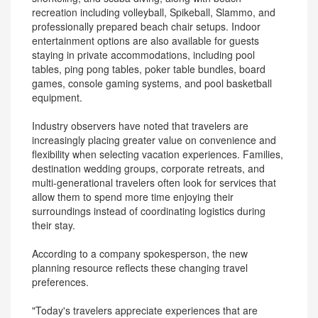
recreation including volleyball, Spikeball, Slammo, and
professionally prepared beach chair setups. Indoor
entertainment options are also available for guests
staying in private accommodations, including pool
tables, ping pong tables, poker table bundles, board
games, console gaming systems, and pool basketball
equipment.
Industry observers have noted that travelers are
increasingly placing greater value on convenience and
flexibility when selecting vacation experiences. Families,
destination wedding groups, corporate retreats, and
multi-generational travelers often look for services that
allow them to spend more time enjoying their
surroundings instead of coordinating logistics during
their stay.
According to a company spokesperson, the new
planning resource reflects these changing travel
preferences.
"Today's travelers appreciate experiences that are