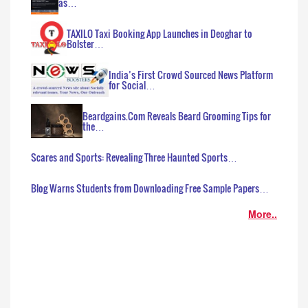
as…
TAXILO Taxi Booking App Launches in Deoghar to
Bolster…
India’s First Crowd Sourced News Platform
for Social…
Beardgains.Com Reveals Beard Grooming Tips for
the…
Scares and Sports: Revealing Three Haunted Sports…
Blog Warns Students from Downloading Free Sample Papers…
More..