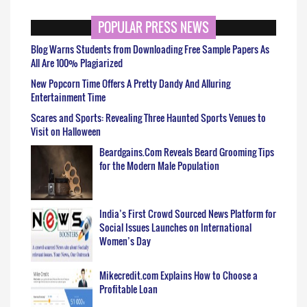
POPULAR PRESS NEWS
Blog Warns Students from Downloading Free Sample Papers As
All Are 100% Plagiarized
New Popcorn Time Offers A Pretty Dandy And Alluring
Entertainment Time
Scares and Sports: Revealing Three Haunted Sports Venues to
Visit on Halloween
Beardgains.Com Reveals Beard Grooming Tips
for the Modern Male Population
India’s First Crowd Sourced News Platform for
Social Issues Launches on International
Women’s Day
Mikecredit.com Explains How to Choose a
Profitable Loan