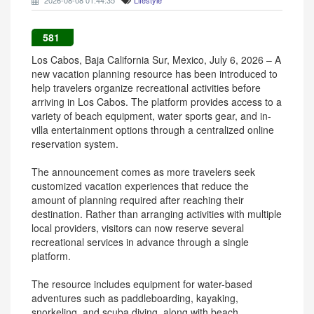
2026-08-08 01:44:35
Lifestyle
581
Los Cabos, Baja California Sur, Mexico, July 6, 2026 – A
new vacation planning resource has been introduced to
help travelers organize recreational activities before
arriving in Los Cabos. The platform provides access to a
variety of beach equipment, water sports gear, and in-
villa entertainment options through a centralized online
reservation system.
The announcement comes as more travelers seek
customized vacation experiences that reduce the
amount of planning required after reaching their
destination. Rather than arranging activities with multiple
local providers, visitors can now reserve several
recreational services in advance through a single
platform.
The resource includes equipment for water-based
adventures such as paddleboarding, kayaking,
snorkeling, and scuba diving, along with beach