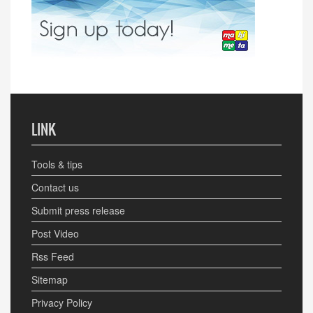
LINK
Tools & tips
Contact us
Submit press release
Post Video
Rss Feed
Sitemap
Privacy Policy