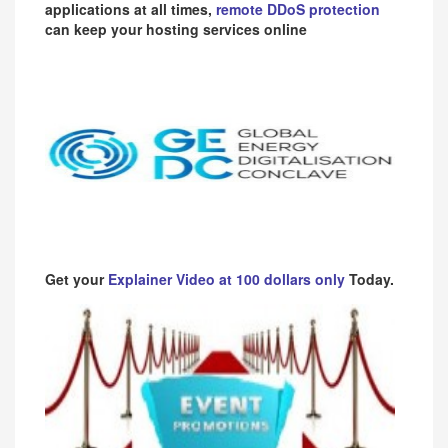
applications at all times,
remote DDoS protection
can keep your hosting services online
Get your
Explainer Video at 100 dollars only
Today.