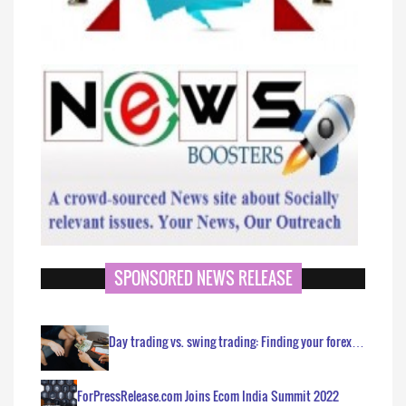
SPONSORED NEWS RELEASE
Day trading vs. swing trading: Finding your forex…
ForPressRelease.com Joins Ecom India Summit 2022