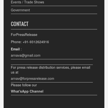
Events / Trade Shows
Government
CONTACT
ForPressRelease
Phone: +91-9312624916
Email
:
arnava@gmail.com
For press release distribution services, please email
us at
arnav@forpressrelease.com
Please follow our
What'sApp Channel