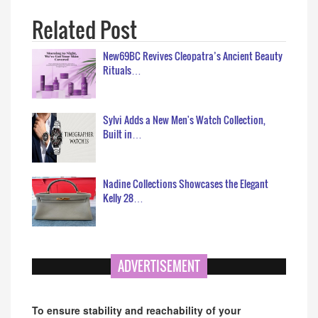
Related Post
New69BC Revives Cleopatra’s Ancient Beauty
Rituals…
Sylvi Adds a New Men's Watch Collection,
Built in…
Nadine Collections Showcases the Elegant
Kelly 28…
ADVERTISEMENT
To ensure stability and reachability of your