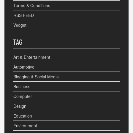
Terms & Conditions
RSS FEED
Widget
TAG
Art & Entertainment
Automotive
Blogging & Social Media
Business
Computer
Design
Education
Environment