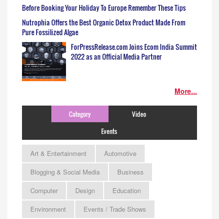
Before Booking Your Holiday To Europe Remember These Tips
Nutrophia Offers the Best Organic Detox Product Made From
Pure Fossilized Algae
ForPressRelease.com Joins Ecom India Summit
2022 as an Official Media Partner
More...
Category
Video
Events
Art & Entertainment
Automotive
Blogging & Social Media
Business
Computer
Design
Education
Environment
Events / Trade Shows