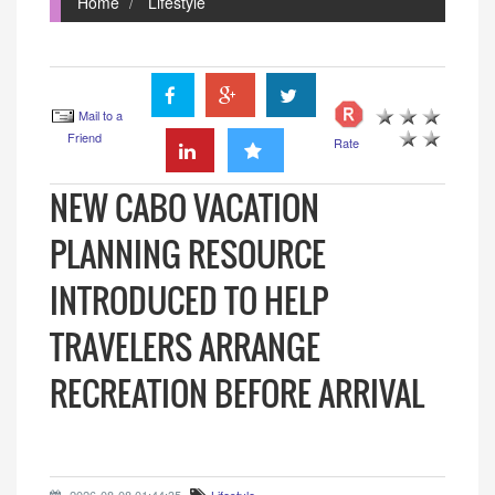
Home
Lifestyle
Mail to a
Friend
Rate
NEW CABO VACATION
PLANNING RESOURCE
INTRODUCED TO HELP
TRAVELERS ARRANGE
RECREATION BEFORE ARRIVAL