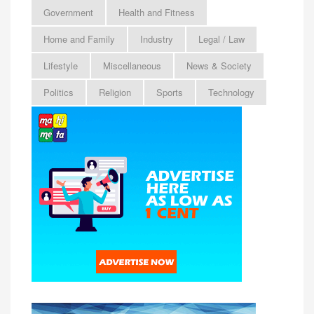
Government
Health and Fitness
Home and Family
Industry
Legal / Law
Lifestyle
Miscellaneous
News & Society
Politics
Religion
Sports
Technology