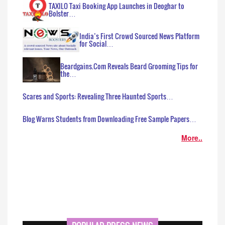
TAXILO Taxi Booking App Launches in Deoghar to
Bolster…
India’s First Crowd Sourced News Platform
for Social…
Beardgains.Com Reveals Beard Grooming Tips for
the…
Scares and Sports: Revealing Three Haunted Sports…
Blog Warns Students from Downloading Free Sample Papers…
More..