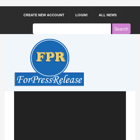
CREATE NEW ACCOUNT
LOGIN!
ALL NEWS