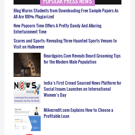
POPULAR PRESS NEWS
Blog Warns Students from Downloading Free Sample Papers As
All Are 100% Plagiarized
New Popcorn Time Offers A Pretty Dandy And Alluring
Entertainment Time
Scares and Sports: Revealing Three Haunted Sports Venues to
Visit on Halloween
Beardgains.Com Reveals Beard Grooming Tips
for the Modern Male Population
India’s First Crowd Sourced News Platform for
Social Issues Launches on International
Women’s Day
Mikecredit.com Explains How to Choose a
Profitable Loan