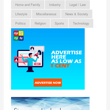
Home and Family
Industry
Legal / Law
Lifestyle
Miscellaneous
News & Society
Politics
Religion
Sports
Technology