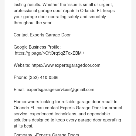
lasting results. Whether the issue is small or urgent,
professional garage door repair in Orlando FL keeps
your garage door operating safely and smoothly
throughout the year.
Contact Experts Garage Door
Google Business Profile:
https://g.page/r/CftOrq5qZToxEBM /
Website: https://www.expertsgaragedoor.com
Phone: (352) 410-0566
Email: expertsgarageservices@gmail.com
Homeowners looking for reliable garage door repair in
Orlando FL can contact Experts Garage Door for prompt
service, experienced technicians, and dependable
solutions designed to keep every garage door operating
at its best.
Company :-Experts Garage Doors