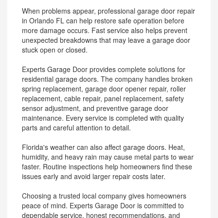
When problems appear, professional garage door repair
in Orlando FL can help restore safe operation before
more damage occurs. Fast service also helps prevent
unexpected breakdowns that may leave a garage door
stuck open or closed.
Experts Garage Door provides complete solutions for
residential garage doors. The company handles broken
spring replacement, garage door opener repair, roller
replacement, cable repair, panel replacement, safety
sensor adjustment, and preventive garage door
maintenance. Every service is completed with quality
parts and careful attention to detail.
Florida's weather can also affect garage doors. Heat,
humidity, and heavy rain may cause metal parts to wear
faster. Routine inspections help homeowners find these
issues early and avoid larger repair costs later.
Choosing a trusted local company gives homeowners
peace of mind. Experts Garage Door is committed to
dependable service, honest recommendations, and