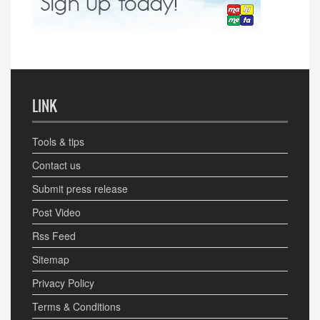
LINK
Tools & tips
Contact us
Submit press release
Post Video
Rss Feed
Sitemap
Privacy Policy
Terms & Conditions