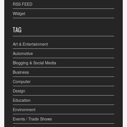
RSS FEED
Widget
TAG
Art & Entertainment
Automotive
Blogging & Social Media
Business
Computer
Design
Education
Environment
Events / Trade Shows