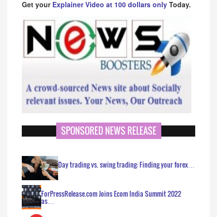
Get your
Explainer Video at 100 dollars only
Today.
SPONSORED NEWS RELEASE
Day trading vs. swing trading: Finding your forex…
ForPressRelease.com Joins Ecom India Summit 2022
as…