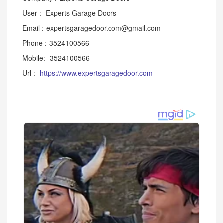
User :- Experts Garage Doors
Email :-expertsgaragedoor.com@gmail.com
Phone :-3524100566
Mobile:- 3524100566
Url :-
https://www.expertsgaragedoor.com