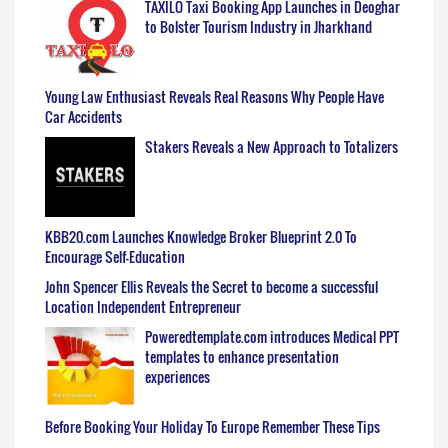
TAXILO Taxi Booking App Launches in Deoghar
to Bolster Tourism Industry in Jharkhand
Young Law Enthusiast Reveals Real Reasons Why People Have
Car Accidents
Stakers Reveals a New Approach to Totalizers
KBB20.com Launches Knowledge Broker Blueprint 2.0 To
Encourage Self-Education
John Spencer Ellis Reveals the Secret to become a successful
Location Independent Entrepreneur
Poweredtemplate.com introduces Medical PPT
templates to enhance presentation
experiences
Before Booking Your Holiday To Europe Remember These Tips