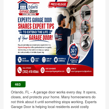
463
Orlando, FL – A garage door works every day. It opens,
closes, and protects your home. Many homeowners do
not think about it until something stops working. Experts
Garage Door is helping local residents avoid costly