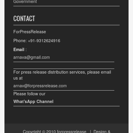
Government
CONTACT
ForPressRelease
Phone: +91-9312624916
Email
:
arnava@gmail.com
For press release distribution services, please email
us at
arnav@forpressrelease.com
Please follow our
What'sApp Channel
Copyright © 2010
forpressrelease
| Design &