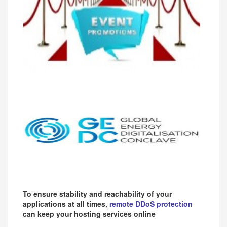
To ensure stability and reachability of your
applications at all times,
remote DDoS protection
can keep your hosting services online