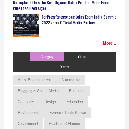
Nutrophia Offers the Best Organic Detox Product Made From
Pure Fossilized Algae
ForPressRelease.com Joins Ecom India Summit
2022 as an Official Media Partner
More...
Category
Video
Events
Art & Entertainment
Automotive
Blogging & Social Media
Business
Computer
Design
Education
Environment
Events / Trade Shows
Government
Health and Fitness