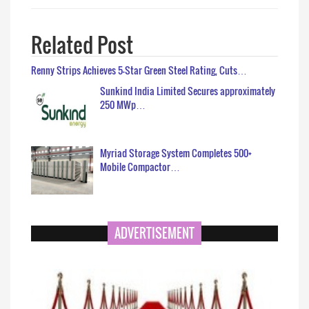
Related Post
Renny Strips Achieves 5-Star Green Steel Rating, Cuts…
Sunkind India Limited Secures approximately
250 MWp…
Myriad Storage System Completes 500+
Mobile Compactor…
ADVERTISEMENT