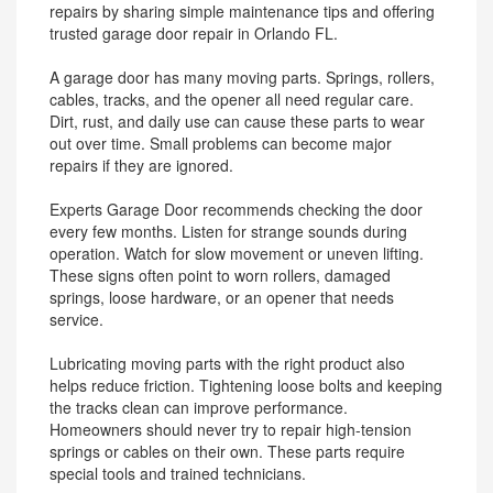
repairs by sharing simple maintenance tips and offering
trusted garage door repair in Orlando FL.
A garage door has many moving parts. Springs, rollers,
cables, tracks, and the opener all need regular care.
Dirt, rust, and daily use can cause these parts to wear
out over time. Small problems can become major
repairs if they are ignored.
Experts Garage Door recommends checking the door
every few months. Listen for strange sounds during
operation. Watch for slow movement or uneven lifting.
These signs often point to worn rollers, damaged
springs, loose hardware, or an opener that needs
service.
Lubricating moving parts with the right product also
helps reduce friction. Tightening loose bolts and keeping
the tracks clean can improve performance.
Homeowners should never try to repair high-tension
springs or cables on their own. These parts require
special tools and trained technicians.