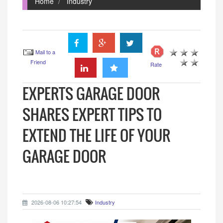
Home
Industry
Mail to a
Friend
Rate
EXPERTS GARAGE DOOR
SHARES EXPERT TIPS TO
EXTEND THE LIFE OF YOUR
GARAGE DOOR
2026-08-06 10:27:54
Industry