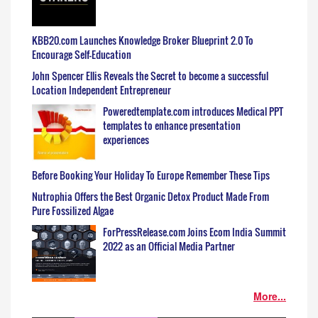
KBB20.com Launches Knowledge Broker Blueprint 2.0 To
Encourage Self-Education
John Spencer Ellis Reveals the Secret to become a successful
Location Independent Entrepreneur
Poweredtemplate.com introduces Medical PPT
templates to enhance presentation
experiences
Before Booking Your Holiday To Europe Remember These Tips
Nutrophia Offers the Best Organic Detox Product Made From
Pure Fossilized Algae
ForPressRelease.com Joins Ecom India Summit
2022 as an Official Media Partner
More...