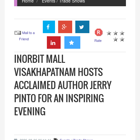
Home
Events / Trade Shows
Mail to a
Friend
Rate
INORBIT MALL
VISAKHAPATNAM HOSTS
ACCLAIMED AUTHOR JERRY
PINTO FOR AN INSPIRING
EVENING