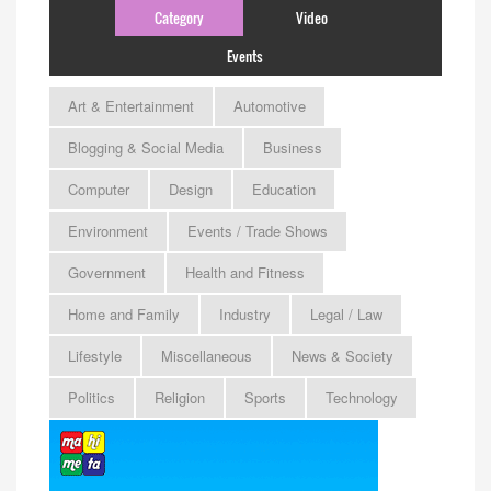
Category
Video
Events
Art & Entertainment
Automotive
Blogging & Social Media
Business
Computer
Design
Education
Environment
Events / Trade Shows
Government
Health and Fitness
Home and Family
Industry
Legal / Law
Lifestyle
Miscellaneous
News & Society
Politics
Religion
Sports
Technology