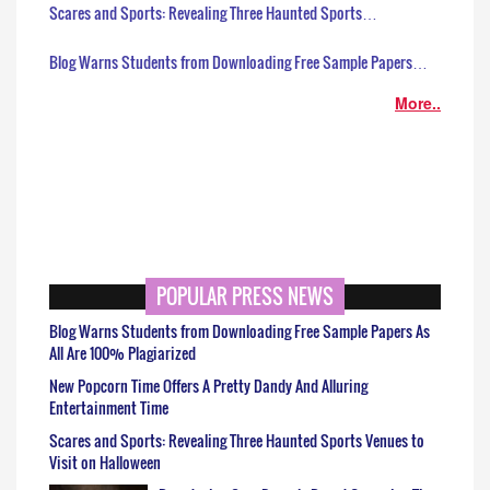
Scares and Sports: Revealing Three Haunted Sports…
Blog Warns Students from Downloading Free Sample Papers…
More..
POPULAR PRESS NEWS
Blog Warns Students from Downloading Free Sample Papers As
All Are 100% Plagiarized
New Popcorn Time Offers A Pretty Dandy And Alluring
Entertainment Time
Scares and Sports: Revealing Three Haunted Sports Venues to
Visit on Halloween