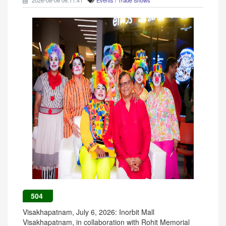
2026-08-06 06:11:41
Events / Trade Shows
504
Visakhapatnam, July 6, 2026: Inorbit Mall
Visakhapatnam, in collaboration with Rohit Memorial