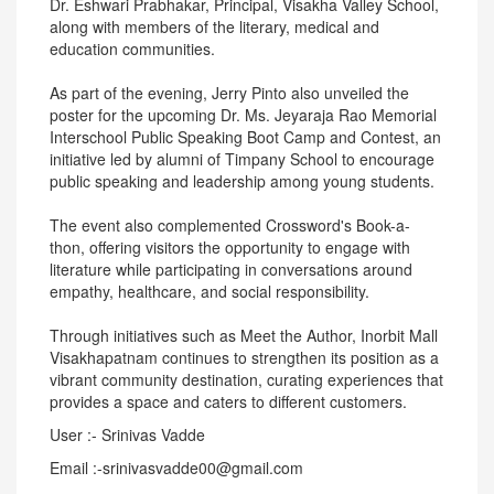
Dr. Eshwari Prabhakar, Principal, Visakha Valley School,
along with members of the literary, medical and
education communities.
As part of the evening, Jerry Pinto also unveiled the
poster for the upcoming Dr. Ms. Jeyaraja Rao Memorial
Interschool Public Speaking Boot Camp and Contest, an
initiative led by alumni of Timpany School to encourage
public speaking and leadership among young students.
The event also complemented Crossword's Book-a-
thon, offering visitors the opportunity to engage with
literature while participating in conversations around
empathy, healthcare, and social responsibility.
Through initiatives such as Meet the Author, Inorbit Mall
Visakhapatnam continues to strengthen its position as a
vibrant community destination, curating experiences that
provides a space and caters to different customers.
User :- Srinivas Vadde
Email :-srinivasvadde00@gmail.com