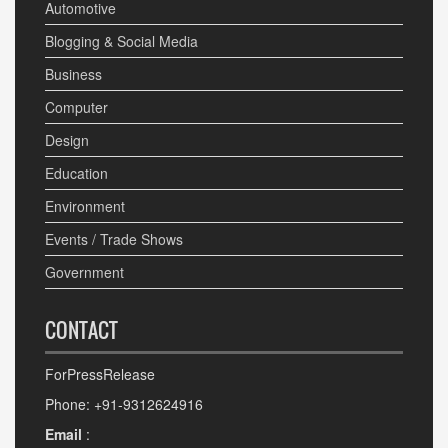
Automotive
Blogging & Social Media
Business
Computer
Design
Education
Environment
Events / Trade Shows
Government
CONTACT
ForPressRelease
Phone: +91-9312624916
Email
: