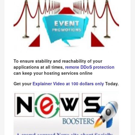
To ensure stability and reachability of your
applications at all times,
remote DDoS protection
can keep your hosting services online
Get your
Explainer Video at 100 dollars only
Today.