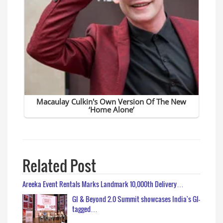
Related Post
Areeka Event Rentals Marks Landmark 10,000th Delivery…
GI & Beyond 2.0 Summit showcases India's GI-
tagged…