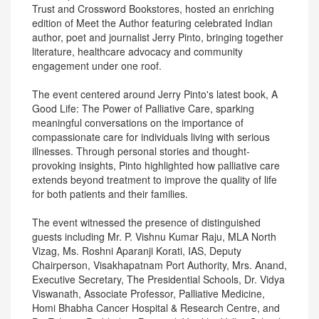
Trust and Crossword Bookstores, hosted an enriching
edition of Meet the Author featuring celebrated Indian
author, poet and journalist Jerry Pinto, bringing together
literature, healthcare advocacy and community
engagement under one roof.
The event centered around Jerry Pinto's latest book, A
Good Life: The Power of Palliative Care, sparking
meaningful conversations on the importance of
compassionate care for individuals living with serious
illnesses. Through personal stories and thought-
provoking insights, Pinto highlighted how palliative care
extends beyond treatment to improve the quality of life
for both patients and their families.
The event witnessed the presence of distinguished
guests including Mr. P. Vishnu Kumar Raju, MLA North
Vizag, Ms. Roshni Aparanji Korati, IAS, Deputy
Chairperson, Visakhapatnam Port Authority, Mrs. Anand,
Executive Secretary, The Presidential Schools, Dr. Vidya
Viswanath, Associate Professor, Palliative Medicine,
Homi Bhabha Cancer Hospital & Research Centre, and