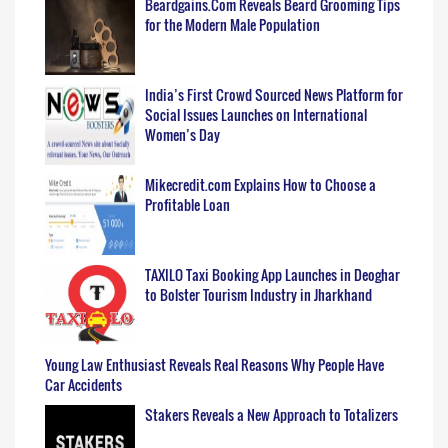
Beardgains.Com Reveals Beard Grooming Tips
for the Modern Male Population
India’s First Crowd Sourced News Platform for
Social Issues Launches on International
Women’s Day
Mikecredit.com Explains How to Choose a
Profitable Loan
TAXILO Taxi Booking App Launches in Deoghar
to Bolster Tourism Industry in Jharkhand
Young Law Enthusiast Reveals Real Reasons Why People Have
Car Accidents
Stakers Reveals a New Approach to Totalizers