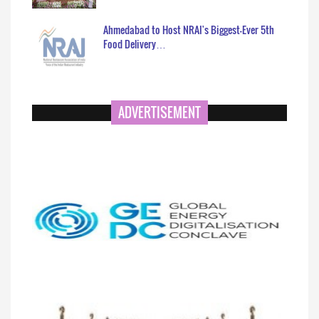
Ahmedabad to Host NRAI's Biggest-Ever 5th
Food Delivery…
ADVERTISEMENT