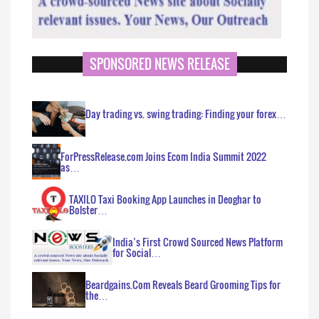
SPONSORED NEWS RELEASE
Day trading vs. swing trading: Finding your forex…
ForPressRelease.com Joins Ecom India Summit 2022
as…
TAXILO Taxi Booking App Launches in Deoghar to
Bolster…
India’s First Crowd Sourced News Platform
for Social…
Beardgains.Com Reveals Beard Grooming Tips for
the…