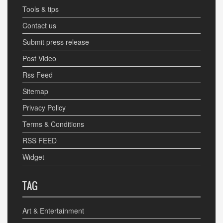
Tools & tips
Contact us
Submit press release
Post Video
Rss Feed
Sitemap
Privacy Policy
Terms & Conditions
RSS FEED
Widget
TAG
Art & Entertainment