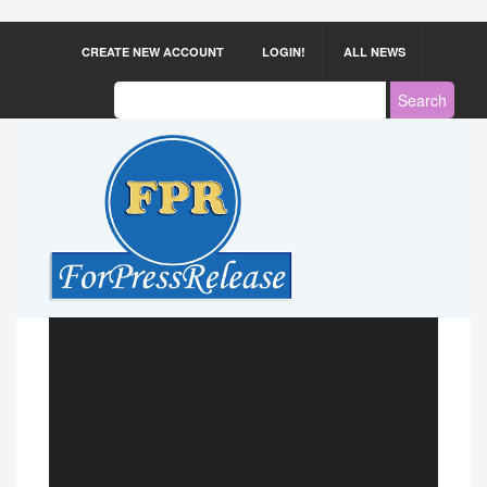
CREATE NEW ACCOUNT
LOGIN!
ALL NEWS