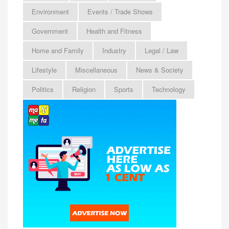
Environment
Events / Trade Shows
Government
Health and Fitness
Home and Family
Industry
Legal / Law
Lifestyle
Miscellaneous
News & Society
Politics
Religion
Sports
Technology