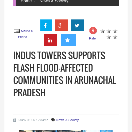
Home
News & Society
Mail to a
Friend
Rate
INDUS TOWERS SUPPORTS
FLASH FLOOD-AFFECTED
COMMUNITIES IN ARUNACHAL
PRADESH
2026-08-06 12:34:15
News & Society