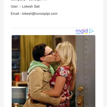
User :- Lokesh Sati
Email :-lokesh@conceptpr.com