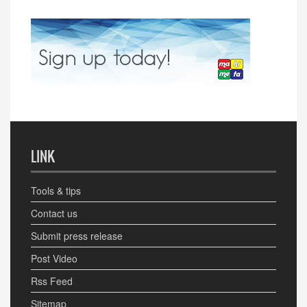
LINK
Tools & tips
Contact us
Submit press release
Post Video
Rss Feed
Sitemap