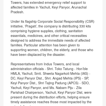
Towers, has extended emergency relief support to
affected families in Yachuli, Keyi Panyor, Arunachal
Pradesh.
Under its flagship Corporate Social Responsibility (CSR)
initiative, ‘Pragati’, the company is distributing 330 kits
comprising hygiene supplies, clothing, sanitation
essentials, medicines, and other critical necessities
designed to address the immediate needs of affected
families. Particular attention has been given to
supporting women, children, the elderly, and those who
have been displaced by the disaster.
Representatives from Indus Towers, and local
administration officials - Shri. Toko Tatung - Hon’ble
HMLA, Yachuli, Smti. Shweta Nagarkoti Mehta (IAS) -
DC, Keyi Panyor Dist., Shri. Angad Mehta (IPS) - SP,
Keyi Panyor Dist., Shri Tajing Padung (APCS) - SDO,
Yachuli, Keyi Panyor, and Ms. Nabam Piju - Zila
Parishad Chairperson, Yachuli, Keyi Panyor Dist, were
present during the distribution efforts, helping ensure
timely assistance reaches those most impacted by the