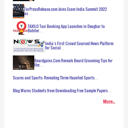
ForPressRelease.com Joins Ecom India Summit 2022
as…
TAXILO Taxi Booking App Launches in Deoghar to
Bolster…
India’s First Crowd Sourced News Platform
for Social…
Beardgains.Com Reveals Beard Grooming Tips for
the…
Scares and Sports: Revealing Three Haunted Sports…
Blog Warns Students from Downloading Free Sample Papers…
More..