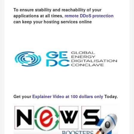
To ensure stability and reachability of your
applications at all times,
remote DDoS protection
can keep your hosting services online
Get your
Explainer Video at 100 dollars only
Today.