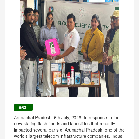
563
Arunachal Pradesh, 6th July, 2026: In response to the
devastating flash floods and landslides that recently
impacted several parts of Arunachal Pradesh, one of the
world's largest telecom infrastructure companies, Indus