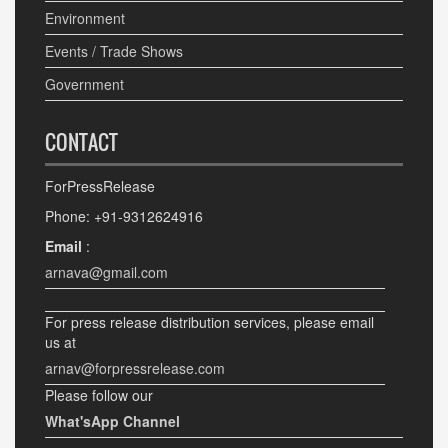
Environment
Events / Trade Shows
Government
CONTACT
ForPressRelease
Phone: +91-9312624916
Email
:
arnava@gmail.com
For press release distribution services, please email
us at
arnav@forpressrelease.com
Please follow our
What'sApp Channel