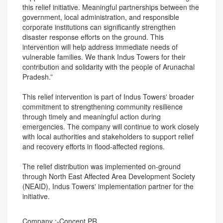
this relief initiative. Meaningful partnerships between the
government, local administration, and responsible
corporate institutions can significantly strengthen
disaster response efforts on the ground. This
intervention will help address immediate needs of
vulnerable families. We thank Indus Towers for their
contribution and solidarity with the people of Arunachal
Pradesh.”
This relief intervention is part of Indus Towers' broader
commitment to strengthening community resilience
through timely and meaningful action during
emergencies. The company will continue to work closely
with local authorities and stakeholders to support relief
and recovery efforts in flood-affected regions.
The relief distribution was implemented on-ground
through North East Affected Area Development Society
(NEAID), Indus Towers' implementation partner for the
initiative.
Company :-Concept PR