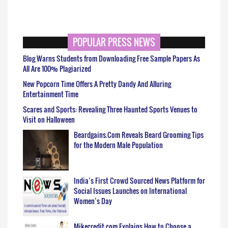
POPULAR PRESS NEWS
Blog Warns Students from Downloading Free Sample Papers As
All Are 100% Plagiarized
New Popcorn Time Offers A Pretty Dandy And Alluring
Entertainment Time
Scares and Sports: Revealing Three Haunted Sports Venues to
Visit on Halloween
Beardgains.Com Reveals Beard Grooming Tips
for the Modern Male Population
India’s First Crowd Sourced News Platform for
Social Issues Launches on International
Women’s Day
Mikecredit.com Explains How to Choose a