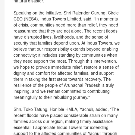
natural disaster.
Speaking on the initiative, Shri Rajender Gurung, Circle
CEO (NESA), Indus Towers Limited, said, "In moments
of crisis, communities need more than relief, they need
reassurance that they are not alone. The recent floods
have disrupted lives, livelihoods, and the sense of
security that families depend upon. At Indus Towers, we
believe that our responsibility extends beyond enabling
connectivity; it includes standing by communities when
they need support the most. Through this intervention,
we hope to provide immediate relief, restore a sense of
dignity and comfort for affected families, and support
them in taking the first steps towards recovery. The
resilience of the people of Arunachal Pradesh is truly
inspiring, and we remain committed to contributing
meaningfully to their rebuilding journey."
Shri. Toko Tatung, Hon’ble HMLA, Yachuli, added, “The
recent floods have placed considerable strain on many
families across our region, making timely assistance
essential. I appreciate Indus Towers for extending
support to the affected communities of Yachuli through