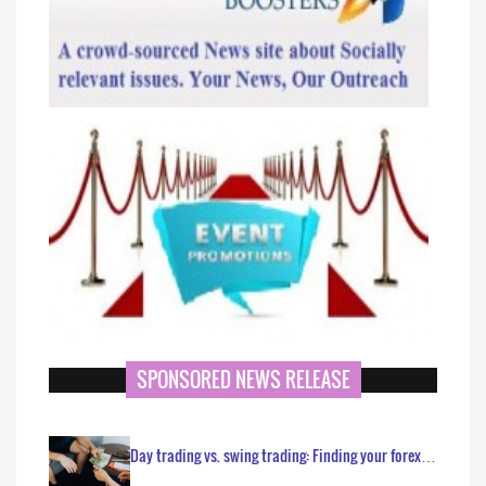
SPONSORED NEWS RELEASE
Day trading vs. swing trading: Finding your forex…