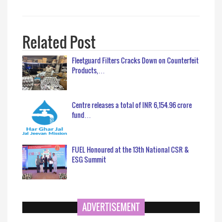
Related Post
Fleetguard Filters Cracks Down on Counterfeit
Products,…
Centre releases a total of INR 6,154.96 crore
fund…
FUEL Honoured at the 13th National CSR &
ESG Summit
ADVERTISEMENT