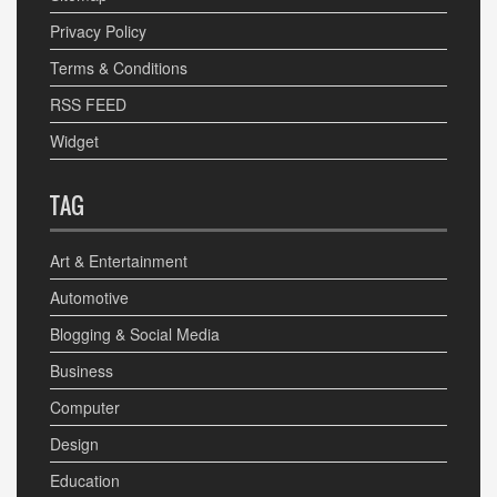
Privacy Policy
Terms & Conditions
RSS FEED
Widget
TAG
Art & Entertainment
Automotive
Blogging & Social Media
Business
Computer
Design
Education