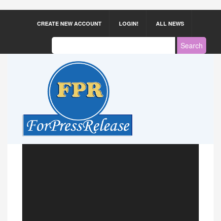
CREATE NEW ACCOUNT
LOGIN!
ALL NEWS