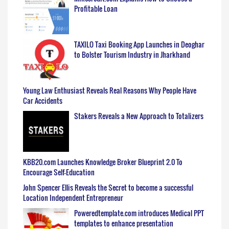
Profitable Loan
TAXILO Taxi Booking App Launches in Deoghar
to Bolster Tourism Industry in Jharkhand
Young Law Enthusiast Reveals Real Reasons Why People Have
Car Accidents
Stakers Reveals a New Approach to Totalizers
KBB20.com Launches Knowledge Broker Blueprint 2.0 To
Encourage Self-Education
John Spencer Ellis Reveals the Secret to become a successful
Location Independent Entrepreneur
Poweredtemplate.com introduces Medical PPT
templates to enhance presentation