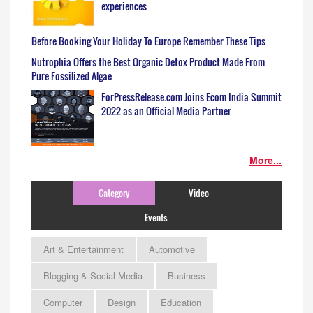
experiences
Before Booking Your Holiday To Europe Remember These Tips
Nutrophia Offers the Best Organic Detox Product Made From
Pure Fossilized Algae
ForPressRelease.com Joins Ecom India Summit
2022 as an Official Media Partner
More...
Category
Video
Events
Art & Entertainment
Automotive
Blogging & Social Media
Business
Computer
Design
Education