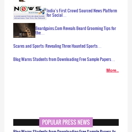
India’s First Crowd Sourced News Platform
for Social…
Beardgains.Com Reveals Beard Grooming Tips for
the…
Scares and Sports: Revealing Three Haunted Sports…
Blog Warns Students from Downloading Free Sample Papers…
More..
POPULAR PRESS NEWS
Blog Warns Students from Downloading Free Sample Papers As