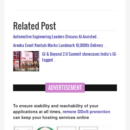
Related Post
Automotive Engineering Leaders Discuss AI-Assisted…
Areeka Event Rentals Marks Landmark 10,000th Delivery…
GI & Beyond 2.0 Summit showcases India's GI-
tagged…
ADVERTISEMENT
To ensure stability and reachability of your
applications at all times,
remote DDoS protection
can keep your hosting services online