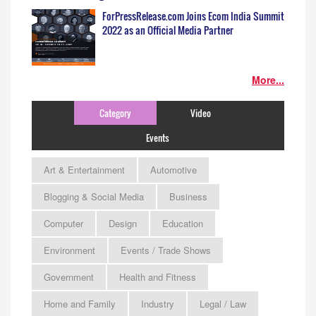
ForPressRelease.com Joins Ecom India Summit
2022 as an Official Media Partner
More...
Category
Video
Events
Art & Entertainment
Automotive
Blogging & Social Media
Business
Computer
Design
Education
Environment
Events / Trade Shows
Government
Health and Fitness
Home and Family
Industry
Legal / Law