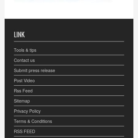
LINK
Tools & tips
Contact us
Submit press release
Post Video
Rss Feed
Sitemap
Privacy Policy
Terms & Conditions
RSS FEED