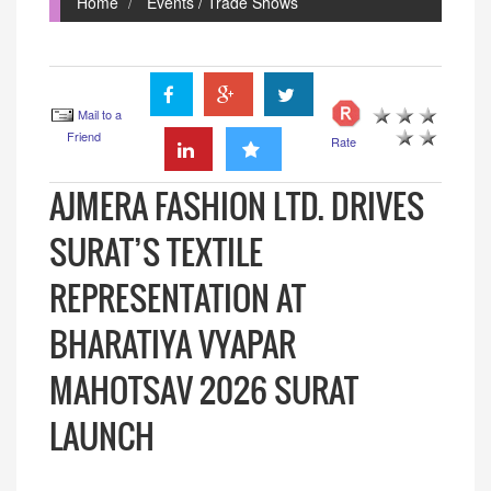
Home
Events / Trade Shows
Mail to a
Friend
Rate
AJMERA FASHION LTD. DRIVES
SURAT’S TEXTILE
REPRESENTATION AT
BHARATIYA VYAPAR
MAHOTSAV 2026 SURAT
LAUNCH