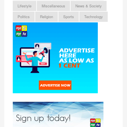
Lifestyle
Miscellaneous
News & Society
Politics
Religion
Sports
Technology