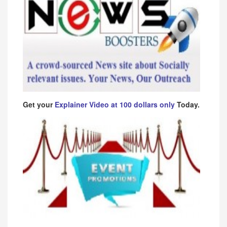
Get your
Explainer Video at 100 dollars only
Today.