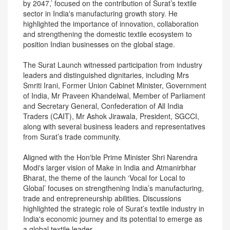
by 2047,’ focused on the contribution of Surat’s textile
sector in India's manufacturing growth story. He
highlighted the importance of innovation, collaboration
and strengthening the domestic textile ecosystem to
position Indian businesses on the global stage.
The Surat Launch witnessed participation from industry
leaders and distinguished dignitaries, including Mrs
Smriti Irani, Former Union Cabinet Minister, Government
of India, Mr Praveen Khandelwal, Member of Parliament
and Secretary General, Confederation of All India
Traders (CAIT), Mr Ashok Jirawala, President, SGCCI,
along with several business leaders and representatives
from Surat’s trade community.
Aligned with the Hon'ble Prime Minister Shri Narendra
Modi's larger vision of Make in India and Atmanirbhar
Bharat, the theme of the launch ‘Vocal for Local to
Global’ focuses on strengthening India’s manufacturing,
trade and entrepreneurship abilities. Discussions
highlighted the strategic role of Surat’s textile industry in
India's economic journey and its potential to emerge as
a global textile leader.