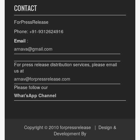
CONTACT
ForPressRelease
Phone: +91-9312624916
Email
:
arnava@gmail.com
For press release distribution services, please email
us at
arnav@forpressrelease.com
Please follow our
What'sApp Channel
Copyright © 2010
forpressrelease
| Design &
Development By