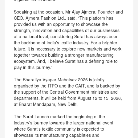
Speaking at the occasion, Mr Ajay Ajmera, Founder and
CEO, Ajmera Fashion Ltd., said, "This platform has
provided us with an opportunity to showcase the
strength, innovation and capabilities of our businesses
at a national level, considering Surat has always been
the backbone of India’s textile industry. For a brighter
future, it is necessary to explore new markets and work
together towards building a stronger manufacturing
ecosystem. And, I believe Surat has a defining role to
play in this journey.”
The Bharatiya Vyapar Mahotsav 2026 is jointly
organised by the ITPO and the CAIT, and is backed by
the support of the Central Government ministries and
departments. It will be held from August 12 to 15, 2026,
at Bharat Mandapam, New Delhi.
The Surat Launch marked the beginning of the
industry's journey towards the larger national event,
where Surat's textile community is expected to
showcase its manufacturing capabilities and