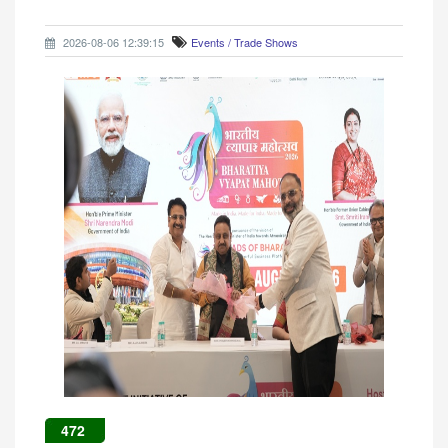
2026-08-06 12:39:15
Events / Trade Shows
472