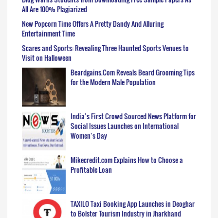
All Are 100% Plagiarized
New Popcorn Time Offers A Pretty Dandy And Alluring
Entertainment Time
Scares and Sports: Revealing Three Haunted Sports Venues to
Visit on Halloween
Beardgains.Com Reveals Beard Grooming Tips
for the Modern Male Population
India’s First Crowd Sourced News Platform for
Social Issues Launches on International
Women’s Day
Mikecredit.com Explains How to Choose a
Profitable Loan
TAXILO Taxi Booking App Launches in Deoghar
to Bolster Tourism Industry in Jharkhand