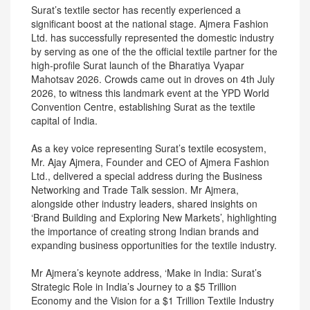
Surat’s textile sector has recently experienced a
significant boost at the national stage. Ajmera Fashion
Ltd. has successfully represented the domestic industry
by serving as one of the the official textile partner for the
high-profile Surat launch of the Bharatiya Vyapar
Mahotsav 2026. Crowds came out in droves on 4th July
2026, to witness this landmark event at the YPD World
Convention Centre, establishing Surat as the textile
capital of India.
As a key voice representing Surat’s textile ecosystem,
Mr. Ajay Ajmera, Founder and CEO of Ajmera Fashion
Ltd., delivered a special address during the Business
Networking and Trade Talk session. Mr Ajmera,
alongside other industry leaders, shared insights on
‘Brand Building and Exploring New Markets’, highlighting
the importance of creating strong Indian brands and
expanding business opportunities for the textile industry.
Mr Ajmera’s keynote address, ‘Make in India: Surat’s
Strategic Role in India’s Journey to a $5 Trillion
Economy and the Vision for a $1 Trillion Textile Industry