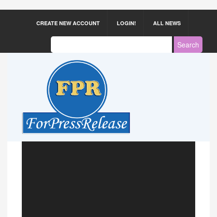
CREATE NEW ACCOUNT
LOGIN!
ALL NEWS