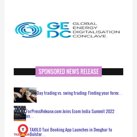
SPONSORED NEWS RELEASE
Day trading vs. swing trading: Finding your forex…
ForPressRelease.com Joins Ecom India Summit 2022
as…
TAXILO Taxi Booking App Launches in Deoghar to
Bolster…