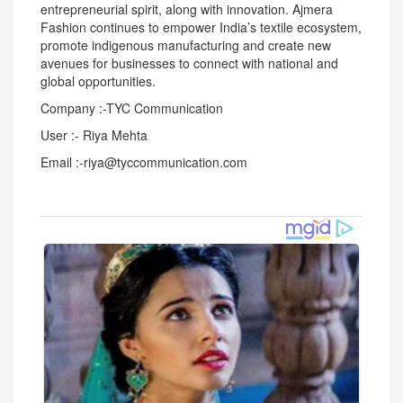
entrepreneurial spirit, along with innovation. Ajmera
Fashion continues to empower India’s textile ecosystem,
promote indigenous manufacturing and create new
avenues for businesses to connect with national and
global opportunities.
Company :-TYC Communication
User :- Riya Mehta
Email :-riya@tyccommunication.com