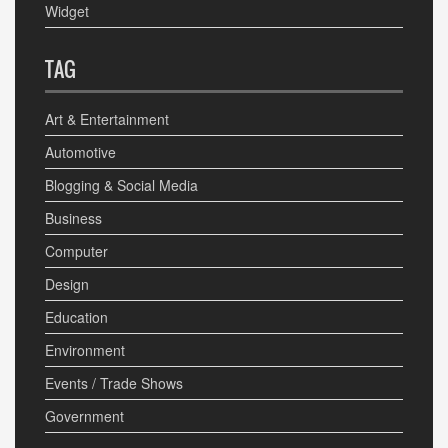
Widget
TAG
Art & Entertainment
Automotive
Blogging & Social Media
Business
Computer
Design
Education
Environment
Events / Trade Shows
Government