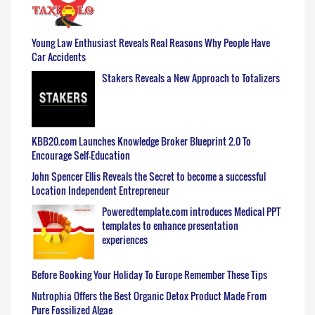
Young Law Enthusiast Reveals Real Reasons Why People Have
Car Accidents
Stakers Reveals a New Approach to Totalizers
KBB20.com Launches Knowledge Broker Blueprint 2.0 To
Encourage Self-Education
John Spencer Ellis Reveals the Secret to become a successful
Location Independent Entrepreneur
Poweredtemplate.com introduces Medical PPT
templates to enhance presentation
experiences
Before Booking Your Holiday To Europe Remember These Tips
Nutrophia Offers the Best Organic Detox Product Made From
Pure Fossilized Algae