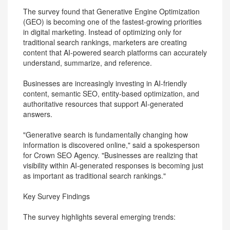
The survey found that Generative Engine Optimization
(GEO) is becoming one of the fastest-growing priorities
in digital marketing. Instead of optimizing only for
traditional search rankings, marketers are creating
content that AI-powered search platforms can accurately
understand, summarize, and reference.
Businesses are increasingly investing in AI-friendly
content, semantic SEO, entity-based optimization, and
authoritative resources that support AI-generated
answers.
"Generative search is fundamentally changing how
information is discovered online," said a spokesperson
for Crown SEO Agency. "Businesses are realizing that
visibility within AI-generated responses is becoming just
as important as traditional search rankings."
Key Survey Findings
The survey highlights several emerging trends: