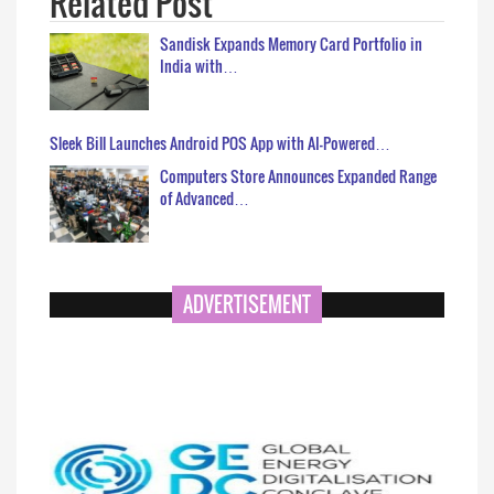
Related Post
Sandisk Expands Memory Card Portfolio in
India with…
Sleek Bill Launches Android POS App with AI-Powered…
Computers Store Announces Expanded Range
of Advanced…
ADVERTISEMENT