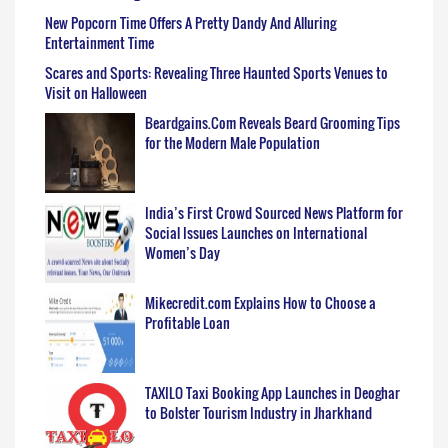
New Popcorn Time Offers A Pretty Dandy And Alluring
Entertainment Time
Scares and Sports: Revealing Three Haunted Sports Venues to
Visit on Halloween
Beardgains.Com Reveals Beard Grooming Tips
for the Modern Male Population
India’s First Crowd Sourced News Platform for
Social Issues Launches on International
Women’s Day
Mikecredit.com Explains How to Choose a
Profitable Loan
TAXILO Taxi Booking App Launches in Deoghar
to Bolster Tourism Industry in Jharkhand