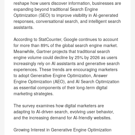
reshape how users discover information, businesses are
expanding beyond traditional Search Engine
Optimization (SEO) to improve visibility in AI-generated
responses, conversational search, and intelligent search
assistants.
According to StatCounter, Google continues to account
for more than 89% of the global search engine market.
Meanwhile, Gartner projects that traditional search
engine volume could decline by 25% by 2026 as users
increasingly rely on AI assistants and generative search
experiences. These trends are encouraging marketers
to adopt Generative Engine Optimization, Answer
Engine Optimization (AEO), and AI Search Optimization
as essential components of their long-term digital
marketing strategies.
The survey examines how digital marketers are
adapting to AI-driven search, evolving user behavior,
and the increasing demand for AI-friendly websites.
Growing Interest in Generative Engine Optimization