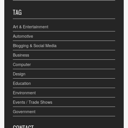
TAG
Art & Entertainment
Automotive
Blogging & Social Media
Business
Computer
Design
Education
Environment
Events / Trade Shows
Government