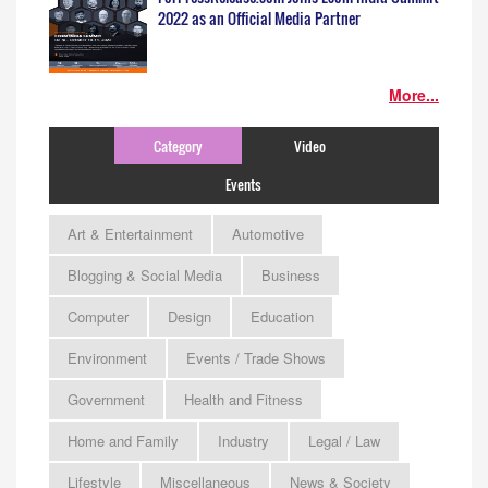
2022 as an Official Media Partner
More...
Category
Video
Events
Art & Entertainment
Automotive
Blogging & Social Media
Business
Computer
Design
Education
Environment
Events / Trade Shows
Government
Health and Fitness
Home and Family
Industry
Legal / Law
Lifestyle
Miscellaneous
News & Society