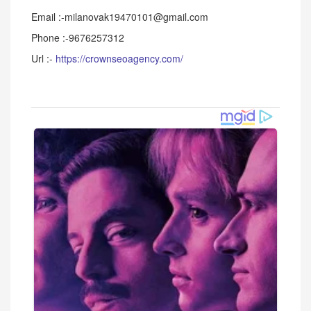
Email :-milanovak19470101@gmail.com
Phone :-9676257312
Url :-
https://crownseoagency.com/