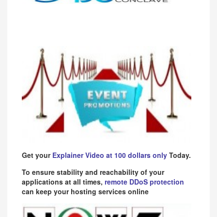
Get your
Explainer Video at 100 dollars only
Today.
To ensure stability and reachability of your
applications at all times,
remote DDoS protection
can keep your hosting services online