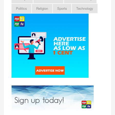
Politics
Religion
Sports
Technology