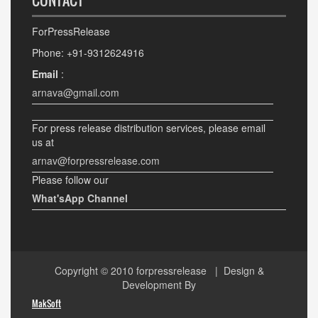
CONTACT
ForPressRelease
Phone: +91-9312624916
Email
:
arnava@gmail.com
For press release distribution services, please email
us at
arnav@forpressrelease.com
Please follow our
What'sApp Channel
Copyright © 2010
forpressrelease
| Design &
Development By
MakSoft