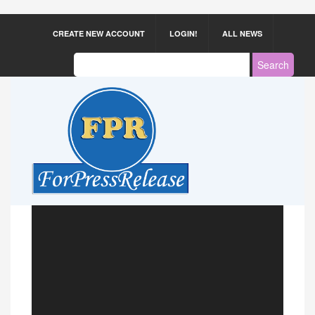
CREATE NEW ACCOUNT
LOGIN!
ALL NEWS