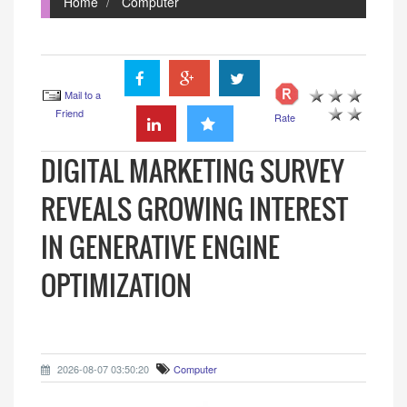
Home
Computer
Mail to a
Friend
Rate
DIGITAL MARKETING SURVEY
REVEALS GROWING INTEREST
IN GENERATIVE ENGINE
OPTIMIZATION
2026-08-07 03:50:20
Computer