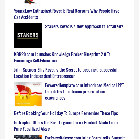
Young Law Enthusiast Reveals Real Reasons Why People Have
Car Accidents
Stakers Reveals a New Approach to Totalizers
KBB20.com Launches Knowledge Broker Blueprint 2.0 To
Encourage Self-Education
John Spencer Ellis Reveals the Secret to become a successful
Location Independent Entrepreneur
Poweredtemplate.com introduces Medical PPT
templates to enhance presentation
experiences
Before Booking Your Holiday To Europe Remember These Tips
Nutrophia Offers the Best Organic Detox Product Made From
Pure Fossilized Algae
ForPressRelease.com Joins Ecom India Summit