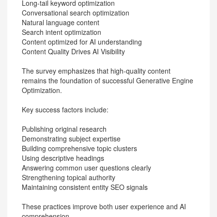
Long-tail keyword optimization
Conversational search optimization
Natural language content
Search intent optimization
Content optimized for AI understanding
Content Quality Drives AI Visibility
The survey emphasizes that high-quality content
remains the foundation of successful Generative Engine
Optimization.
Key success factors include:
Publishing original research
Demonstrating subject expertise
Building comprehensive topic clusters
Using descriptive headings
Answering common user questions clearly
Strengthening topical authority
Maintaining consistent entity SEO signals
These practices improve both user experience and AI
comprehension.