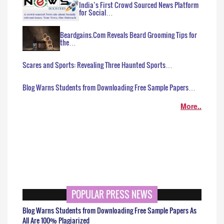
India’s First Crowd Sourced News Platform
for Social…
Beardgains.Com Reveals Beard Grooming Tips for
the…
Scares and Sports: Revealing Three Haunted Sports…
Blog Warns Students from Downloading Free Sample Papers…
More..
POPULAR PRESS NEWS
Blog Warns Students from Downloading Free Sample Papers As
All Are 100% Plagiarized