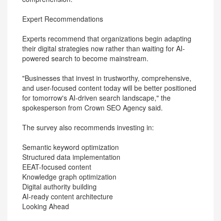
Expert Recommendations
Experts recommend that organizations begin adapting
their digital strategies now rather than waiting for AI-
powered search to become mainstream.
"Businesses that invest in trustworthy, comprehensive,
and user-focused content today will be better positioned
for tomorrow's AI-driven search landscape," the
spokesperson from Crown SEO Agency said.
The survey also recommends investing in:
Semantic keyword optimization
Structured data implementation
EEAT-focused content
Knowledge graph optimization
Digital authority building
AI-ready content architecture
Looking Ahead