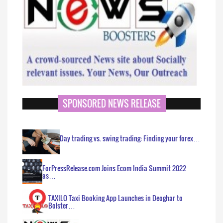
SPONSORED NEWS RELEASE
Day trading vs. swing trading: Finding your forex…
ForPressRelease.com Joins Ecom India Summit 2022
as…
TAXILO Taxi Booking App Launches in Deoghar to
Bolster…