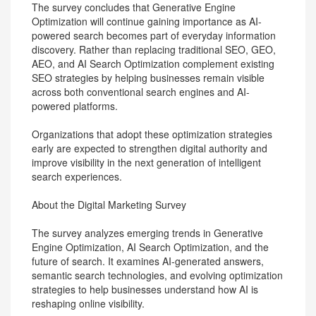
The survey concludes that Generative Engine
Optimization will continue gaining importance as AI-
powered search becomes part of everyday information
discovery. Rather than replacing traditional SEO, GEO,
AEO, and AI Search Optimization complement existing
SEO strategies by helping businesses remain visible
across both conventional search engines and AI-
powered platforms.
Organizations that adopt these optimization strategies
early are expected to strengthen digital authority and
improve visibility in the next generation of intelligent
search experiences.
About the Digital Marketing Survey
The survey analyzes emerging trends in Generative
Engine Optimization, AI Search Optimization, and the
future of search. It examines AI-generated answers,
semantic search technologies, and evolving optimization
strategies to help businesses understand how AI is
reshaping online visibility.