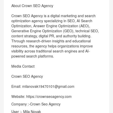
About Crown SEO Agency
Crown SEO Agency is a digital marketing and search
optimization agency specializing in SEO, AI Search
Optimization, Answer Engine Optimization (AEO),
Generative Engine Optimization (GEO), technical SEO,
content strategy, digital PR, and authority building.
Through research-driven insights and educational
resources, the agency helps organizations improve
visibility across traditional search engines and AI-
powered search platforms.
Media Contact
Crown SEO Agency
Email: milanovak19470101@gmail.com
Website: https://crownseoagency.com
Company :-Crown Seo Agency
User :- Mila Novak