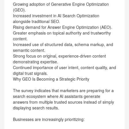
Growing adoption of Generative Engine Optimization
(GEO).
Increased investment in AI Search Optimization
alongside traditional SEO.
Rising demand for Answer Engine Optimization (AEO).
Greater emphasis on topical authority and trustworthy
content.
Increased use of structured data, schema markup, and
semantic content.
Strong focus on original, experience-driven content
demonstrating expertise.
Continued importance of user intent, content quality, and
digital trust signals.
Why GEO Is Becoming a Strategic Priority
The survey indicates that marketers are preparing for a
search ecosystem where AI assistants generate
answers from multiple trusted sources instead of simply
displaying search results.
Businesses are increasingly prioritizing: