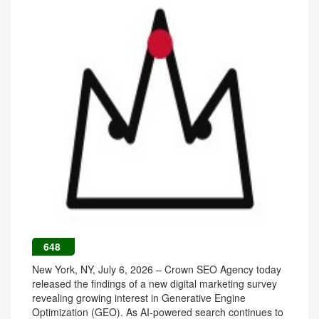
648
New York, NY, July 6, 2026 – Crown SEO Agency today
released the findings of a new digital marketing survey
revealing growing interest in Generative Engine
Optimization (GEO). As AI-powered search continues to