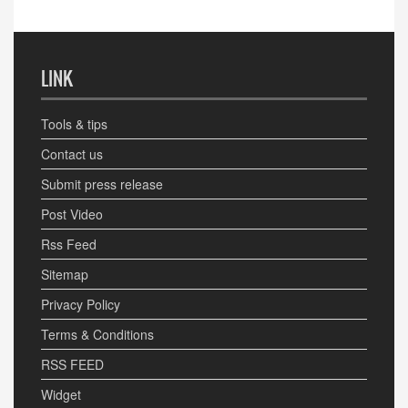
LINK
Tools & tips
Contact us
Submit press release
Post Video
Rss Feed
Sitemap
Privacy Policy
Terms & Conditions
RSS FEED
Widget