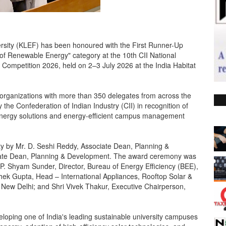
sity (KLEF) has been honoured with the First Runner-Up
 of Renewable Energy" category at the 10th CII National
 Competition 2026, held on 2–3 July 2026 at the India Habitat
 organizations with more than 350 delegates from across the
 the Confederation of Indian Industry (CII) in recognition of
nergy solutions and energy-efficient campus management
ty by Mr. D. Seshi Reddy, Associate Dean, Planning &
iate Dean, Planning & Development. The award ceremony was
i P. Shyam Sunder, Director, Bureau of Energy Efficiency (BEE),
shek Gupta, Head – International Appliances, Rooftop Solar &
 New Delhi; and Shri Vivek Thakur, Executive Chairperson,
veloping one of India's leading sustainable university campuses