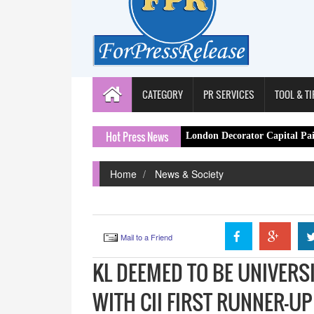
CATEGORY
PR SERVICES
TOOL & TI
Hot Press News
London Decorator Capital Painter Expands 
Home
News & Society
Mail to a Friend
KL DEEMED TO BE UNIVERS
WITH CII FIRST RUNNER-UP