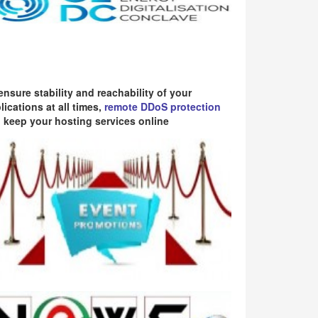
ensure stability and reachability of your
lications at all times,
remote DDoS protection
 keep your hosting services online