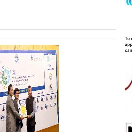
To 
app
can