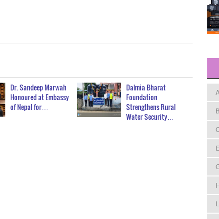
Dr. Sandeep Marwah
Dalmia Bharat
A
Honoured at Embassy
Foundation
of Nepal for…
Strengthens Rural
B
Water Security…
C
E
H
L