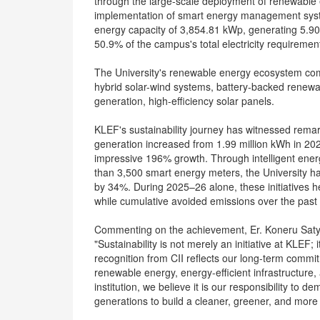
through the large-scale deployment of renewable e
implementation of smart energy management syste
energy capacity of 3,854.81 kWp, generating 5.90 
50.9% of the campus's total electricity requiremen
The University's renewable energy ecosystem compr
hybrid solar-wind systems, battery-backed renewab
generation, high-efficiency solar panels.
KLEF's sustainability journey has witnessed rema
generation increased from 1.99 million kWh in 20
impressive 196% growth. Through intelligent ene
than 3,500 smart energy meters, the University h
by 34%. During 2025–26 alone, these initiatives 
while cumulative avoided emissions over the past
Commenting on the achievement, Er. Koneru Satya
"Sustainability is not merely an initiative at KLEF; it
recognition from CII reflects our long-term comm
renewable energy, energy-efficient infrastructur
institution, we believe it is our responsibility to d
generations to build a cleaner, greener, and more r