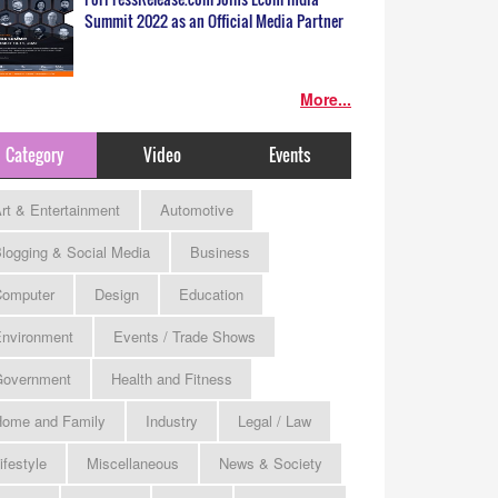
Summit 2022 as an Official Media Partner
More...
Category
Video
Events
rt & Entertainment
Automotive
logging & Social Media
Business
omputer
Design
Education
nvironment
Events / Trade Shows
Government
Health and Fitness
ome and Family
Industry
Legal / Law
ifestyle
Miscellaneous
News & Society