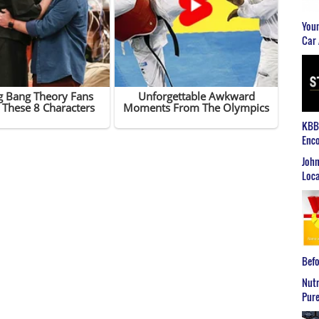
Youn
Car 
KBB2
Enco
John
Loca
Befo
Nutr
Pure