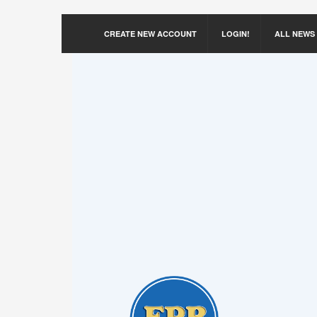
CREATE NEW ACCOUNT
LOGIN!
ALL NEWS