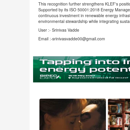
This recognition further strengthens KLEF's posit
Supported by its ISO 50001:2018 Energy Managemen
continuous investment in renewable energy infrast
environmental stewardship while integrating sustain
User :- Srinivas Vadde
Email :-srinivasvadde00@gmail.com