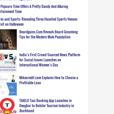
Popcorn Time Offers A Pretty Dandy And Alluring
ertainment Time
es and Sports: Revealing Three Haunted Sports Venues
isit on Halloween
Beardgains.Com Reveals Beard Grooming
Tips for the Modern Male Population
India’s First Crowd Sourced News Platform
for Social Issues Launches on
International Women’s Day
Mikecredit.com Explains How to Choose a
Profitable Loan
TAXILO Taxi Booking App Launches in
Deoghar to Bolster Tourism Industry in
Jharkhand