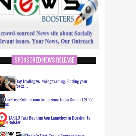
SPONSORED NEWS RELEASE
Day trading vs. swing trading: Finding your
forex…
ForPressRelease.com Joins Ecom India Summit 2022
as…
TAXILO Taxi Booking App Launches in Deoghar to
Bolster…
India’s First Crowd Sourced News