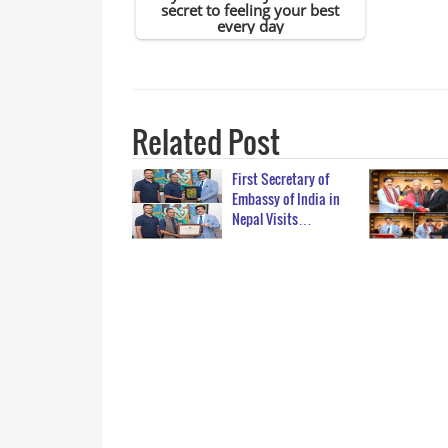
Related Post
First Secretary of
Embassy of India in
Nepal Visits…