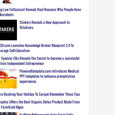
g Law Enthusiast Reveals Real Reasons Why People Have
Accidents
Stakers Reveals a New Approach to
Totalizers
0.com Launches Knowledge Broker Blueprint 2.0 To
urage Self-Education
 Spencer Ellis Reveals the Secret to become a successful
tion Independent Entrepreneur
Poweredtemplate.com introduces Medical
PPT templates to enhance presentation
experiences
re Booking Your Holiday To Europe Remember These Tips
ophia Offers the Best Organic Detox Product Made From
 Fossilized Algae
ForPressRelease.com Joins Ecom India