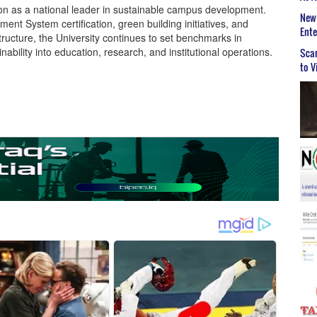
ion as a national leader in sustainable campus development.
New 
t System certification, green building initiatives, and
Ent
ructure, the University continues to set benchmarks in
ability into education, research, and institutional operations.
Scar
to V