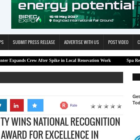
PS
SUBMIT PRESS RELEASE
ADVERTISE WITH US
POST VIDEO
C
Crew After Spike in Local Renovation Work
Spa Restoration Cent
Get
Tod
Rate
ITY WINS NATIONAL RECOGNITION
 AWARD FOR EXCELLENCE IN