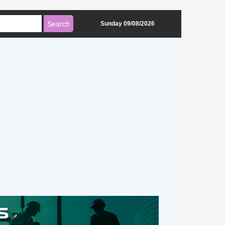
Sunday 09/08/2026