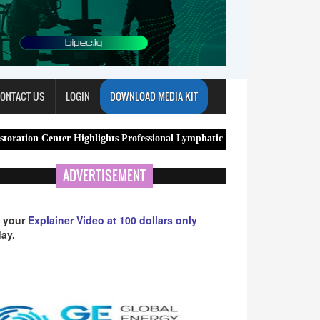
ONTACT US
LOGIN
DOWNLOAD MEDIA KIT
er Highlights Professional Lymphatic Drainage Massage Services in Arlin
ADVERTISEMENT
 your
Explainer Video at 100 dollars only
ay.