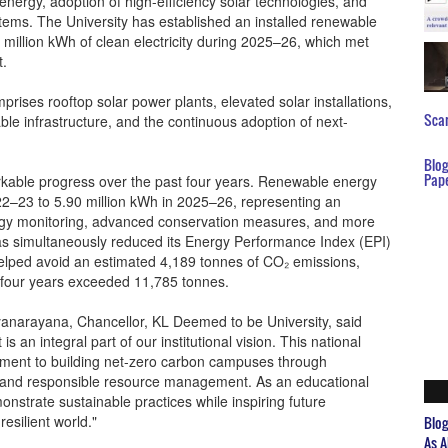
nergy, adoption of high-efficiency solar technologies, and
ms. The University has established an installed renewable
million kWh of clean electricity during 2025–26, which met
t.
ises rooftop solar power plants, elevated solar installations,
Scar
le infrastructure, and the continuous adoption of next-
Blo
Pap
rkable progress over the past four years. Renewable energy
22–23 to 5.90 million kWh in 2025–26, representing an
rgy monitoring, advanced conservation measures, and more
as simultaneously reduced its Energy Performance Index (EPI)
helped avoid an estimated 4,189 tonnes of CO₂ emissions,
 four years exceeded 11,785 tonnes.
narayana, Chancellor, KL Deemed to be University, said
 is an integral part of our institutional vision. This national
itment to building net-zero carbon campuses through
e, and responsible resource management. As an educational
emonstrate sustainable practices while inspiring future
esilient world."
Blo
As A