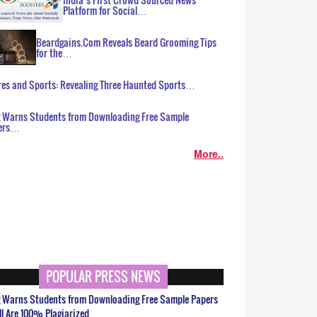
Platform for Social…
Beardgains.Com Reveals Beard Grooming Tips
for the…
es and Sports: Revealing Three Haunted Sports…
g Warns Students from Downloading Free Sample
ers…
More..
POPULAR PRESS NEWS
g Warns Students from Downloading Free Sample Papers
ll Are 100% Plagiarized