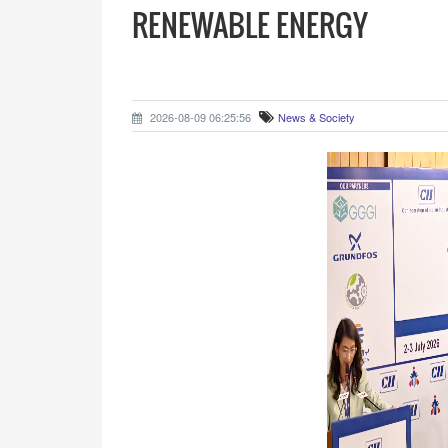
RENEWABLE ENERGY
2026-08-09 06:25:56
News & Society