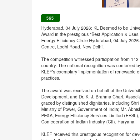
565
Hyderabad, 04 July 2026: KL Deemed to be Univer
Award in the prestigious "Best Application & Uses
Energy Efficiency Circle Hyderabad, 04 July 2026:
Centre, Lodhi Road, New Delhi.
The competition witnessed participation from 142
country. The national recognition was conferred by
KLEF's exemplary implementation of renewable e
practices.
The award was received on behalf of the Universi
Development, and Dr. K. J. Brahma Chari, Assoc
graced by distinguished dignitaries, including Shr
Ministry of Power, Government of India; Mr. Abhi
PE&A, Energy Efficiency Services Limited (EESL),
Confederation of Indian Industry (CII), Haryana.
KLEF received this prestigious recognition for de