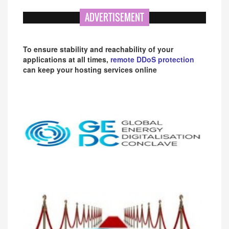
ADVERTISEMENT
To ensure stability and reachability of your
applications at all times,
remote DDoS protection
can keep your hosting services online