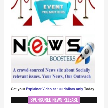
Get your
Explainer Video at 100 dollars only
Today.
SPONSORED NEWS RELEASE