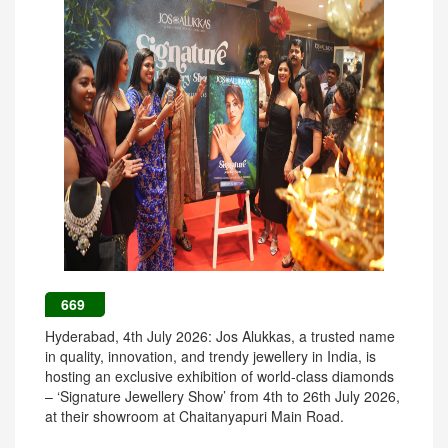
669
Hyderabad, 4th July 2026: Jos Alukkas, a trusted name
in quality, innovation, and trendy jewellery in India, is
hosting an exclusive exhibition of world-class diamonds
– ‘Signature Jewellery Show’ from 4th to 26th July 2026,
at their showroom at Chaitanyapuri Main Road.