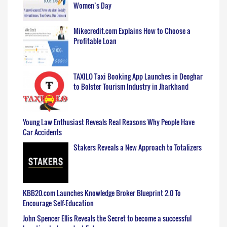
Women’s Day
Mikecredit.com Explains How to Choose a
Profitable Loan
TAXILO Taxi Booking App Launches in Deoghar
to Bolster Tourism Industry in Jharkhand
Young Law Enthusiast Reveals Real Reasons Why People Have
Car Accidents
Stakers Reveals a New Approach to Totalizers
KBB20.com Launches Knowledge Broker Blueprint 2.0 To
Encourage Self-Education
John Spencer Ellis Reveals the Secret to become a successful