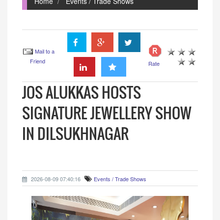
Home
Events / Trade Shows
Mail to a
Friend
Rate
JOS ALUKKAS HOSTS
SIGNATURE JEWELLERY SHOW
IN DILSUKHNAGAR
2026-08-09 07:40:16
Events / Trade Shows