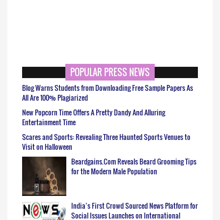
POPULAR PRESS NEWS
Blog Warns Students from Downloading Free Sample Papers As
All Are 100% Plagiarized
New Popcorn Time Offers A Pretty Dandy And Alluring
Entertainment Time
Scares and Sports: Revealing Three Haunted Sports Venues to
Visit on Halloween
Beardgains.Com Reveals Beard Grooming Tips
for the Modern Male Population
India’s First Crowd Sourced News Platform for
Social Issues Launches on International