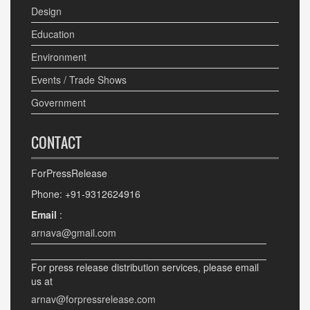
Design
Education
Environment
Events / Trade Shows
Government
CONTACT
ForPressRelease
Phone: +91-9312624916
Email
:
arnava@gmail.com
For press release distribution services, please email
us at
arnav@forpressrelease.com