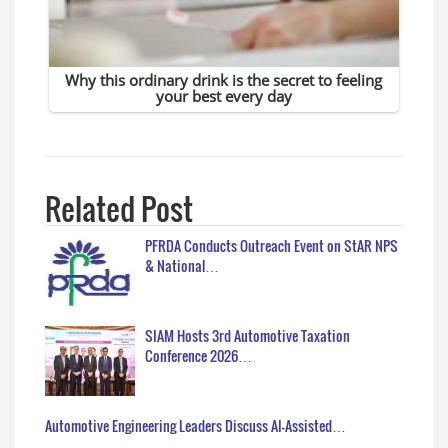
Related Post
PFRDA Conducts Outreach Event on StAR NPS
& National…
SIAM Hosts 3rd Automotive Taxation
Conference 2026…
Automotive Engineering Leaders Discuss AI-Assisted…