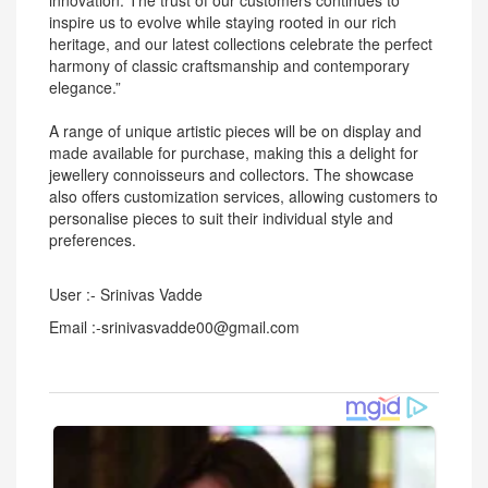
innovation. The trust of our customers continues to
inspire us to evolve while staying rooted in our rich
heritage, and our latest collections celebrate the perfect
harmony of classic craftsmanship and contemporary
elegance.”
A range of unique artistic pieces will be on display and
made available for purchase, making this a delight for
jewellery connoisseurs and collectors. The showcase
also offers customization services, allowing customers to
personalise pieces to suit their individual style and
preferences.
User :- Srinivas Vadde
Email :-srinivasvadde00@gmail.com