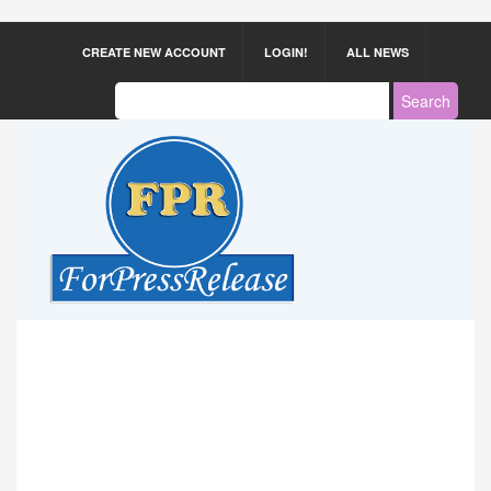
CREATE NEW ACCOUNT
LOGIN!
ALL NEWS