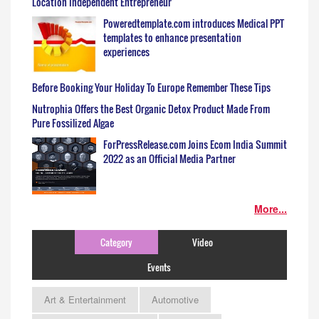
Location Independent Entrepreneur
Poweredtemplate.com introduces Medical PPT
templates to enhance presentation
experiences
Before Booking Your Holiday To Europe Remember These Tips
Nutrophia Offers the Best Organic Detox Product Made From
Pure Fossilized Algae
ForPressRelease.com Joins Ecom India Summit
2022 as an Official Media Partner
More...
Category
Video
Events
Art & Entertainment
Automotive