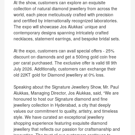
At the show, customers can explore an exquisite
collection of natural diamond jewellery from across the
world, each piece meticulously crafted with precision
and certified by internationally recognized laboratories.
The expo will showcase Jos Alukkas’ unique and
contemporary designs spanning intricately crafted
necklaces, statement earrings, and bespoke bridal sets.
At the expo, customers can avail special offers - 25%
discount on diamonds and get a 500mg gold coin free
per carat purchased. The exclusive offer is valid till 9th
July 2026. Additionally, customers can exchange their
old 22KT gold for Diamond jewellery at 0% loss.
Speaking about the Signature Jewellery Show, Mr. Paul
Alukkas, Managing Director, Jos Alukkas, said, “We are
honoured to host our Signature diamond and fine
jewellery collection in Hyderabad, a city that deeply
values our commitment to quality, artistry, and timeless
style. We have curated an exceptional jewellery
shopping experience featuring exquisite diamond
jewellery that reflects our passion for craftsmanship and