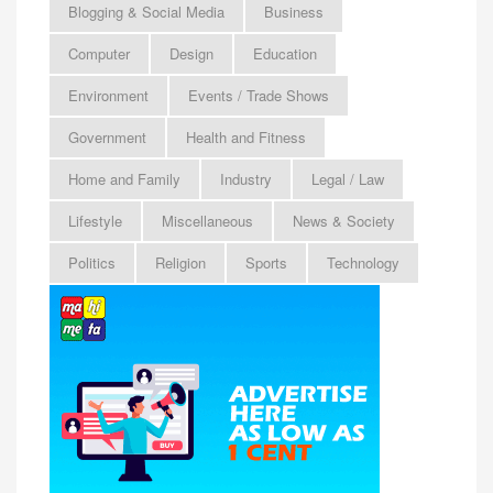
Blogging & Social Media
Business
Computer
Design
Education
Environment
Events / Trade Shows
Government
Health and Fitness
Home and Family
Industry
Legal / Law
Lifestyle
Miscellaneous
News & Society
Politics
Religion
Sports
Technology