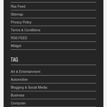
Rss Feed
Sitemap
Privacy Policy
Terms & Conditions
RSS FEED
Widget
TAG
Art & Entertainment
Automotive
Blogging & Social Media
Business
Computer