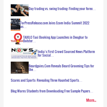
Day trading vs. swing trading: Finding your forex…
ForPressRelease.com Joins Ecom India Summit 2022
as…
TAXILO Taxi Booking App Launches in Deoghar to
Bolster…
India’s First Crowd Sourced News Platform
for Social…
Beardgains.Com Reveals Beard Grooming Tips for
the…
Scares and Sports: Revealing Three Haunted Sports…
Blog Warns Students from Downloading Free Sample Papers…
More..