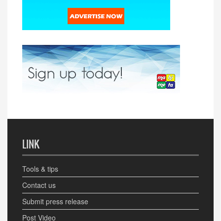
LINK
Tools & tips
Contact us
Submit press release
Post Video