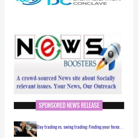
SPONSORED NEWS RELEASE
Day trading vs. swing trading: Finding your forex…