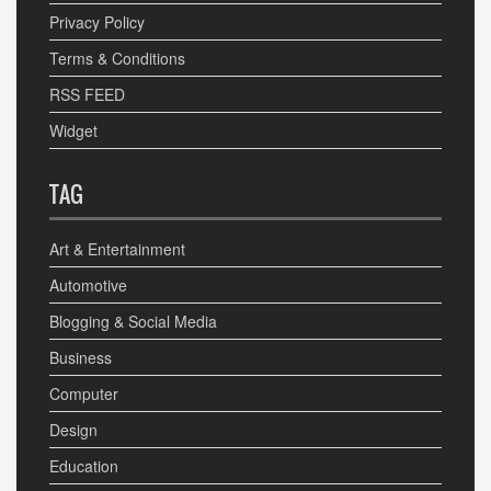
Privacy Policy
Terms & Conditions
RSS FEED
Widget
TAG
Art & Entertainment
Automotive
Blogging & Social Media
Business
Computer
Design
Education