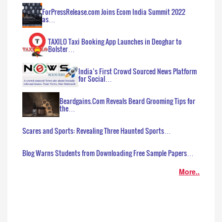
ForPressRelease.com Joins Ecom India Summit 2022
as…
TAXILO Taxi Booking App Launches in Deoghar to
Bolster…
India’s First Crowd Sourced News Platform
for Social…
Beardgains.Com Reveals Beard Grooming Tips for
the…
Scares and Sports: Revealing Three Haunted Sports…
Blog Warns Students from Downloading Free Sample Papers…
More..