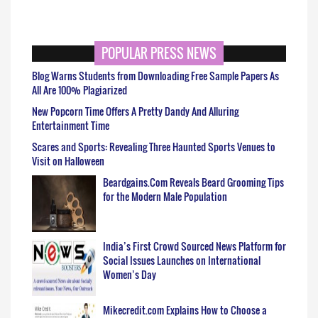
POPULAR PRESS NEWS
Blog Warns Students from Downloading Free Sample Papers As
All Are 100% Plagiarized
New Popcorn Time Offers A Pretty Dandy And Alluring
Entertainment Time
Scares and Sports: Revealing Three Haunted Sports Venues to
Visit on Halloween
Beardgains.Com Reveals Beard Grooming Tips
for the Modern Male Population
India’s First Crowd Sourced News Platform for
Social Issues Launches on International
Women’s Day
Mikecredit.com Explains How to Choose a