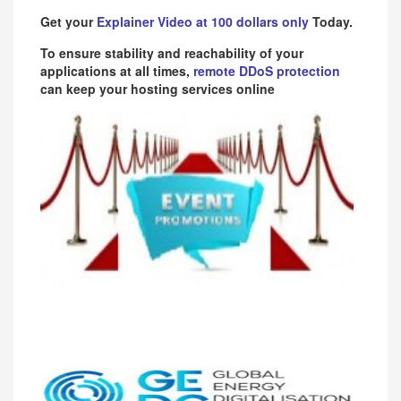
Get your
Explainer Video at 100 dollars only
Today.
To ensure stability and reachability of your
applications at all times,
remote DDoS protection
can keep your hosting services online