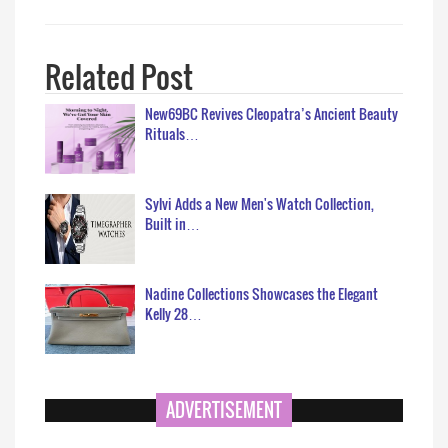
Related Post
New69BC Revives Cleopatra’s Ancient Beauty
Rituals…
Sylvi Adds a New Men's Watch Collection,
Built in…
Nadine Collections Showcases the Elegant
Kelly 28…
ADVERTISEMENT