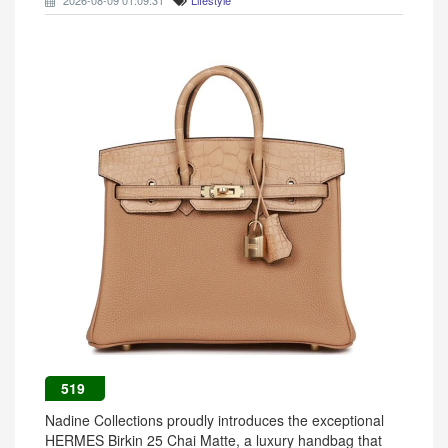
2026-08-09 01:09:31
Lifestyle
519
Nadine Collections proudly introduces the exceptional
HERMES Birkin 25 Chai Matte, a luxury handbag that