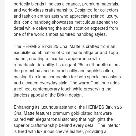
perfectly blends timeless elegance, premium materials,
and world-class craftsmanship. Designed for collectors
and fashion enthusiasts who appreciate refined luxury,
this iconic handbag showcases meticulous attention to
detail while delivering the sophistication expected from
one of the world's most admired handbag styles.
The HERMES Birkin 25 Chai Matte is crafted from an
exquisite combination of Chai matte alligator and Togo
leather, creating a luxurious appearance with
remarkable durability. Its elegant 25cm silhouette offers
the perfect balance of practicality and sophistication,
making it an ideal companion for both special occasions
and elevated everyday style. The warm Chai tone adds
a refined, contemporary touch while preserving the
timeless appeal of the Birkin design.
Enhancing its luxurious aesthetic, the HERMES Birkin 25
Chai Matte features premium gold-plated hardware
paired with elegant tonal stitching that highlights the
superior craftsmanship behind every detail. The interior
is lined with luxurious chevre leather, providing a