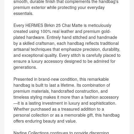
smooth, durable finish that complements the handbag's
premium exterior while protecting your everyday
essentials.
Every HERMES Birkin 25 Chai Matte is meticulously
created using 100% real leather and premium gold-
plated hardware. Entirely hand stitched and handmade
by a skilled craftsman, each handbag reflects traditional
artisanal techniques that emphasize precision, durability,
and exceptional quality. Every stitch is carefully placed to
ensure a luxury accessory designed to be admired for
generations.
Presented in brand-new condition, this remarkable
handbag is built to last a lifetime. Its combination of
premium materials, handcrafted construction, and
timeless styling makes it more than a fashion accessory
—it is a lasting investment in luxury and sophistication.
Whether purchased as a treasured addition to a
personal collection or as a memorable gift, this handbag
offers enduring beauty and value.
Nadine Collections continues to provide discerning