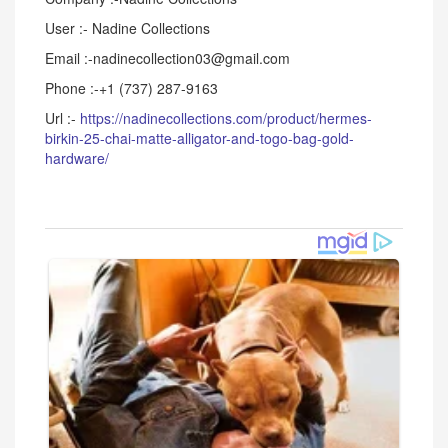
User :- Nadine Collections
Email :-nadinecollection03@gmail.com
Phone :-+1 (737) 287-9163
Url :-
https://nadinecollections.com/product/hermes-
birkin-25-chai-matte-alligator-and-togo-bag-gold-
hardware/