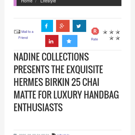
Home
Lifestyle
Mail to a
Friend
Rate
NADINE COLLECTIONS
PRESENTS THE EXQUISITE
HERMES BIRKIN 25 CHAI
MATTE FOR LUXURY HANDBAG
ENTHUSIASTS