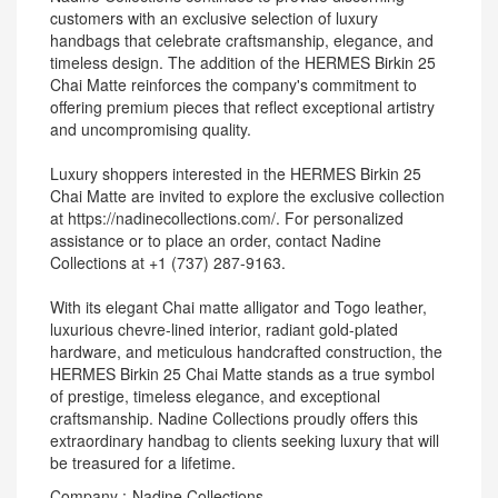
customers with an exclusive selection of luxury
handbags that celebrate craftsmanship, elegance, and
timeless design. The addition of the HERMES Birkin 25
Chai Matte reinforces the company's commitment to
offering premium pieces that reflect exceptional artistry
and uncompromising quality.
Luxury shoppers interested in the HERMES Birkin 25
Chai Matte are invited to explore the exclusive collection
at https://nadinecollections.com/. For personalized
assistance or to place an order, contact Nadine
Collections at +1 (737) 287-9163.
With its elegant Chai matte alligator and Togo leather,
luxurious chevre-lined interior, radiant gold-plated
hardware, and meticulous handcrafted construction, the
HERMES Birkin 25 Chai Matte stands as a true symbol
of prestige, timeless elegance, and exceptional
craftsmanship. Nadine Collections proudly offers this
extraordinary handbag to clients seeking luxury that will
be treasured for a lifetime.
Company :-Nadine Collections