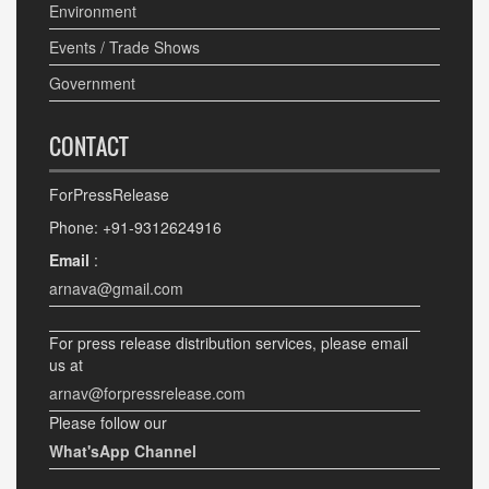
Environment
Events / Trade Shows
Government
CONTACT
ForPressRelease
Phone: +91-9312624916
Email
:
arnava@gmail.com
For press release distribution services, please email
us at
arnav@forpressrelease.com
Please follow our
What'sApp Channel