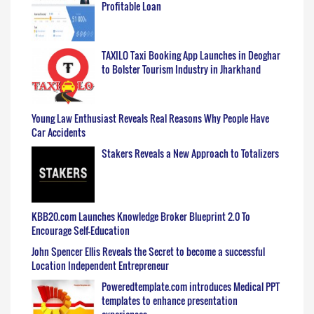
Profitable Loan
TAXILO Taxi Booking App Launches in Deoghar
to Bolster Tourism Industry in Jharkhand
Young Law Enthusiast Reveals Real Reasons Why People Have
Car Accidents
Stakers Reveals a New Approach to Totalizers
KBB20.com Launches Knowledge Broker Blueprint 2.0 To
Encourage Self-Education
John Spencer Ellis Reveals the Secret to become a successful
Location Independent Entrepreneur
Poweredtemplate.com introduces Medical PPT
templates to enhance presentation