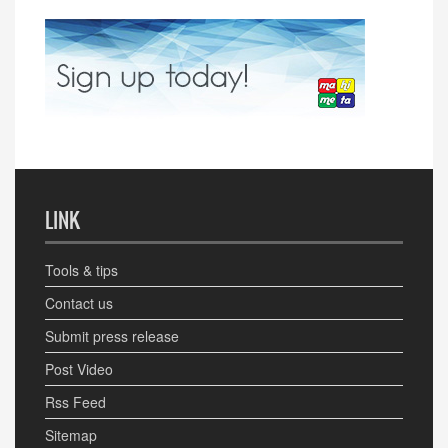
LINK
Tools & tips
Contact us
Submit press release
Post Video
Rss Feed
Sitemap