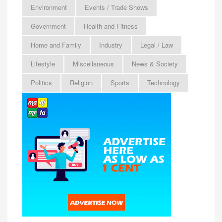
Environment
Events / Trade Shows
Government
Health and Fitness
Home and Family
Industry
Legal / Law
Lifestyle
Miscellaneous
News & Society
Politics
Religion
Sports
Technology