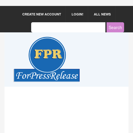
CREATE NEW ACCOUNT
LOGIN!
ALL NEWS