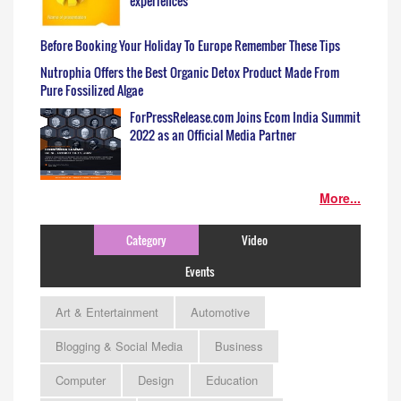
experiences
Before Booking Your Holiday To Europe Remember These Tips
Nutrophia Offers the Best Organic Detox Product Made From
Pure Fossilized Algae
ForPressRelease.com Joins Ecom India Summit
2022 as an Official Media Partner
More...
Category
Video
Events
Art & Entertainment
Automotive
Blogging & Social Media
Business
Computer
Design
Education