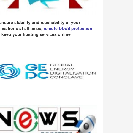
ensure stability and reachability of your
lications at all times,
remote DDoS protection
 keep your hosting services online