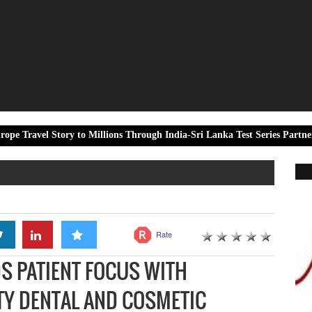
ory to Millions Through India-Sri Lanka Test Series Partnership
Rate
S PATIENT FOCUS WITH
TY DENTAL AND COSMETIC