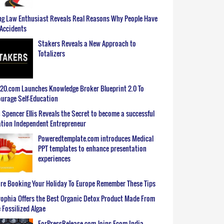
g Law Enthusiast Reveals Real Reasons Why People Have
Accidents
Stakers Reveals a New Approach to
Totalizers
0.com Launches Knowledge Broker Blueprint 2.0 To
urage Self-Education
 Spencer Ellis Reveals the Secret to become a successful
tion Independent Entrepreneur
Poweredtemplate.com introduces Medical
PPT templates to enhance presentation
experiences
re Booking Your Holiday To Europe Remember These Tips
ophia Offers the Best Organic Detox Product Made From
 Fossilized Algae
ForPressRelease.com Joins Ecom India