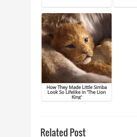
Related Post