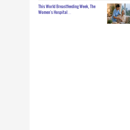
This World Breastfeeding Week, The
Women's Hospital…