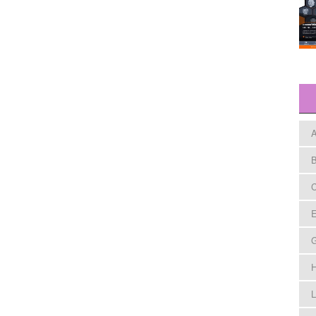
A
B
C
E
H
L