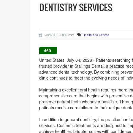
DENTISTRY SERVICES
2026-08-07 09:02:21
Health and Fitness
460
United States, July 04, 2026 - Patients searching
trusted provider in Stallings Dental, a practice r
advanced dental technology. By combining preventi
clinic continues to meet the evolving needs of indi
Maintaining excellent oral health requires more t
comprehensive care that begins with preventive de
preserve natural teeth whenever possible. Throug
patients receive care tailored to their unique den
In addition to general dentistry, the practice has
services. Cosmetic treatments are designed to im
achieve healthier, brighter smiles with confidence