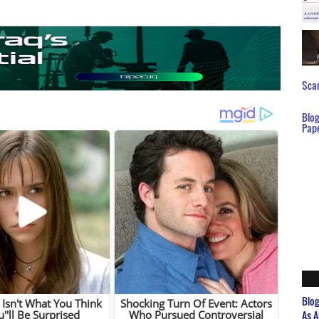
Scar
Blo
Pap
Blo
As A