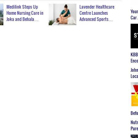
Medilink Steps Up
Lavender Healthcare
Youn
Home Nursing Care in
Centre Launches
Car 
Joka and Behala…
Advanced Sports…
KBB2
Enco
John
Loca
Befo
Nutr
Pure