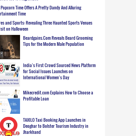
Popcorn Time Offers A Pretty Dandy And Alluring
ertainment Time
es and Sports: Revealing Three Haunted Sports Venues
isit on Halloween
Beardgains.Com Reveals Beard Grooming
Tips for the Modern Male Population
India’s First Crowd Sourced News Platform
for Social Issues Launches on
International Women’s Day
Mikecredit.com Explains How to Choose a
Profitable Loan
TAXILO Taxi Booking App Launches in
Deoghar to Bolster Tourism Industry in
Jharkhand