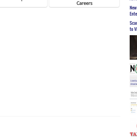
New 
Ent
Scar
to V