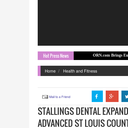
Hot Press News
ORN.com Brings Europe Travel St
Home
Health and Fitness
Mail to a Friend
STALLINGS DENTAL EXPAND
ADVANCED ST LOUIS COUN