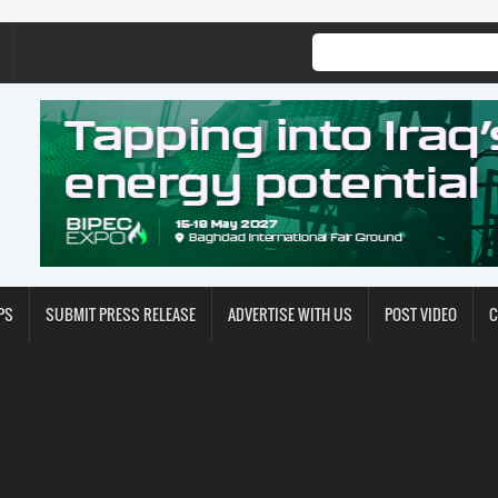
PS
SUBMIT PRESS RELEASE
ADVERTISE WITH US
POST VIDEO
C