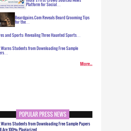
Platform for Social…
Beardgains.Com Reveals Beard Grooming Tips
for the…
es and Sports: Revealing Three Haunted Sports…
g Warns Students from Downloading Free Sample
ers…
More..
POPULAR PRESS NEWS
g Warns Students from Downloading Free Sample Papers
ll Are 100% Plagiarized