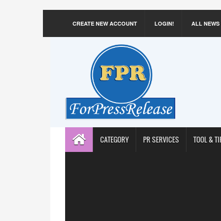
CREATE NEW ACCOUNT
LOGIN!
ALL NEWS
CATEGORY
PR SERVICES
TOOL & TI