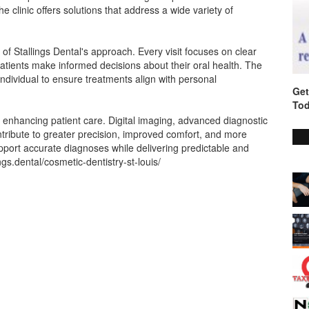
 clinic offers solutions that address a wide variety of
of Stallings Dental's approach. Every visit focuses on clear
tients make informed decisions about their oral health. The
ndividual to ensure treatments align with personal
Get
Tod
 enhancing patient care. Digital imaging, advanced diagnostic
tribute to greater precision, improved comfort, and more
pport accurate diagnoses while delivering predictable and
lings.dental/cosmetic-dentistry-st-louis/