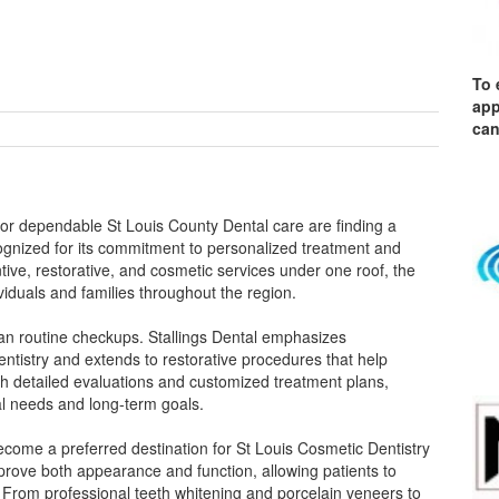
To 
app
can
 for dependable St Louis County Dental care are finding a
ecognized for its commitment to personalized treatment and
ve, restorative, and cosmetic services under one roof, the
viduals and families throughout the region.
han routine checkups. Stallings Dental emphasizes
ntistry and extends to restorative procedures that help
h detailed evaluations and customized treatment plans,
tal needs and long-term goals.
 become a preferred destination for St Louis Cosmetic Dentistry
prove both appearance and function, allowing patients to
. From professional teeth whitening and porcelain veneers to