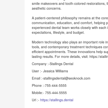
smile makeovers and tooth-colored restorations, the
aesthetic concerns.
A patient-centered philosophy remains at the core 
communication, education, and comfort, helping pa
experienced dental team works closely with each i
expectations, lifestyle, and budget.
Modern technology also plays an important role in
tools, and contemporary treatment techniques con
efficient appointments. These innovations help su
lasting results. For more details, visit: https://stal
Company :-Stallings Dental
User :- Jessica Williams
Email :-stallingsdental@seoknock.com
Phone :-755-444-5555
Mobile:- 755-444-5555
Url :-
https://stallings.dental