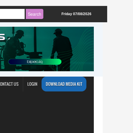
Friday 07/08/2026
ONTACT US
LOGIN
DOWNLOAD MEDIA KIT