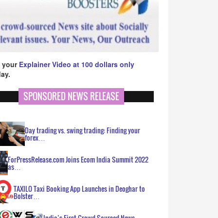
 your
Explainer Video at 100 dollars only
ay.
SPONSORED NEWS RELEASE
Day trading vs. swing trading: Finding your
forex…
ForPressRelease.com Joins Ecom India Summit 2022
as…
TAXILO Taxi Booking App Launches in Deoghar to
Bolster…
India’s First Crowd Sourced News