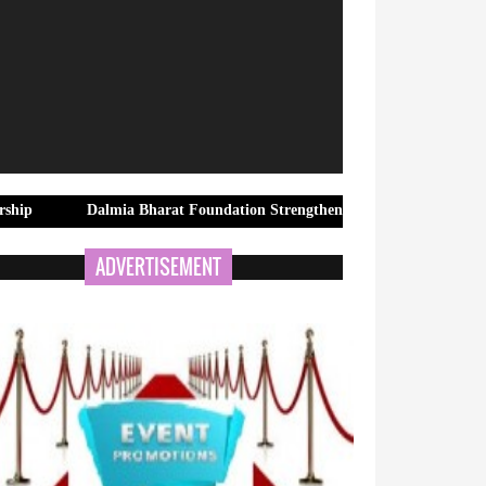
Dalmia Bharat Foundation Strengthens Rural Water Security in Kadap
ADVERTISEMENT