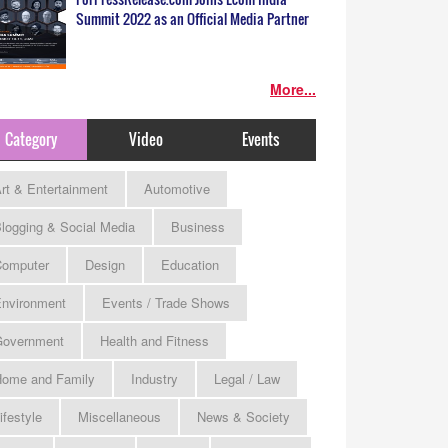
Summit 2022 as an Official Media Partner
More...
Category
Video
Events
rt & Entertainment
Automotive
logging & Social Media
Business
omputer
Design
Education
nvironment
Events / Trade Shows
Government
Health and Fitness
ome and Family
Industry
Legal / Law
ifestyle
Miscellaneous
News & Society