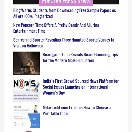
POPULAR PRESS NEWS
Blog Warns Students from Downloading Free Sample Papers As
All Are 100% Plagiarized
New Popcorn Time Offers A Pretty Dandy And Alluring
Entertainment Time
Scares and Sports: Revealing Three Haunted Sports Venues to
Visit on Halloween
Beardgains.Com Reveals Beard Grooming Tips
for the Modern Male Population
India’s First Crowd Sourced News Platform for
Social Issues Launches on International
Women’s Day
Mikecredit.com Explains How to Choose a
Profitable Loan