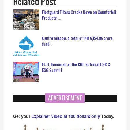
Related Post
Fleetguard Filters Cracks Down on Counterfeit
Products,…
Centre releases a total of INR 6,154.96 crore
fund…
FUEL Honoured at the 13th National CSR &
ESG Summit
ADVERTISEMENT
Get your
Explainer Video at 100 dollars only
Today.