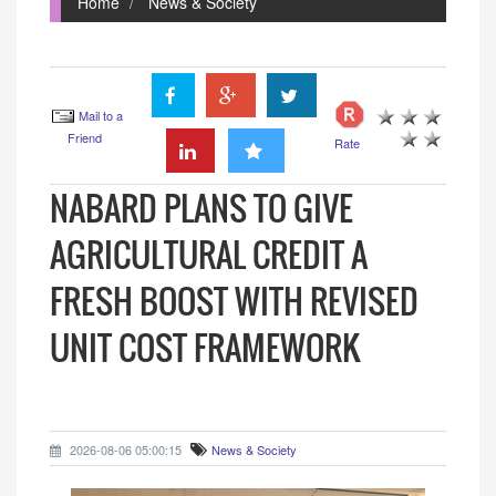
Home
News & Society
Mail to a
Friend
Rate
NABARD PLANS TO GIVE
AGRICULTURAL CREDIT A
FRESH BOOST WITH REVISED
UNIT COST FRAMEWORK
2026-08-06 05:00:15
News & Society