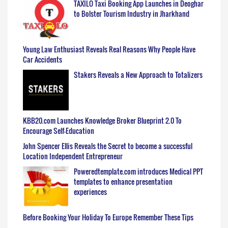
TAXILO Taxi Booking App Launches in Deoghar
to Bolster Tourism Industry in Jharkhand
Young Law Enthusiast Reveals Real Reasons Why People Have
Car Accidents
Stakers Reveals a New Approach to Totalizers
KBB20.com Launches Knowledge Broker Blueprint 2.0 To
Encourage Self-Education
John Spencer Ellis Reveals the Secret to become a successful
Location Independent Entrepreneur
Poweredtemplate.com introduces Medical PPT
templates to enhance presentation
experiences
Before Booking Your Holiday To Europe Remember These Tips