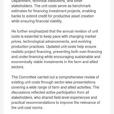
Department, technical institutions, and other
stakeholders. The unit costs serve as benchmark
estimates for financing investment projects, enabling
banks to extend credit for productive asset creation
while ensuring financial viability.
He further emphasized that the annual revision of unit
costs is essential to keep pace with changing market
prices, technological advancements, and evolving
production practices. Updated unit costs help ensure
realistic project financing, preventing both over-financing
and under-financing while encouraging sustainable and
economically viable investments in the farm and allied
sectors.
The Committee carried out a comprehensive review of
existing unit costs through sector-wise presentations
covering a wide range of farm and allied activities. The
discussions reflected active participation from all
stakeholders, who shared field-level experiences and
practical recommendations to improve the relevance of
the unit cost norms.