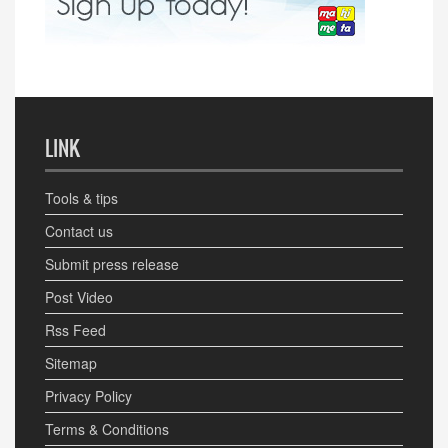
LINK
Tools & tips
Contact us
Submit press release
Post Video
Rss Feed
Sitemap
Privacy Policy
Terms & Conditions