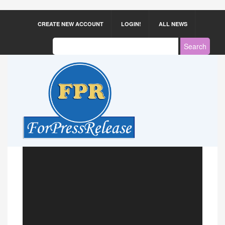
CREATE NEW ACCOUNT
LOGIN!
ALL NEWS