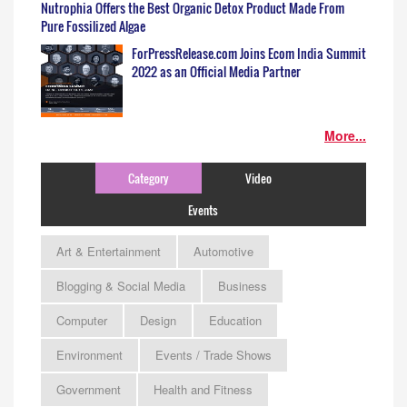
Nutrophia Offers the Best Organic Detox Product Made From
Pure Fossilized Algae
ForPressRelease.com Joins Ecom India Summit
2022 as an Official Media Partner
More...
Category
Video
Events
Art & Entertainment
Automotive
Blogging & Social Media
Business
Computer
Design
Education
Environment
Events / Trade Shows
Government
Health and Fitness