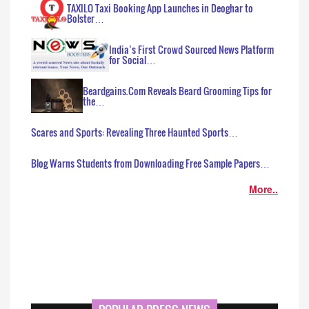
TAXILO Taxi Booking App Launches in Deoghar to
Bolster…
India’s First Crowd Sourced News Platform
for Social…
Beardgains.Com Reveals Beard Grooming Tips for
the…
Scares and Sports: Revealing Three Haunted Sports…
Blog Warns Students from Downloading Free Sample Papers…
More..