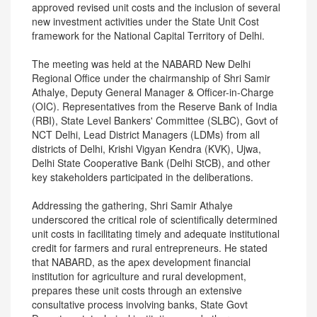
approved revised unit costs and the inclusion of several
new investment activities under the State Unit Cost
framework for the National Capital Territory of Delhi.
The meeting was held at the NABARD New Delhi
Regional Office under the chairmanship of Shri Samir
Athalye, Deputy General Manager & Officer-in-Charge
(OIC). Representatives from the Reserve Bank of India
(RBI), State Level Bankers' Committee (SLBC), Govt of
NCT Delhi, Lead District Managers (LDMs) from all
districts of Delhi, Krishi Vigyan Kendra (KVK), Ujwa,
Delhi State Cooperative Bank (Delhi StCB), and other
key stakeholders participated in the deliberations.
Addressing the gathering, Shri Samir Athalye
underscored the critical role of scientifically determined
unit costs in facilitating timely and adequate institutional
credit for farmers and rural entrepreneurs. He stated
that NABARD, as the apex development financial
institution for agriculture and rural development,
prepares these unit costs through an extensive
consultative process involving banks, State Govt