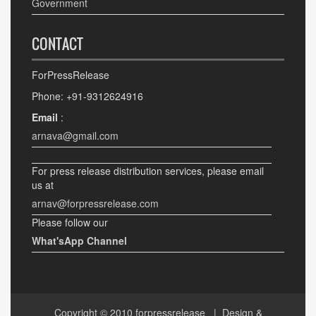
Government
CONTACT
ForPressRelease
Phone: +91-9312624916
Email
:
arnava@gmail.com
For press release distribution services, please email
us at
arnav@forpressrelease.com
Please follow our
What'sApp Channel
Copyright © 2010
forpressrelease
| Design &