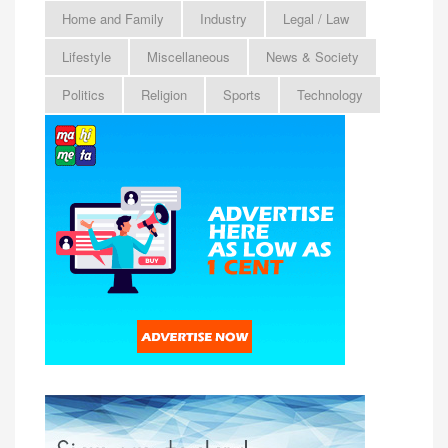
Home and Family
Industry
Legal / Law
Lifestyle
Miscellaneous
News & Society
Politics
Religion
Sports
Technology