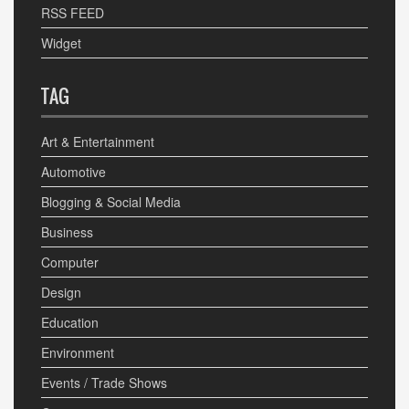
RSS FEED
Widget
TAG
Art & Entertainment
Automotive
Blogging & Social Media
Business
Computer
Design
Education
Environment
Events / Trade Shows