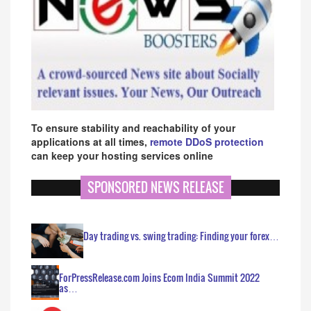
To ensure stability and reachability of your
applications at all times,
remote DDoS protection
can keep your hosting services online
SPONSORED NEWS RELEASE
Day trading vs. swing trading: Finding your forex…
ForPressRelease.com Joins Ecom India Summit 2022
as…