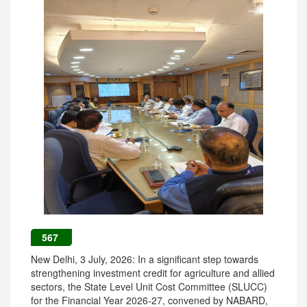
567
New Delhi, 3 July, 2026: In a significant step towards
strengthening investment credit for agriculture and allied
sectors, the State Level Unit Cost Committee (SLUCC)
for the Financial Year 2026-27, convened by NABARD,