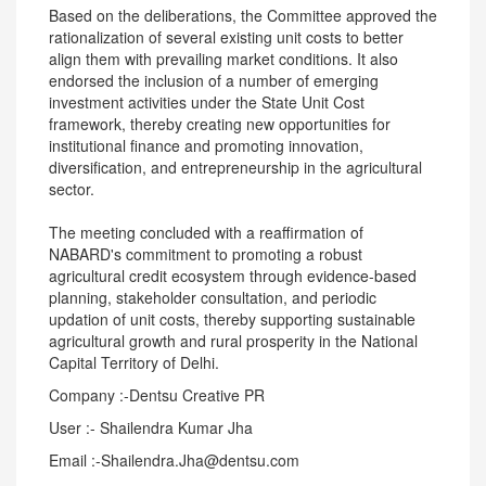
Based on the deliberations, the Committee approved the
rationalization of several existing unit costs to better
align them with prevailing market conditions. It also
endorsed the inclusion of a number of emerging
investment activities under the State Unit Cost
framework, thereby creating new opportunities for
institutional finance and promoting innovation,
diversification, and entrepreneurship in the agricultural
sector.
The meeting concluded with a reaffirmation of
NABARD's commitment to promoting a robust
agricultural credit ecosystem through evidence-based
planning, stakeholder consultation, and periodic
updation of unit costs, thereby supporting sustainable
agricultural growth and rural prosperity in the National
Capital Territory of Delhi.
Company :-Dentsu Creative PR
User :- Shailendra Kumar Jha
Email :-Shailendra.Jha@dentsu.com