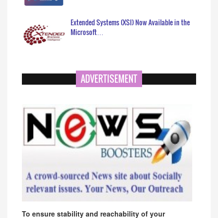
Extended Systems (XSI) Now Available in the
Microsoft…
ADVERTISEMENT
To ensure stability and reachability of your