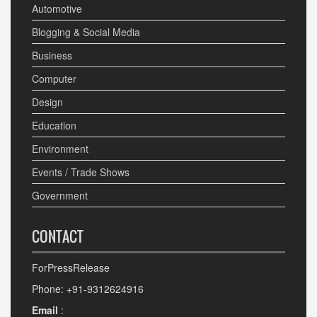
Automotive
Blogging & Social Media
Business
Computer
Design
Education
Environment
Events / Trade Shows
Government
CONTACT
ForPressRelease
Phone: +91-9312624916
Email
: