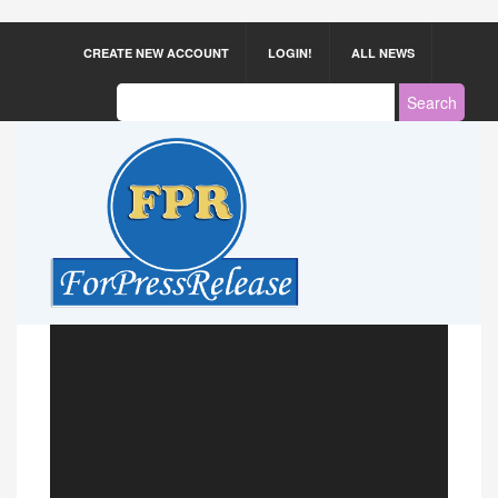
CREATE NEW ACCOUNT
LOGIN!
ALL NEWS