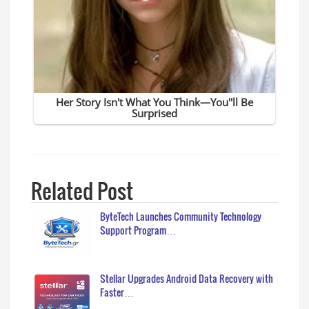
Related Post
ByteTech Launches Community Technology
Support Program…
Stellar Upgrades Android Data Recovery with
Faster…