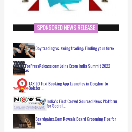
SPONSORED NEWS RELEASE
Day trading vs. swing trading: Finding your forex…
ForPressRelease.com Joins Ecom India Summit 2022
as…
TAXILO Taxi Booking App Launches in Deoghar to
Bolster…
India’s First Crowd Sourced News Platform
for Social…
Beardgains.Com Reveals Beard Grooming Tips for
the…