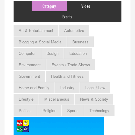
Category
Video
Events
Art & Entertainment
Automotive
Blogging & Social Media
Business
Computer
Design
Education
Environment
Events / Trade Shows
Government
Health and Fitness
Home and Family
Industry
Legal / Law
Lifestyle
Miscellaneous
News & Society
Politics
Religion
Sports
Technology