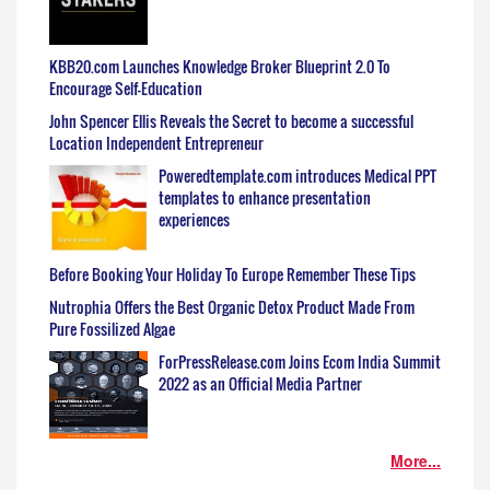
KBB20.com Launches Knowledge Broker Blueprint 2.0 To
Encourage Self-Education
John Spencer Ellis Reveals the Secret to become a successful
Location Independent Entrepreneur
Poweredtemplate.com introduces Medical PPT
templates to enhance presentation
experiences
Before Booking Your Holiday To Europe Remember These Tips
Nutrophia Offers the Best Organic Detox Product Made From
Pure Fossilized Algae
ForPressRelease.com Joins Ecom India Summit
2022 as an Official Media Partner
More...