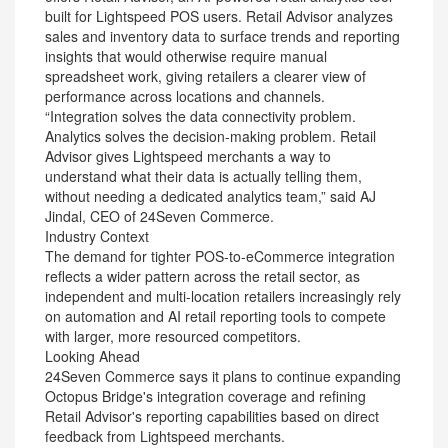
built for Lightspeed POS users. Retail Advisor analyzes
sales and inventory data to surface trends and reporting
insights that would otherwise require manual
spreadsheet work, giving retailers a clearer view of
performance across locations and channels.
“Integration solves the data connectivity problem.
Analytics solves the decision-making problem. Retail
Advisor gives Lightspeed merchants a way to
understand what their data is actually telling them,
without needing a dedicated analytics team,” said AJ
Jindal, CEO of 24Seven Commerce.
Industry Context
The demand for tighter POS-to-eCommerce integration
reflects a wider pattern across the retail sector, as
independent and multi-location retailers increasingly rely
on automation and AI retail reporting tools to compete
with larger, more resourced competitors.
Looking Ahead
24Seven Commerce says it plans to continue expanding
Octopus Bridge's integration coverage and refining
Retail Advisor's reporting capabilities based on direct
feedback from Lightspeed merchants.