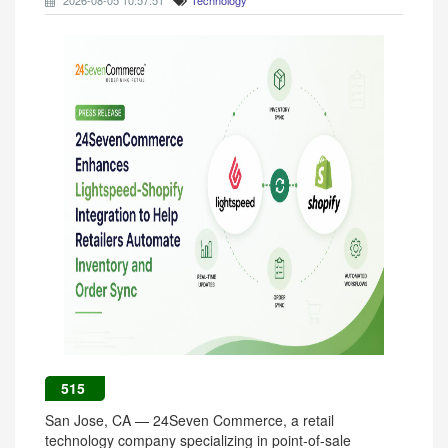
2026-08-05 10:57:51
Technology
515
San Jose, CA — 24Seven Commerce, a retail
technology company specializing in point-of-sale