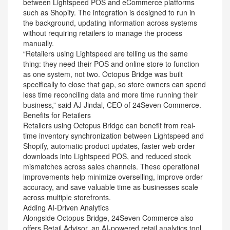
between Lightspeed POS and eCommerce platforms
such as Shopify. The integration is designed to run in
the background, updating information across systems
without requiring retailers to manage the process
manually.
“Retailers using Lightspeed are telling us the same
thing: they need their POS and online store to function
as one system, not two. Octopus Bridge was built
specifically to close that gap, so store owners can spend
less time reconciling data and more time running their
business,” said AJ Jindal, CEO of 24Seven Commerce.
Benefits for Retailers
Retailers using Octopus Bridge can benefit from real-
time inventory synchronization between Lightspeed and
Shopify, automatic product updates, faster web order
downloads into Lightspeed POS, and reduced stock
mismatches across sales channels. These operational
improvements help minimize overselling, improve order
accuracy, and save valuable time as businesses scale
across multiple storefronts.
Adding AI-Driven Analytics
Alongside Octopus Bridge, 24Seven Commerce also
offers Retail Advisor, an AI-powered retail analytics tool