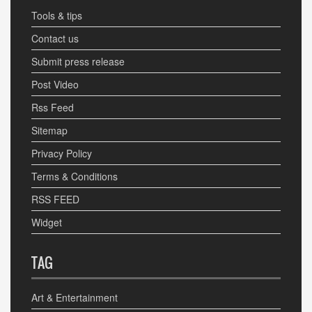
Tools & tips
Contact us
Submit press release
Post Video
Rss Feed
Sitemap
Privacy Policy
Terms & Conditions
RSS FEED
Widget
TAG
Art & Entertainment