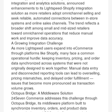
integration and analytics solutions, announced
enhancements to its Lightspeed-Shopify integration
solution as more retailers adopt omnichannel selling and
seek reliable, automated connections between in-store
systems and online sales channels. The trend reflects a
broader shift among small and mid-sized retailers
toward omnichannel operations that reduce manual
work and improve data accuracy.
A Growing Integration Challenge
As more Lightspeed users expand into eCommerce
through platforms like Shopify, many face a common
operational hurdle: keeping inventory, pricing, and order
data synchronized across systems that were not
originally designed to work together. Manual data entry
and disconnected reporting tools can lead to overselling,
pricing mismatches, and delayed order fulfillment —
issues that become more pronounced as transaction
volume grows.
Octopus Bridge: A Middleware Solution
24Seven Commerce addresses this challenge through
Octopus Bridge, its middleware platform built to
synchronize inventory, orders, and product data