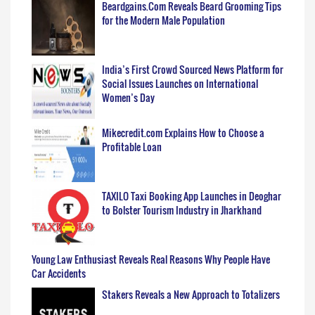
Beardgains.Com Reveals Beard Grooming Tips
for the Modern Male Population
India’s First Crowd Sourced News Platform for
Social Issues Launches on International
Women’s Day
Mikecredit.com Explains How to Choose a
Profitable Loan
TAXILO Taxi Booking App Launches in Deoghar
to Bolster Tourism Industry in Jharkhand
Young Law Enthusiast Reveals Real Reasons Why People Have
Car Accidents
Stakers Reveals a New Approach to Totalizers