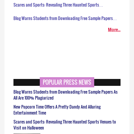
Scares and Sports: Revealing Three Haunted Sports…
Blog Warns Students from Downloading Free Sample Papers…
More..
POPULAR PRESS NEWS
Blog Warns Students from Downloading Free Sample Papers As
All Are 100% Plagiarized
New Popcorn Time Offers A Pretty Dandy And Alluring
Entertainment Time
Scares and Sports: Revealing Three Haunted Sports Venues to
Visit on Halloween