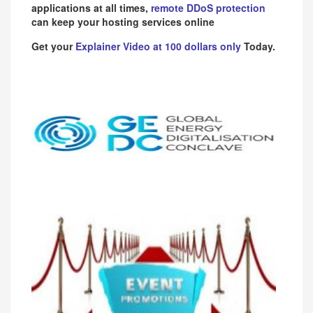
applications at all times,
remote DDoS protection
can keep your hosting services online
Get your
Explainer Video at 100 dollars only
Today.