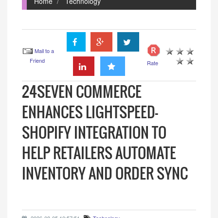
Home
Technology
Mail to a
Friend
Rate
24SEVEN COMMERCE
ENHANCES LIGHTSPEED-
SHOPIFY INTEGRATION TO
HELP RETAILERS AUTOMATE
INVENTORY AND ORDER SYNC