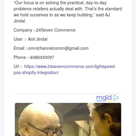
“Our focus is on solving the practical, day-to-day
problems retailers actually deal with. That’s the standard
we hold ourselves to as we keep building,” said AJ
Jindal.
Company :-24Seven Commerce
User :- Anil Jindal
Email :-omnichannelcomm@gmail.com
Phone :-4086430097
Url :-
https://www.24sevencommerce.com/lightspeed-
pos-shopify-integration/