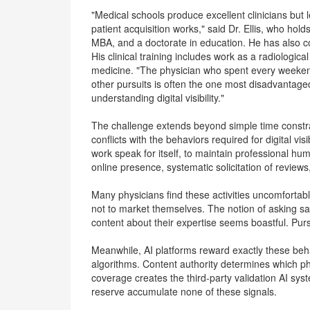
"Medical schools produce excellent clinicians bu
patient acquisition works," said Dr. Ellis, who ho
MBA, and a doctorate in education. He has also co
His clinical training includes work as a radiologic
medicine. "The physician who spent every weekend
other pursuits is often the one most disadvantaged
understanding digital visibility."
The challenge extends beyond simple time constra
conflicts with the behaviors required for digital visi
work speak for itself, to maintain professional humil
online presence, systematic solicitation of reviews,
Many physicians find these activities uncomfortabl
not to market themselves. The notion of asking sati
content about their expertise seems boastful. Pu
Meanwhile, AI platforms reward exactly these beha
algorithms. Content authority determines which p
coverage creates the third-party validation AI sys
reserve accumulate none of these signals.