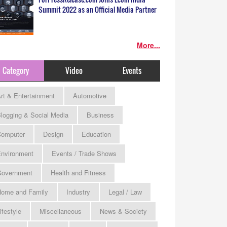
Summit 2022 as an Official Media Partner
More...
Category
Video
Events
rt & Entertainment
Automotive
logging & Social Media
Business
omputer
Design
Education
nvironment
Events / Trade Shows
Government
Health and Fitness
ome and Family
Industry
Legal / Law
ifestyle
Miscellaneous
News & Society