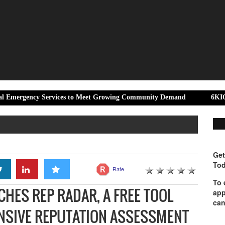
y Services to Meet Growing Community Demand
6KIOM and Aprilia
Get
Tod
Rate
To 
HES REP RADAR, A FREE TOOL
app
can
NSIVE REPUTATION ASSESSMENT