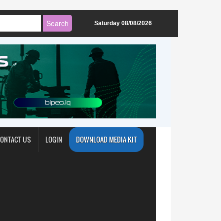
Saturday 08/08/2026
ONTACT US
LOGIN
DOWNLOAD MEDIA KIT