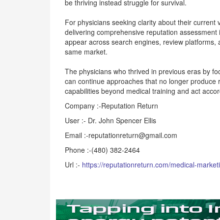
be thriving instead struggle for survival.
For physicians seeking clarity about their current v
delivering comprehensive reputation assessment i
appear across search engines, review platforms, 
same market.
The physicians who thrived in previous eras by foc
can continue approaches that no longer produce re
capabilities beyond medical training and act accor
Company :-Reputation Return
User :- Dr. John Spencer Ellis
Email :-reputationreturn@gmail.com
Phone :-(480) 382-2464
Url :-
https://reputationreturn.com/medical-market