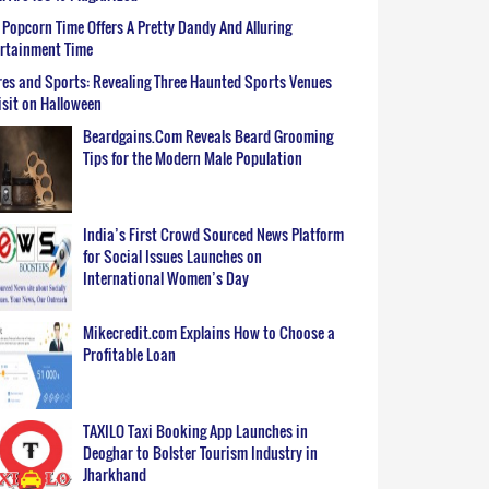
Popcorn Time Offers A Pretty Dandy And Alluring
ertainment Time
es and Sports: Revealing Three Haunted Sports Venues
isit on Halloween
Beardgains.Com Reveals Beard Grooming
Tips for the Modern Male Population
India’s First Crowd Sourced News Platform
for Social Issues Launches on
International Women’s Day
Mikecredit.com Explains How to Choose a
Profitable Loan
TAXILO Taxi Booking App Launches in
Deoghar to Bolster Tourism Industry in
Jharkhand