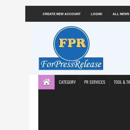
CREATE NEW ACCOUNT
LOGIN!
ALL NEWS
CATEGORY
PR SERVICES
TOOL & TI