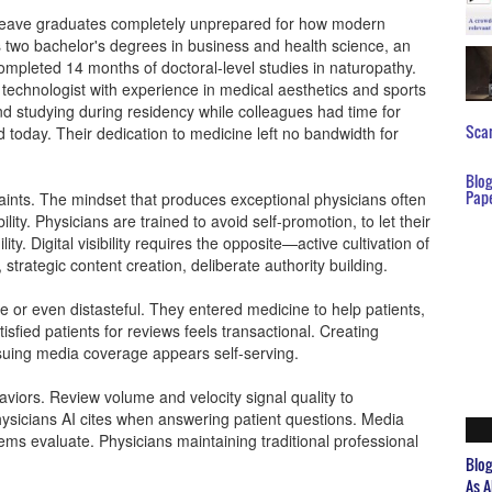
t leave graduates completely unprepared for how modern
lds two bachelor's degrees in business and health science, an
mpleted 14 months of doctoral-level studies in naturopathy.
al technologist with experience in medical aesthetics and sports
 studying during residency while colleagues had time for
Scar
 today. Their dedication to medicine left no bandwidth for
Blo
Pap
ints. The mindset that produces exceptional physicians often
bility. Physicians are trained to avoid self-promotion, to let their
ity. Digital visibility requires the opposite—active cultivation of
 strategic content creation, deliberate authority building.
e or even distasteful. They entered medicine to help patients,
sfied patients for reviews feels transactional. Creating
rsuing media coverage appears self-serving.
viors. Review volume and velocity signal quality to
hysicians AI cites when answering patient questions. Media
tems evaluate. Physicians maintaining traditional professional
Blo
As A