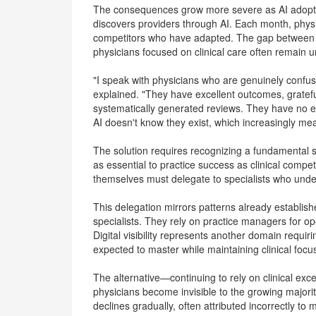
The consequences grow more severe as AI adoptio
discovers providers through AI. Each month, physi
competitors who have adapted. The gap between vi
physicians focused on clinical care often remain u
"I speak with physicians who are genuinely confuse
explained. "They have excellent outcomes, grateful
systematically generated reviews. They have no 
AI doesn't know they exist, which increasingly mea
The solution requires recognizing a fundamental sh
as essential to practice success as clinical compete
themselves must delegate to specialists who unde
This delegation mirrors patterns already establishe
specialists. They rely on practice managers for 
Digital visibility represents another domain requi
expected to master while maintaining clinical focu
The alternative—continuing to rely on clinical ex
physicians become invisible to the growing majorit
declines gradually, often attributed incorrectly to