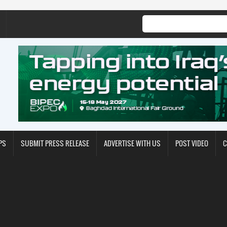
PS
SUBMIT PRESS RELEASE
ADVERTISE WITH US
POST VIDEO
C