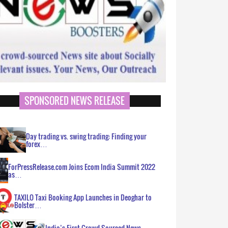
SPONSORED NEWS RELEASE
Day trading vs. swing trading: Finding your
forex…
ForPressRelease.com Joins Ecom India Summit 2022
as…
TAXILO Taxi Booking App Launches in Deoghar to
Bolster…
India’s First Crowd Sourced News