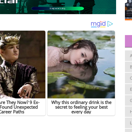
A
B
C
E
H
L