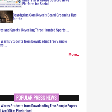
Platform for Social…
Beardgains.Com Reveals Beard Grooming Tips
for the…
es and Sports: Revealing Three Haunted Sports…
g Warns Students from Downloading Free Sample
ers…
More..
POPULAR PRESS NEWS
g Warns Students from Downloading Free Sample Papers
ll Are 100% Plagiarized