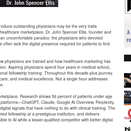
produce outstanding physicians may be the very traits
n healthcare marketplace. Dr. John Spencer Ellis, founder and
o an uncomfortable paradox: the physicians who devoted
ften lack the digital presence required for patients to find
how physicians are trained and how healthcare marketing has
on. Aspiring physicians spend four years in medical school,
ional fellowship training. Throughout this decade-plus journey,
 care, and medical excellence. Not a single hour addresses
ce.
arketplace. Research shows 56 percent of patients under age
e platforms—ChatGPT, Claude, Google AI Overview, Perplexity,
tal signals that have nothing to do with clinical training. The
ed fellowship at a prestigious institution, and delivers
le to AI while a lesser-qualified competitor with better digital