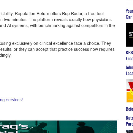
Youn
isibility, Reputation Return offers Rep Radar, a free tool
Car 
n two minutes. The platform reveals exactly how physicians
and AI systems, with benchmarking against competitors in the
using exclusively on clinical excellence face a choice. They
sults, or they can accept that practice success now requires
KBB2
dingly.
Enco
John
Loca
ing-services/
Befo
Nutr
Pure