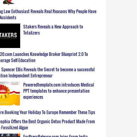
g Law Enthusiast Reveals Real Reasons Why People Have
Accidents
Stakers Reveals a New Approach to
Totalizers
0.com Launches Knowledge Broker Blueprint 2.0 To
urage Self-Education
 Spencer Ellis Reveals the Secret to become a successful
tion Independent Entrepreneur
Poweredtemplate.com introduces Medical
PPT templates to enhance presentation
experiences
re Booking Your Holiday To Europe Remember These Tips
ophia Offers the Best Organic Detox Product Made From
 Fossilized Algae
ForPressRelease.com Joins Ecom India