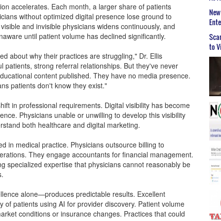
n accelerates. Each month, a larger share of patients
New 
cians without optimized digital presence lose ground to
Ent
sible and invisible physicians widens continuously, and
naware until patient volume has declined significantly.
Scar
to V
d about why their practices are struggling," Dr. Ellis
 patients, strong referral relationships. But they've never
educational content published. They have no media presence.
ns patients don't know they exist."
ift in professional requirements. Digital visibility has become
nce. Physicians unable or unwilling to develop this visibility
rstand both healthcare and digital marketing.
d in medical practice. Physicians outsource billing to
operations. They engage accountants for financial management.
ring specialized expertise that physicians cannot reasonably be
s.
cellence alone—produces predictable results. Excellent
y of patients using AI for provider discovery. Patient volume
 market conditions or insurance changes. Practices that could