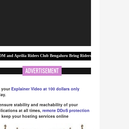
 Riders Club Bengaluru Bring Riders Together for MotoGP British Gra
ADVERTISEMENT
 your
Explainer Video at 100 dollars only
ay.
ensure stability and reachability of your
lications at all times,
remote DDoS protection
 keep your hosting services online