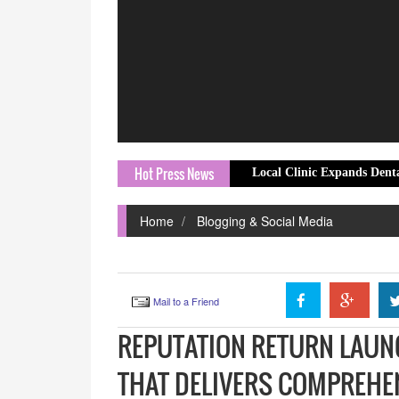
Hot Press News
Local Clinic Expands Dental Emergenc
Home
Blogging & Social Media
Mail to a Friend
REPUTATION RETURN LAUNC
THAT DELIVERS COMPREHE