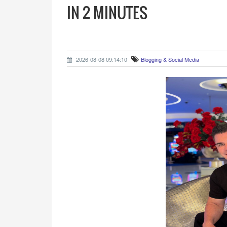
IN 2 MINUTES
2026-08-08 09:14:10
Blogging & Social Media