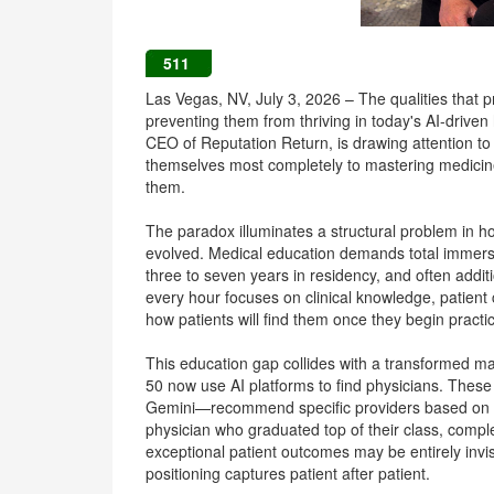
511
Las Vegas, NV, July 3, 2026 – The qualities that 
preventing them from thriving in today's AI-drive
CEO of Reputation Return, is drawing attention t
themselves most completely to mastering medicine o
them.
The paradox illuminates a structural problem in 
evolved. Medical education demands total immersi
three to seven years in residency, and often addit
every hour focuses on clinical knowledge, patient
how patients will find them once they begin practi
This education gap collides with a transformed m
50 now use AI platforms to find physicians. Thes
Gemini—recommend specific providers based on digi
physician who graduated top of their class, complet
exceptional patient outcomes may be entirely invisib
positioning captures patient after patient.