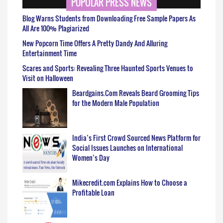
POPULAR PRESS NEWS
Blog Warns Students from Downloading Free Sample Papers As
All Are 100% Plagiarized
New Popcorn Time Offers A Pretty Dandy And Alluring
Entertainment Time
Scares and Sports: Revealing Three Haunted Sports Venues to
Visit on Halloween
Beardgains.Com Reveals Beard Grooming Tips
for the Modern Male Population
India’s First Crowd Sourced News Platform for
Social Issues Launches on International
Women’s Day
Mikecredit.com Explains How to Choose a
Profitable Loan