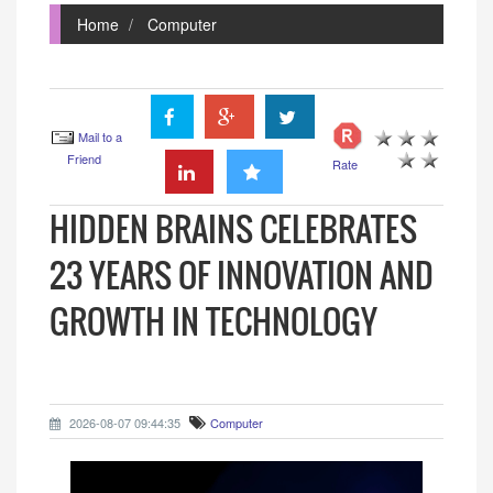
Home
Computer
Mail to a
Friend
Rate
HIDDEN BRAINS CELEBRATES
23 YEARS OF INNOVATION AND
GROWTH IN TECHNOLOGY
2026-08-07 09:44:35
Computer