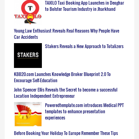
TAXILO Taxi Booking App Launches in Deoghar
to Bolster Tourism Industry in Jharkhand
Young Law Enthusiast Reveals Real Reasons Why People Have
Car Accidents
Stakers Reveals a New Approach to Totalizers
KBB20.com Launches Knowledge Broker Blueprint 2.0 To
Encourage Self-Education
John Spencer Ellis Reveals the Secret to become a successful
Location Independent Entrepreneur
Poweredtemplate.com introduces Medical PPT
templates to enhance presentation
experiences
Before Booking Your Holiday To Europe Remember These Tips