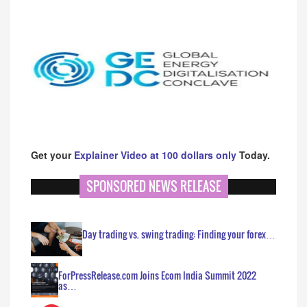
Get your
Explainer Video at 100 dollars only
Today.
SPONSORED NEWS RELEASE
Day trading vs. swing trading: Finding your forex…
ForPressRelease.com Joins Ecom India Summit 2022
as…