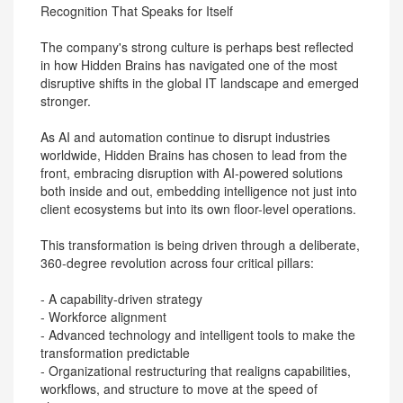
Recognition That Speaks for Itself
The company's strong culture is perhaps best reflected
in how Hidden Brains has navigated one of the most
disruptive shifts in the global IT landscape and emerged
stronger.
As AI and automation continue to disrupt industries
worldwide, Hidden Brains has chosen to lead from the
front, embracing disruption with AI-powered solutions
both inside and out, embedding intelligence not just into
client ecosystems but into its own floor-level operations.
This transformation is being driven through a deliberate,
360-degree revolution across four critical pillars:
- A capability-driven strategy
- Workforce alignment
- Advanced technology and intelligent tools to make the
transformation predictable
- Organizational restructuring that realigns capabilities,
workflows, and structure to move at the speed of