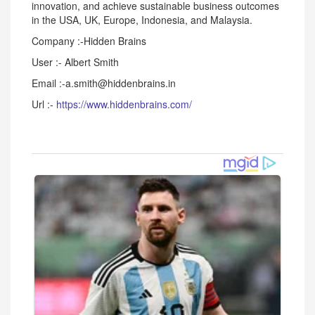
innovation, and achieve sustainable business outcomes
in the USA, UK, Europe, Indonesia, and Malaysia.
Company :-Hidden Brains
User :- Albert Smith
Email :-a.smith@hiddenbrains.in
Url :-
https://www.hiddenbrains.com/