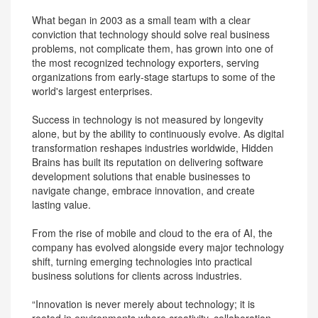
What began in 2003 as a small team with a clear
conviction that technology should solve real business
problems, not complicate them, has grown into one of
the most recognized technology exporters, serving
organizations from early-stage startups to some of the
world's largest enterprises.
Success in technology is not measured by longevity
alone, but by the ability to continuously evolve. As digital
transformation reshapes industries worldwide, Hidden
Brains has built its reputation on delivering software
development solutions that enable businesses to
navigate change, embrace innovation, and create
lasting value.
From the rise of mobile and cloud to the era of AI, the
company has evolved alongside every major technology
shift, turning emerging technologies into practical
business solutions for clients across industries.
“Innovation is never merely about technology; it is