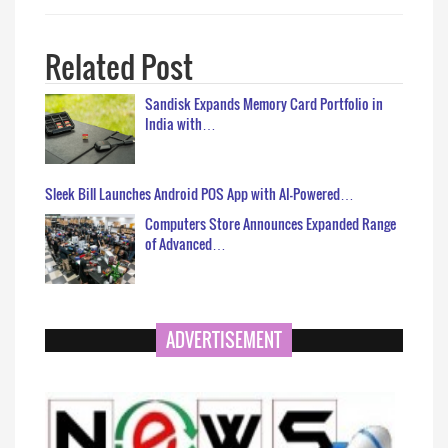
Related Post
Sandisk Expands Memory Card Portfolio in
India with…
Sleek Bill Launches Android POS App with AI-Powered…
Computers Store Announces Expanded Range
of Advanced…
ADVERTISEMENT