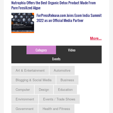
Nutrophia Offers the Best Organic Detox Product Made From
Pure Fossilized Algae
ForPressRelease.com Joins Ecom India Summit
2022 as an Official Media Partner
More...
Category
Video
Events
Art & Entertainment
Automotive
Blogging & Social Media
Business
Computer
Design
Education
Environment
Events / Trade Shows
Government
Health and Fitness