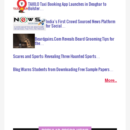
TAXILO Taxi Booking App Launches in Deoghar to
Bolster…
India’s First Crowd Sourced News Platform
for Social…
Beardgains.Com Reveals Beard Grooming Tips for
the…
Scares and Sports: Revealing Three Haunted Sports…
Blog Warns Students from Downloading Free Sample Papers…
More..