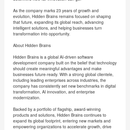
As the company marks 23 years of growth and
evolution, Hidden Brains remains focused on shaping
that future, expanding its global reach, advancing
intelligent solutions, and helping businesses turn
transformation into opportunity.
About Hidden Brains
Hidden Brains is a global AI-driven software
development company built on the belief that technology
should create meaningful advantages and make
businesses future-ready. With a strong global clientele,
including leading enterprises across industries, the
company has consistently set new benchmarks in digital
transformation, AI innovation, and enterprise
modernization.
Backed by a portfolio of flagship, award-winning
products and solutions, Hidden Brains continues to
expand its global footprint, entering new markets and
empowering organizations to accelerate growth, drive