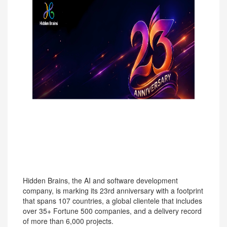
574
Hidden Brains, the AI and software development
company, is marking its 23rd anniversary with a footprint
that spans 107 countries, a global clientele that includes
over 35+ Fortune 500 companies, and a delivery record
of more than 6,000 projects.