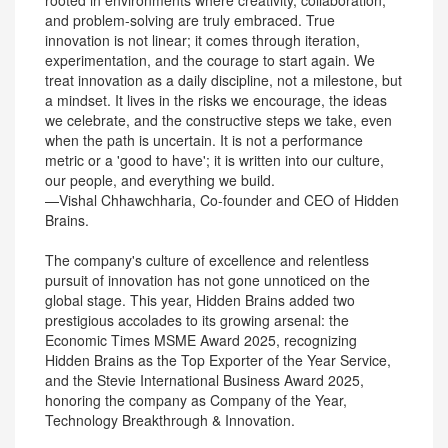
rooted in environments where creativity, collaboration,
and problem-solving are truly embraced. True
innovation is not linear; it comes through iteration,
experimentation, and the courage to start again. We
treat innovation as a daily discipline, not a milestone, but
a mindset. It lives in the risks we encourage, the ideas
we celebrate, and the constructive steps we take, even
when the path is uncertain. It is not a performance
metric or a 'good to have'; it is written into our culture,
our people, and everything we build.
—Vishal Chhawchharia, Co-founder and CEO of Hidden
Brains.
The company's culture of excellence and relentless
pursuit of innovation has not gone unnoticed on the
global stage. This year, Hidden Brains added two
prestigious accolades to its growing arsenal: the
Economic Times MSME Award 2025, recognizing
Hidden Brains as the Top Exporter of the Year Service,
and the Stevie International Business Award 2025,
honoring the company as Company of the Year,
Technology Breakthrough & Innovation.