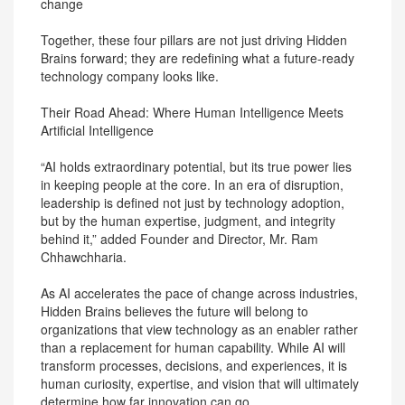
change
Together, these four pillars are not just driving Hidden
Brains forward; they are redefining what a future-ready
technology company looks like.
Their Road Ahead: Where Human Intelligence Meets
Artificial Intelligence
“AI holds extraordinary potential, but its true power lies
in keeping people at the core. In an era of disruption,
leadership is defined not just by technology adoption,
but by the human expertise, judgment, and integrity
behind it,” added Founder and Director, Mr. Ram
Chhawchharia.
As AI accelerates the pace of change across industries,
Hidden Brains believes the future will belong to
organizations that view technology as an enabler rather
than a replacement for human capability. While AI will
transform processes, decisions, and experiences, it is
human curiosity, expertise, and vision that will ultimately
determine how far innovation can go.