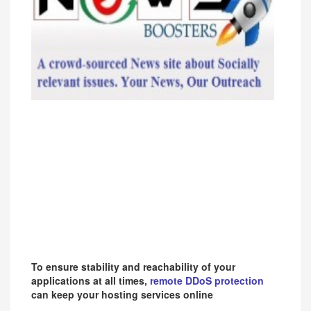
To ensure stability and reachability of your
applications at all times,
remote DDoS protection
can keep your hosting services online