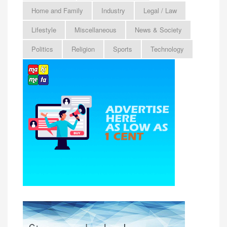
Home and Family
Industry
Legal / Law
Lifestyle
Miscellaneous
News & Society
Politics
Religion
Sports
Technology