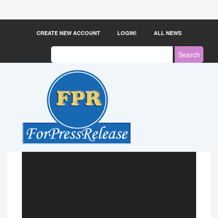
CREATE NEW ACCOUNT
LOGIN!
ALL NEWS