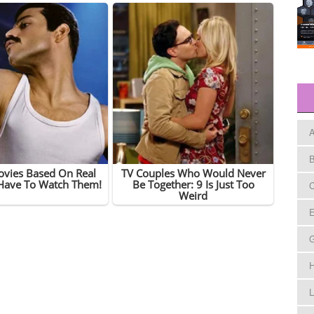
A
B
C
E
H
L