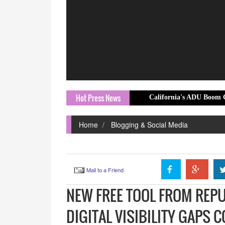
Hot Press News
California's ADU Boom Creates New Oppo
Home
Blogging & Social Media
Mail to a Friend
NEW FREE TOOL FROM REP
DIGITAL VISIBILITY GAPS 