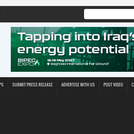
PS
SUBMIT PRESS RELEASE
ADVERTISE WITH US
POST VIDEO
C