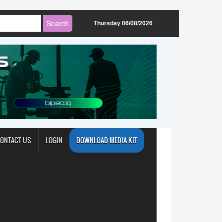
Thursday 06/08/2026
ONTACT US
LOGIN
DOWNLOAD MEDIA KIT