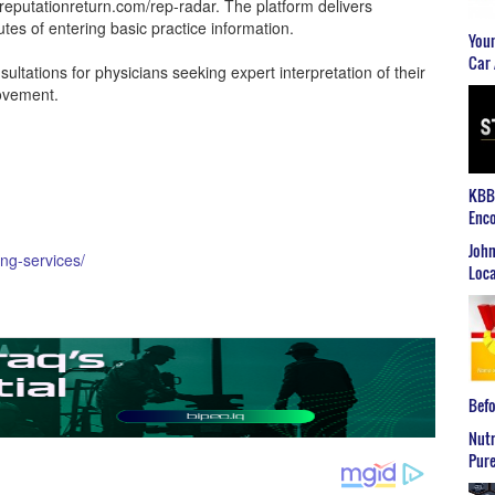
eputationreturn.com/rep-radar. The platform delivers
tes of entering basic practice information.
Youn
Car 
sultations for physicians seeking expert interpretation of their
rovement.
KBB2
Enco
John
ing-services/
Loca
Befo
Nutr
Pure