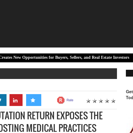
rtunities for Buyers, Sellers, and Real Estate Investors
Live Ti
Get
Tod
Rate
UTATION RETURN EXPOSES THE
COSTING MEDICAL PRACTICES