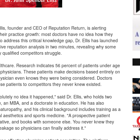
lis, founder and CEO of Reputation Return, is alerting
their practice growth: most doctors have no idea how they
o address this critical knowledge gap, Dr. Ellis has launched
ive reputation analysis in two minutes, revealing why some
ly qualified competitors struggle.
althcare. Research indicates 56 percent of patients under age
 physicians. These patients make decisions based entirely on
hysician even knows they were being considered. Doctors
ose patients to competitors they never knew existed.
lutely no idea it happened," said Dr. Ellis, who holds two
e, an MBA, and a doctorate in education. He has also
aturopathy, and his clinical background includes training as a
l aesthetics and sports medicine. "A prospective patient
gative, and books with someone else. You never knew they
eakage so physicians can finally address it."