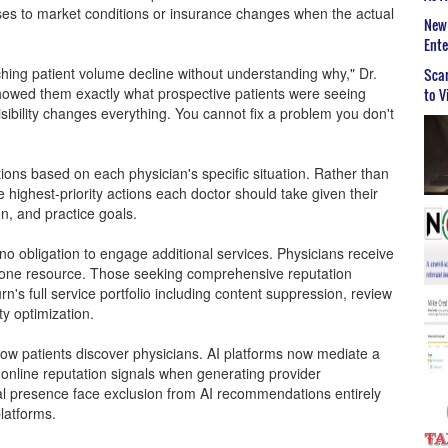
osses to market conditions or insurance changes when the actual
New 
Ent
hing patient volume decline without understanding why," Dr.
Scar
showed them exactly what prospective patients were seeing
to V
sibility changes everything. You cannot fix a problem you don't
ns based on each physician's specific situation. Rather than
e highest-priority actions each doctor should take given their
n, and practice goals.
o obligation to engage additional services. Physicians receive
lone resource. Those seeking comprehensive reputation
 full service portfolio including content suppression, review
y optimization.
ow patients discover physicians. AI platforms now mediate a
 online reputation signals when generating provider
al presence face exclusion from AI recommendations entirely
platforms.