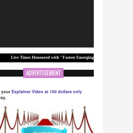
mes Honoured with "Fastest Emerging Hindi News Channel" Award at 1
ADVERTISEMENT
 your
Explainer Video at 100 dollars only
ay.