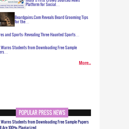
Platform for Social…
Beardgains.Com Reveals Beard Grooming Tips
for the…
es and Sports: Revealing Three Haunted Sports…
g Warns Students from Downloading Free Sample
ers…
More..
POPULAR PRESS NEWS
g Warns Students from Downloading Free Sample Papers
ll Are 100% Plagiarized