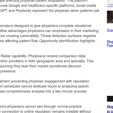
pe affecting physician patient acquisition. The platform
 across Google and healthcare-specific platforms, social media
hatGPT and Perplexity represent the physician when patients ask
imensions designed to give physicians complete situational
Scar
tive advantages physicians can emphasize in their marketing.
ce creating vulnerability. Threat detection surfaces negative
es affecting patient flow. Opportunity identification highlights
Blo
Pap
Radar capability. Physicians receive comparison data
ther providers in their geographic area and specialty. This
assuming they lead their market sometimes discover
l presence.
traint preventing physician engagement with reputation
nt schedules cannot dedicate hours to analyzing search
ses comprehensive analysis into a two-minute process
lems physicians cannot see through normal practice
Blo
 connection to online reputation remains invisible without
As A