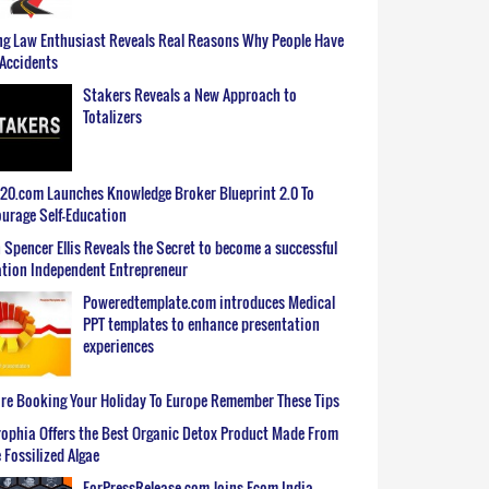
g Law Enthusiast Reveals Real Reasons Why People Have
Accidents
Stakers Reveals a New Approach to
Totalizers
0.com Launches Knowledge Broker Blueprint 2.0 To
urage Self-Education
 Spencer Ellis Reveals the Secret to become a successful
tion Independent Entrepreneur
Poweredtemplate.com introduces Medical
PPT templates to enhance presentation
experiences
re Booking Your Holiday To Europe Remember These Tips
ophia Offers the Best Organic Detox Product Made From
 Fossilized Algae
ForPressRelease.com Joins Ecom India