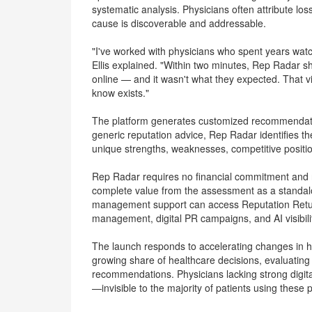
systematic analysis. Physicians often attribute l
cause is discoverable and addressable.
"I've worked with physicians who spent years watc
Ellis explained. "Within two minutes, Rep Radar 
online — and it wasn't what they expected. That vi
know exists."
The platform generates customized recommendatio
generic reputation advice, Rep Radar identifies th
unique strengths, weaknesses, competitive positio
Rep Radar requires no financial commitment and n
complete value from the assessment as a standa
management support can access Reputation Return's
management, digital PR campaigns, and AI visibilit
The launch responds to accelerating changes in h
growing share of healthcare decisions, evaluating
recommendations. Physicians lacking strong digit
—invisible to the majority of patients using these 