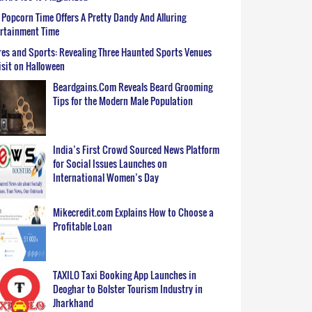
Popcorn Time Offers A Pretty Dandy And Alluring
ertainment Time
es and Sports: Revealing Three Haunted Sports Venues
isit on Halloween
Beardgains.Com Reveals Beard Grooming
Tips for the Modern Male Population
India’s First Crowd Sourced News Platform
for Social Issues Launches on
International Women’s Day
Mikecredit.com Explains How to Choose a
Profitable Loan
TAXILO Taxi Booking App Launches in
Deoghar to Bolster Tourism Industry in
Jharkhand