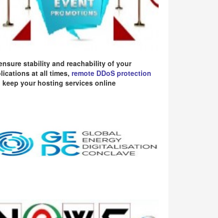
ensure stability and reachability of your
lications at all times,
remote DDoS protection
 keep your hosting services online