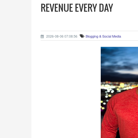
REVENUE EVERY DAY
2026-08-06 07:08:56
Blogging & Social Media