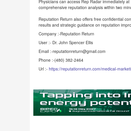
Physicians can access Rep Radar immediately at r
comprehensive reputation analysis within two minu
Reputation Return also offers free confidential con
results and strategic guidance on reputation imp
Company :-Reputation Return
User :- Dr. John Spencer Ellis
Email :-reputationreturn@gmail.com
Phone :-(480) 382-2464
Url :-
https://reputationreturn.com/medical-market