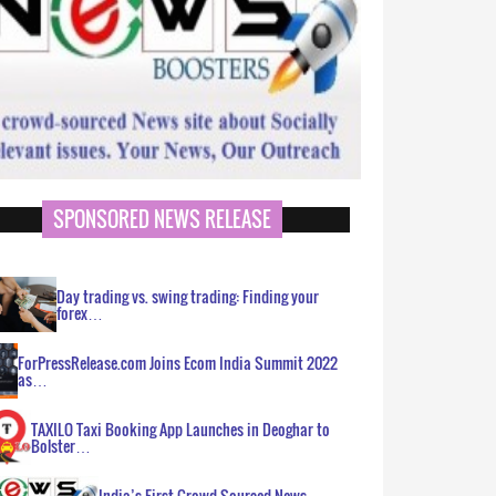
SPONSORED NEWS RELEASE
Day trading vs. swing trading: Finding your
forex…
ForPressRelease.com Joins Ecom India Summit 2022
as…
TAXILO Taxi Booking App Launches in Deoghar to
Bolster…
India’s First Crowd Sourced News