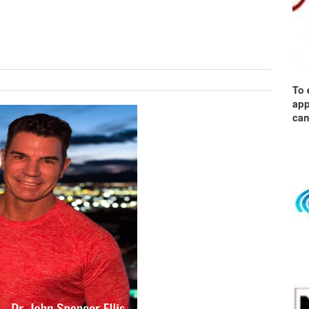
To 
app
can