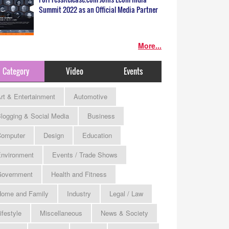
Summit 2022 as an Official Media Partner
More...
Category
Video
Events
rt & Entertainment
Automotive
logging & Social Media
Business
omputer
Design
Education
nvironment
Events / Trade Shows
Government
Health and Fitness
ome and Family
Industry
Legal / Law
ifestyle
Miscellaneous
News & Society