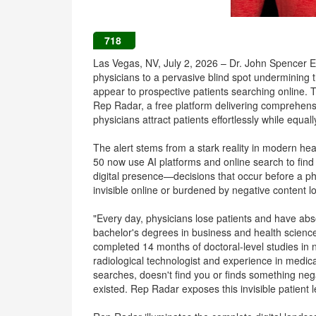
718
Las Vegas, NV, July 2, 2026 – Dr. John Spencer El
physicians to a pervasive blind spot undermining 
appear to prospective patients searching online. T
Rep Radar, a free platform delivering comprehens
physicians attract patients effortlessly while equal
The alert stems from a stark reality in modern he
50 now use AI platforms and online search to find
digital presence—decisions that occur before a p
invisible online or burdened by negative content l
"Every day, physicians lose patients and have abso
bachelor's degrees in business and health scienc
completed 14 months of doctoral-level studies in n
radiological technologist and experience in medica
searches, doesn't find you or finds something ne
existed. Rep Radar exposes this invisible patient l