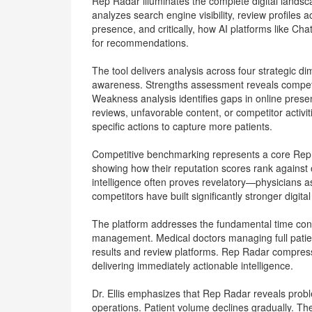
Rep Radar illuminates the complete digital landsca
analyzes search engine visibility, review profiles
presence, and critically, how AI platforms like C
for recommendations.
The tool delivers analysis across four strategic d
awareness. Strengths assessment reveals competi
Weakness analysis identifies gaps in online presen
reviews, unfavorable content, or competitor activiti
specific actions to capture more patients.
Competitive benchmarking represents a core Rep 
showing how their reputation scores rank against o
intelligence often proves revelatory—physicians 
competitors have built significantly stronger digita
The platform addresses the fundamental time cons
management. Medical doctors managing full patie
results and review platforms. Rep Radar compres
delivering immediately actionable intelligence.
Dr. Ellis emphasizes that Rep Radar reveals prob
operations. Patient volume declines gradually. The