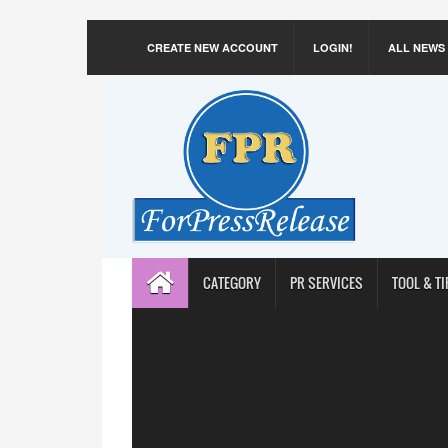
CREATE NEW ACCOUNT
LOGIN!
ALL NEWS
CATEGORY
PR SERVICES
TOOL & TI