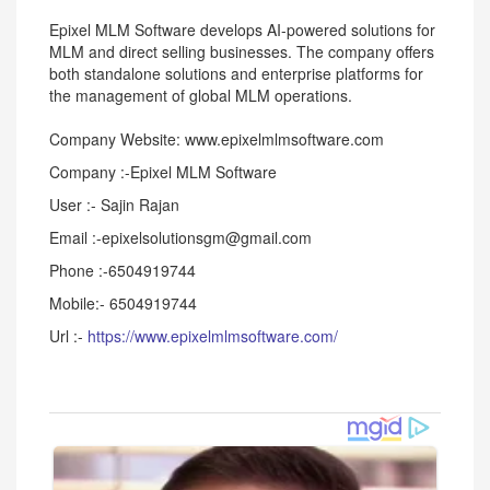
Epixel MLM Software develops AI-powered solutions for
MLM and direct selling businesses. The company offers
both standalone solutions and enterprise platforms for
the management of global MLM operations.
Company Website: www.epixelmlmsoftware.com
Company :-Epixel MLM Software
User :- Sajin Rajan
Email :-epixelsolutionsgm@gmail.com
Phone :-6504919744
Mobile:- 6504919744
Url :-
https://www.epixelmlmsoftware.com/