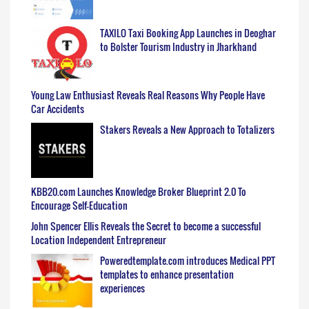
TAXILO Taxi Booking App Launches in Deoghar
to Bolster Tourism Industry in Jharkhand
Young Law Enthusiast Reveals Real Reasons Why People Have
Car Accidents
Stakers Reveals a New Approach to Totalizers
KBB20.com Launches Knowledge Broker Blueprint 2.0 To
Encourage Self-Education
John Spencer Ellis Reveals the Secret to become a successful
Location Independent Entrepreneur
Poweredtemplate.com introduces Medical PPT
templates to enhance presentation
experiences