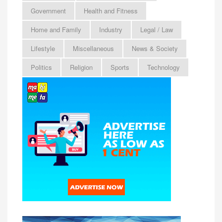
Government
Health and Fitness
Home and Family
Industry
Legal / Law
Lifestyle
Miscellaneous
News & Society
Politics
Religion
Sports
Technology