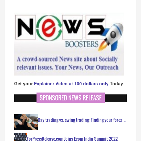
Get your
Explainer Video at 100 dollars only
Today.
SPONSORED NEWS RELEASE
Day trading vs. swing trading: Finding your forex…
ForPressRelease.com Joins Ecom India Summit 2022