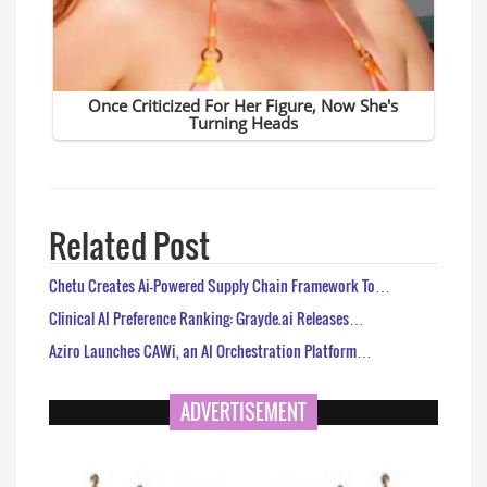
Related Post
Chetu Creates Ai-Powered Supply Chain Framework To…
Clinical AI Preference Ranking: Grayde.ai Releases…
Aziro Launches CAWi, an AI Orchestration Platform…
ADVERTISEMENT