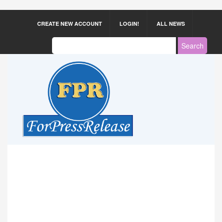
CREATE NEW ACCOUNT
LOGIN!
ALL NEWS