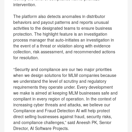
intervention.
The platform also detects anomalies in distributor
behaviors and payout patterns and reports unusual
activities to the designated teams to ensure business
protection. The highlight feature is an investigation
process manager that auto-initiates an investigation in
the event of a threat or violation along with evidence
collection, risk assessment, and recommended actions
for resolution.
“Security and compliance are our two major priorities
when we design solutions for MLM companies because
we understand the level of scrutiny and regulatory
requirements they operate under. Every development
we make is aimed at keeping MLM businesses safe and
compliant in every region of operation. In the context of
increasing cyber threats and attacks, we believe our
Compliance and Fraud Detection AI will help protect
direct selling businesses against fraud, security risks,
and compliance challenges,” said Aneesh PK, Senior
Director, AI Software Projects.