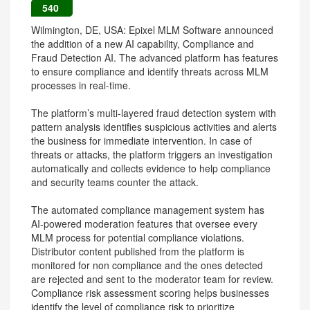
540
Wilmington, DE, USA: Epixel MLM Software announced
the addition of a new AI capability, Compliance and
Fraud Detection AI. The advanced platform has features
to ensure compliance and identify threats across MLM
processes in real-time.
The platform’s multi-layered fraud detection system with
pattern analysis identifies suspicious activities and alerts
the business for immediate intervention. In case of
threats or attacks, the platform triggers an investigation
automatically and collects evidence to help compliance
and security teams counter the attack.
The automated compliance management system has
AI-powered moderation features that oversee every
MLM process for potential compliance violations.
Distributor content published from the platform is
monitored for non compliance and the ones detected
are rejected and sent to the moderator team for review.
Compliance risk assessment scoring helps businesses
identify the level of compliance risk to prioritize