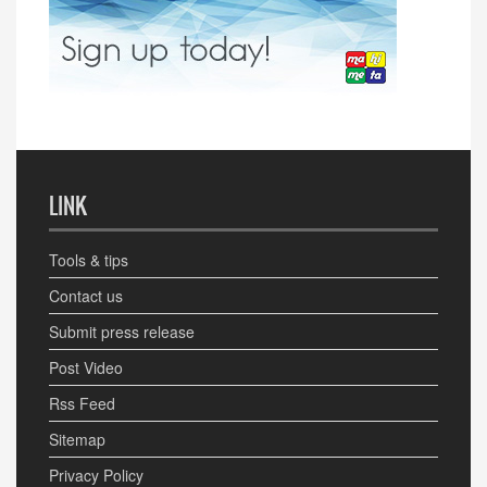
LINK
Tools & tips
Contact us
Submit press release
Post Video
Rss Feed
Sitemap
Privacy Policy