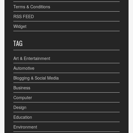
Terms & Conditions
RSS FEED
Widget
TAG
Art & Entertainment
Automotive
Blogging & Social Media
Business
Computer
Design
Education
Environment