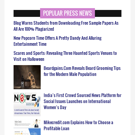
POPULAR PRESS NEWS
Blog Warns Students from Downloading Free Sample Papers As
All Are 100% Plagiarized
New Popcorn Time Offers A Pretty Dandy And Alluring
Entertainment Time
Scares and Sports: Revealing Three Haunted Sports Venues to
Visit on Halloween
Beardgains.Com Reveals Beard Grooming Tips
for the Modern Male Population
India’s First Crowd Sourced News Platform for
Social Issues Launches on International
Women’s Day
Mikecredit.com Explains How to Choose a
Profitable Loan