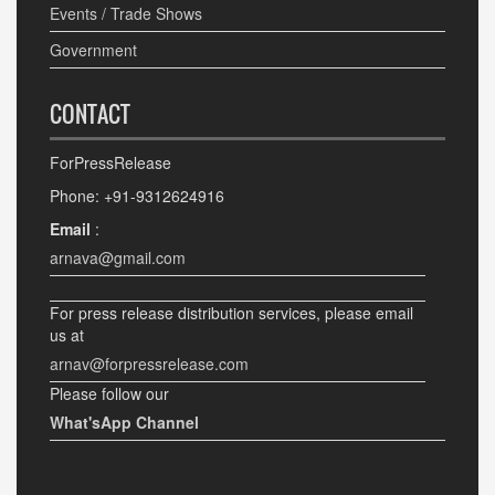
Events / Trade Shows
Government
CONTACT
ForPressRelease
Phone: +91-9312624916
Email
:
arnava@gmail.com
For press release distribution services, please email
us at
arnav@forpressrelease.com
Please follow our
What'sApp Channel