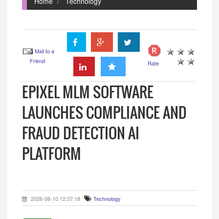
Home
Technology
Mail to a
Friend
Rate
EPIXEL MLM SOFTWARE
LAUNCHES COMPLIANCE AND
FRAUD DETECTION AI
PLATFORM
2026-08-10 12:37:18
Technology