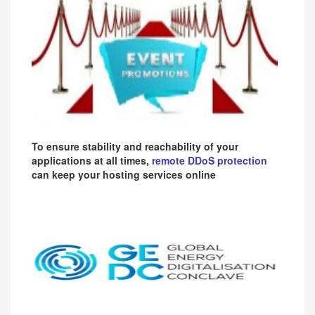
To ensure stability and reachability of your
applications at all times,
remote DDoS protection
can keep your hosting services online