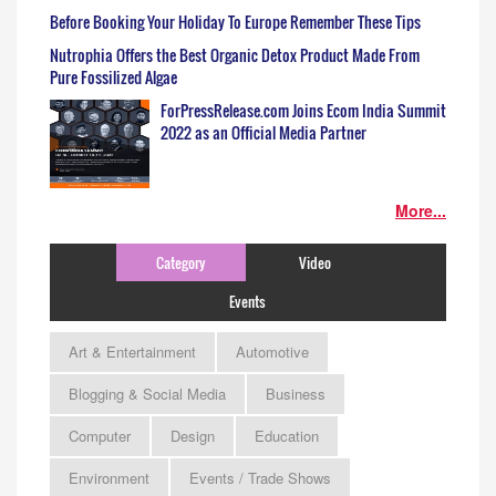
Before Booking Your Holiday To Europe Remember These Tips
Nutrophia Offers the Best Organic Detox Product Made From
Pure Fossilized Algae
ForPressRelease.com Joins Ecom India Summit
2022 as an Official Media Partner
More...
Category
Video
Events
Art & Entertainment
Automotive
Blogging & Social Media
Business
Computer
Design
Education
Environment
Events / Trade Shows