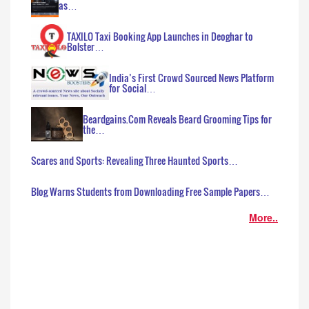
as…
TAXILO Taxi Booking App Launches in Deoghar to
Bolster…
India’s First Crowd Sourced News Platform
for Social…
Beardgains.Com Reveals Beard Grooming Tips for
the…
Scares and Sports: Revealing Three Haunted Sports…
Blog Warns Students from Downloading Free Sample Papers…
More..