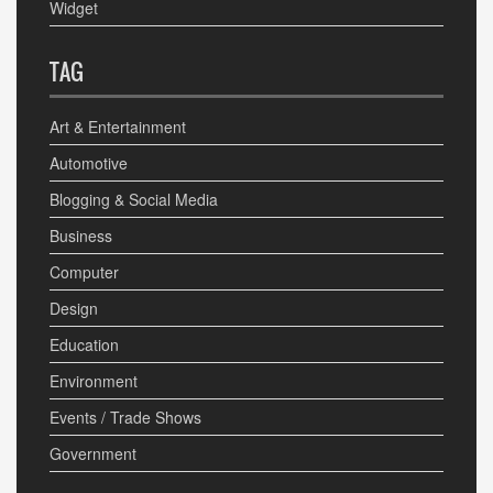
Widget
TAG
Art & Entertainment
Automotive
Blogging & Social Media
Business
Computer
Design
Education
Environment
Events / Trade Shows
Government