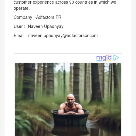
customer experience across 90 countries in which we
operate.
Company :-Adfactors PR
User :- Naveen Upadhyay
Email :-naveen.upadhyay@adfactorspr.com