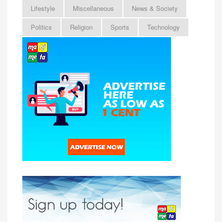
Lifestyle
Miscellaneous
News & Society
Politics
Religion
Sports
Technology