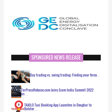
SPONSORED NEWS RELEASE
Day trading vs. swing trading: Finding your forex…
ForPressRelease.com Joins Ecom India Summit 2022
as…
TAXILO Taxi Booking App Launches in Deoghar to
Bolster…