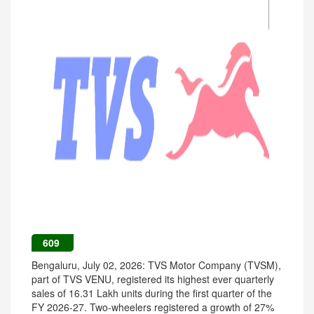
609
Bengaluru, July 02, 2026: TVS Motor Company (TVSM),
part of TVS VENU, registered its highest ever quarterly
sales of 16.31 Lakh units during the first quarter of the
FY 2026-27. Two-wheelers registered a growth of 27%