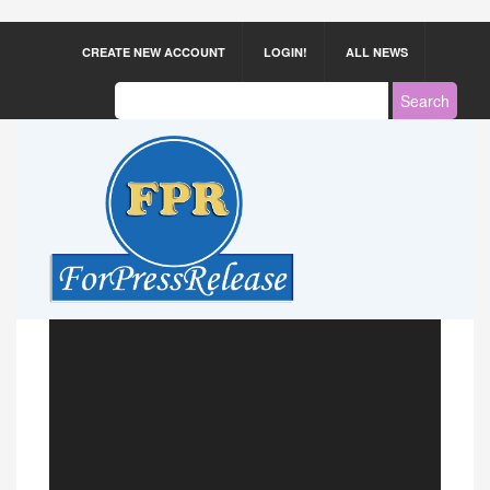
CREATE NEW ACCOUNT
LOGIN!
ALL NEWS