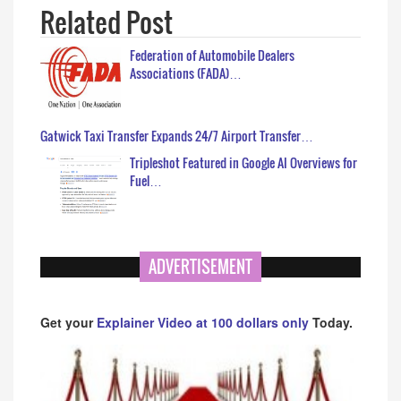
Related Post
Federation of Automobile Dealers
Associations (FADA)…
Gatwick Taxi Transfer Expands 24/7 Airport Transfer…
Tripleshot Featured in Google AI Overviews for
Fuel…
ADVERTISEMENT
Get your
Explainer Video at 100 dollars only
Today.