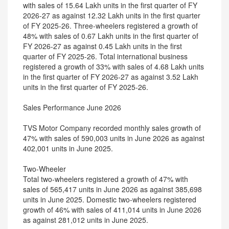
with sales of 15.64 Lakh units in the first quarter of FY
2026-27 as against 12.32 Lakh units in the first quarter
of FY 2025-26. Three-wheelers registered a growth of
48% with sales of 0.67 Lakh units in the first quarter of
FY 2026-27 as against 0.45 Lakh units in the first
quarter of FY 2025-26. Total international business
registered a growth of 33% with sales of 4.68 Lakh units
in the first quarter of FY 2026-27 as against 3.52 Lakh
units in the first quarter of FY 2025-26.
Sales Performance June 2026
TVS Motor Company recorded monthly sales growth of
47% with sales of 590,003 units in June 2026 as against
402,001 units in June 2025.
Two-Wheeler
Total two-wheelers registered a growth of 47% with
sales of 565,417 units in June 2026 as against 385,698
units in June 2025. Domestic two-wheelers registered
growth of 46% with sales of 411,014 units in June 2026
as against 281,012 units in June 2025.