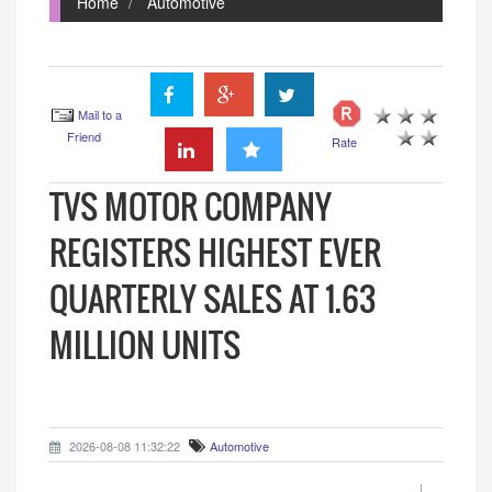
Home
Automotive
Mail to a
Friend
Rate
TVS MOTOR COMPANY
REGISTERS HIGHEST EVER
QUARTERLY SALES AT 1.63
MILLION UNITS
2026-08-08 11:32:22
Automotive