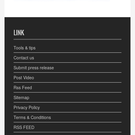
LINK
Tools & tips
Contact us
Submit press release
Post Video
Rss Feed
Sitemap
Privacy Policy
Terms & Conditions
RSS FEED