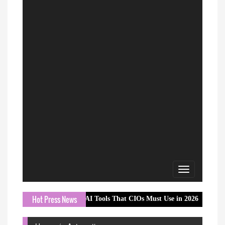
Toggle
navigation
Hot Press News
Essential AI Tools That CIOs Must Use in 2026
ReadyBid Int