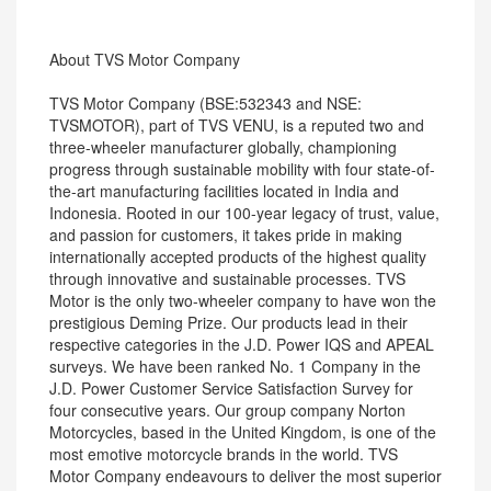
About TVS Motor Company
TVS Motor Company (BSE:532343 and NSE:
TVSMOTOR), part of TVS VENU, is a reputed two and
three-wheeler manufacturer globally, championing
progress through sustainable mobility with four state-of-
the-art manufacturing facilities located in India and
Indonesia. Rooted in our 100-year legacy of trust, value,
and passion for customers, it takes pride in making
internationally accepted products of the highest quality
through innovative and sustainable processes. TVS
Motor is the only two-wheeler company to have won the
prestigious Deming Prize. Our products lead in their
respective categories in the J.D. Power IQS and APEAL
surveys. We have been ranked No. 1 Company in the
J.D. Power Customer Service Satisfaction Survey for
four consecutive years. Our group company Norton
Motorcycles, based in the United Kingdom, is one of the
most emotive motorcycle brands in the world. TVS
Motor Company endeavours to deliver the most superior