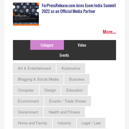
ForPressRelease.com Joins Ecom India Summit
2022 as an Official Media Partner
More...
Category
Video
Events
Art & Entertainment
Automotive
Blogging & Social Media
Business
Computer
Design
Education
Environment
Events / Trade Shows
Government
Health and Fitness
Home and Family
Industry
Legal / Law