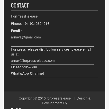
CONTACT
ForPressRelease
Phone: +91-9312624916
Email
:
arnava@gmail.com
For press release distribution services, please email
us at
arnav@forpressrelease.com
Please follow our
What'sApp Channel
Copyright © 2010
forpressrelease
| Design &
Development By