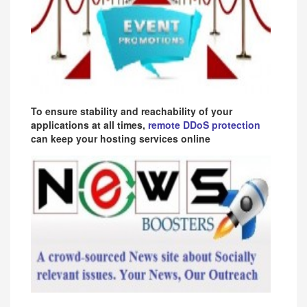
To ensure stability and reachability of your
applications at all times,
remote DDoS protection
can keep your hosting services online