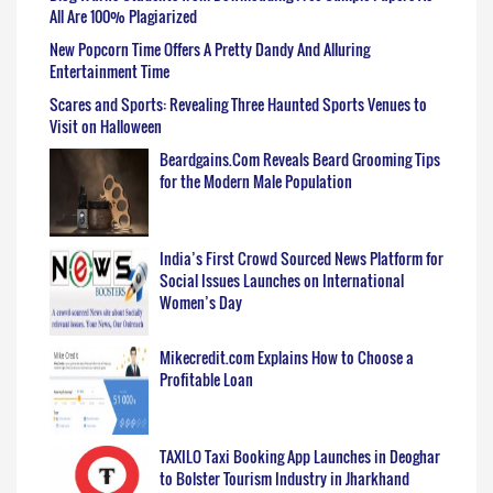
All Are 100% Plagiarized
New Popcorn Time Offers A Pretty Dandy And Alluring
Entertainment Time
Scares and Sports: Revealing Three Haunted Sports Venues to
Visit on Halloween
Beardgains.Com Reveals Beard Grooming Tips
for the Modern Male Population
India’s First Crowd Sourced News Platform for
Social Issues Launches on International
Women’s Day
Mikecredit.com Explains How to Choose a
Profitable Loan
TAXILO Taxi Booking App Launches in Deoghar
to Bolster Tourism Industry in Jharkhand