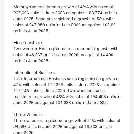
Motorcycles registered a growth of 42% with sales of
267,096 units in June 2026 as against 188,774 units in
June 2025. Scooters registered a growth of 53% with
sales of 247,950 units in June 2026 as against 162,291
units in June 2025.
Electric Vehicle
Two-wheeler EVs registered an exponential growth with
sales of 48,537 units in June 2026 as against 14,400
units in June 2025.
International Business
Total International Business sales registered a growth of
47% with sales of 172,355 units in June 2026 as against
117,145 units in June 2025. Two-wheelers sales
registered a growth of 48% with sales of 154,403 units in
June 2026 as against 104,686 units in June 2025.
Three-Wheeler
Three-wheelers registered a growth of 51% with sales of
24,586 units in June 2026 as against 16,303 units in
June 2025.