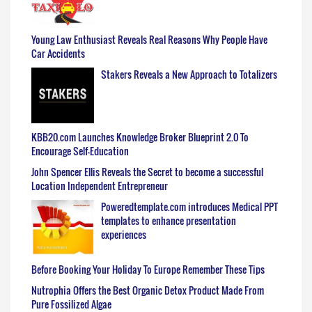
Young Law Enthusiast Reveals Real Reasons Why People Have
Car Accidents
Stakers Reveals a New Approach to Totalizers
KBB20.com Launches Knowledge Broker Blueprint 2.0 To
Encourage Self-Education
John Spencer Ellis Reveals the Secret to become a successful
Location Independent Entrepreneur
Poweredtemplate.com introduces Medical PPT
templates to enhance presentation
experiences
Before Booking Your Holiday To Europe Remember These Tips
Nutrophia Offers the Best Organic Detox Product Made From
Pure Fossilized Algae