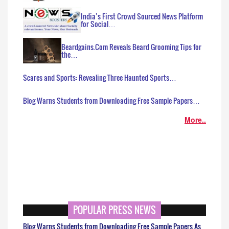
India’s First Crowd Sourced News Platform
for Social…
Beardgains.Com Reveals Beard Grooming Tips for
the…
Scares and Sports: Revealing Three Haunted Sports…
Blog Warns Students from Downloading Free Sample Papers…
More..
POPULAR PRESS NEWS
Blog Warns Students from Downloading Free Sample Papers As