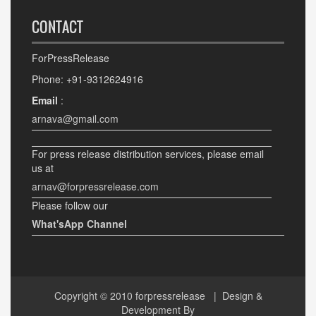
CONTACT
ForPressRelease
Phone: +91-9312624916
Email
:
arnava@gmail.com
For press release distribution services, please email
us at
arnav@forpressrelease.com
Please follow our
What'sApp Channel
Copyright © 2010
forpressrelease
| Design &
Development By