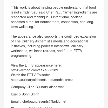
“This work is about helping people understand that food
is not simply fuel,” said Chef Paul. “When ingredients are
respected and technique is intentional, cooking
becomes a tool for nourishment, connection, and long-
term wellbeing.”
The appearance also supports the continued expansion
of The Culinary Alchemist’s media and educational
initiatives, including podcast interviews, culinary
workshops, wellness retreats, and future ETTV
programming.
View the ETTV appearance here:
https://vimeo.com/1174068209
Watch the ETTV Episode:
https://culinaryalchemist.net/media-press
Company :-The Culinary Alchemist
User :- John Smith
Email :-chefpaulpresents@tarkio.net