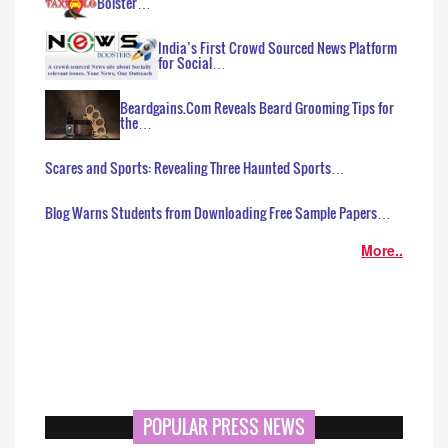
Bolster…
India’s First Crowd Sourced News Platform
for Social…
Beardgains.Com Reveals Beard Grooming Tips for
the…
Scares and Sports: Revealing Three Haunted Sports…
Blog Warns Students from Downloading Free Sample Papers…
More..
POPULAR PRESS NEWS