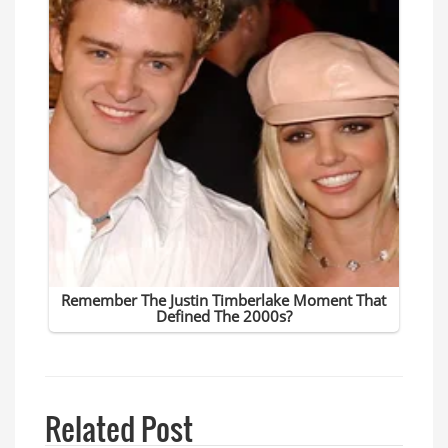
Related Post