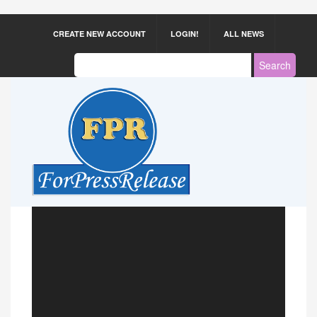
CREATE NEW ACCOUNT
LOGIN!
ALL NEWS