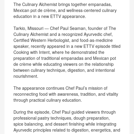
The Culinary Alchemist brings together empanadas,
Mexican pot de crème, and wellness-centered culinary
education in a new ETTV appearance.
Tarkio, Missouri — Chef Paul Seaman, founder of The
Culinary Alchemist and a recognized Ayurvedic chef,
Certified Western Herbologist, and food-as-medicine
speaker, recently appeared in a new ETTV episode titled
Cooking with Intent, where he demonstrated the
preparation of traditional empanadas and Mexican pot
de crème while educating viewers on the relationship
between culinary technique, digestion, and intentional
nourishment.
The appearance continues Chef Paul’s mission of
reconnecting food with awareness, tradition, and vitality
through practical culinary education.
During the episode, Chef Paul guided viewers through
professional pastry techniques, dough preparation,
spice balancing, and dessert finishing while integrating
Ayurvedic principles related to digestion, energetics, and