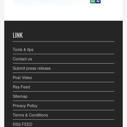
LINK
Tools & tips
Contact us
Submit press release
Post Video
Rss Feed
Sitemap
Privacy Policy
Terms & Conditions
RSS FEED