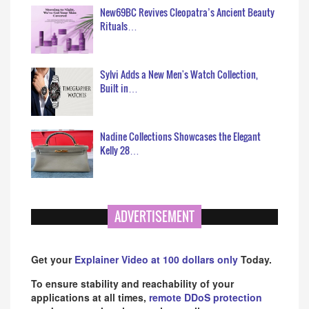
New69BC Revives Cleopatra’s Ancient Beauty
Rituals…
Sylvi Adds a New Men's Watch Collection,
Built in…
Nadine Collections Showcases the Elegant
Kelly 28…
ADVERTISEMENT
Get your
Explainer Video at 100 dollars only
Today.
To ensure stability and reachability of your
applications at all times,
remote DDoS protection