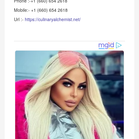
Phone :-+1 (660) 654 2618
Mobile:- +1 (660) 654 2618
Url :-
https://culinaryalchemist.net/