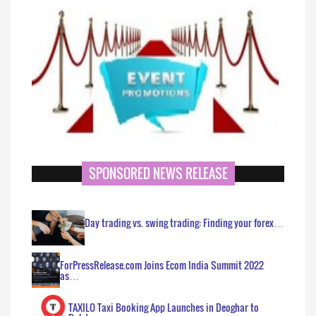
SPONSORED NEWS RELEASE
Day trading vs. swing trading: Finding your forex…
ForPressRelease.com Joins Ecom India Summit 2022
as…
TAXILO Taxi Booking App Launches in Deoghar to