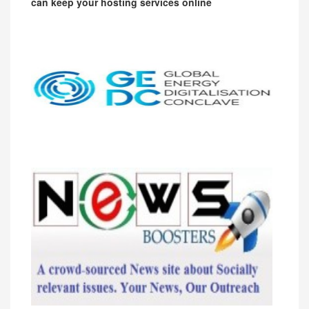
can keep your hosting services online