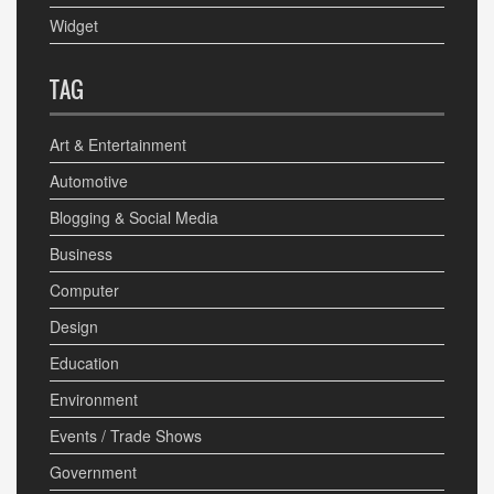
Widget
TAG
Art & Entertainment
Automotive
Blogging & Social Media
Business
Computer
Design
Education
Environment
Events / Trade Shows
Government