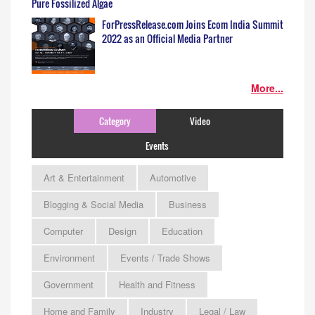
Pure Fossilized Algae
ForPressRelease.com Joins Ecom India Summit
2022 as an Official Media Partner
More...
Category
Video
Events
Art & Entertainment
Automotive
Blogging & Social Media
Business
Computer
Design
Education
Environment
Events / Trade Shows
Government
Health and Fitness
Home and Family
Industry
Legal / Law