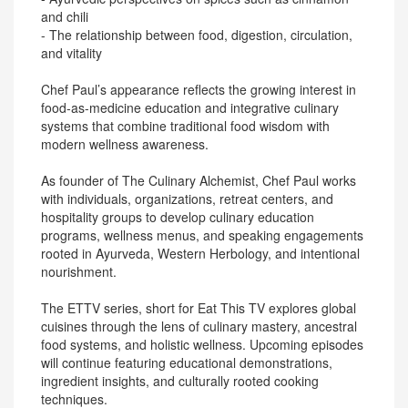
and chili
- The relationship between food, digestion, circulation,
and vitality
Chef Paul’s appearance reflects the growing interest in
food-as-medicine education and integrative culinary
systems that combine traditional food wisdom with
modern wellness awareness.
As founder of The Culinary Alchemist, Chef Paul works
with individuals, organizations, retreat centers, and
hospitality groups to develop culinary education
programs, wellness menus, and speaking engagements
rooted in Ayurveda, Western Herbology, and intentional
nourishment.
The ETTV series, short for Eat This TV explores global
cuisines through the lens of culinary mastery, ancestral
food systems, and holistic wellness. Upcoming episodes
will continue featuring educational demonstrations,
ingredient insights, and culturally rooted cooking
techniques.