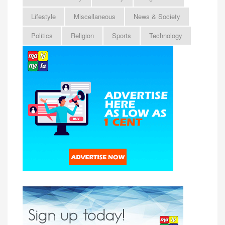
Lifestyle
Miscellaneous
News & Society
Politics
Religion
Sports
Technology