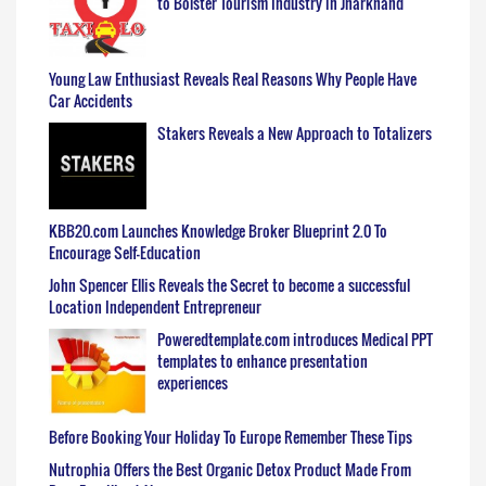
to Bolster Tourism Industry in Jharkhand
Young Law Enthusiast Reveals Real Reasons Why People Have
Car Accidents
Stakers Reveals a New Approach to Totalizers
KBB20.com Launches Knowledge Broker Blueprint 2.0 To
Encourage Self-Education
John Spencer Ellis Reveals the Secret to become a successful
Location Independent Entrepreneur
Poweredtemplate.com introduces Medical PPT
templates to enhance presentation
experiences
Before Booking Your Holiday To Europe Remember These Tips
Nutrophia Offers the Best Organic Detox Product Made From