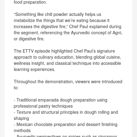
food preparation.
“Something like chili powder actually helps us
metabolize the things that we’re eating because it
increases the digestive fire,” Chef Paul explained during
the segment, referencing the Ayurvedic concept of Agni,
or digestive fire.
The ETTV episode highlighted Chef Paul’s signature
approach to culinary education, blending global cuisine,
wellness insight, and classical technique into accessible
learning experiences.
Throughout the demonstration, viewers were introduced
to:
- Traditional empanada dough preparation using
professional pastry techniques
- Texture and structural principles in dough rolling and
shaping
- Mexican chocolate preparation and dessert finishing
methods
- Ayurvedic perspectives on spices such as cinnamon