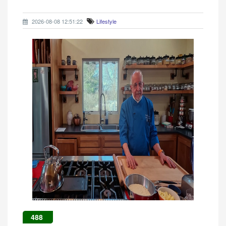
2026-08-08 12:51:22
Lifestyle
488