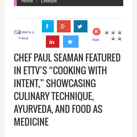
Home
Lifestyle
Mail to a
Friend
Rate
CHEF PAUL SEAMAN FEATURED
IN ETTV’S “COOKING WITH
INTENT,” SHOWCASING
CULINARY TECHNIQUE,
AYURVEDA, AND FOOD AS
MEDICINE