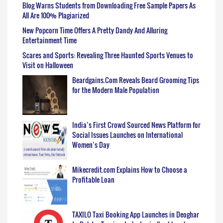
Blog Warns Students from Downloading Free Sample Papers As
All Are 100% Plagiarized
New Popcorn Time Offers A Pretty Dandy And Alluring
Entertainment Time
Scares and Sports: Revealing Three Haunted Sports Venues to
Visit on Halloween
Beardgains.Com Reveals Beard Grooming Tips
for the Modern Male Population
India’s First Crowd Sourced News Platform for
Social Issues Launches on International
Women’s Day
Mikecredit.com Explains How to Choose a
Profitable Loan
TAXILO Taxi Booking App Launches in Deoghar