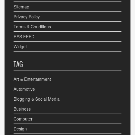
Sitemap
Privacy Policy
Terms & Conditions
RSS FEED
Widget
TAG
Art & Entertainment
Automotive
Blogging & Social Media
Business
Computer
Design