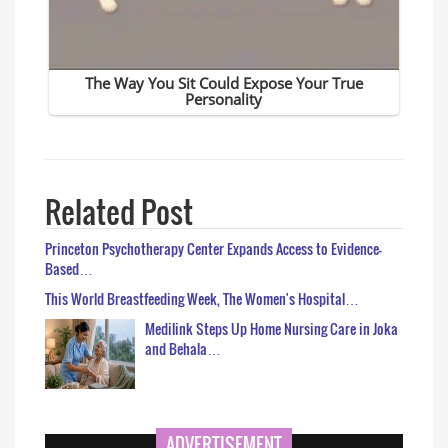
Related Post
Princeton Psychotherapy Center Expands Access to Evidence-
Based…
This World Breastfeeding Week, The Women's Hospital…
Medilink Steps Up Home Nursing Care in Joka
and Behala…
ADVERTISEMENT