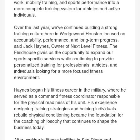
work, mobility training, and sports performance into a
more complete training system for athletes and active
individuals.
Over the last year, we've continued building a strong
training culture here in Wedgewood Houston focused on
accountability, performance, and long-term progress,
said Jack Haynes, Owner of Next Level Fitness. The
Fieldhouse gives us the opportunity to expand our
sports-specific services while continuing to provide
personalized training for professionals, athletes, and
individuals looking for a more focused fitness
environment.
Haynes began his fitness career in the military, where he
served as a command fitness coordinator responsible
for the physical readiness of his unit. His experience
designing training strategies and helping individuals
rebuild physical conditioning became the foundation for
the coaching philosophy that continues to shape the
business today.
After working in fitness facilities in San Diego and