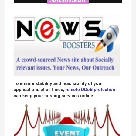
To ensure stability and reachability of your
applications at all times,
remote DDoS protection
can keep your hosting services online