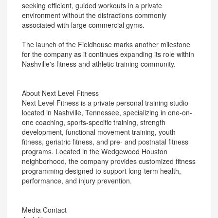
seeking efficient, guided workouts in a private
environment without the distractions commonly
associated with large commercial gyms.
The launch of the Fieldhouse marks another milestone
for the company as it continues expanding its role within
Nashville's fitness and athletic training community.
About Next Level Fitness
Next Level Fitness is a private personal training studio
located in Nashville, Tennessee, specializing in one-on-
one coaching, sports-specific training, strength
development, functional movement training, youth
fitness, geriatric fitness, and pre- and postnatal fitness
programs. Located in the Wedgewood Houston
neighborhood, the company provides customized fitness
programming designed to support long-term health,
performance, and injury prevention.
Media Contact