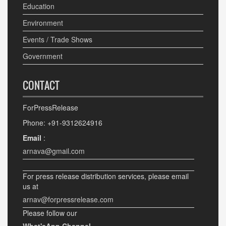
Education
Environment
Events / Trade Shows
Government
CONTACT
ForPressRelease
Phone: +91-9312624916
Email
:
arnava@gmail.com
For press release distribution services, please email
us at
arnav@forpressrelease.com
Please follow our