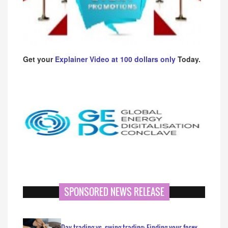
Get your
Explainer Video at 100 dollars only
Today.
SPONSORED NEWS RELEASE
Day trading vs. swing trading: Finding your forex…