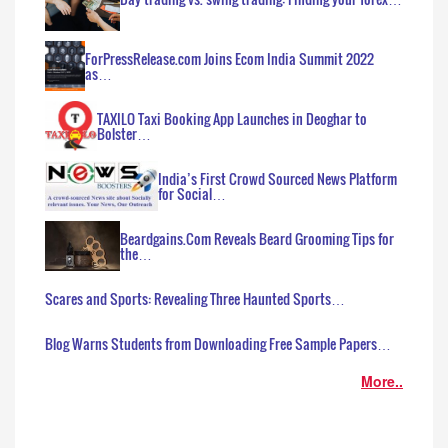
ForPressRelease.com Joins Ecom India Summit 2022
as…
TAXILO Taxi Booking App Launches in Deoghar to
Bolster…
India’s First Crowd Sourced News Platform
for Social…
Beardgains.Com Reveals Beard Grooming Tips for
the…
Scares and Sports: Revealing Three Haunted Sports…
Blog Warns Students from Downloading Free Sample Papers…
More..