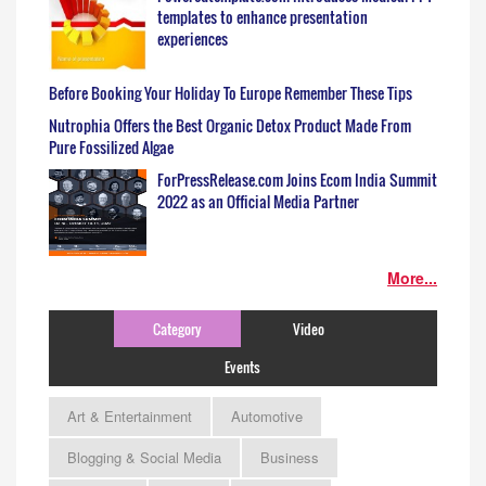
templates to enhance presentation
experiences
Before Booking Your Holiday To Europe Remember These Tips
Nutrophia Offers the Best Organic Detox Product Made From
Pure Fossilized Algae
ForPressRelease.com Joins Ecom India Summit
2022 as an Official Media Partner
More...
Category
Video
Events
Art & Entertainment
Automotive
Blogging & Social Media
Business