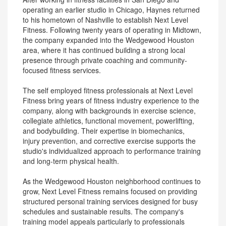
operating an earlier studio in Chicago, Haynes returned
to his hometown of Nashville to establish Next Level
Fitness. Following twenty years of operating in Midtown,
the company expanded into the Wedgewood Houston
area, where it has continued building a strong local
presence through private coaching and community-
focused fitness services.
The self employed fitness professionals at Next Level
Fitness bring years of fitness industry experience to the
company, along with backgrounds in exercise science,
collegiate athletics, functional movement, powerlifting,
and bodybuilding. Their expertise in biomechanics,
injury prevention, and corrective exercise supports the
studio's individualized approach to performance training
and long-term physical health.
As the Wedgewood Houston neighborhood continues to
grow, Next Level Fitness remains focused on providing
structured personal training services designed for busy
schedules and sustainable results. The company's
training model appeals particularly to professionals