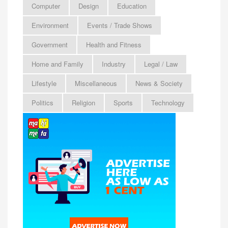
Computer
Design
Education
Environment
Events / Trade Shows
Government
Health and Fitness
Home and Family
Industry
Legal / Law
Lifestyle
Miscellaneous
News & Society
Politics
Religion
Sports
Technology