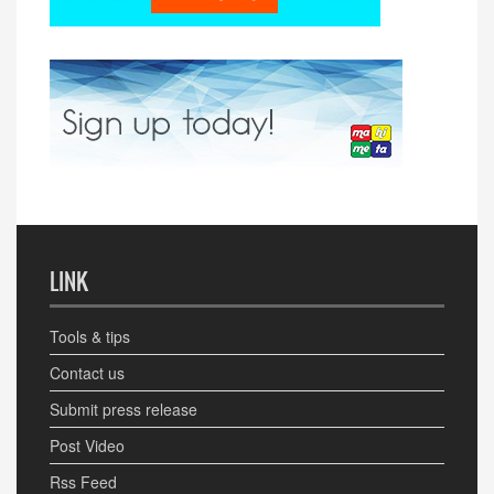
LINK
Tools & tips
Contact us
Submit press release
Post Video
Rss Feed