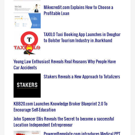
Mikecredit.com Explains How to Choose a
Profitable Loan
TAXILO Taxi Booking App Launches in Deoghar
to Bolster Tourism Industry in Jharkhand
Young Law Enthusiast Reveals Real Reasons Why People Have
Car Accidents
Stakers Reveals a New Approach to Totalizers
KBB20.com Launches Knowledge Broker Blueprint 2.0 To
Encourage Self-Education
John Spencer Ellis Reveals the Secret to become a successful
Location Independent Entrepreneur
Poweredtemplate.com introduces Medical PPT