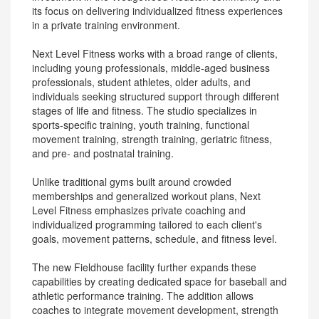
its focus on delivering individualized fitness experiences
in a private training environment.
Next Level Fitness works with a broad range of clients,
including young professionals, middle-aged business
professionals, student athletes, older adults, and
individuals seeking structured support through different
stages of life and fitness. The studio specializes in
sports-specific training, youth training, functional
movement training, strength training, geriatric fitness,
and pre- and postnatal training.
Unlike traditional gyms built around crowded
memberships and generalized workout plans, Next
Level Fitness emphasizes private coaching and
individualized programming tailored to each client's
goals, movement patterns, schedule, and fitness level.
The new Fieldhouse facility further expands these
capabilities by creating dedicated space for baseball and
athletic performance training. The addition allows
coaches to integrate movement development, strength