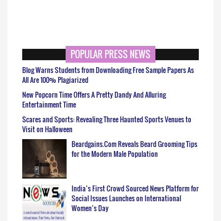
POPULAR PRESS NEWS
Blog Warns Students from Downloading Free Sample Papers As
All Are 100% Plagiarized
New Popcorn Time Offers A Pretty Dandy And Alluring
Entertainment Time
Scares and Sports: Revealing Three Haunted Sports Venues to
Visit on Halloween
Beardgains.Com Reveals Beard Grooming Tips
for the Modern Male Population
India’s First Crowd Sourced News Platform for
Social Issues Launches on International
Women’s Day