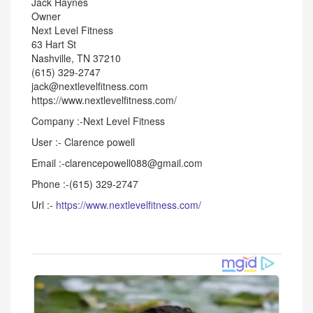
Jack Haynes
Owner
Next Level Fitness
63 Hart St
Nashville, TN 37210
(615) 329-2747
jack@nextlevelfitness.com
https://www.nextlevelfitness.com/
Company :-Next Level Fitness
User :- Clarence powell
Email :-clarencepowell088@gmail.com
Phone :-(615) 329-2747
Url :-
https://www.nextlevelfitness.com/