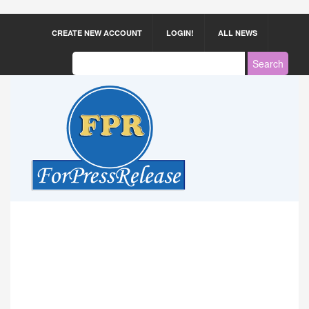
CREATE NEW ACCOUNT
LOGIN!
ALL NEWS