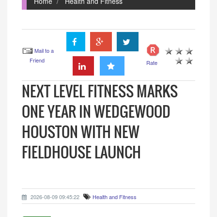
Home
Health and Fitness
Mail to a
Friend
Rate
NEXT LEVEL FITNESS MARKS
ONE YEAR IN WEDGEWOOD
HOUSTON WITH NEW
FIELDHOUSE LAUNCH
2026-08-09 09:45:22
Health and Fitness