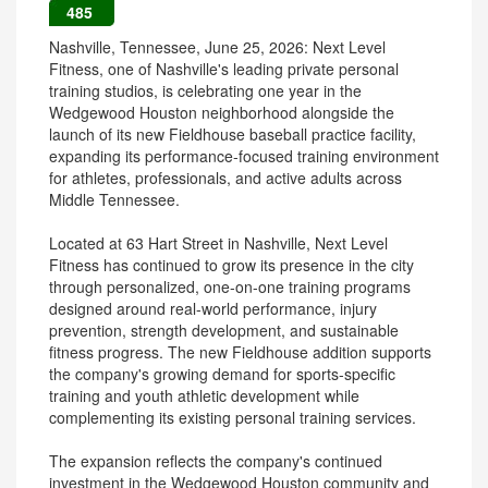
485
Nashville, Tennessee, June 25, 2026: Next Level
Fitness, one of Nashville's leading private personal
training studios, is celebrating one year in the
Wedgewood Houston neighborhood alongside the
launch of its new Fieldhouse baseball practice facility,
expanding its performance-focused training environment
for athletes, professionals, and active adults across
Middle Tennessee.
Located at 63 Hart Street in Nashville, Next Level
Fitness has continued to grow its presence in the city
through personalized, one-on-one training programs
designed around real-world performance, injury
prevention, strength development, and sustainable
fitness progress. The new Fieldhouse addition supports
the company's growing demand for sports-specific
training and youth athletic development while
complementing its existing personal training services.
The expansion reflects the company's continued
investment in the Wedgewood Houston community and