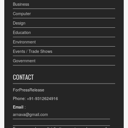
Business
Computer
Design
Education
Environment
Events / Trade Shows
Government
CONTACT
ForPressRelease
Phone: +91-9312624916
Email
:
arnava@gmail.com