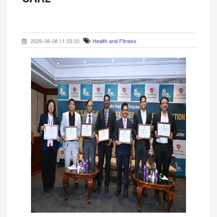
2026-08-08 11:33:20
Health and Fitness