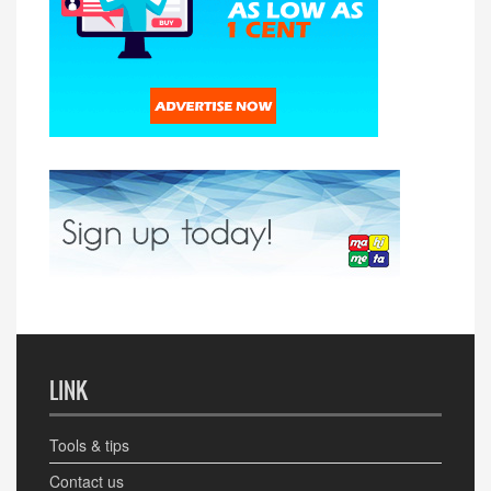
LINK
Tools & tips
Contact us