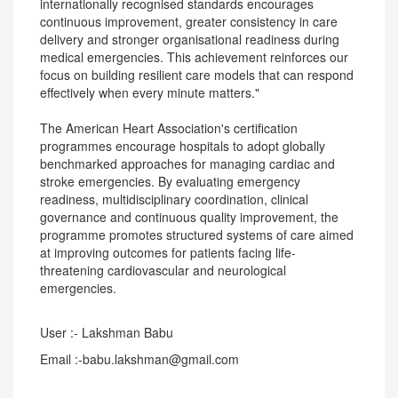
internationally recognised standards encourages
continuous improvement, greater consistency in care
delivery and stronger organisational readiness during
medical emergencies. This achievement reinforces our
focus on building resilient care models that can respond
effectively when every minute matters."
The American Heart Association's certification
programmes encourage hospitals to adopt globally
benchmarked approaches for managing cardiac and
stroke emergencies. By evaluating emergency
readiness, multidisciplinary coordination, clinical
governance and continuous quality improvement, the
programme promotes structured systems of care aimed
at improving outcomes for patients facing life-
threatening cardiovascular and neurological
emergencies.
User :- Lakshman Babu
Email :-babu.lakshman@gmail.com