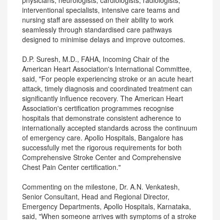
physicians, neurologists, cardiologists, radiologists,
interventional specialists, intensive care teams and
nursing staff are assessed on their ability to work
seamlessly through standardised care pathways
designed to minimise delays and improve outcomes.
D.P. Suresh, M.D., FAHA, Incoming Chair of the
American Heart Association's International Committee,
said, "For people experiencing stroke or an acute heart
attack, timely diagnosis and coordinated treatment can
significantly influence recovery. The American Heart
Association's certification programmes recognise
hospitals that demonstrate consistent adherence to
internationally accepted standards across the continuum
of emergency care. Apollo Hospitals, Bangalore has
successfully met the rigorous requirements for both
Comprehensive Stroke Center and Comprehensive
Chest Pain Center certification."
Commenting on the milestone, Dr. A.N. Venkatesh,
Senior Consultant, Head and Regional Director,
Emergency Departments, Apollo Hospitals, Karnataka,
said, "When someone arrives with symptoms of a stroke