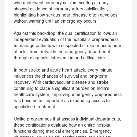
who underwent coronary calcium scoring already
showed evidence of coronary artery calcification,
highlighting how serious heart disease often develops
without warning until an emergency occurs.
Against this backdrop, the dual certification follows an
independent evaluation of the hospital's preparedness
to manage patients with suspected stroke or acute heart
attack—from arrival in the emergency department
through diagnosis, intervention and critical care.
In both stroke and acute heart attack, every minute
influences the chances of survival and long-term
recovery. With cardiovascular disease and stroke
continuing to place a significant burden on India's
healthcare system, improving emergency preparedness
has become as important as expanding access to
specialised treatment.
Unlike programmes that assess individual departments,
these certifications evaluate how an entire hospital
functions during medical emergencies. Emergency