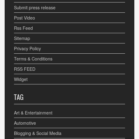
Submit press release
Post Video
Rss Feed
Sitemap
Privacy Policy
Terms & Conditions
RSS FEED
Widget
TAG
Art & Entertainment
Automotive
Blogging & Social Media