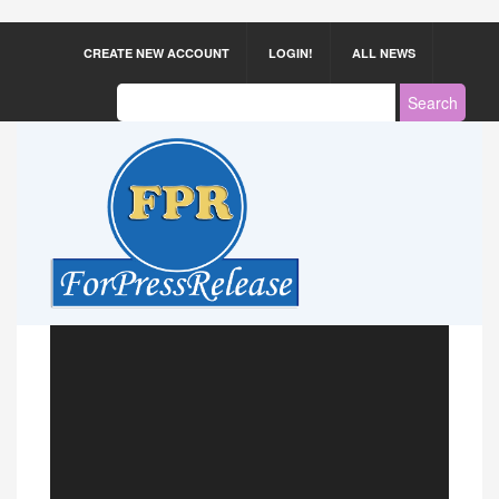
CREATE NEW ACCOUNT
LOGIN!
ALL NEWS