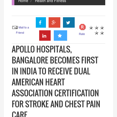
Home
Health and Fitness
Mail to a
Friend
Rate
APOLLO HOSPITALS,
BANGALORE BECOMES FIRST
IN INDIA TO RECEIVE DUAL
AMERICAN HEART
ASSOCIATION CERTIFICATION
FOR STROKE AND CHEST PAIN
CARE