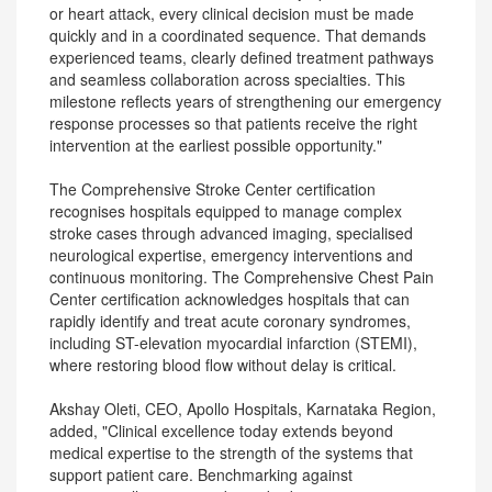
or heart attack, every clinical decision must be made
quickly and in a coordinated sequence. That demands
experienced teams, clearly defined treatment pathways
and seamless collaboration across specialties. This
milestone reflects years of strengthening our emergency
response processes so that patients receive the right
intervention at the earliest possible opportunity."
The Comprehensive Stroke Center certification
recognises hospitals equipped to manage complex
stroke cases through advanced imaging, specialised
neurological expertise, emergency interventions and
continuous monitoring. The Comprehensive Chest Pain
Center certification acknowledges hospitals that can
rapidly identify and treat acute coronary syndromes,
including ST-elevation myocardial infarction (STEMI),
where restoring blood flow without delay is critical.
Akshay Oleti, CEO, Apollo Hospitals, Karnataka Region,
added, "Clinical excellence today extends beyond
medical expertise to the strength of the systems that
support patient care. Benchmarking against