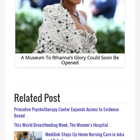
Related Post
Princeton Psychotherapy Center Expands Access to Evidence-
Based…
This World Breastfeeding Week, The Women's Hospital…
Medilink Steps Up Home Nursing Care in Joka