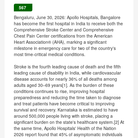
567
Bengaluru, June 30, 2026: Apollo Hospitals, Bangalore
has become the first hospital in India to receive both the
Comprehensive Stroke Center and Comprehensive
Chest Pain Center certifications from the American
Heart Association® (AHA), marking a significant
milestone in emergency care for two of the country's
most time-critical medical conditions.
Stroke is the fourth leading cause of death and the fifth
leading cause of disability in India, while cardiovascular
disease accounts for nearly 36% of all deaths among
adults aged 30–69 years[1]. As the burden of these
conditions continues to rise, improving hospital
preparedness and reducing the time taken to diagnose
and treat patients have become critical to improving
survival and recovery. Karnataka is estimated to have
around 500,000 people living with stroke, placing a
significant burden on the state's healthcare system.[2] At
the same time, Apollo Hospitals' Health of the Nation
2026 report found that 45% of asymptomatic individuals