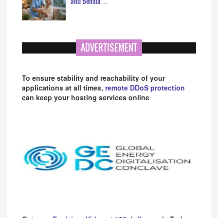
and Behala…
ADVERTISEMENT
To ensure stability and reachability of your
applications at all times,
remote DDoS protection
can keep your hosting services online