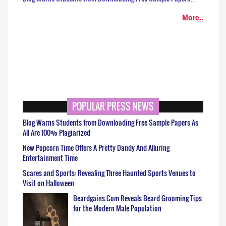
More..
POPULAR PRESS NEWS
Blog Warns Students from Downloading Free Sample Papers As
All Are 100% Plagiarized
New Popcorn Time Offers A Pretty Dandy And Alluring
Entertainment Time
Scares and Sports: Revealing Three Haunted Sports Venues to
Visit on Halloween
Beardgains.Com Reveals Beard Grooming Tips
for the Modern Male Population