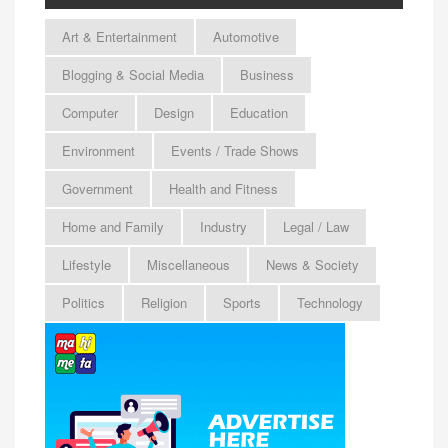
Art & Entertainment
Automotive
Blogging & Social Media
Business
Computer
Design
Education
Environment
Events / Trade Shows
Government
Health and Fitness
Home and Family
Industry
Legal / Law
Lifestyle
Miscellaneous
News & Society
Politics
Religion
Sports
Technology