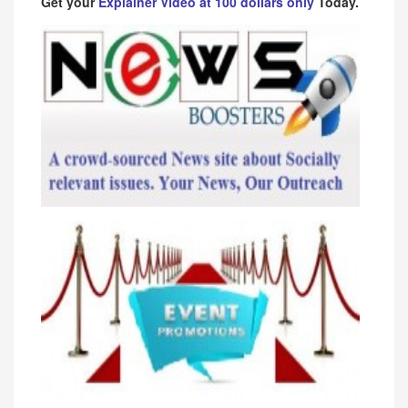
Get your
Explainer Video at 100 dollars only
Today.