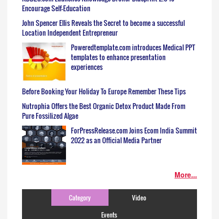
Encourage Self-Education
John Spencer Ellis Reveals the Secret to become a successful
Location Independent Entrepreneur
Poweredtemplate.com introduces Medical PPT
templates to enhance presentation
experiences
Before Booking Your Holiday To Europe Remember These Tips
Nutrophia Offers the Best Organic Detox Product Made From
Pure Fossilized Algae
ForPressRelease.com Joins Ecom India Summit
2022 as an Official Media Partner
More...
Category
Video
Events