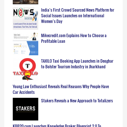
India’s First Crowd Sourced News Platform for
Social Issues Launches on International
Women’s Day
Mikecredit.com Explains How to Choose a
Profitable Loan
TAXILO Taxi Booking App Launches in Deoghar
to Bolster Tourism Industry in Jharkhand
Young Law Enthusiast Reveals Real Reasons Why People Have
Car Accidents
Stakers Reveals a New Approach to Totalizers
KBB20.com Launches Knowledge Broker Blueprint 2.0 To