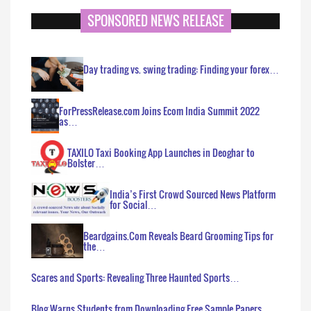
SPONSORED NEWS RELEASE
Day trading vs. swing trading: Finding your forex…
ForPressRelease.com Joins Ecom India Summit 2022
as…
TAXILO Taxi Booking App Launches in Deoghar to
Bolster…
India’s First Crowd Sourced News Platform
for Social…
Beardgains.Com Reveals Beard Grooming Tips for
the…
Scares and Sports: Revealing Three Haunted Sports…
Blog Warns Students from Downloading Free Sample Papers…