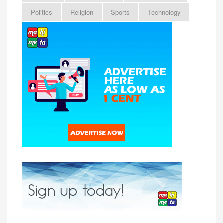
Politics
Religion
Sports
Technology