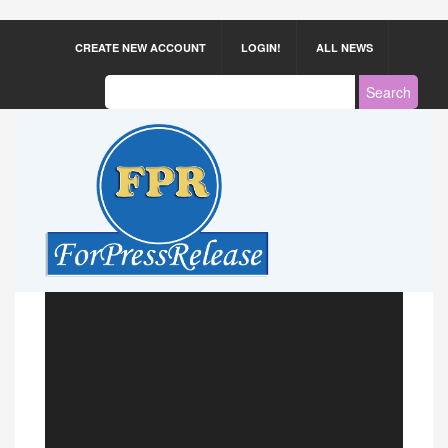
CREATE NEW ACCOUNT
LOGIN!
ALL NEWS