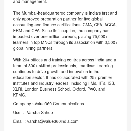
and management.
The Mumbai-headquartered company is India's first and
only approved preparation partner for five global
accounting and finance certifications: CMA, CFA, ACCA,
FRM and CPA. Since its inception, the company has
impacted over one million careers, placing 75,000+
learners in top MNCs through its association with 3,500+
global hiring partners.
With 20+ offices and training centres across India and a
team of 800+ skilled professionals, Imarticus Learning
continues to drive growth and innovation in the
education sector. It has collaborated with 25+ premier
institutes and industry leaders, including IIMs, IITs, ISB,
XLRI, London Business School, Oxford, PwC, and
KPMG.
Company :-Value360 Communications
User :- Varsha Sahoo
Email :-varsha@value360india.com