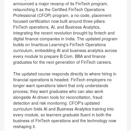
announced a major revamp of its FinTech program,
relaunching it as the Certified FinTech Operations
Professional (CFOP) program, a no-code, placement-
focused certification now built around three pillars:
FinTech operations, AI, and Business Analytics,
integrating the recent revolution brought by fintech and
digital finance companies in India. The updated program
builds on Imarticus Learning's FinTech Operations
curriculum, embedding AI and business analytics across
every module to prepare B.Com, BBA and finance
graduates for the next generation of FinTech careers.
The updated course responds directly to where hiring in
financial operations is headed. FinTech employers no
longer want operations talent that only understands
process; they want graduates who can also work
alongside AI-driven tools for reconciliation, fraud
detection and risk monitoring. CFOP's updated
curriculum folds AI and Business Analytics training into
every module, so learners graduate fluent in both the
business of FinTech operations and the technology now
reshaping it.