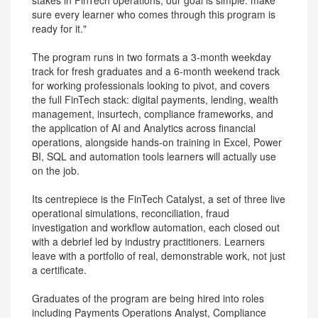
stakes in FinTech operations, our goal is simple: make
sure every learner who comes through this program is
ready for it."
The program runs in two formats a 3-month weekday
track for fresh graduates and a 6-month weekend track
for working professionals looking to pivot, and covers
the full FinTech stack: digital payments, lending, wealth
management, insurtech, compliance frameworks, and
the application of AI and Analytics across financial
operations, alongside hands-on training in Excel, Power
BI, SQL and automation tools learners will actually use
on the job.
Its centrepiece is the FinTech Catalyst, a set of three live
operational simulations, reconciliation, fraud
investigation and workflow automation, each closed out
with a debrief led by industry practitioners. Learners
leave with a portfolio of real, demonstrable work, not just
a certificate.
Graduates of the program are being hired into roles
including Payments Operations Analyst, Compliance