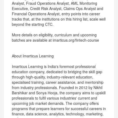
Analyst, Fraud Operations Analyst, AML Monitoring
Executive, Credit Risk Analyst, Claims Ops Analyst and
Financial Operations Analyst, entry points into career
tracks that, at the institutions on this hiring list, scale well
beyond the starting CTC.
More details on eligibility, curriculum and upcoming
batches are available at imarticus.org/fintech-course
About Imarticus Learning
Imarticus Learning is India's foremost professional
education company, dedicated to bridging the skill gap
through high-quality, industry-relevant education,
specialised training, career assistance, and mentorship
from industry professionals. Founded in 2012 by Nikhil
Barshikar and Sonya Hooja, the company aims to upskill
professionals to fulfil various industries' current and
upcoming job market demands. The company offers
programs that prepare learners for successful careers in
finance, data science, analytics, technology, marketing,