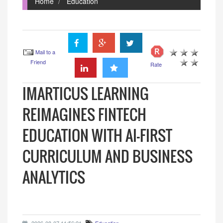
Home
Education
Mail to a
Friend
Rate
IMARTICUS LEARNING
REIMAGINES FINTECH
EDUCATION WITH AI-FIRST
CURRICULUM AND BUSINESS
ANALYTICS