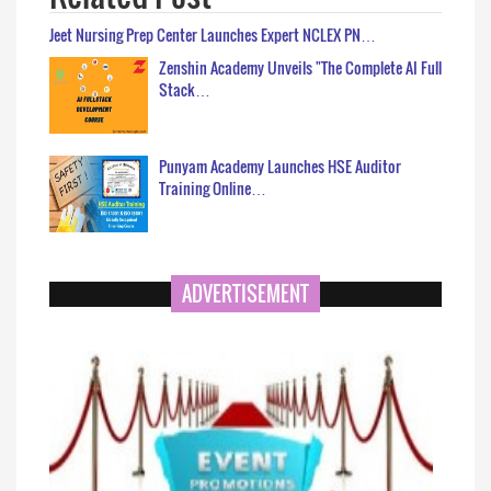
Jeet Nursing Prep Center Launches Expert NCLEX PN…
Zenshin Academy Unveils "The Complete AI Full
Stack…
Punyam Academy Launches HSE Auditor
Training Online…
ADVERTISEMENT