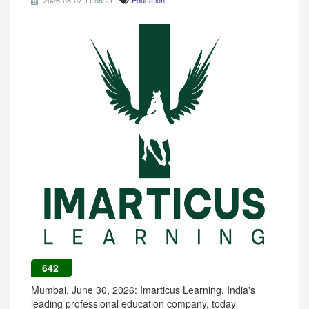
2026-08-07 11:56:21
Education
642
Mumbai, June 30, 2026: Imarticus Learning, India's
leading professional education company, today