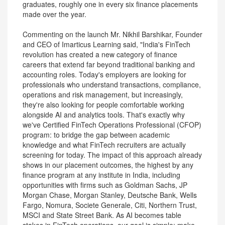
graduates, roughly one in every six finance placements
made over the year.
Commenting on the launch Mr. Nikhil Barshikar, Founder
and CEO of Imarticus Learning said, "India's FinTech
revolution has created a new category of finance
careers that extend far beyond traditional banking and
accounting roles. Today's employers are looking for
professionals who understand transactions, compliance,
operations and risk management, but increasingly,
they're also looking for people comfortable working
alongside AI and analytics tools. That's exactly why
we've Certified FinTech Operations Professional (CFOP)
program: to bridge the gap between academic
knowledge and what FinTech recruiters are actually
screening for today. The impact of this approach already
shows in our placement outcomes, the highest by any
finance program at any institute in India, including
opportunities with firms such as Goldman Sachs, JP
Morgan Chase, Morgan Stanley, Deutsche Bank, Wells
Fargo, Nomura, Societe Generale, Citi, Northern Trust,
MSCI and State Street Bank. As AI becomes table