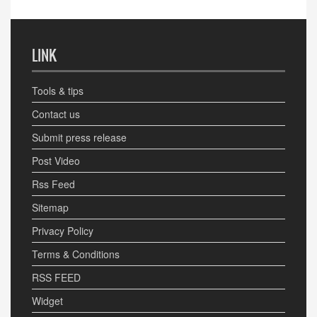
LINK
Tools & tips
Contact us
Submit press release
Post Video
Rss Feed
Sitemap
Privacy Policy
Terms & Conditions
RSS FEED
Widget