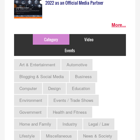
2022 as an Official Media Partner
More...
Category
Video
Events
Art & Entertainment
Automotive
Blogging & Social Media
Business
Computer
Design
Education
Environment
Events / Trade Shows
Government
Health and Fitness
Home and Family
Industry
Legal / Law
Lifestyle
Miscellaneous
News & Society