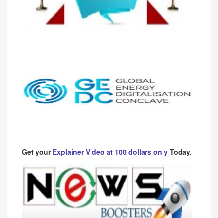
Get your
Explainer Video at 100 dollars only
Today.