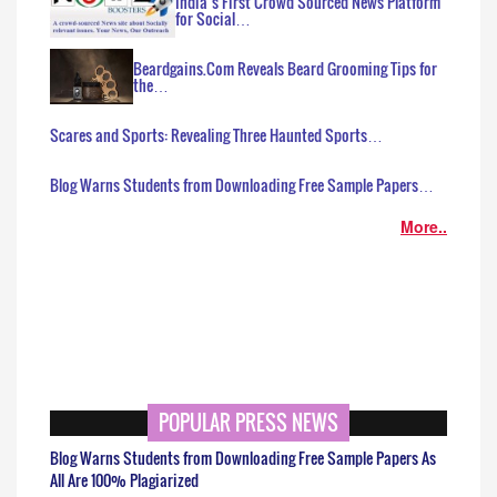
India’s First Crowd Sourced News Platform
for Social…
Beardgains.Com Reveals Beard Grooming Tips for
the…
Scares and Sports: Revealing Three Haunted Sports…
Blog Warns Students from Downloading Free Sample Papers…
More..
POPULAR PRESS NEWS
Blog Warns Students from Downloading Free Sample Papers As
All Are 100% Plagiarized