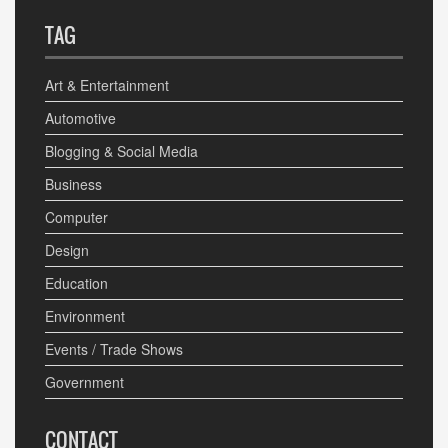
TAG
Art & Entertainment
Automotive
Blogging & Social Media
Business
Computer
Design
Education
Environment
Events / Trade Shows
Government
CONTACT