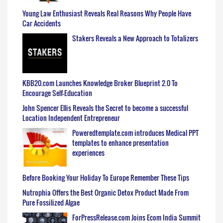
Young Law Enthusiast Reveals Real Reasons Why People Have
Car Accidents
Stakers Reveals a New Approach to Totalizers
KBB20.com Launches Knowledge Broker Blueprint 2.0 To
Encourage Self-Education
John Spencer Ellis Reveals the Secret to become a successful
Location Independent Entrepreneur
Poweredtemplate.com introduces Medical PPT
templates to enhance presentation
experiences
Before Booking Your Holiday To Europe Remember These Tips
Nutrophia Offers the Best Organic Detox Product Made From
Pure Fossilized Algae
ForPressRelease.com Joins Ecom India Summit