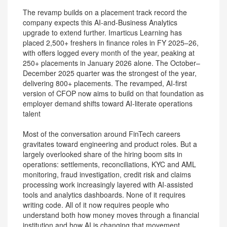
The revamp builds on a placement track record the
company expects this AI-and-Business Analytics
upgrade to extend further. Imarticus Learning has
placed 2,500+ freshers in finance roles in FY 2025–26,
with offers logged every month of the year, peaking at
250+ placements in January 2026 alone. The October–
December 2025 quarter was the strongest of the year,
delivering 800+ placements. The revamped, AI-first
version of CFOP now aims to build on that foundation as
employer demand shifts toward AI-literate operations
talent
Most of the conversation around FinTech careers
gravitates toward engineering and product roles. But a
largely overlooked share of the hiring boom sits in
operations: settlements, reconciliations, KYC and AML
monitoring, fraud investigation, credit risk and claims
processing work increasingly layered with AI-assisted
tools and analytics dashboards. None of it requires
writing code. All of it now requires people who
understand both how money moves through a financial
institution and how AI is changing that movement.