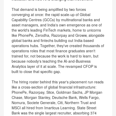
That demand is being amplified by two forces
converging at once: the rapid scale-up of Global
Capability Centres (GCCs) by multinational banks and
asset managers, and India's own emergence as one of
the world's leading FinTech markets, home to unicorns
like PhonePe, Zerodha, Razorpay and Groww, alongside
global banks and fintechs building out India-based
operations hubs. Together, they've created thousands of
operations roles that most finance graduates aren't
trained for, not because the work is hard to learn, but
because nobody's teaching the AI-and-Business
Analytics layer of it at scale. The revamped CFOP is
built to close that specific gap.
The hiring roster behind this year's placement run reads
like a cross-section of global financial infrastructure:
PhonePe, Razorpay, Slice, Goldman Sachs, JP Morgan
Chase, Morgan Stanley, Deutsche Bank, Wells Fargo,
Nomura, Societe Generale, Citi, Northern Trust and
MSCI all hired from Imarticus Learning. State Street
Bank was the single largest recruiter, absorbing 374