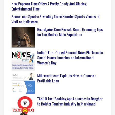
New Popcorn Time Offers A Pretty Dandy And Alluring
Entertainment Time
Scares and Sports: Revealing Three Haunted Sports Venues to
Visit on Halloween
Beardgains.Com Reveals Beard Grooming Tips
for the Modern Male Population
India’s First Crowd Sourced News Platform for
Social Issues Launches on International
Women’s Day
Mikecredit.com Explains How to Choose a
Profitable Loan
TAXILO Taxi Booking App Launches in Deoghar
to Bolster Tourism Industry in Jharkhand