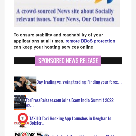
To ensure stability and reachability of your
applications at all times,
remote DDoS protection
can keep your hosting services online
SPONSORED NEWS RELEASE
Day trading vs. swing trading: Finding your forex…
ForPressRelease.com Joins Ecom India Summit 2022
as…
TAXILO Taxi Booking App Launches in Deoghar to
Bolster…