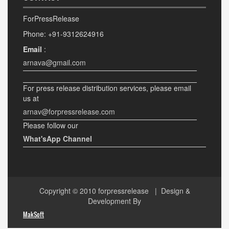
ForPressRelease
Phone: +91-9312624916
Email
:
arnava@gmail.com
For press release distribution services, please email
us at
arnav@forpressrelease.com
Please follow our
What'sApp Channel
Copyright © 2010
forpressrelease
| Design &
Development By
MakSoft