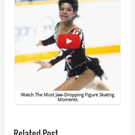
Related Post