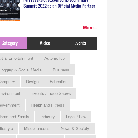
Summit 2022 as an Official Media Partner
More...
Category
Video
Events
rt & Entertainment
Automotive
logging & Social Media
Business
omputer
Design
Education
nvironment
Events / Trade Shows
Government
Health and Fitness
ome and Family
Industry
Legal / Law
ifestyle
Miscellaneous
News & Society