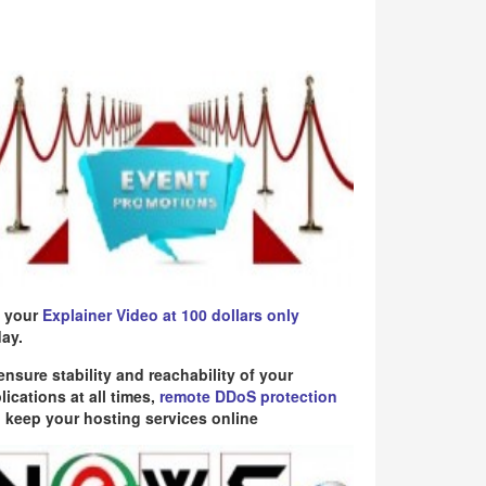
 your
Explainer Video at 100 dollars only
ay.
ensure stability and reachability of your
lications at all times,
remote DDoS protection
 keep your hosting services online