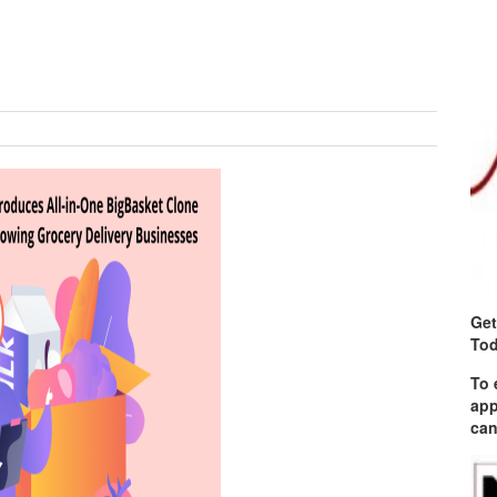
Get
Tod
To 
app
can