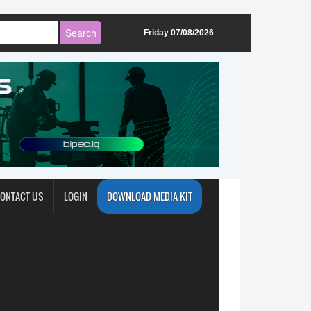
Friday 07/08/2026
ONTACT US
LOGIN
DOWNLOAD MEDIA KIT