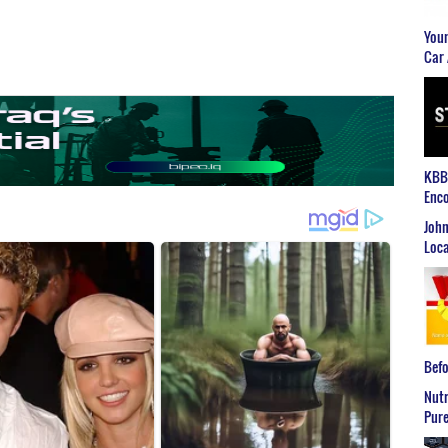
Youn
Car 
KBB2
Enco
John
Loca
Befo
Nutr
Pure