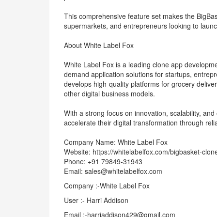
This comprehensive feature set makes the BigBaske
supermarkets, and entrepreneurs looking to launch
About White Label Fox
White Label Fox is a leading clone app developm
demand application solutions for startups, entre
develops high-quality platforms for grocery deliver
other digital business models.
With a strong focus on innovation, scalability, a
accelerate their digital transformation through rel
Company Name: White Label Fox
Website: https://whitelabelfox.com/bigbasket-clon
Phone: +91 79849-31943
Email: sales@whitelabelfox.com
Company :-White Label Fox
User :- Harri Addison
Email :-harriaddison429@gmail.com