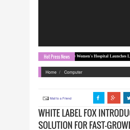
Hot Press News
orld Breastfeeding Week, The Women's Hospital Launches Love Beyond th
Home
Computer
Mail to a Friend
WHITE LABEL FOX INTRODU
SOLUTION FOR FAST-GROW