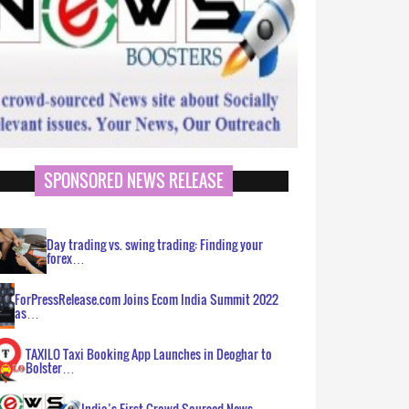
SPONSORED NEWS RELEASE
Day trading vs. swing trading: Finding your
forex…
ForPressRelease.com Joins Ecom India Summit 2022
as…
TAXILO Taxi Booking App Launches in Deoghar to
Bolster…
India’s First Crowd Sourced News