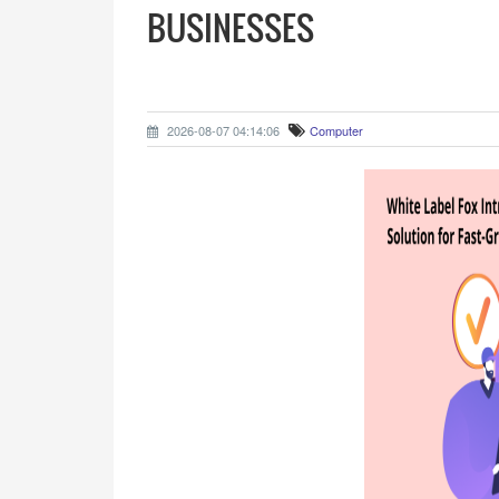
BUSINESSES
2026-08-07 04:14:06
Computer