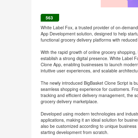
563
White Label Fox, a trusted provider of on-demand 
App Development solution, designed to help startup
functional grocery delivery platforms with reduc
With the rapid growth of online grocery shopping, 
establish a strong digital presence. White Label 
Clone App, enabling businesses to launch modern 
intuitive user experiences, and scalable architectu
The newly introduced BigBasket Clone Script is bui
seamless shopping experience for customers. Fro
tracking and efficient delivery management, the so
grocery delivery marketplace.
Developed using modern technologies and industry
applications, making it an ideal solution for busin
also be customized according to unique business r
starting development from scratch.