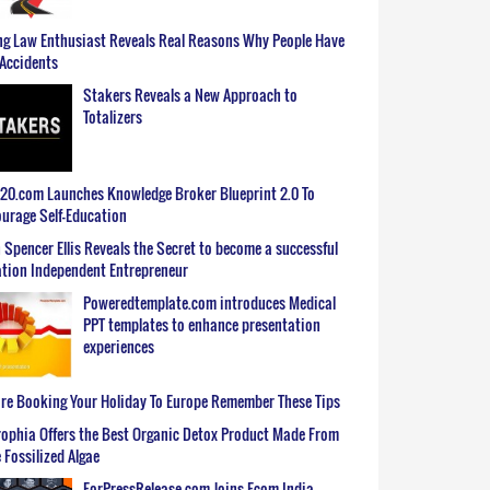
g Law Enthusiast Reveals Real Reasons Why People Have
Accidents
Stakers Reveals a New Approach to
Totalizers
0.com Launches Knowledge Broker Blueprint 2.0 To
urage Self-Education
 Spencer Ellis Reveals the Secret to become a successful
tion Independent Entrepreneur
Poweredtemplate.com introduces Medical
PPT templates to enhance presentation
experiences
re Booking Your Holiday To Europe Remember These Tips
ophia Offers the Best Organic Detox Product Made From
 Fossilized Algae
ForPressRelease.com Joins Ecom India