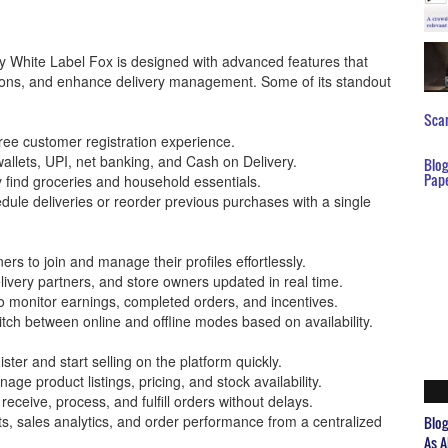
 White Label Fox is designed with advanced features that
ations, and enhance delivery management. Some of its standout
Scar
ree customer registration experience.
wallets, UPI, net banking, and Cash on Delivery.
Blo
Pap
y find groceries and household essentials.
ule deliveries or reorder previous purchases with a single
ers to join and manage their profiles effortlessly.
livery partners, and store owners updated in real time.
o monitor earnings, completed orders, and incentives.
witch between online and offline modes based on availability.
ster and start selling on the platform quickly.
e product listings, pricing, and stock availability.
ceive, process, and fulfill orders without delays.
ts, sales analytics, and order performance from a centralized
Blo
As A