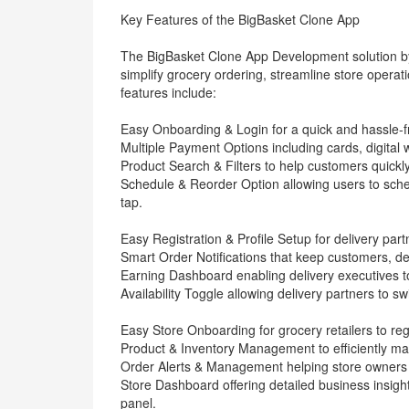
Key Features of the BigBasket Clone App
The BigBasket Clone App Development solution by
simplify grocery ordering, streamline store oper
features include:
Easy Onboarding & Login for a quick and hassle-f
Multiple Payment Options including cards, digital 
Product Search & Filters to help customers quickl
Schedule & Reorder Option allowing users to sched
tap.
Easy Registration & Profile Setup for delivery partn
Smart Order Notifications that keep customers, de
Earning Dashboard enabling delivery executives t
Availability Toggle allowing delivery partners to s
Easy Store Onboarding for grocery retailers to regi
Product & Inventory Management to efficiently manag
Order Alerts & Management helping store owners re
Store Dashboard offering detailed business insigh
panel.