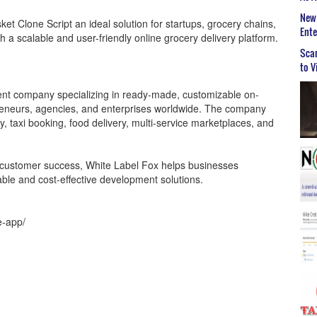
New 
t Clone Script an ideal solution for startups, grocery chains,
Ent
 a scalable and user-friendly online grocery delivery platform.
Scar
to V
ent company specializing in ready-made, customizable on-
preneurs, agencies, and enterprises worldwide. The company
y, taxi booking, food delivery, multi-service marketplaces, and
nd customer success, White Label Fox helps businesses
iable and cost-effective development solutions.
e-app/