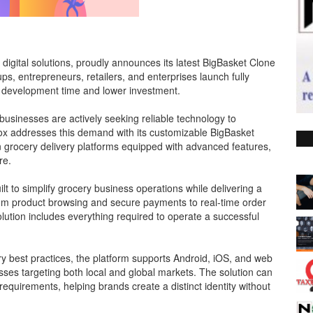
digital solutions, proudly announces its latest BigBasket Clone
s, entrepreneurs, retailers, and enterprises launch fully
ed development time and lower investment.
businesses are actively seeking reliable technology to
Fox addresses this demand with its customizable BigBasket
grocery delivery platforms equipped with advanced features,
re.
lt to simplify grocery business operations while delivering a
m product browsing and secure payments to real-time order
lution includes everything required to operate a successful
 best practices, the platform supports Android, iOS, and web
esses targeting both local and global markets. The solution can
equirements, helping brands create a distinct identity without