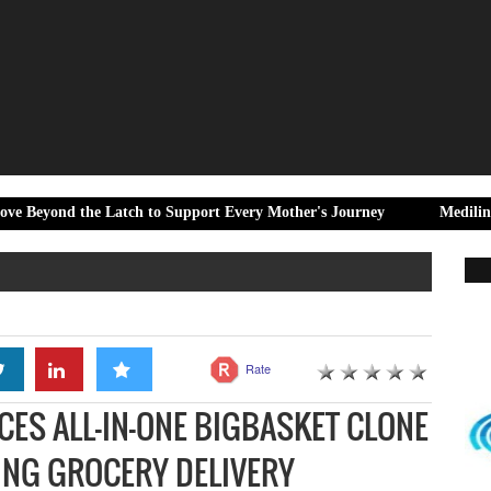
e Latch to Support Every Mother's Journey
Medilink Steps Up Ho
Rate
CES ALL-IN-ONE BIGBASKET CLONE
ING GROCERY DELIVERY