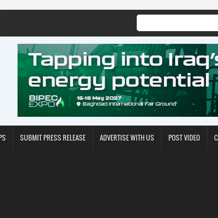
PS
SUBMIT PRESS RELEASE
ADVERTISE WITH US
POST VIDEO
C