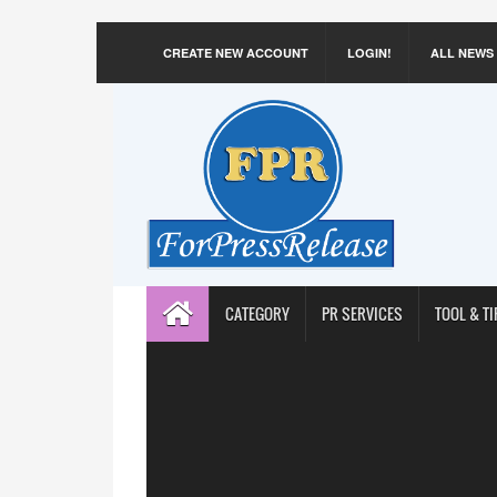
CREATE NEW ACCOUNT
LOGIN!
ALL NEWS
CATEGORY
PR SERVICES
TOOL & TI