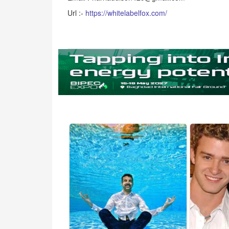
Url :-
https://whitelabelfox.com/