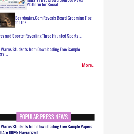
Platform for Social…
Beardgains.Com Reveals Beard Grooming Tips
for the…
es and Sports: Revealing Three Haunted Sports…
g Warns Students from Downloading Free Sample
ers…
More..
POPULAR PRESS NEWS
g Warns Students from Downloading Free Sample Papers
ll Are 100% Plagiarized