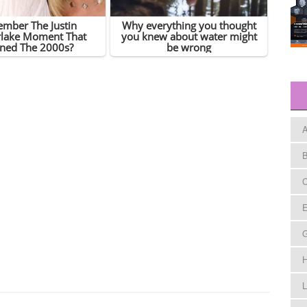
A
B
C
E
H
L