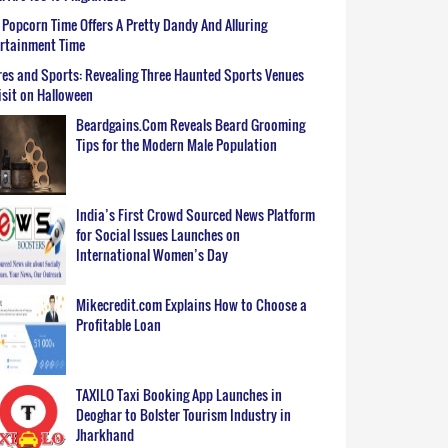
Popcorn Time Offers A Pretty Dandy And Alluring
ertainment Time
es and Sports: Revealing Three Haunted Sports Venues
isit on Halloween
Beardgains.Com Reveals Beard Grooming
Tips for the Modern Male Population
India’s First Crowd Sourced News Platform
for Social Issues Launches on
International Women’s Day
Mikecredit.com Explains How to Choose a
Profitable Loan
TAXILO Taxi Booking App Launches in
Deoghar to Bolster Tourism Industry in
Jharkhand