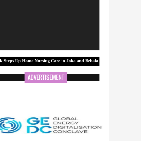
me Nursing Care in Joka and Behala as Monsoon Season Raises Health Ri
ADVERTISEMENT